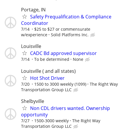
Portage, IN
Safety Prequalification & Compliance
Coordinator
7/14
$25 to $27 or commensurate
w/experience
Solid Platforms Inc.
Louisville
CADC Bd approved supervisor
7/14
To be determined
None
Louisville ( and all states)
Hot Shot Driver
7/20
1500 to 3000 weekly (1099)
The Right Way
Transportation Group LLC
Shelbyville
Non CDL drivers wanted. Ownership
opportunity
7/27
1500-3000 weekly
The Right Way
Transportation Group LLC