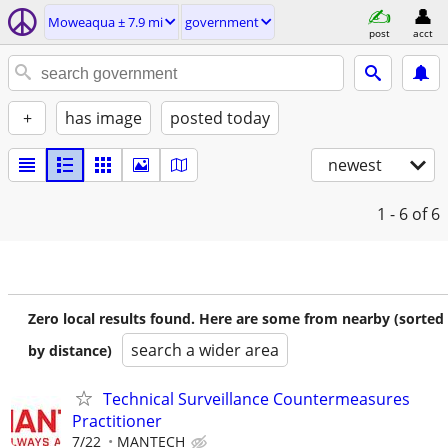
Moweaqua ± 7.9 mi
government
post
acct
+
has image
posted today
newest
1 - 6
of 6
Zero local results found. Here are some from nearby (sorted
search a wider area
by distance)
Technical Surveillance Countermeasures
Practitioner
7/22
MANTECH