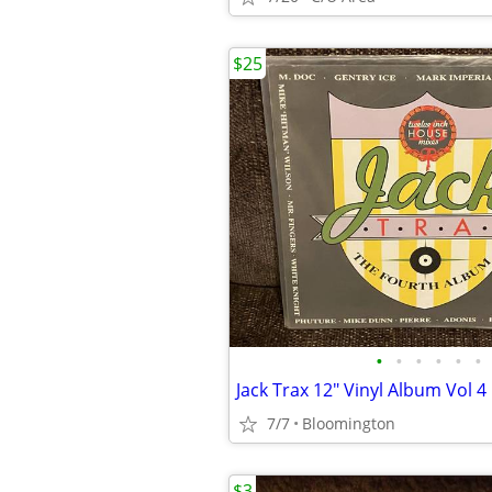
$25
•
•
•
•
•
•
Jack Trax 12" Vinyl Album Vol 4
7/7
Bloomington
$3