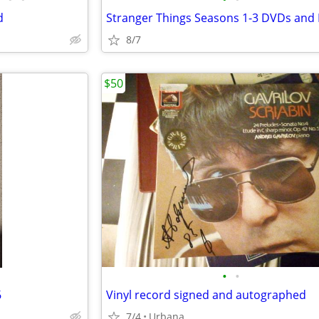
d
8/7
$50
•
•
6
Vinyl record signed and autographed
7/4
Urbana