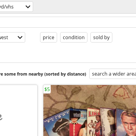
vd/vhs
est
price
condition
sold by
search a wider are
are some from nearby (sorted by distance)
$5
e