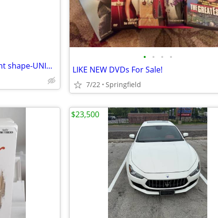
•
•
•
•
59 assorted DVDs all in excellent shape-UNIVERSAL SOLDIER-T2-ALIENS
LIKE NEW DVDs For Sale!
7/22
Springfield
$23,500