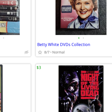
•
•
•
Betty White DVDs Collection
8/7
Normal
$3