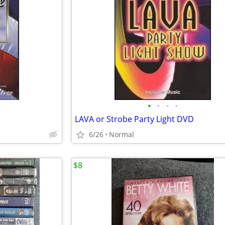
•
•
•
•
LAVA or Strobe Party Light DVD
6/26
Normal
$8