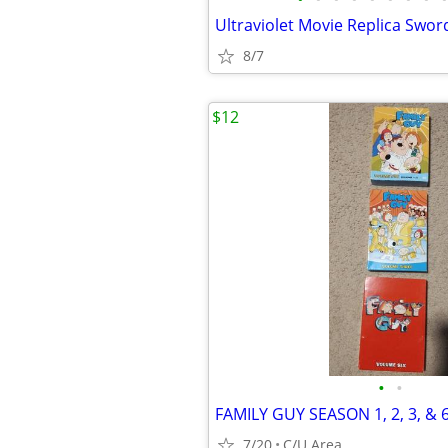
Ultraviolet Movie Replica Swor
8/7
$12
•
•
FAMILY GUY SEASON 1, 2, 3, & 
7/20
C/U Area