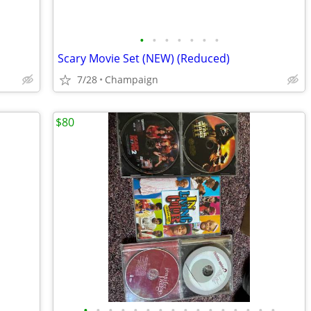
•
•
•
•
•
•
•
Scary Movie Set (NEW) (Reduced)
7/28
Champaign
$80
•
•
•
•
•
•
•
•
•
•
•
•
•
•
•
•