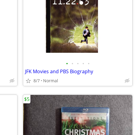
•
•
•
•
•
JFK Movies and PBS Biography
8/7
Normal
$5