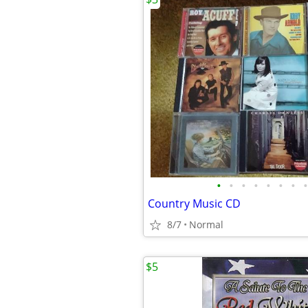
•
•
•
•
•
•
•
•
Country Music CD
8/7
Normal
$5