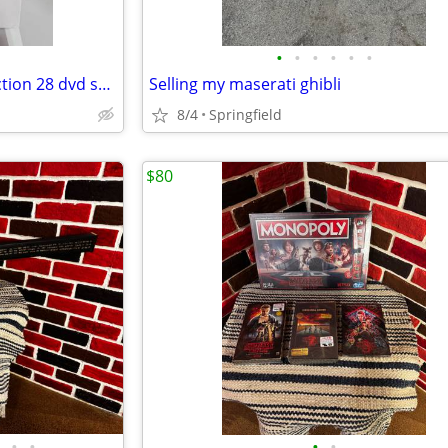
•
•
•
•
•
•
complete all in the family collection 28 dvd seasons 1-9
Selling my maserati ghibli
8/4
Springfield
$80
•
•
•
•