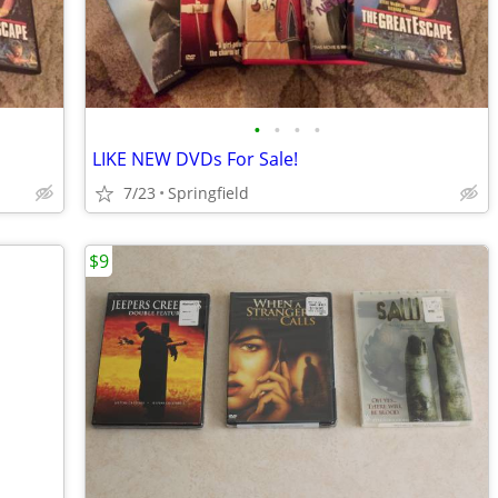
•
•
•
•
LIKE NEW DVDs For Sale!
7/23
Springfield
$9