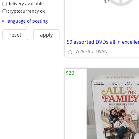
delivery available
cryptocurrency ok
language of posting
reset
apply
7/25
SULLIVAN
$20