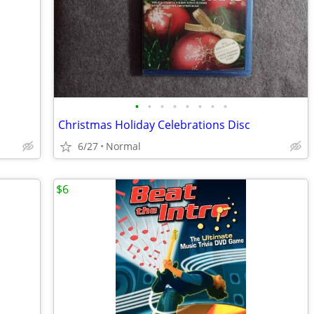
•
•
•
•
•
•
•
•
Christmas Holiday Celebrations Disc
6/27
Normal
$6