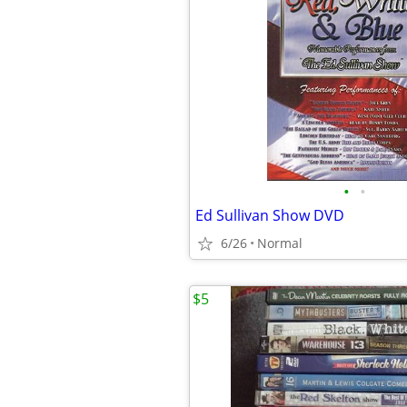
•
•
Ed Sullivan Show DVD
6/26
Normal
$5