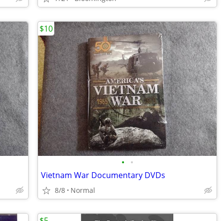
$10
•
•
Vietnam War Documentary DVDs
8/8
Normal
$5