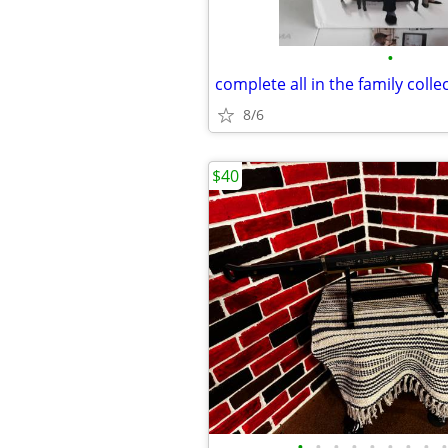
•
8/6
$40
•
•
•
•
•
•
•
•
•