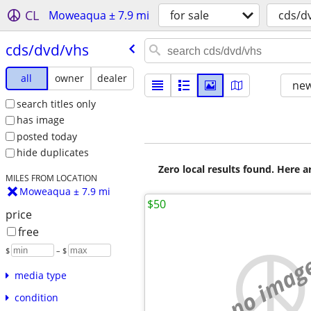
CL
Moweaqua ± 7.9 mi
for sale
cds/d
cds/​dvd/​vhs
all
owner
dealer
new
search titles only
has image
posted today
hide duplicates
Zero local results found. Here 
MILES FROM LOCATION
Moweaqua ± 7.9 mi
$50
price
free
$
– $
no imag
media type
condition