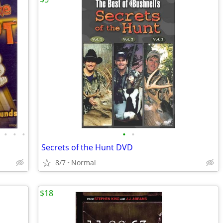
•
•
•
•
•
Secrets of the Hunt DVD
8/7
Normal
$18