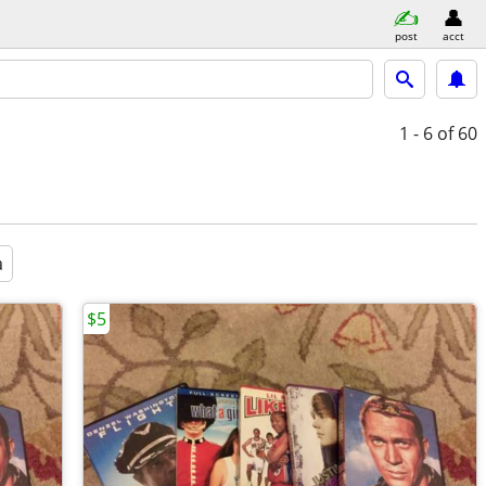
post
acct
1 - 6
of 60
a
$5