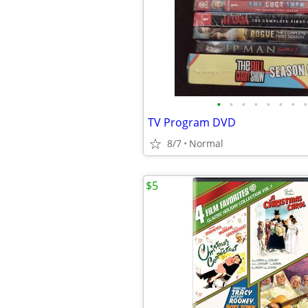
•
•
•
•
•
•
•
•
TV Program DVD
8/7
Normal
$5