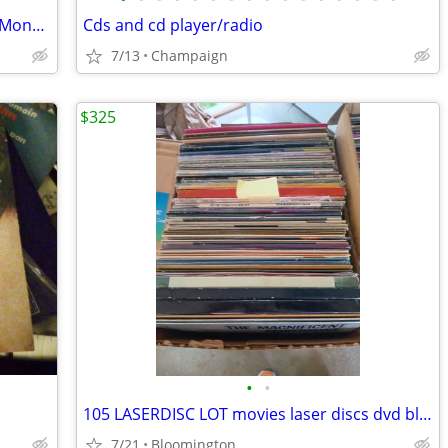
Stranger Things Seasons 1-3 DVDs and Monopoly
Cds and cd player/radio
7/13
Champaign
$325
•
•
105 LASERDISC LOT movies laser discs dvd blu-ray vhs cd media
7/21
Bloomington