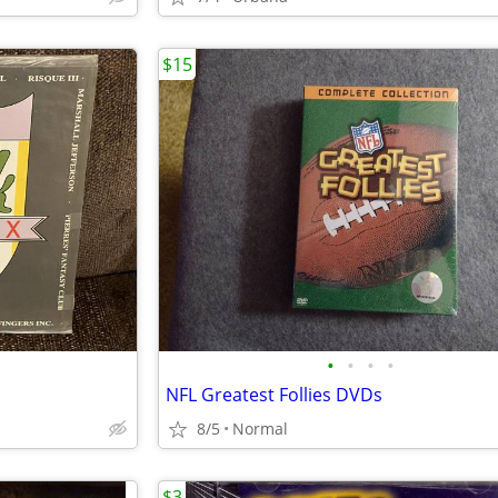
$15
•
•
•
•
NFL Greatest Follies DVDs
8/5
Normal
$3