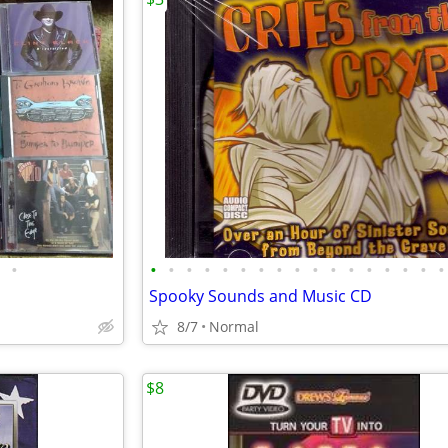
•
•
•
•
•
•
•
•
•
•
•
•
•
•
•
•
•
•
Spooky Sounds and Music CD
8/7
Normal
$8