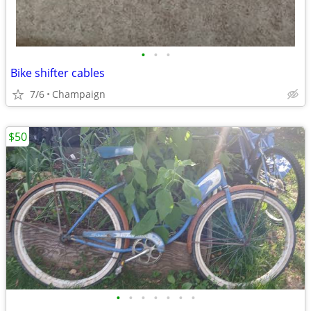
•
•
•
Bike shifter cables
7/6
Champaign
$50
•
•
•
•
•
•
•