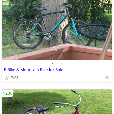
•
•
•
E-Bike & Mountain Bike for Sale
7/23
$200