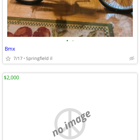
•
•
Bmx
7/17
Springfield il
$2,000
no image