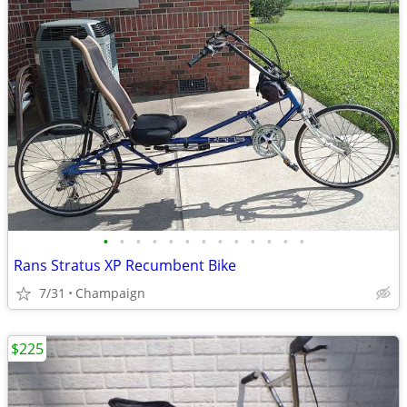
•
•
•
•
•
•
•
•
•
•
•
•
•
Rans Stratus XP Recumbent Bike
7/31
Champaign
$225