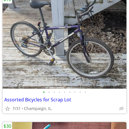
•
•
•
•
•
•
•
•
•
Assorted Bicycles for Scrap Lot
7/31
Champaign, IL.
$30