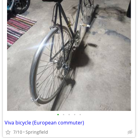
•
•
•
•
•
Viva bicycle (European commuter)
7/10
Springfield