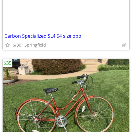
Carbon Specialized SL4 54 size obo
6/30
Springfield
$35