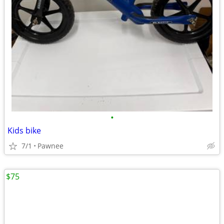
•
Kids bike
7/1
Pawnee
$75