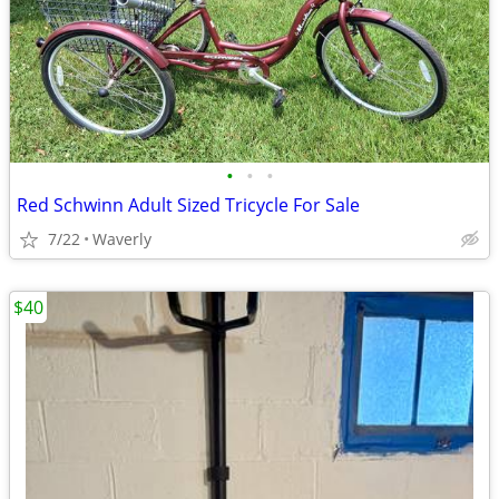
•
•
•
Red Schwinn Adult Sized Tricycle For Sale
7/22
Waverly
$40