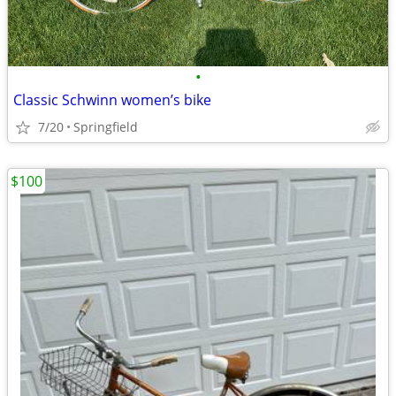
•
Classic Schwinn women’s bike
7/20
Springfield
$100