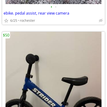
•
•
ebike. pedal assist, rear view camera
6/25
rochester
$50