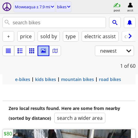
Moweaqua ± 7.9 mi
bikes
post
acct
+
price
sold by
type
electric assist
condi
newest
1
of 60
e-bikes
kids bikes
mountain bikes
road bikes
Zero local results found. Here are some from nearby
search a wider area
(sorted by distance)
$80