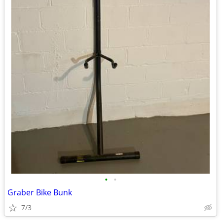
•
•
Graber Bike Bunk
7/3