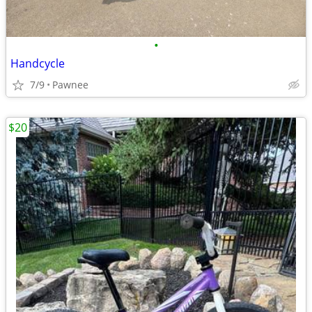
•
Handcycle
7/9
Pawnee
$20