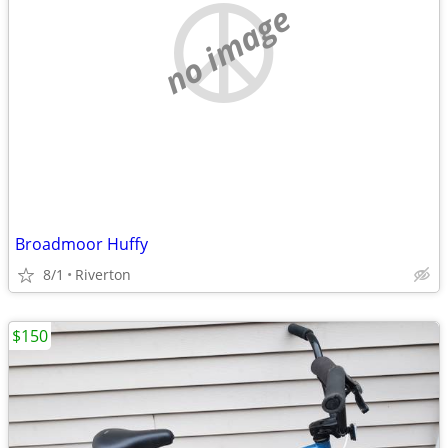
no image
Broadmoor Huffy
8/1
Riverton
$150