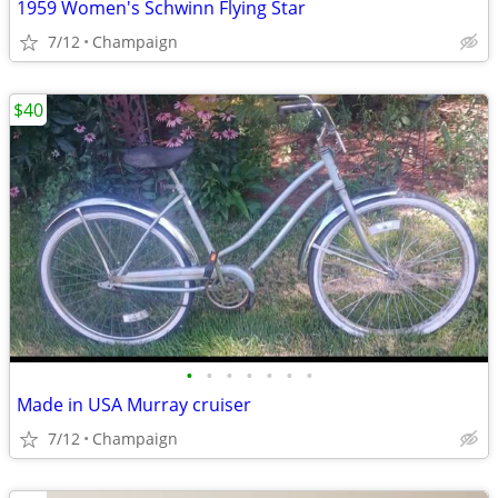
1959 Women's Schwinn Flying Star
7/12
Champaign
$40
•
•
•
•
•
•
•
Made in USA Murray cruiser
7/12
Champaign