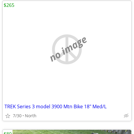
$265
no image
TREK Series 3 model 3900 Mtn Bike 18" Med/L
7/30
North