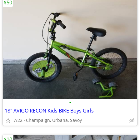
$50
•
18" AVIGO RECON Kids BIKE Boys Girls
7/22
Champaign, Urbana, Savoy
$10