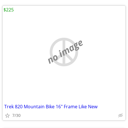
$225
no image
Trek 820 Mountain Bike 16" Frame Like New
7/30