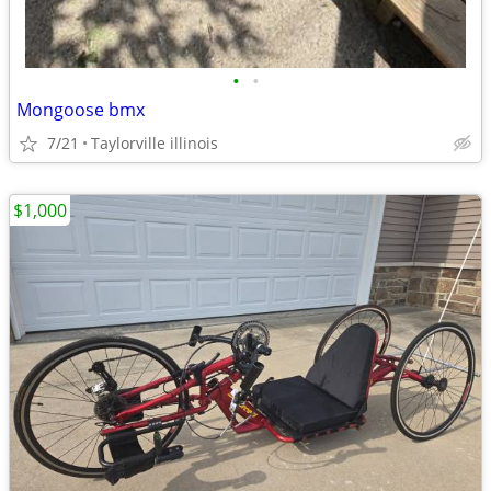
•
•
Mongoose bmx
7/21
Taylorville illinois
$1,000