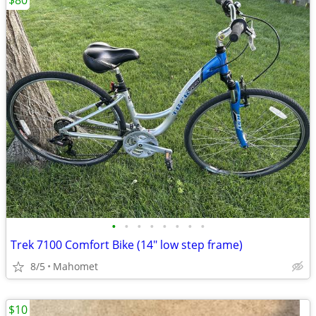
$80
•
•
•
•
•
•
•
•
Trek 7100 Comfort Bike (14" low step frame)
8/5
Mahomet
$10