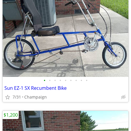
•
•
•
•
•
•
•
•
•
Sun EZ-1 SX Recumbent Bike
7/31
Champaign
$1,200