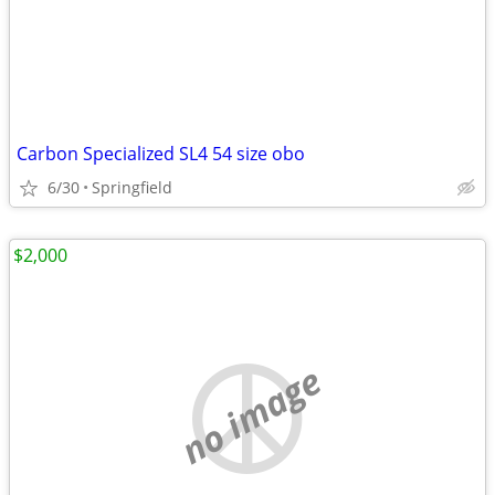
Carbon Specialized SL4 54 size obo
6/30
Springfield
$2,000
no image