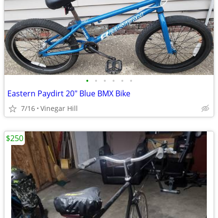
•
•
•
•
•
•
Eastern Paydirt 20" Blue BMX Bike
7/16
Vinegar Hill
$250