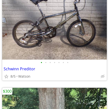
•
•
•
•
•
•
•
Schwinn Preditor
8/5
Watson
$300