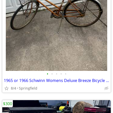
•
•
•
•
•
1965 or 1966 Schwinn Womens Deluxe Breeze Bicycle Coppertone
8/4
Springfield
$300