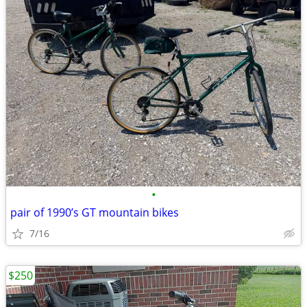
•
pair of 1990’s GT mountain bikes
7/16
$250