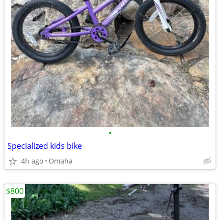
•
Specialized kids bike
4h ago
Omaha
$800