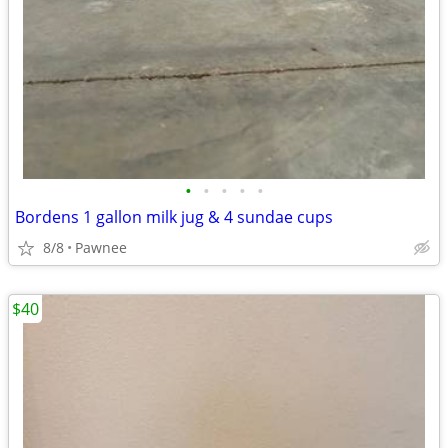
•
•
•
•
•
Bordens 1 gallon milk jug & 4 sundae cups
8/8
Pawnee
$40