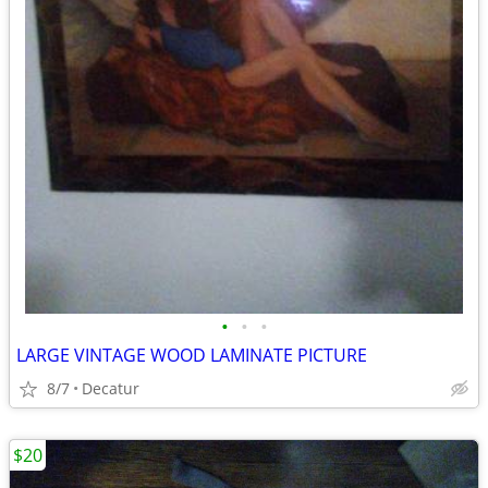
•
•
•
LARGE VINTAGE WOOD LAMINATE PICTURE
8/7
Decatur
$20