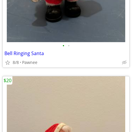
•
•
Bell Ringing Santa
8/8
Pawnee
$20