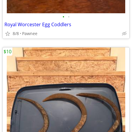
•
•
Royal Worcester Egg Coddlers
8/8
Pawnee
$10