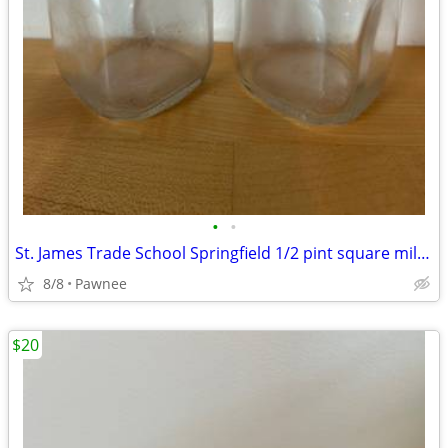
•
•
St. James Trade School Springfield 1/2 pint square milk bottles
8/8
Pawnee
$20