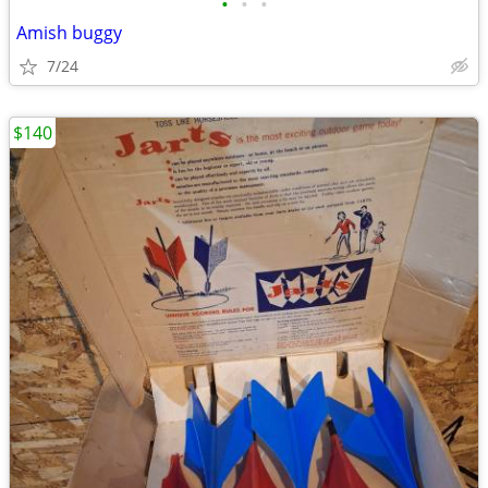
•
•
•
Amish buggy
7/24
$140