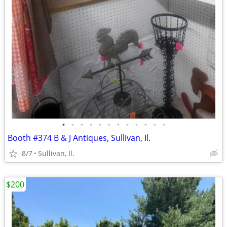
•
•
•
•
•
•
•
•
•
•
•
•
Booth #374 B & J Antiques, Sullivan, Il.
8/7
Sullivan, Il.
$200