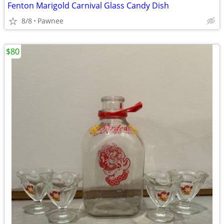
Fenton Marigold Carnival Glass Candy Dish
8/8
Pawnee
$80