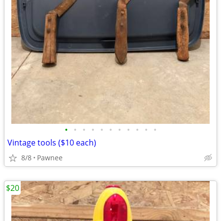
•
•
•
•
•
•
•
•
•
•
•
Vintage tools ($10 each)
8/8
Pawnee
$20