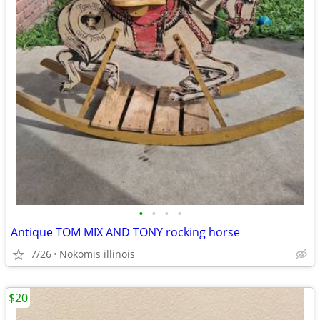
•
•
•
•
Antique TOM MIX AND TONY rocking horse
7/26
Nokomis illinois
$20