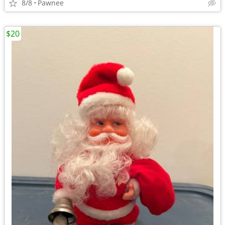
8/8
Pawnee
$20