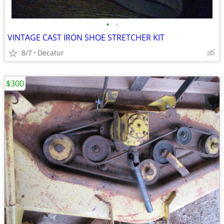
•
•
VINTAGE CAST IRON SHOE STRETCHER KIT
8/7
Decatur
$300