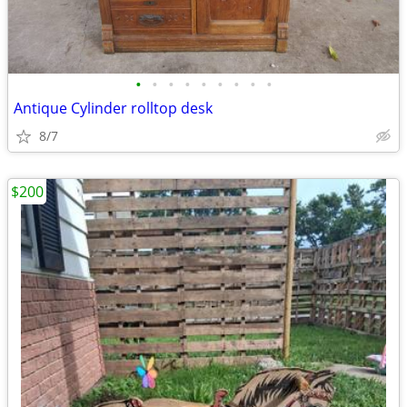
•
•
•
•
•
•
•
•
•
Antique Cylinder rolltop desk
8/7
$200