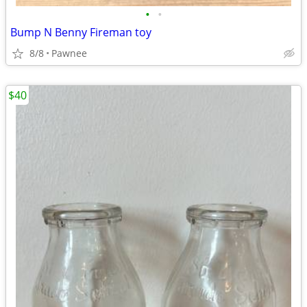
•
•
Bump N Benny Fireman toy
8/8
Pawnee
$40