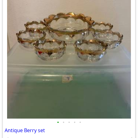
•
•
•
•
•
Antique Berry set