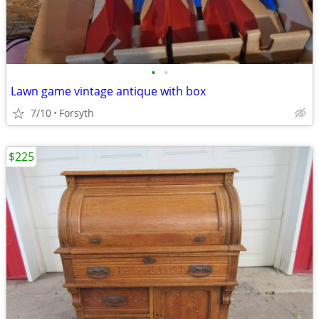
•
•
Lawn game vintage antique with box
7/10
Forsyth
$225