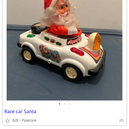
•
•
•
Race car Santa
8/8
Pawnee