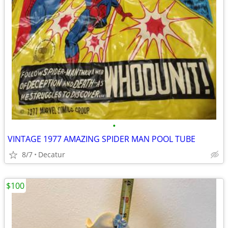
•
VINTAGE 1977 AMAZING SPIDER MAN POOL TUBE
8/7
Decatur
$100