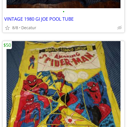
•
VINTAGE 1980 GI JOE POOL TUBE
8/8
Decatur
$50