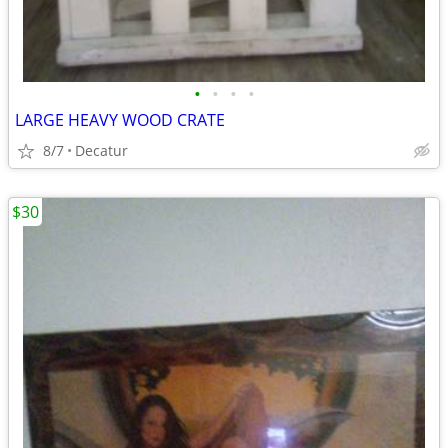
•
•
•
•
LARGE HEAVY WOOD CRATE
8/7
Decatur
$30