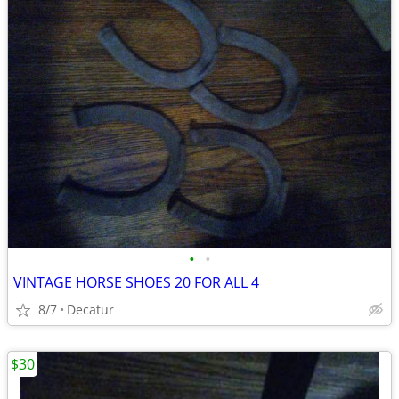
•
•
VINTAGE HORSE SHOES 20 FOR ALL 4
8/7
Decatur
$30