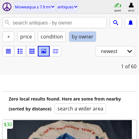
Moweaqua ± 7.9 mi
antiques
post
acct
+
price
condition
by owner
newest
1
of 60
Zero local results found. Here are some from nearby
search a wider area
(sorted by distance)
$30