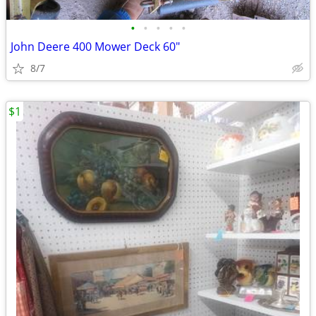
•
•
•
•
•
John Deere 400 Mower Deck 60"
8/7
$1