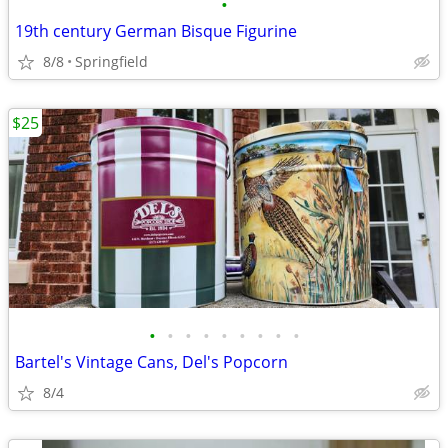
•
19th century German Bisque Figurine
8/8
Springfield
$25
•
•
•
•
•
•
•
•
•
Bartel's Vintage Cans, Del's Popcorn
8/4