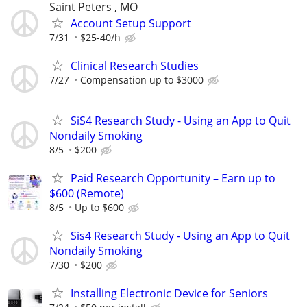
Saint Peters , MO
Account Setup Support
7/31
$25-40/h
Clinical Research Studies
7/27
Compensation up to $3000
SiS4 Research Study - Using an App to Quit
Nondaily Smoking
8/5
$200
Paid Research Opportunity – Earn up to
$600 (Remote)
8/5
Up to $600
Sis4 Research Study - Using an App to Quit
Nondaily Smoking
7/30
$200
Installing Electronic Device for Seniors