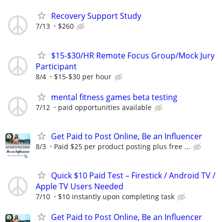
Recovery Support Study
7/13
$260
$15-$30/HR Remote Focus Group/Mock Jury
Participant
8/4
$15-$30 per hour
mental fitness games beta testing
7/12
paid opportunities available
Get Paid to Post Online, Be an Influencer
8/3
Paid $25 per product posting plus free ...
Quick $10 Paid Test – Firestick / Android TV /
Apple TV Users Needed
7/10
$10 instantly upon completing task
Get Paid to Post Online, Be an Influencer