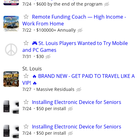
7/24
$600 by the end of the program
Remote Funding Coach — High Income -
Work From Home
7/22
$100000+ Annually
🎮 St. Louis Players Wanted to Try Mobile
and PC Games
7/31
$30
St. Louis
🔥 BRAND NEW - GET PAID TO TRAVEL LIKE A
VIP! 🔥
7/27
Massive Residuals
Installing Electronic Device for Seniors
7/24
$50 per install
Installing Electronic Device for Seniors
7/24
$50 per install