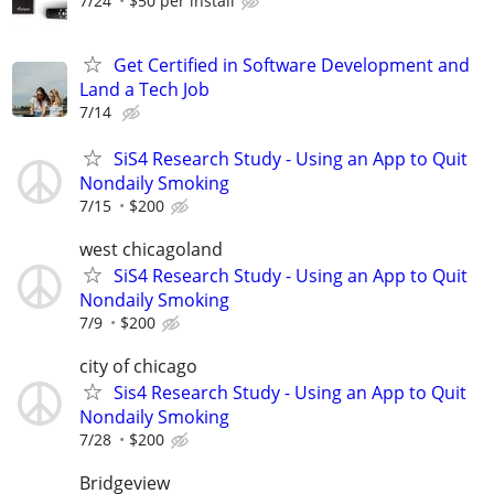
7/24
$50 per install
Get Certified in Software Development and
Land a Tech Job
7/14
SiS4 Research Study - Using an App to Quit
Nondaily Smoking
7/15
$200
west chicagoland
SiS4 Research Study - Using an App to Quit
Nondaily Smoking
7/9
$200
city of chicago
Sis4 Research Study - Using an App to Quit
Nondaily Smoking
7/28
$200
Bridgeview