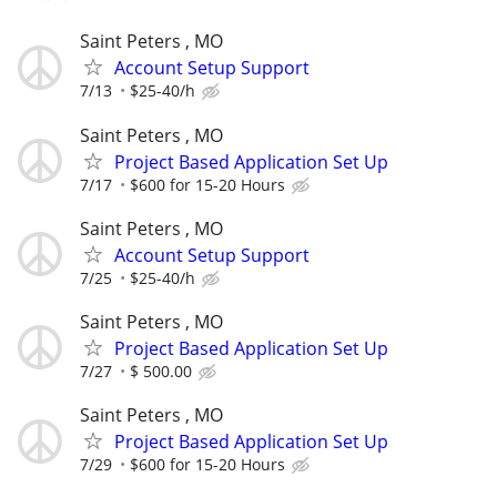
Saint Peters , MO
Account Setup Support
7/13
$25-40/h
Saint Peters , MO
Project Based Application Set Up
7/17
$600 for 15-20 Hours
Saint Peters , MO
Account Setup Support
7/25
$25-40/h
Saint Peters , MO
Project Based Application Set Up
7/27
$ 500.00
Saint Peters , MO
Project Based Application Set Up
7/29
$600 for 15-20 Hours