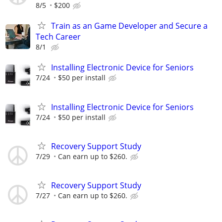
8/5
$200
Train as an Game Developer and Secure a
Tech Career
8/1
Installing Electronic Device for Seniors
7/24
$50 per install
Installing Electronic Device for Seniors
7/24
$50 per install
Recovery Support Study
7/29
Can earn up to $260.
Recovery Support Study
7/27
Can earn up to $260.