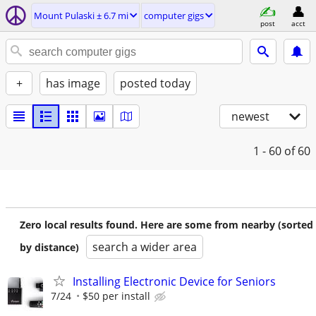
Mount Pulaski ± 6.7 mi
computer gigs
post
acct
+
has image
posted today
newest
1 - 60
of 60
Zero local results found. Here are some from nearby (sorted
search a wider area
by distance)
Installing Electronic Device for Seniors
7/24
$50 per install