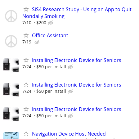
SiS4 Research Study - Using an App to Quit
Nondaily Smoking
7/10
$200
Office Assistant
7/19
Installing Electronic Device for Seniors
7/24
$50 per install
Installing Electronic Device for Seniors
7/24
$50 per install
Installing Electronic Device for Seniors
7/24
$50 per install
Navigation Device Host Needed