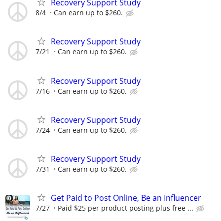
Recovery Support Study
8/4
Can earn up to $260.
Recovery Support Study
7/21
Can earn up to $260.
Recovery Support Study
7/16
Can earn up to $260.
Recovery Support Study
7/24
Can earn up to $260.
Recovery Support Study
7/31
Can earn up to $260.
Get Paid to Post Online, Be an Influencer
7/27
Paid $25 per product posting plus free ...