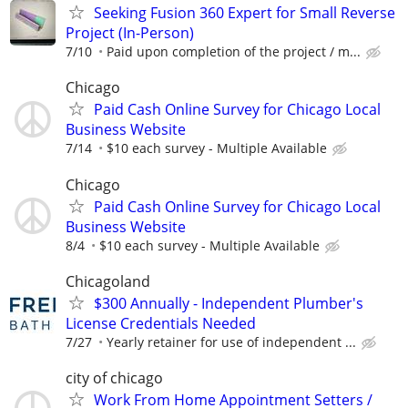
Seeking Fusion 360 Expert for Small Reverse
Project (In-Person)
7/10
Paid upon completion of the project / m...
Chicago
Paid Cash Online Survey for Chicago Local
Business Website
7/14
$10 each survey - Multiple Available
Chicago
Paid Cash Online Survey for Chicago Local
Business Website
8/4
$10 each survey - Multiple Available
Chicagoland
$300 Annually - Independent Plumber's
License Credentials Needed
7/27
Yearly retainer for use of independent ...
city of chicago
Work From Home Appointment Setters /