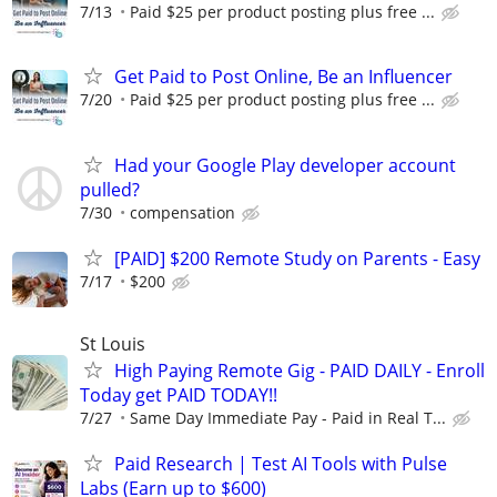
7/13
Paid $25 per product posting plus free ...
Get Paid to Post Online, Be an Influencer
7/20
Paid $25 per product posting plus free ...
Had your Google Play developer account
pulled?
7/30
compensation
[PAID] $200 Remote Study on Parents - Easy
7/17
$200
St Louis
High Paying Remote Gig - PAID DAILY - Enroll
Today get PAID TODAY!!
7/27
Same Day Immediate Pay - Paid in Real T...
Paid Research | Test AI Tools with Pulse
Labs (Earn up to $600)