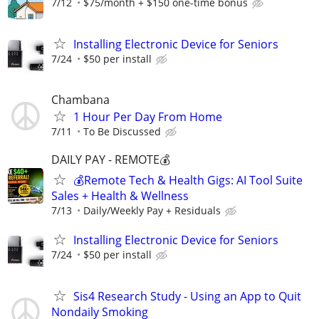
7/12
$75/month + $150 one-time bonus
Installing Electronic Device for Seniors
7/24
$50 per install
Chambana
1 Hour Per Day From Home
7/11
To Be Discussed
DAILY PAY - REMOTE💰
💰Remote Tech & Health Gigs: AI Tool Suite
Sales + Health & Wellness
7/13
Daily/Weekly Pay + Residuals
Installing Electronic Device for Seniors
7/24
$50 per install
Sis4 Research Study - Using an App to Quit
Nondaily Smoking