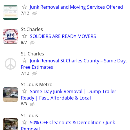
Junk Removal and Moving Services Offered
7/13
St.Charles
SOLDIERS ARE READY MOVERS
8/7
St. Charles
Junk Removal St Charles County – Same Day,
Free Estimates
7/13
St Louis Metro
Same-Day Junk Removal | Dump Trailer
Ready | Fast, Affordable & Local
8/3
St.Louis
50% OFF Cleanouts & Demolition / Junk
Removal