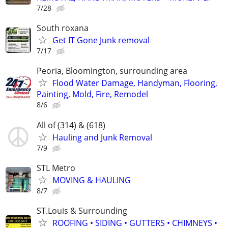
7/28
South roxana
Get IT Gone Junk removal
7/17
Peoria, Bloomington, surrounding area
Flood Water Damage, Handyman, Flooring,
Painting, Mold, Fire, Remodel
8/6
All of (314) & (618)
Hauling and Junk Removal
7/9
STL Metro
MOVING & HAULING
8/7
ST.Louis & Surrounding
ROOFING • SIDING • GUTTERS • CHIMNEYS •