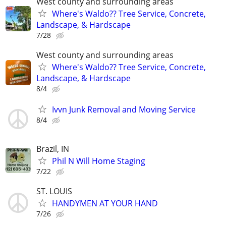
West county and surrounding areas
Where's Waldo?? Tree Service, Concrete,
Landscape, & Hardscape
7/28
West county and surrounding areas
Where's Waldo?? Tree Service, Concrete,
Landscape, & Hardscape
8/4
Ivvn Junk Removal and Moving Service
8/4
Brazil, IN
Phil N Will Home Staging
7/22
ST. LOUIS
HANDYMEN AT YOUR HAND
7/26