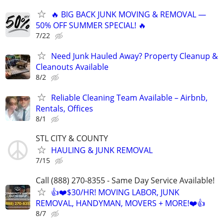
🔥 BIG BACK JUNK MOVING & REMOVAL —
50% OFF SUMMER SPECIAL! 🔥
7/22
Need Junk Hauled Away? Property Cleanup &
Cleanouts Available
8/2
Reliable Cleaning Team Available – Airbnb,
Rentals, Offices
8/1
STL CITY & COUNTY
HAULING & JUNK REMOVAL
7/15
Call (888) 270-8355 - Same Day Service Available!
👍❤️$30/HR! MOVING LABOR, JUNK
REMOVAL, HANDYMAN, MOVERS + MORE!❤️👍
8/7