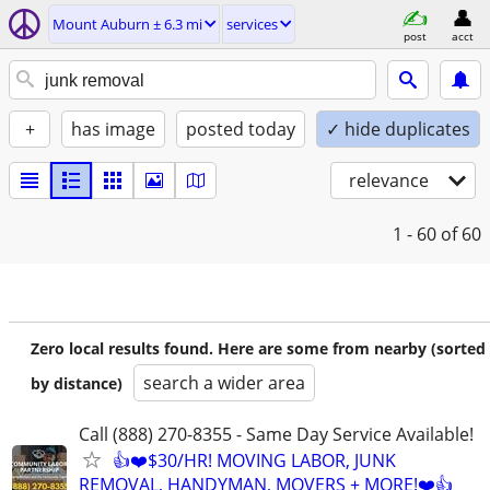
Mount Auburn ± 6.3 mi
services
post
acct
+
has image
posted today
✓ hide duplicates
relevance
1 - 60
of 60
Zero local results found. Here are some from nearby (sorted
search a wider area
by distance)
Call (888) 270-8355 - Same Day Service Available!
👍❤️$30/HR! MOVING LABOR, JUNK
REMOVAL, HANDYMAN, MOVERS + MORE!❤️👍