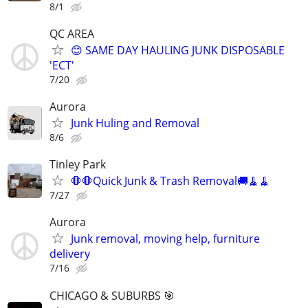
8/1
QC AREA
😊 SAME DAY HAULING JUNK DISPOSABLE
'ECT'
7/20
Aurora
Junk Huling and Removal
8/6
Tinley Park
🛑🛑Quick Junk & Trash Removal🚚🧹🧹
7/27
Aurora
Junk removal, moving help, furniture
delivery
7/16
CHICAGO & SUBURBS 🎯