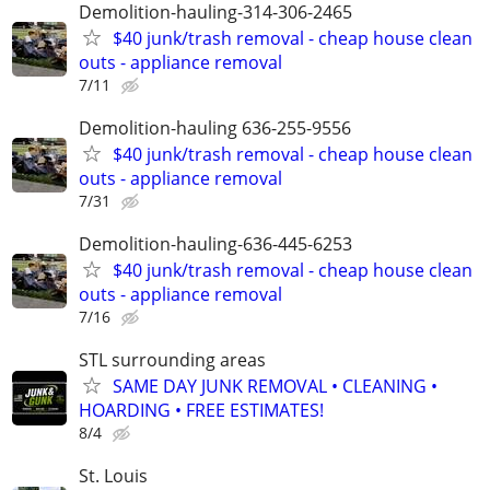
Demolition-hauling-314-306-2465
$40 junk/trash removal - cheap house clean
outs - appliance removal
7/11
Demolition-hauling 636-255-9556
$40 junk/trash removal - cheap house clean
outs - appliance removal
7/31
Demolition-hauling-636-445-6253
$40 junk/trash removal - cheap house clean
outs - appliance removal
7/16
STL surrounding areas
SAME DAY JUNK REMOVAL • CLEANING •
HOARDING • FREE ESTIMATES!
8/4
St. Louis