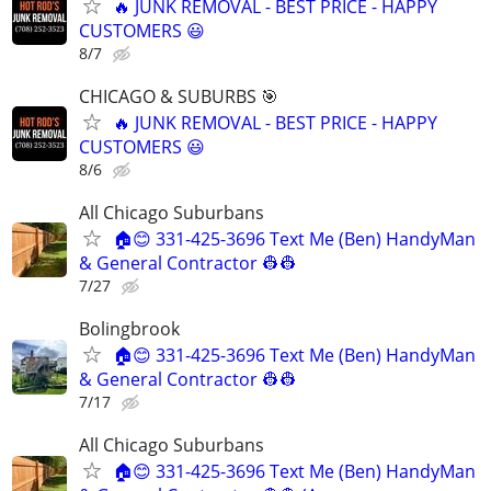
🔥 JUNK REMOVAL - BEST PRICE - HAPPY
CUSTOMERS 😃
8/7
CHICAGO & SUBURBS 🎯
🔥 JUNK REMOVAL - BEST PRICE - HAPPY
CUSTOMERS 😃
8/6
All Chicago Suburbans
🏠😊 331-425-3696 Text Me (Ben) HandyMan
& General Contractor 👷‍👷
7/27
Bolingbrook
🏠😊 331-425-3696 Text Me (Ben) HandyMan
& General Contractor 👷‍👷
7/17
All Chicago Suburbans
🏠😊 331-425-3696 Text Me (Ben) HandyMan