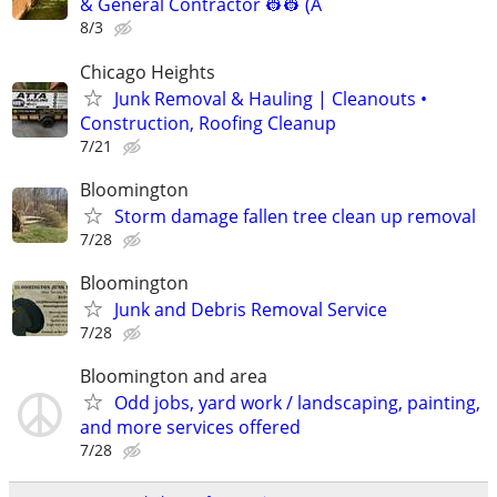
& General Contractor 👷‍👷 (A
8/3
Chicago Heights
Junk Removal & Hauling | Cleanouts •
Construction, Roofing Cleanup
7/21
Bloomington
Storm damage fallen tree clean up removal
7/28
Bloomington
Junk and Debris Removal Service
7/28
Bloomington and area
Odd jobs, yard work / landscaping, painting,
and more services offered
7/28