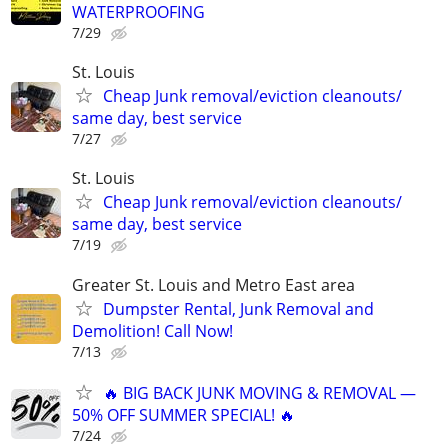
WATERPROOFING
7/29
St. Louis
Cheap Junk removal/eviction cleanouts/
same day, best service
7/27
St. Louis
Cheap Junk removal/eviction cleanouts/
same day, best service
7/19
Greater St. Louis and Metro East area
Dumpster Rental, Junk Removal and
Demolition! Call Now!
7/13
🔥 BIG BACK JUNK MOVING & REMOVAL —
50% OFF SUMMER SPECIAL! 🔥
7/24