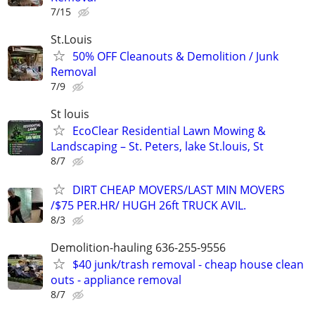
7/15
St.Louis
50% OFF Cleanouts & Demolition / Junk
Removal
7/9
St louis
EcoClear Residential Lawn Mowing &
Landscaping – St. Peters, lake St.louis, St
8/7
DIRT CHEAP MOVERS/LAST MIN MOVERS
/$75 PER.HR/ HUGH 26ft TRUCK AVIL.
8/3
Demolition-hauling 636-255-9556
$40 junk/trash removal - cheap house clean
outs - appliance removal
8/7