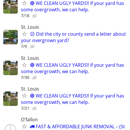
🔴 WE CLEAN UGLY YARDS!! If your yard has
some overgrowth, we can help.
7/18
St. Louis
☹️ Did the city or county send a letter about
your overgrown yard?
7/9
St. Louis
🔴 WE CLEAN UGLY YARDS!! If your yard has
some overgrowth, we can help.
7/30
St. Louis
🔴 WE CLEAN UGLY YARDS!! If your yard has
some overgrowth, we can help.
7/21
O'fallon
🚛 FAST & AFFORDABLE JUNK REMOVAL – (St