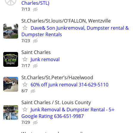
Charles/STL)
7/13
St.Charles/St.louis/O'FALLON, Wentzville
Dave& Son Junkremoval, Dumpster rental &
Dumpster Rentals
7/23
Saint Charles
Junk removal
7/17
St.Charles/St.Peter’s/Hazelwood
60% off junk removal 314-629-5110
8/7
Saint Charles / St. Louis County
Junk Removal & Dumpster Rental - 5⭐
Google Rating 636-651-9987
7/29