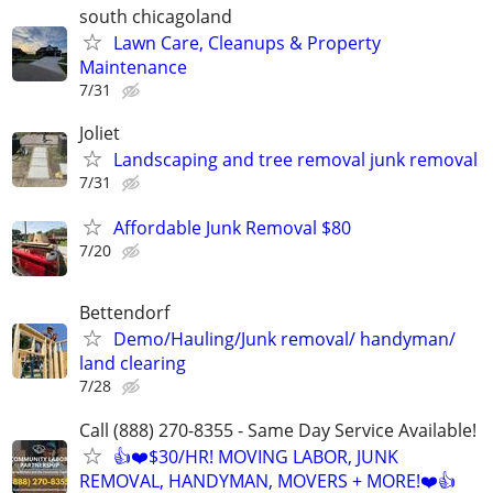
south chicagoland
Lawn Care, Cleanups & Property
Maintenance
7/31
Joliet
Landscaping and tree removal junk removal
7/31
Affordable Junk Removal $80
7/20
Bettendorf
Demo/Hauling/Junk removal/ handyman/
land clearing
7/28
Call (888) 270-8355 - Same Day Service Available!
👍❤️$30/HR! MOVING LABOR, JUNK
REMOVAL, HANDYMAN, MOVERS + MORE!❤️👍