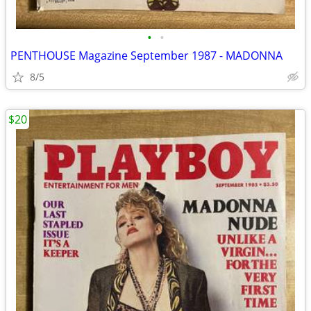
•
•
PENTHOUSE Magazine September 1987 - MADONNA
8/5
$20