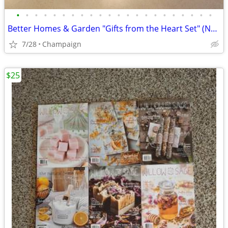
•
•
•
•
•
•
•
•
•
•
•
•
•
•
•
•
•
•
•
•
•
•
Better Homes & Garden "Gifts from the Heart Set" (NEW)
7/28
Champaign
$25