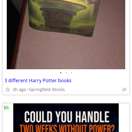
•
•
•
3 different Harry Potter books
3h ago
Springfield Illinois
$6