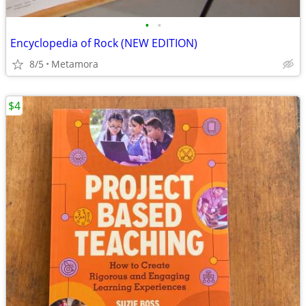
•
•
Encyclopedia of Rock (NEW EDITION)
8/5
Metamora
$4