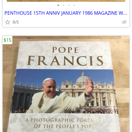
•
•
•
•
PENTHOUSE 15TH ANNIV JANUARY 1986 MAGAZINE W/GIANT MADONNA POSTER
8/5
$15