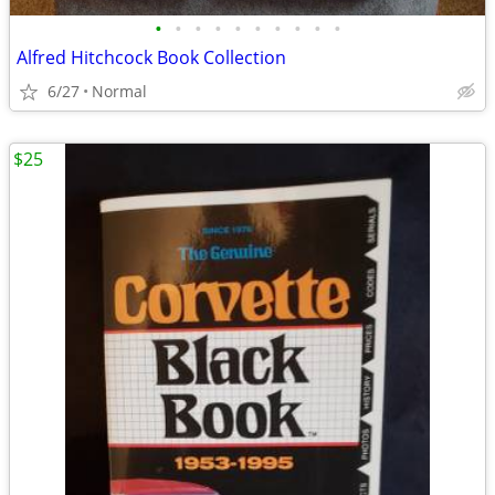
•
•
•
•
•
•
•
•
•
•
Alfred Hitchcock Book Collection
6/27
Normal
$25