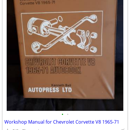
•
•
Workshop Manual for Chevrolet Corvette V8 1965-71