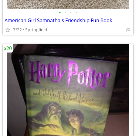
•
•
•
•
American Girl Samnatha's Friendship Fun Book
7/22
Springfield
$20