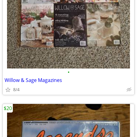
•
Willow & Sage Magazines
8/4
$20