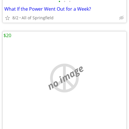
•
•
•
What If the Power Went Out for a Week?
8/2
All of Springfield
$20
no image