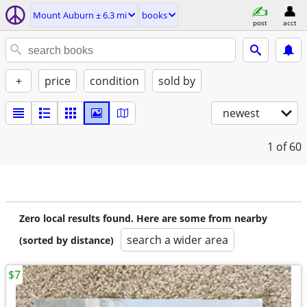
Mount Auburn ± 6.3 mi
books
post
acct
+
price
condition
sold by
newest
1
of 60
Zero local results found. Here are some from nearby
search a wider area
(sorted by distance)
$7