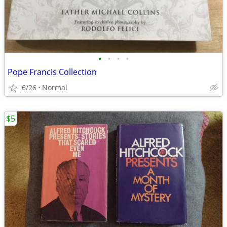
•
•
•
•
Pope Francis Collection
6/26
Normal
$5