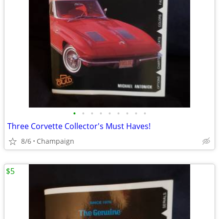
•
•
•
•
•
•
•
•
•
Three Corvette Collector's Must Haves!
8/6
Champaign
$5