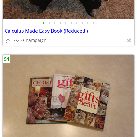
•
•
•
•
•
•
•
•
•
•
Calculus Made Easy Book (Reduced!)
7/2
Champaign
$4