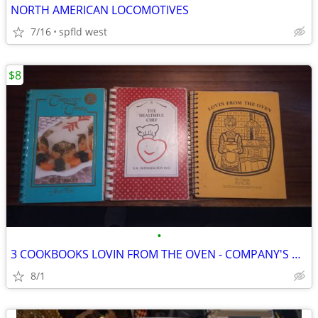
NORTH AMERICAN LOCOMOTIVES
7/16
spfld west
$8
•
3 COOKBOOKS LOVIN FROM THE OVEN - COMPANY'S COMING - HEALTHFUL CHEF
8/1