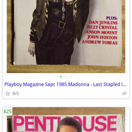
•
•
•
Playboy Magazine Sept 1985 Madonna - Last Stapled Issue
8/5
$25