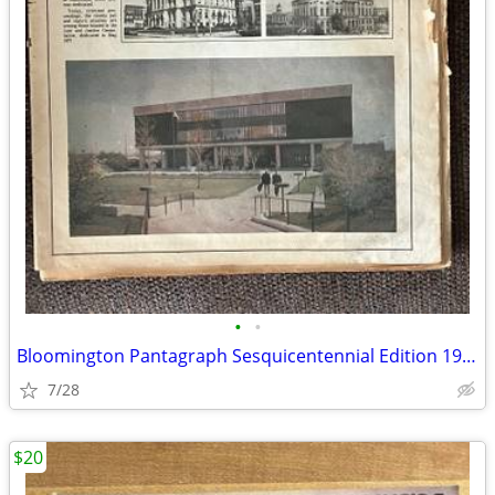
•
•
Bloomington Pantagraph Sesquicentennial Edition 1981
7/28
$20