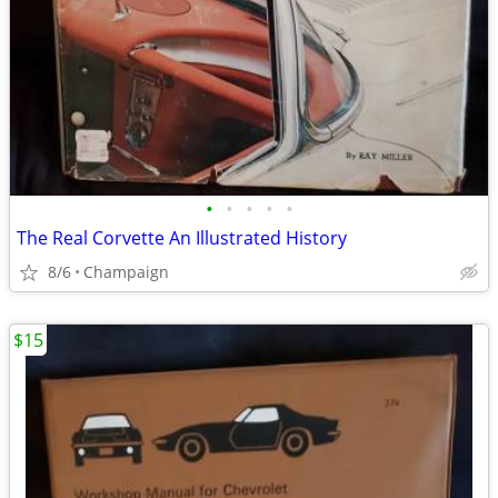
•
•
•
•
•
The Real Corvette An Illustrated History
8/6
Champaign
$15