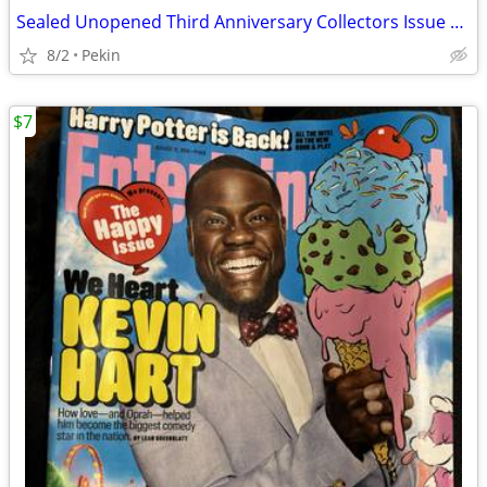
Sealed Unopened Third Anniversary Collectors Issue Vol. 4 no. 5 Legends Sports
8/2
Pekin
$7