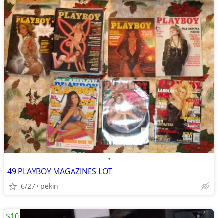
•
49 PLAYBOY MAGAZINES LOT
6/27
pekin
$10