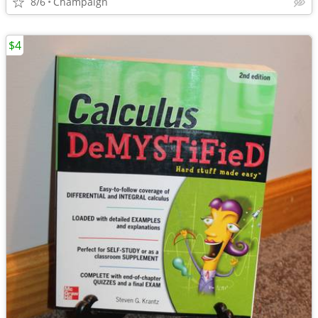
8/6
Champaign
$4