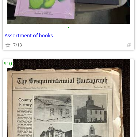
•
Assortment of books
7/13
$10