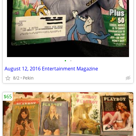
•
•
August 12, 2016 Entertainment Magazine
8/2
Pekin
$65