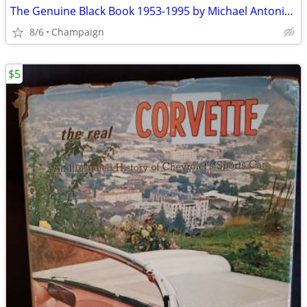
The Genuine Black Book 1953-1995 by Michael Antonick (1994).
8/6
Champaign
$5