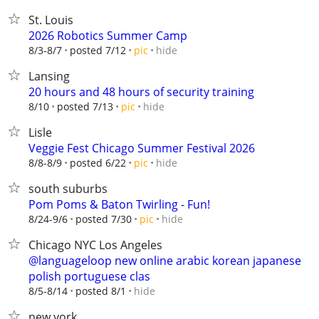
St. Louis
2026 Robotics Summer Camp
hide
8/3-8/7
posted 7/12
pic
Lansing
20 hours and 48 hours of security training
hide
8/10
posted 7/13
pic
Lisle
Veggie Fest Chicago Summer Festival 2026
hide
8/8-8/9
posted 6/22
pic
south suburbs
Pom Poms & Baton Twirling - Fun!
hide
8/24-9/6
posted 7/30
pic
Chicago NYC Los Angeles
@languageloop new online arabic korean japanese
polish portuguese clas
hide
8/5-8/14
posted 8/1
new york