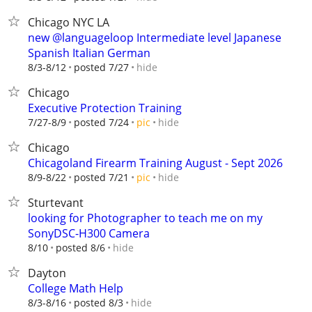
Chicago NYC LA
new @languageloop Intermediate level Japanese
Spanish Italian German
hide
8/3-8/12
posted 7/27
Chicago
Executive Protection Training
hide
7/27-8/9
posted 7/24
pic
Chicago
Chicagoland Firearm Training August - Sept 2026
hide
8/9-8/22
posted 7/21
pic
Sturtevant
looking for Photographer to teach me on my
SonyDSC-H300 Camera
hide
8/10
posted 8/6
Dayton
College Math Help
hide
8/3-8/16
posted 8/3