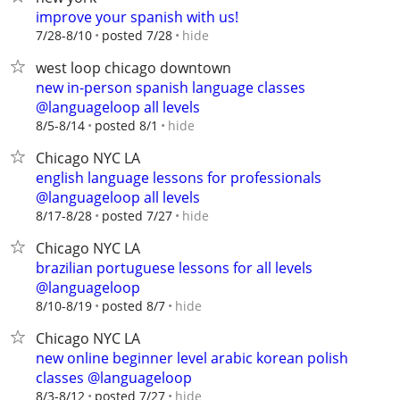
improve your spanish with us!
hide
7/28-8/10
posted 7/28
west loop chicago downtown
new in-person spanish language classes
@languageloop all levels
hide
8/5-8/14
posted 8/1
Chicago NYC LA
english language lessons for professionals
@languageloop all levels
hide
8/17-8/28
posted 7/27
Chicago NYC LA
brazilian portuguese lessons for all levels
@languageloop
hide
8/10-8/19
posted 8/7
Chicago NYC LA
new online beginner level arabic korean polish
classes @languageloop
hide
8/3-8/12
posted 7/27