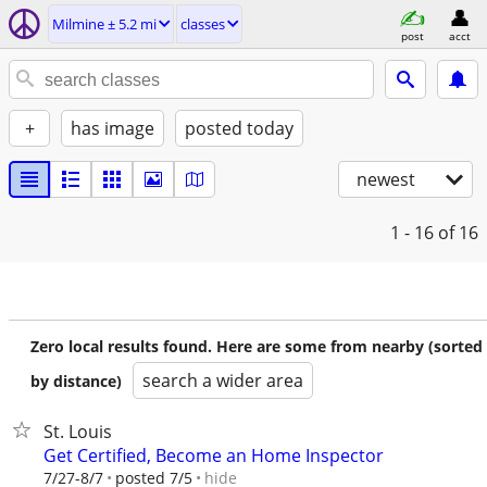
Milmine ± 5.2 mi
classes
post
acct
+
has image
posted today
newest
1 - 16
of 16
Zero local results found. Here are some from nearby (sorted
search a wider area
by distance)
St. Louis
Get Certified, Become an Home Inspector
hide
7/27-8/7
posted 7/5