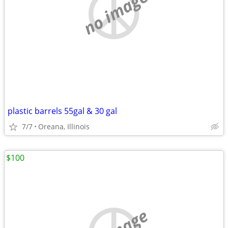
no image
plastic barrels 55gal & 30 gal
7/7
Oreana, Illinois
$100