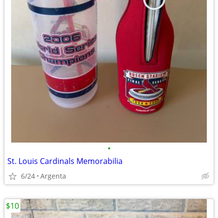
•
St. Louis Cardinals Memorabilia
6/24
Argenta
$10