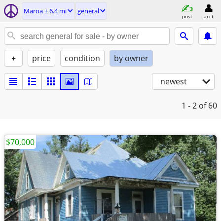
Maroa ± 6.4 mi
general
post
acct
+
price
condition
by owner
newest
1 - 2
of 60
$70,000