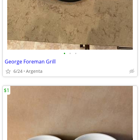
•
•
•
George Foreman Grill
6/24
Argenta
$1