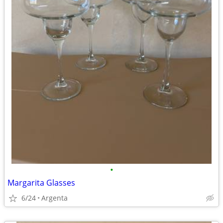
•
Margarita Glasses
6/24
Argenta