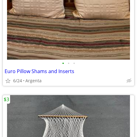
•
•
•
Euro Pillow Shams and Inserts
6/24
Argenta
$3