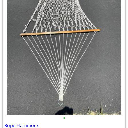
•
Rope Hammock