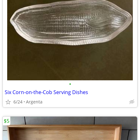
•
Six Corn-on-the-Cob Serving Dishes
6/24
Argenta
$5