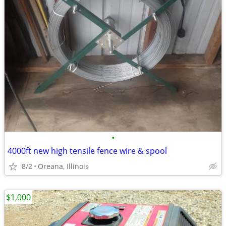
•
4000ft new high tensile fence wire & spool
8/2
Oreana, Illinois
$1,000