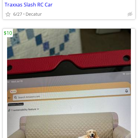
Traxxas Slash RC Car
6/27
Decatur
$10