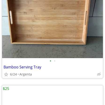
•
•
Bamboo Serving Tray
6/24
Argenta
$25