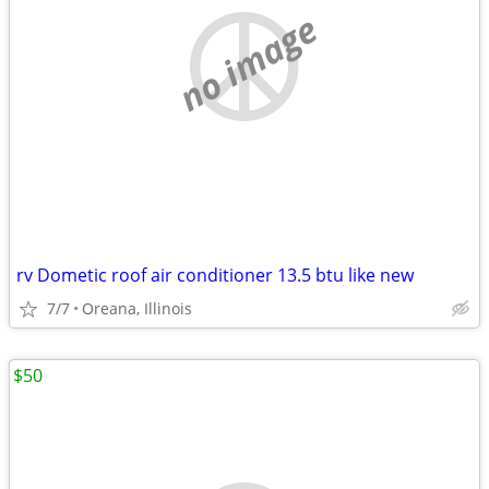
no image
rv Dometic roof air conditioner 13.5 btu like new
7/7
Oreana, Illinois
$50