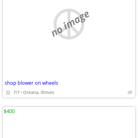
no image
shop blower on wheels
7/7
Oreana, Illinois
$400