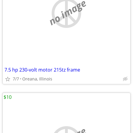
no image
7.5 hp 230-volt motor 215tz frame
7/7
Oreana, Illinois
$10