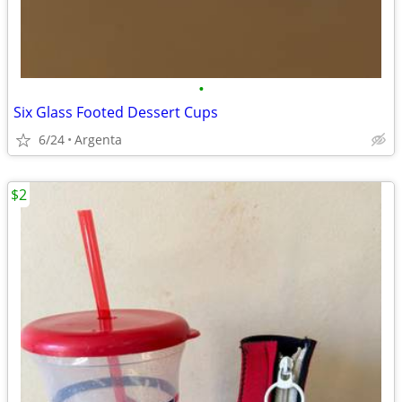
•
Six Glass Footed Dessert Cups
6/24
Argenta
$2