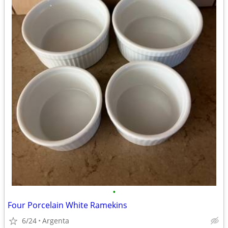
•
Four Porcelain White Ramekins
6/24
Argenta