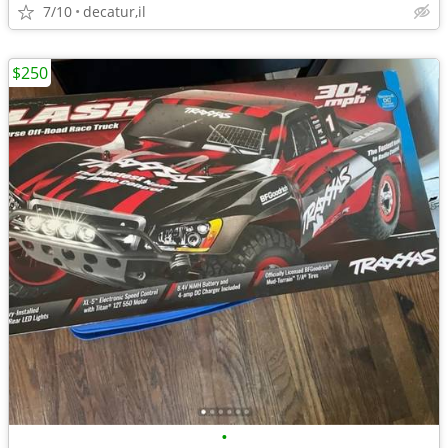
7/10
decatur,il
$250
•