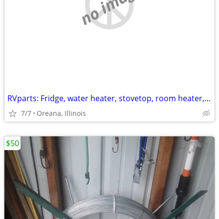
no image
RVparts: Fridge, water heater, stovetop, room heater, sink, tank
7/7
Oreana, Illinois
$50