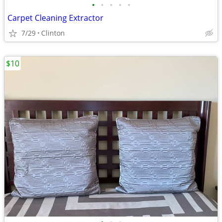
•
•
•
•
•
Carpet Cleaning Extractor
7/29
Clinton
$10