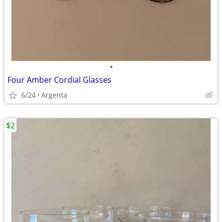
•
Four Amber Cordial Glasses
6/24
Argenta
$2