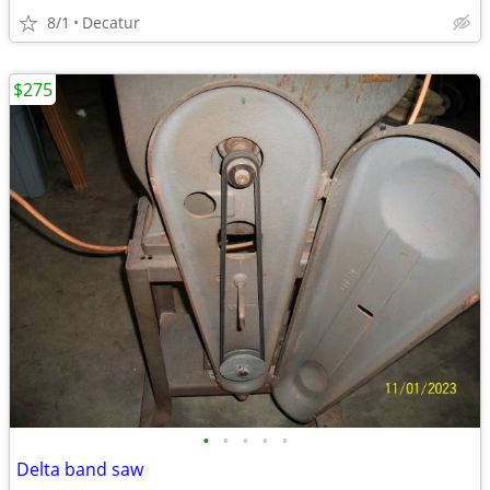
8/1
Decatur
$275
•
•
•
•
•
Delta band saw