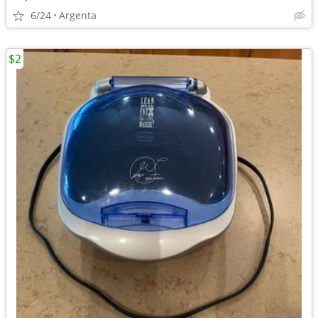
6/24
Argenta
$2