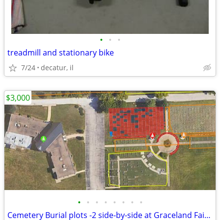
•
•
•
treadmill and stationary bike
7/24
decatur, il
$3,000
•
•
•
•
•
•
•
•
Cemetery Burial plots -2 side-by-side at Graceland Fairlawn in Decatur