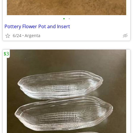
•
•
Pottery Flower Pot and Insert
6/24
Argenta
$3