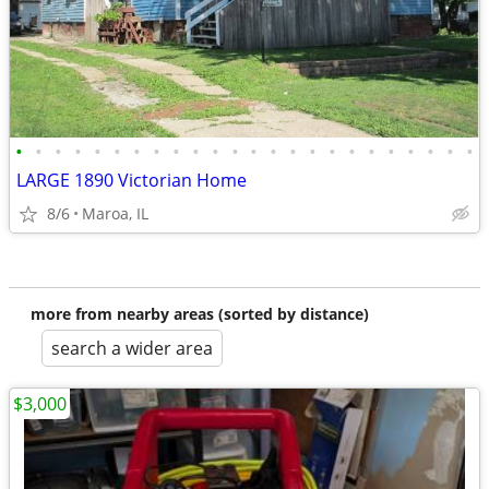
•
•
•
•
•
•
•
•
•
•
•
•
•
•
•
•
•
•
•
•
•
•
•
•
LARGE 1890 Victorian Home
8/6
Maroa, IL
more from nearby areas (sorted by distance)
search a wider area
$3,000