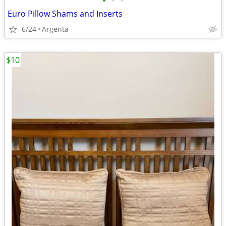
•
•
•
Euro Pillow Shams and Inserts
6/24
Argenta
$10