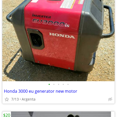
•
•
•
•
•
Honda 3000 eu generator new motor
7/13
Argenta
$20