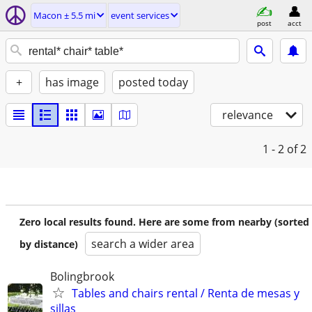
Macon ± 5.5 mi
event services
post
acct
+
has image
posted today
relevance
1 - 2
of 2
Zero local results found. Here are some from nearby (sorted
search a wider area
by distance)
Bolingbrook
Tables and chairs rental / Renta de mesas y
sillas