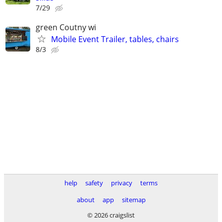
7/29
green Coutny wi
Mobile Event Trailer, tables, chairs
8/3
help
safety
privacy
terms
about
app
sitemap
© 2026 craigslist