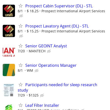
Prospect Cabin Supervisor (DL) - STL
8/1
$ 18.25
Prospect International Airport Services
Prospect Lavatory Agent (DL) - STL
8/1
$ 15.25
Prospect International Airport Services
Senior GEOINT Analyst
7/20
MANTECH
Senior Operations Manager
8/1
WM
Participants needed for sleep research
study
7/29
$1325
Leaf Filter Installer