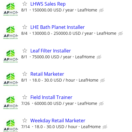
LHWS Sales Rep
8/1
150000.00 USD / year
LeafHome
LHE Bath Planet Installer
8/4
130000.0 - 250000.0 USD / year
LeafHome
Leaf Filter Installer
8/1
75000.00 USD / year
LeafHome
Retail Marketer
8/1
18.0 - 30.0 USD / hour
LeafHome
Field Install Trainer
7/26
60000.00 USD / year
LeafHome
Weekday Retail Marketer
7/14
18.0 - 30.0 USD / hour
LeafHome