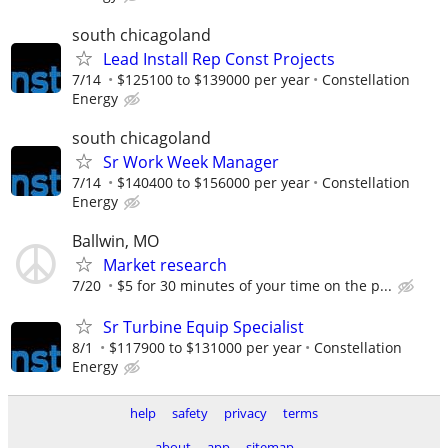
south chicagoland
Lead Install Rep Const Projects
7/14
$125100 to $139000 per year
Constellation
Energy
south chicagoland
Sr Work Week Manager
7/14
$140400 to $156000 per year
Constellation
Energy
Ballwin, MO
Market research
7/20
$5 for 30 minutes of your time on the p...
Sr Turbine Equip Specialist
8/1
$117900 to $131000 per year
Constellation
Energy
help
safety
privacy
terms
about
app
sitemap