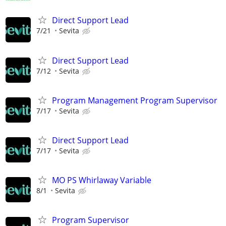
Direct Support Lead
7/21
Sevita
Direct Support Lead
7/12
Sevita
Program Management Program Supervisor
7/17
Sevita
Direct Support Lead
7/17
Sevita
MO PS Whirlaway Variable
8/1
Sevita
Program Supervisor