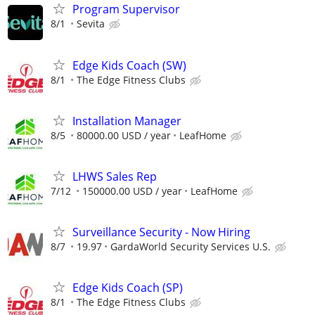
Program Supervisor
8/1
Sevita
Edge Kids Coach (SW)
8/1
The Edge Fitness Clubs
Installation Manager
8/5
80000.00 USD / year
LeafHome
LHWS Sales Rep
7/12
150000.00 USD / year
LeafHome
Surveillance Security - Now Hiring
8/7
19.97
GardaWorld Security Services U.S.
Edge Kids Coach (SP)
8/1
The Edge Fitness Clubs