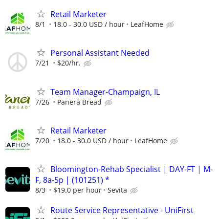
Retail Marketer
8/1
18.0 - 30.0 USD / hour
LeafHome
Personal Assistant Needed
7/21
$20/hr.
Team Manager-Champaign, IL
7/26
Panera Bread
Retail Marketer
7/20
18.0 - 30.0 USD / hour
LeafHome
Bloomington-Rehab Specialist | DAY-FT | M-
F, 8a-5p | (101251) *
8/3
$19.0 per hour
Sevita
Route Service Representative - UniFirst