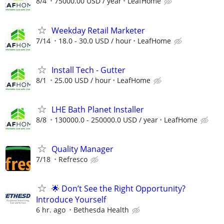
8/4
75000.00 USD / year
LeafHome
Weekday Retail Marketer
7/14
18.0 - 30.0 USD / hour
LeafHome
Install Tech - Gutter
8/1
25.00 USD / hour
LeafHome
LHE Bath Planet Installer
8/8
130000.0 - 250000.0 USD / year
LeafHome
Quality Manager
7/18
Refresco
🌟 Don’t See the Right Opportunity?
Introduce Yourself
6 hr. ago
Bethesda Health