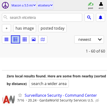
Macon ± 5.5 mi
etcetera
post
acct
+
has image
posted today
newest
1 - 60
of 60
Zero local results found. Here are some from nearby (sorted
search a wider area
by distance)
Surveillance Security - Command Center
7/16
20.24
GardaWorld Security Services U.S.