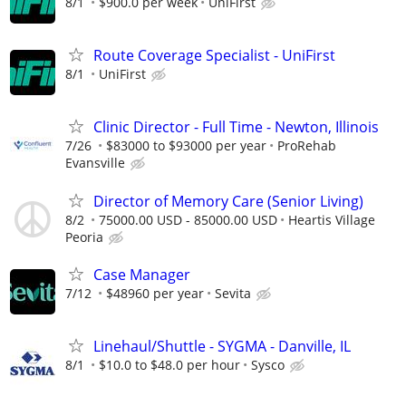
8/1
$900.0 per week
UniFirst
Route Coverage Specialist - UniFirst
8/1
UniFirst
Clinic Director - Full Time - Newton, Illinois
7/26
$83000 to $93000 per year
ProRehab
Evansville
Director of Memory Care (Senior Living)
8/2
75000.00 USD - 85000.00 USD
Heartis Village
Peoria
Case Manager
7/12
$48960 per year
Sevita
Linehaul/Shuttle - SYGMA - Danville, IL
8/1
$10.0 to $48.0 per hour
Sysco