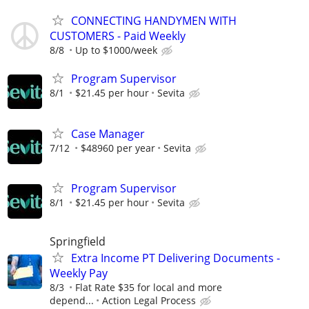
CONNECTING HANDYMEN WITH
CUSTOMERS - Paid Weekly
8/8
Up to $1000/week
Program Supervisor
8/1
$21.45 per hour
Sevita
Case Manager
7/12
$48960 per year
Sevita
Program Supervisor
8/1
$21.45 per hour
Sevita
Springfield
Extra Income PT Delivering Documents -
Weekly Pay
8/3
Flat Rate $35 for local and more
depend...
Action Legal Process