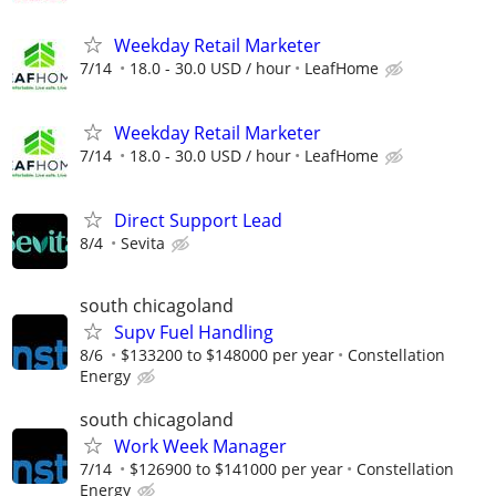
Weekday Retail Marketer
7/14
18.0 - 30.0 USD / hour
LeafHome
Weekday Retail Marketer
7/14
18.0 - 30.0 USD / hour
LeafHome
Direct Support Lead
8/4
Sevita
south chicagoland
Supv Fuel Handling
8/6
$133200 to $148000 per year
Constellation
Energy
south chicagoland
Work Week Manager
7/14
$126900 to $141000 per year
Constellation
Energy