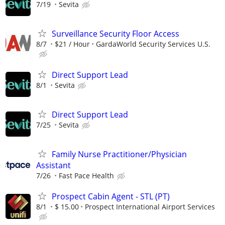
7/19
Sevita
Surveillance Security Floor Access
8/7
$21 / Hour
GardaWorld Security Services U.S.
Direct Support Lead
8/1
Sevita
Direct Support Lead
7/25
Sevita
Family Nurse Practitioner/Physician
Assistant
7/26
Fast Pace Health
Prospect Cabin Agent - STL (PT)
8/1
$ 15.00
Prospect International Airport Services