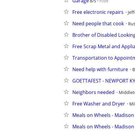
Garage
8/5
hide
Free electronic repairs
Jef
Need people that cook
Rus
Brother of Disabled Lookin
Free Scrap Metal and Appli
Transportation to Appoint
Need help with furniture
B
GOETTAFEST - NEWPORT K
Neighbors needed
Middle
Free Washer and Dryer
Mi
Meals on Wheels - Madison
Meals on Wheels - Madison