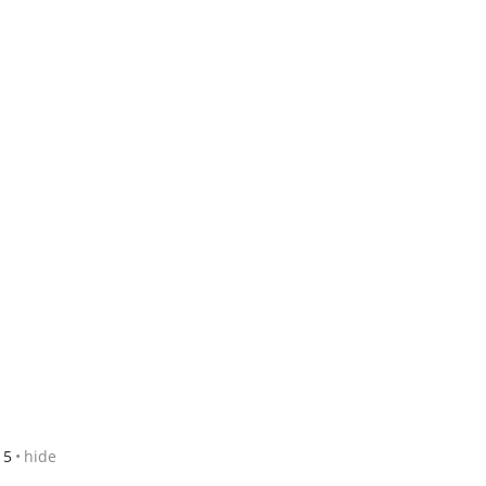
15
hide