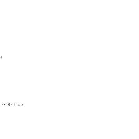
de
7/23
hide