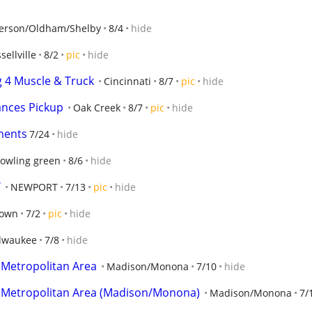
ferson/Oldham/Shelby
8/4
hide
sellville
8/2
pic
hide
g 4 Muscle & Truck
Cincinnati
8/7
pic
hide
ances Pickup
Oak Creek
8/7
pic
hide
ments
7/24
hide
owling green
8/6
hide
Y
NEWPORT
7/13
pic
hide
town
7/2
pic
hide
lwaukee
7/8
hide
 Metropolitan Area
Madison/Monona
7/10
hide
 Metropolitan Area (Madison/Monona)
Madison/Monona
7/