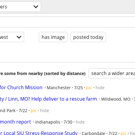
ers
est
has image
posted today
search a wider are
are some from nearby (sorted by distance)
for Church Mission
Manchester
7/25
pic
hide
y / Linn, MO? Help deliver to a rescue farm
Wildwood, MO
and Park
7/22
pic
hide
 month report
Indianapolis
7/30
hide
r Local SIU Stress-Response Study
Carbondale
7/22
pic
hi