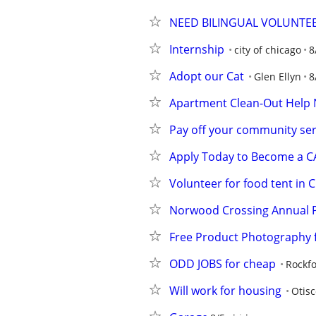
NEED BILINGUAL VOLUNTE
Internship
city of chicago
8
Adopt our Cat
Glen Ellyn
8
Apartment Clean-Out Help 
Pay off your community se
Apply Today to Become a 
Volunteer for food tent in
Norwood Crossing Annual P
Free Product Photography f
ODD JOBS for cheap
Rockf
Will work for housing
Otisc