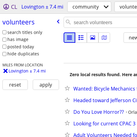
CL
Lovington ± 7.4 mi
community
volunte
volunteers
search titles only
new
has image
posted today
hide duplicates
MILES FROM LOCATION
Lovington ± 7.4 mi
Zero local results found. Here 
reset
apply
Wanted: Bicycle Mechanics 
Headed toward Jefferson Cit
Do You Love Horror??
Orl
Looking for current CPAC 3
Adult Volunteers Needed fo