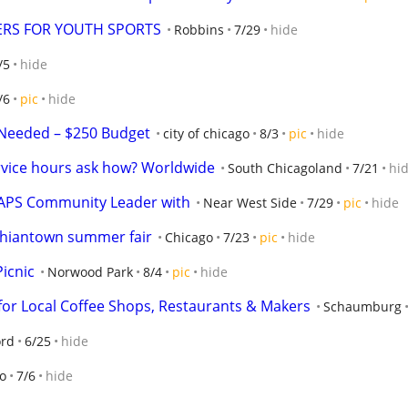
ERS FOR YOUTH SPORTS
Robbins
7/29
hide
/5
hide
/6
pic
hide
Needed – $250 Budget
city of chicago
8/3
pic
hide
rvice hours ask how? Worldwide
South Chicagoland
7/21
hi
CAPS Community Leader with
Near West Side
7/29
pic
hide
 Chiantown summer fair
Chicago
7/23
pic
hide
icnic
Norwood Park
8/4
pic
hide
or Local Coffee Shops, Restaurants & Makers
Schaumburg
ord
6/25
hide
o
7/6
hide