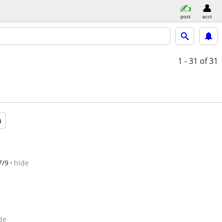
post
acct
1 - 31
of 31
a
7/9
hide
de