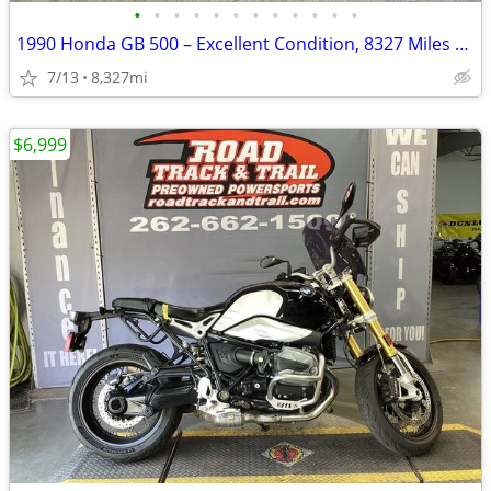
•
•
•
•
•
•
•
•
•
•
•
•
1990 Honda GB 500 – Excellent Condition, 8327 Miles – AS IS
7/13
8,327mi
$6,999