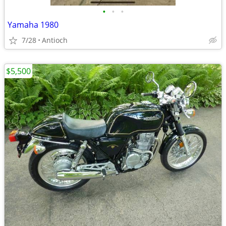
•
•
•
Yamaha 1980
7/28
Antioch
$5,500