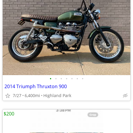
•
•
•
•
•
•
•
2014 Triumph Thruxton 900
7/27
6,400mi
Highland Park
$200