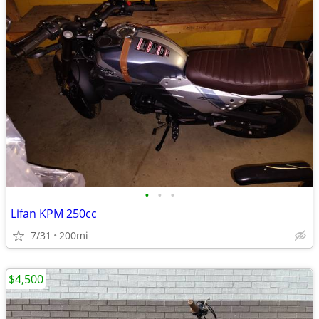
•
•
•
Lifan KPM 250cc
7/31
200mi
$4,500