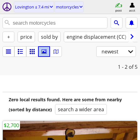
Lovington ± 7.4 mi
motorcycles
post
acct
+
price
sold by
engine displacement (CC)
st
newest
1 - 2
of 5
Zero local results found. Here are some from nearby
search a wider area
(sorted by distance)
$2,700