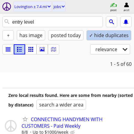
Lovington ± 7.4 mi
jobs
post
acct
+
has image
posted today
✓ hide duplicates
relevance
1 - 5
of 60
Zero local results found. Here are some from nearby (sorted
search a wider area
by distance)
CONNECTING HANDYMEN WITH
CUSTOMERS - Paid Weekly
8/8
Up to $1000/week