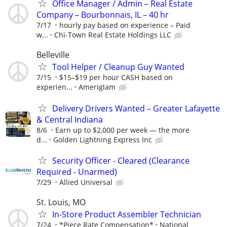
Office Manager / Admin – Real Estate
Company – Bourbonnais, IL – 40 hr
7/17
hourly pay based on experience – Paid
w...
Chi-Town Real Estate Holdings LLC
Belleville
Tool Helper / Cleanup Guy Wanted
7/15
$15–$19 per hour CASH based on
experien...
Ameriglam
Delivery Drivers Wanted – Greater Lafayette
& Central Indiana
8/6
Earn up to $2,000 per week — the more
d...
Golden Lightning Express Inc
Security Officer - Cleared (Clearance
Required - Unarmed)
7/29
Allied Universal
St. Louis, MO
In-Store Product Assembler Technician
7/24
*Piece Rate Compensation*
National