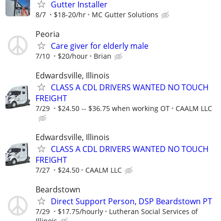
Gutter Installer
8/7
$18-20/hr
MC Gutter Solutions
Peoria
Care giver for elderly male
7/10
$20/hour
Brian
Edwardsville, Illinois
CLASS A CDL DRIVERS WANTED NO TOUCH
FREIGHT
7/29
$24.50 -- $36.75 when working OT
CAALM LLC
Edwardsville, Illinois
CLASS A CDL DRIVERS WANTED NO TOUCH
FREIGHT
7/27
$24.50
CAALM LLC
Beardstown
Direct Support Person, DSP Beardstown PT
7/29
$17.75/hourly
Lutheran Social Services of
Illinois