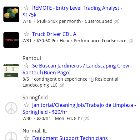
REMOTE - Entry Level Trading Analyst -
$175k
7/18
$10k-$40k per month
CuatroCubed
Truck Driver CDL A
7/31
$30.60 Per Hour
Performance Foodservice
Rantoul
Se Buscan Jardineros / Landscaping Crew -
Rantoul (Buen Pago)
8/5
contingent on experience
JJ Residential
Landscaping LLC
Springfield
Janitorial/Cleaning Job/Trabajo de Limpieza -
Springfield - $20/hr
7/30
$20/hr – Mon–Fri, 8 hr
Normal, IL
Equipment Support Technicians