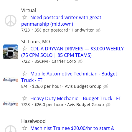
Virtual
Need postcard writer with great
penmanship (midtown)
7/23
35¢ per postcard
Handwriter
St. Louis, MO
CDL-A DRYVAN DRIVERS — $3,000 WEEKLY
(75 CPM SOLO | 85 CPM TEAMS)
7/22
85CPM
Carrier Corp
Mobile Automotive Technician - Budget
Truck - FT
8/4
$26.0 per hour
Avis Budget Group
Heavy Duty Mechanic – Budget Truck - FT
7/28
$26.0 per hour
Avis Budget Group
Hazelwood
Machinist Trainee $20.00/hr to start &