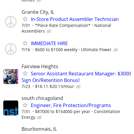
Granite City, IL
In-Store Product Assembler Technician
7/31
*Piece Rate Compensation*
National
Assemblers
IMMEDIATE HIRE
7/16
$600 to $1500 weekly
Ultimate Power
Fairview Heights
Senior Assistant Restaurant Manager- $3000
Sign On/Retention Bonus!
7/23
$18.11-$20.13/Hour
south chicagoland
Engineer, Fire Protection/Programs
7/31
$87000 to $154000 per year
Constellation
Energy
Bourbonnais, IL