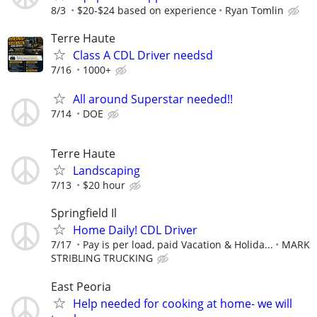
8/3
$20-$24 based on experience
Ryan Tomlin
Terre Haute
Class A CDL Driver needsd
7/16
1000+
All around Superstar needed!!
7/14
DOE
Terre Haute
Landscaping
7/13
$20 hour
Springfield Il
Home Daily! CDL Driver
7/17
Pay is per load, paid Vacation & Holida...
MARK
STRIBLING TRUCKING
East Peoria
Help needed for cooking at home- we will