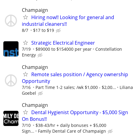
Champaign
Hiring now!! Looking for general and
industrial cleaners!!
8/7
$17 to $19
Strategic Electrical Engineer
7/19
$89000 to $154000 per year
Constellation
Energy
Champaign
Remote sales position / Agency ownership
Opportunity
7/16
Part Time 1-2 sales; /wk $1,000 - $2,00...
Liliana
Goebel
Champaign
Dental Hygienist Opportunity - $5,000 Sign
On Bonus!!
7/10
$38-43/hr + daily bonuses + $5,000
Sign...
Family Dental Care of Champaign