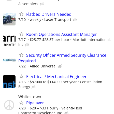
Assemblers
Flatbed Drivers Needed
7/10
weekly
Laser Transport
Room Operations Assistant Manager
7/17
$25.77-$28.37 per hour
Marriott International,
Inc
Security Officer Armed Security Clearance
Required
7/22
Allied Universal
Electrical / Mechanical Engineer
7/15
$87000 to $114000 per year
Constellation
Energy
Whitestown
Pipelayer
7/28
$28 ‒ $33 Hourly
Valenti-Held
Contractor/Developer, Inc.