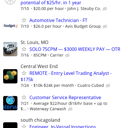
potential of $25/hr. in 1 year
7/10
$20.00 per hour
John J. Steuby Co.
Automotive Technician - FT
7/10
$26.0 per hour
Avis Budget Group
St. Louis, MO
SOLO 75CPM — $3000 WEEKLY PAY — OTR
7/16
85CPM
Carrier
Central West End
REMOTE - Entry Level Trading Analyst -
$175k
7/24
$10k-$24k per month
Cuatro Cubed
Customer Service Representative
7/21
Average $22/hour ($18/hr base + up to
$...
Waterway Carwash
south chicagoland
Engineer, In-Vessel Inspections