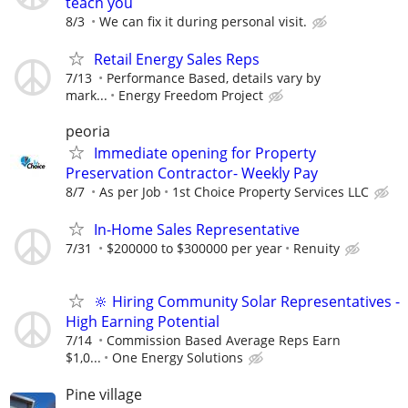
teach you
8/3
We can fix it during personal visit.
Retail Energy Sales Reps
7/13
Performance Based, details vary by
mark...
Energy Freedom Project
peoria
Immediate opening for Property
Preservation Contractor- Weekly Pay
8/7
As per Job
1st Choice Property Services LLC
In-Home Sales Representative
7/31
$200000 to $300000 per year
Renuity
🔆 Hiring Community Solar Representatives -
High Earning Potential
7/14
Commission Based Average Reps Earn
$1,0...
One Energy Solutions
Pine village