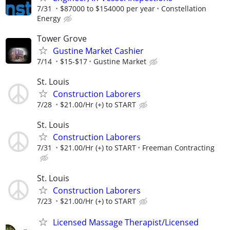
7/31
$87000 to $154000 per year
Constellation
Energy
Tower Grove
Gustine Market Cashier
7/14
$15-$17
Gustine Market
St. Louis
Construction Laborers
7/28
$21.00/Hr (+) to START
St. Louis
Construction Laborers
7/31
$21.00/Hr (+) to START
Freeman Contracting
St. Louis
Construction Laborers
7/23
$21.00/Hr (+) to START
Licensed Massage Therapist/Licensed