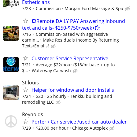
Estheticians
7/28
Commission
Morgan Ford Massage & Spa
💥Remote DAILY PAY Answering Inbound
text and calls- $250-$750/week+💥
7/16
Commission-based with aggressive
earnin...
Make Residuals Income By Returning
Texts/Emails!
Customer Service Representative
7/21
Average $22/hour ($18/hr base + up to
$...
Waterway Carwash
St louis
Helper for window and door installs
7/24
$20 - 25 hourly
Tenkku building and
remodeling LLC
Reynolds
Porter / Car service /used car auto dealer
7/29
$20.00 per hour
Chicago Autoplex