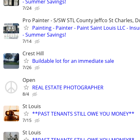
- Summer Savings!
7/24
Pro Painter - S/SW STL County Jeffco St Charles, 
Painting - Painter - Paint Saint Louis LLC - Ins
- Summer Savings!
7/14
Crest Hill
Buildable lot for an immediate sale
7/26
Open
REAL ESTATE PHOTOGRAPHER
8/4
St Louis
**PAST TENANTS STILL OWE YOU MONEY**
7/15
St Louis
**PAST TENANTS STILL OWE YOU MONEY**