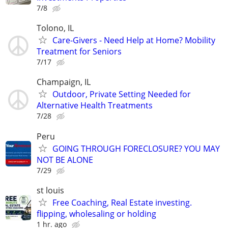
7/8
Tolono, IL
Care-Givers - Need Help at Home? Mobility
Treatment for Seniors
7/17
Champaign, IL
Outdoor, Private Setting Needed for
Alternative Health Treatments
7/28
Peru
GOING THROUGH FORECLOSURE? YOU MAY
NOT BE ALONE
7/29
st louis
Free Coaching, Real Estate investing.
flipping, wholesaling or holding
1 hr. ago