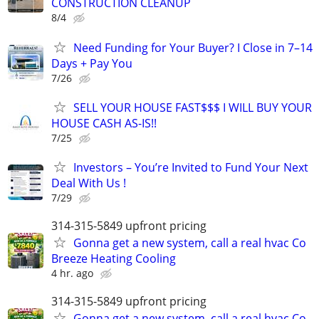
CONSTRUCTION CLEANUP
8/4
Need Funding for Your Buyer? I Close in 7–14
Days + Pay You
7/26
SELL YOUR HOUSE FAST$$$ I WILL BUY YOUR
HOUSE CASH AS-IS!!
7/25
Investors – You’re Invited to Fund Your Next
Deal With Us !
7/29
314-315-5849 upfront pricing
Gonna get a new system, call a real hvac Co
Breeze Heating Cooling
4 hr. ago
314-315-5849 upfront pricing
Gonna get a new system, call a real hvac Co