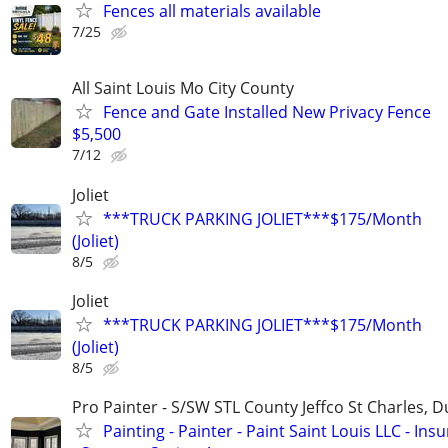
Fences all materials available
7/25
All Saint Louis Mo City County
Fence and Gate Installed New Privacy Fence
$5,500
7/12
Joliet
***TRUCK PARKING JOLIET***$175/Month
(Joliet)
8/5
Joliet
***TRUCK PARKING JOLIET***$175/Month
(Joliet)
8/5
Pro Painter - S/SW STL County Jeffco St Charles, 
Painting - Painter - Paint Saint Louis LLC - Ins