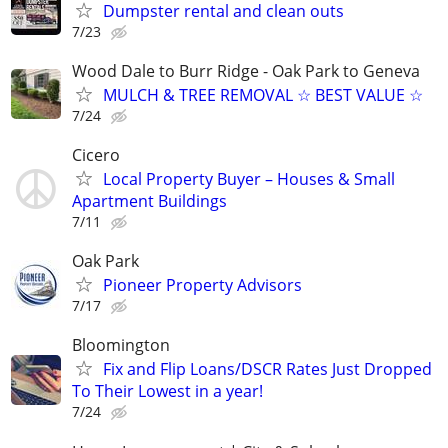
Dumpster rental and clean outs
7/23
Wood Dale to Burr Ridge - Oak Park to Geneva
MULCH & TREE REMOVAL ☆ BEST VALUE ☆
7/24
Cicero
Local Property Buyer – Houses & Small
Apartment Buildings
7/11
Oak Park
Pioneer Property Advisors
7/17
Bloomington
Fix and Flip Loans/DSCR Rates Just Dropped
To Their Lowest in a year!
7/24