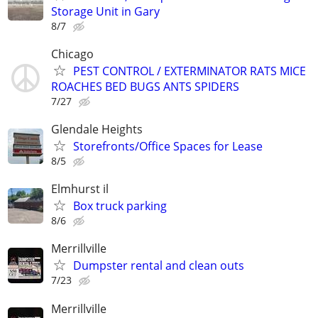
Storage Unit in Gary
8/7
Chicago
PEST CONTROL / EXTERMINATOR RATS MICE
ROACHES BED BUGS ANTS SPIDERS
7/27
Glendale Heights
Storefronts/Office Spaces for Lease
8/5
Elmhurst il
Box truck parking
8/6
Merrillville
Dumpster rental and clean outs
7/23
Merrillville