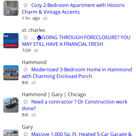
Cozy 2-Bedroom Apartment with Historic
Charm & Vintage Accents
1 hr. ago
st. charles
… 🏠GOING THROUGH FORECLOSURE? YOU
MAY STILL HAVE A FINANCIAL FRESH
7/29
Hammond
Modernized 3-Bedroom Home in Hammond
with Charming Enclosed Porch
8/6
Hammond | Gary | Chicago
Need a contractor ? Or Construction work
done?
8/6
Gary
Massive 1,000 Sq. Ft. Heated 5-Car Garage &