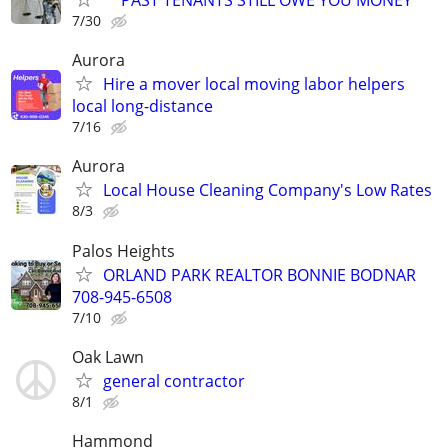
7/30
Aurora
Hire a mover local moving labor helpers
local long-distance
7/16
Aurora
Local House Cleaning Company's Low Rates
8/3
Palos Heights
ORLAND PARK REALTOR BONNIE BODNAR
708-945-6508
7/10
Oak Lawn
general contractor
8/1
Hammond