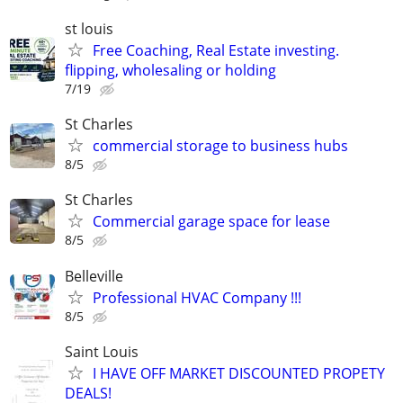
st louis
Free Coaching, Real Estate investing.
flipping, wholesaling or holding
7/19
St Charles
commercial storage to business hubs
8/5
St Charles
Commercial garage space for lease
8/5
Belleville
Professional HVAC Company !!!
8/5
Saint Louis
I HAVE OFF MARKET DISCOUNTED PROPETY
DEALS!