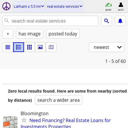
Latham ± 5.5 mi
real estate services
post
acct
+
has image
posted today
newest
1 - 5
of 60
Zero local results found. Here are some from nearby (sorted
search a wider area
by distance)
Bloomington
Need Financing? Real Estate Loans for
Investments Properties