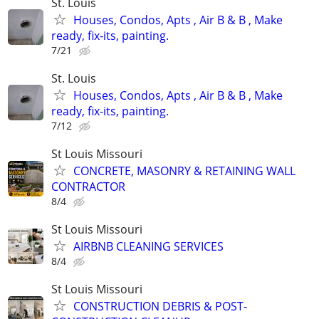
St. Louis
Houses, Condos, Apts , Air B & B , Make
ready, fix-its, painting.
7/21
St. Louis
Houses, Condos, Apts , Air B & B , Make
ready, fix-its, painting.
7/12
St Louis Missouri
CONCRETE, MASONRY & RETAINING WALL
CONTRACTOR
8/4
St Louis Missouri
AIRBNB CLEANING SERVICES
8/4
St Louis Missouri
CONSTRUCTION DEBRIS & POST-