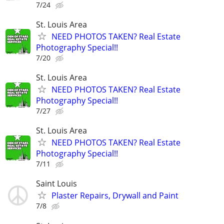
7/24
St. Louis Area
NEED PHOTOS TAKEN? Real Estate
Photography Special!!
7/20
St. Louis Area
NEED PHOTOS TAKEN? Real Estate
Photography Special!!
7/27
St. Louis Area
NEED PHOTOS TAKEN? Real Estate
Photography Special!!
7/11
Saint Louis
Plaster Repairs, Drywall and Paint
7/8