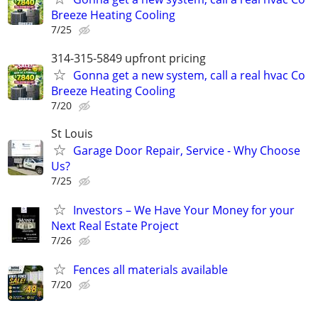
Breeze Heating Cooling
7/25
314-315-5849 upfront pricing
Gonna get a new system, call a real hvac Co
Breeze Heating Cooling
7/20
St Louis
Garage Door Repair, Service - Why Choose
Us?
7/25
Investors – We Have Your Money for your
Next Real Estate Project
7/26
Fences all materials available
7/20