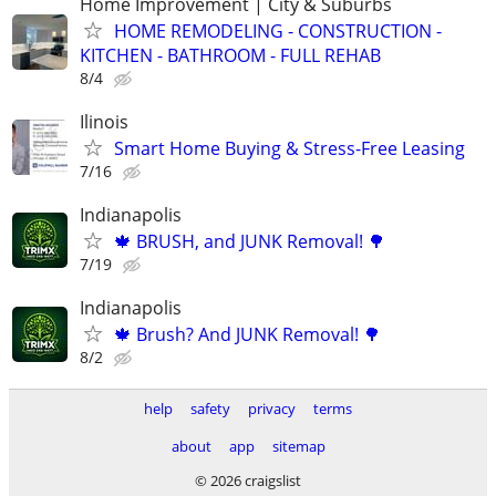
Home Improvement | City & Suburbs
HOME REMODELING - CONSTRUCTION -
KITCHEN - BATHROOM - FULL REHAB
8/4
Ilinois
Smart Home Buying & Stress-Free Leasing
7/16
Indianapolis
🍁 BRUSH, and JUNK Removal! 🌳
7/19
Indianapolis
🍁 Brush? And JUNK Removal! 🌳
8/2
help
safety
privacy
terms
about
app
sitemap
© 2026 craigslist