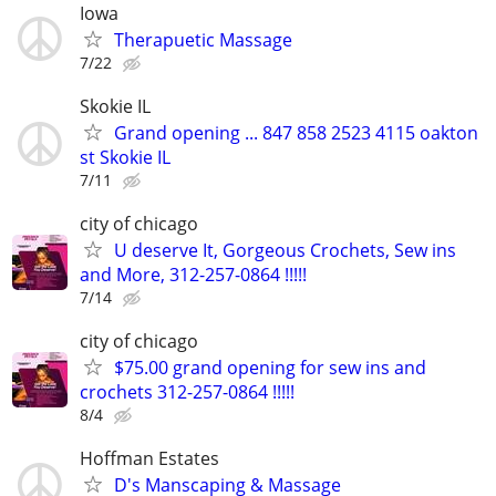
Iowa
Therapuetic Massage
7/22
Skokie IL
Grand opening ... 847 858 2523 4115 oakton
st Skokie IL
7/11
city of chicago
U deserve It, Gorgeous Crochets, Sew ins
and More, 312-257-0864 !!!!!
7/14
city of chicago
$75.00 grand opening for sew ins and
crochets 312-257-0864 !!!!!
8/4
Hoffman Estates
D's Manscaping & Massage