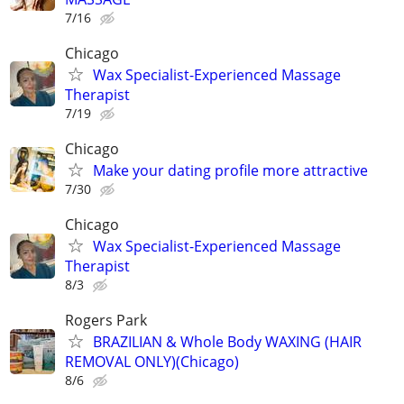
7/16
Chicago
Wax Specialist-Experienced Massage
Therapist
7/19
Chicago
Make your dating profile more attractive
7/30
Chicago
Wax Specialist-Experienced Massage
Therapist
8/3
Rogers Park
BRAZILIAN & Whole Body WAXING (HAIR
REMOVAL ONLY)(Chicago)
8/6