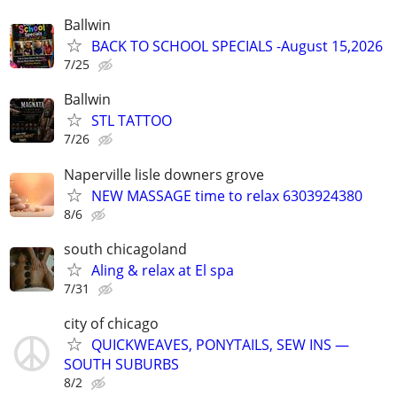
Ballwin
BACK TO SCHOOL SPECIALS -August 15,2026
7/25
Ballwin
STL TATTOO
7/26
Naperville lisle downers grove
NEW MASSAGE time to relax 6303924380
8/6
south chicagoland
Aling & relax at El spa
7/31
city of chicago
QUICKWEAVES, PONYTAILS, SEW INS —
SOUTH SUBURBS
8/2