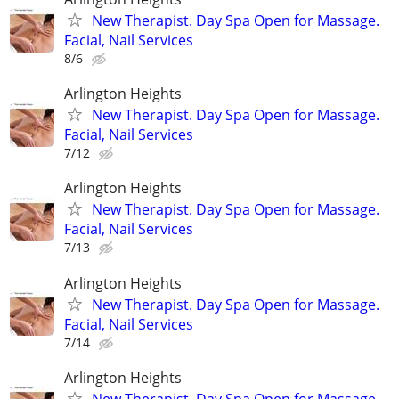
New Therapist. Day Spa Open for Massage.
Facial, Nail Services
8/6
Arlington Heights
New Therapist. Day Spa Open for Massage.
Facial, Nail Services
7/12
Arlington Heights
New Therapist. Day Spa Open for Massage.
Facial, Nail Services
7/13
Arlington Heights
New Therapist. Day Spa Open for Massage.
Facial, Nail Services
7/14
Arlington Heights
New Therapist. Day Spa Open for Massage.