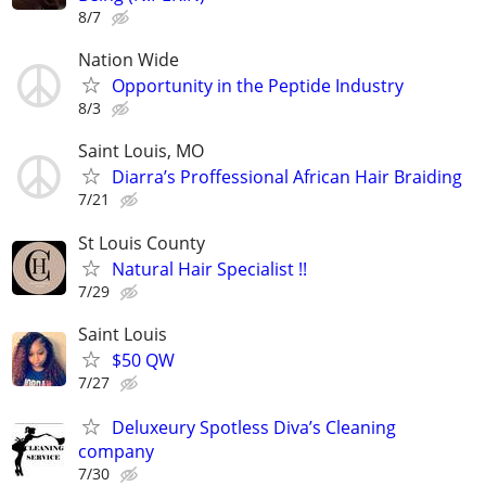
8/7
Nation Wide
Opportunity in the Peptide Industry
8/3
Saint Louis, MO
Diarra’s Proffessional African Hair Braiding
7/21
St Louis County
Natural Hair Specialist !!
7/29
Saint Louis
$50 QW
7/27
Deluxeury Spotless Diva’s Cleaning
company
7/30