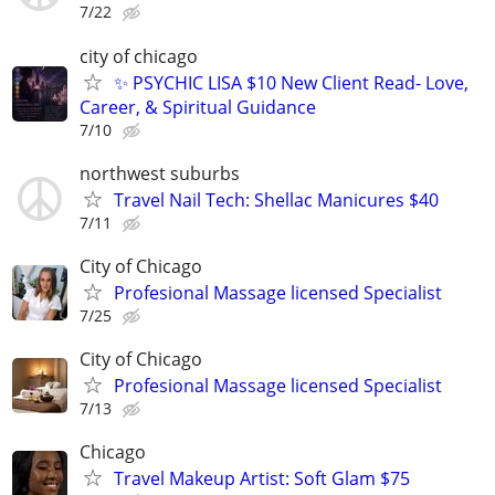
7/22
city of chicago
✨ PSYCHIC LISA $10 New Client Read- Love,
Career, & Spiritual Guidance
7/10
northwest suburbs
Travel Nail Tech: Shellac Manicures $40
7/11
City of Chicago
Profesional Massage licensed Specialist
7/25
City of Chicago
Profesional Massage licensed Specialist
7/13
Chicago
Travel Makeup Artist: Soft Glam $75