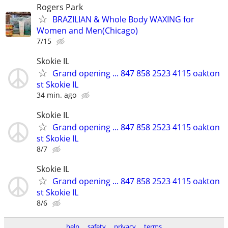
Rogers Park
BRAZILIAN & Whole Body WAXING for
Women and Men(Chicago)
7/15
Skokie IL
Grand opening ... 847 858 2523 4115 oakton
st Skokie IL
34 min. ago
Skokie IL
Grand opening ... 847 858 2523 4115 oakton
st Skokie IL
8/7
Skokie IL
Grand opening ... 847 858 2523 4115 oakton
st Skokie IL
8/6
help
safety
privacy
terms