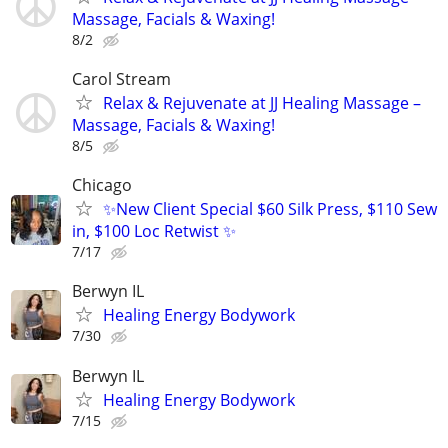
Massage, Facials & Waxing!
8/2
Carol Stream
Relax & Rejuvenate at JJ Healing Massage –
Massage, Facials & Waxing!
8/5
Chicago
✨New Client Special $60 Silk Press, $110 Sew
in, $100 Loc Retwist ✨
7/17
Berwyn IL
Healing Energy Bodywork
7/30
Berwyn IL
Healing Energy Bodywork
7/15