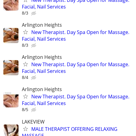
Facial, Nail Services
8/3
Arlington Heights
New Therapist. Day Spa Open for Massage.
Facial, Nail Services
8/3
Arlington Heights
New Therapist. Day Spa Open for Massage.
Facial, Nail Services
8/4
Arlington Heights
New Therapist. Day Spa Open for Massage.
Facial, Nail Services
8/5
LAKEVIEW
MALE THERAPIST OFFERING RELAXING
MASSAGE