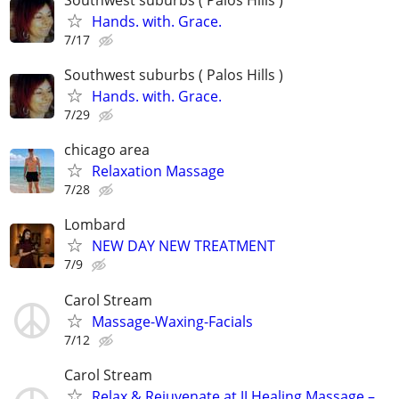
Hands. with. Grace.
7/17
Southwest suburbs ( Palos Hills )
Hands. with. Grace.
7/29
chicago area
Relaxation Massage
7/28
Lombard
NEW DAY NEW TREATMENT
7/9
Carol Stream
Massage-Waxing-Facials
7/12
Carol Stream
Relax & Rejuvenate at JJ Healing Massage –