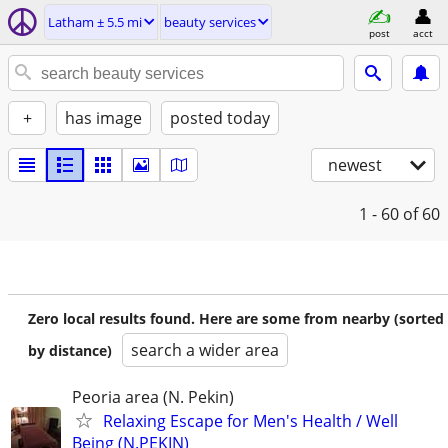
Latham ± 5.5 mi
beauty services
post
acct
+
has image
posted today
newest
1 - 60
of 60
Zero local results found. Here are some from nearby (sorted
search a wider area
by distance)
Peoria area (N. Pekin)
Relaxing Escape for Men's Health / Well
Being (N.PEKIN)