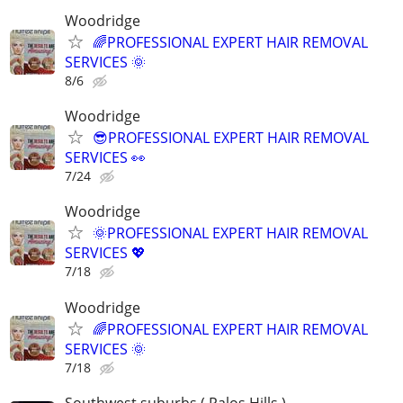
Woodridge
🌈PROFESSIONAL EXPERT HAIR REMOVAL
SERVICES 🌞
8/6
Woodridge
😎PROFESSIONAL EXPERT HAIR REMOVAL
SERVICES 👀
7/24
Woodridge
🌞PROFESSIONAL EXPERT HAIR REMOVAL
SERVICES 💖
7/18
Woodridge
🌈PROFESSIONAL EXPERT HAIR REMOVAL
SERVICES 🌞
7/18
Southwest suburbs ( Palos Hills )