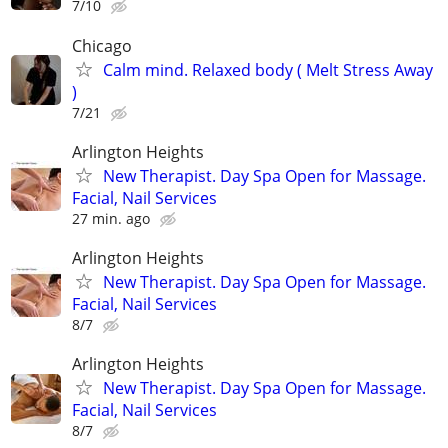
7/10
Chicago
Calm mind. Relaxed body ( Melt Stress Away
)
7/21
Arlington Heights
New Therapist. Day Spa Open for Massage.
Facial, Nail Services
27 min. ago
Arlington Heights
New Therapist. Day Spa Open for Massage.
Facial, Nail Services
8/7
Arlington Heights
New Therapist. Day Spa Open for Massage.
Facial, Nail Services
8/7