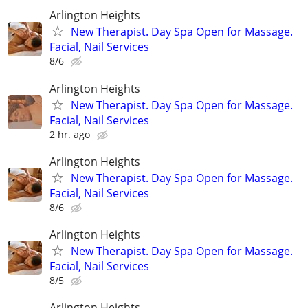
Arlington Heights
New Therapist. Day Spa Open for Massage.
Facial, Nail Services
8/6
Arlington Heights
New Therapist. Day Spa Open for Massage.
Facial, Nail Services
2 hr. ago
Arlington Heights
New Therapist. Day Spa Open for Massage.
Facial, Nail Services
8/6
Arlington Heights
New Therapist. Day Spa Open for Massage.
Facial, Nail Services
8/5
Arlington Heights