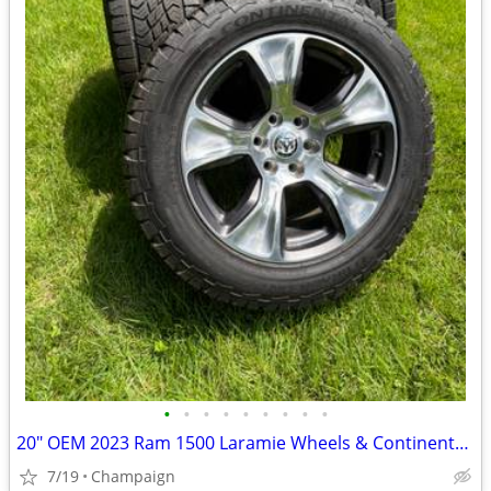
•
•
•
•
•
•
•
•
•
20" OEM 2023 Ram 1500 Laramie Wheels & Continental A/T Tires
7/19
Champaign