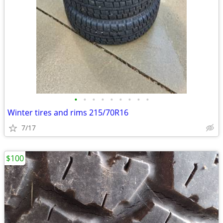
•
•
•
•
•
•
•
•
•
Winter tires and rims 215/70R16
7/17
$100