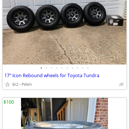
•
•
•
•
•
•
•
•
•
•
17” Icon Rebound wheels for Toyota Tundra
8/2
Pekin
$100