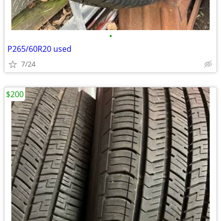
•
P265/60R20 used
7/24
$200