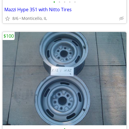
•
•
•
•
•
Mazzi Hype 351 with Nitto Tires
8/6
Monticello, IL
$100