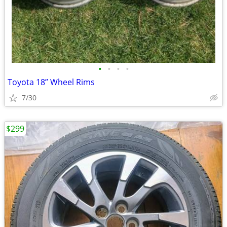
•
•
•
•
Toyota 18” Wheel Rims
7/30
$299