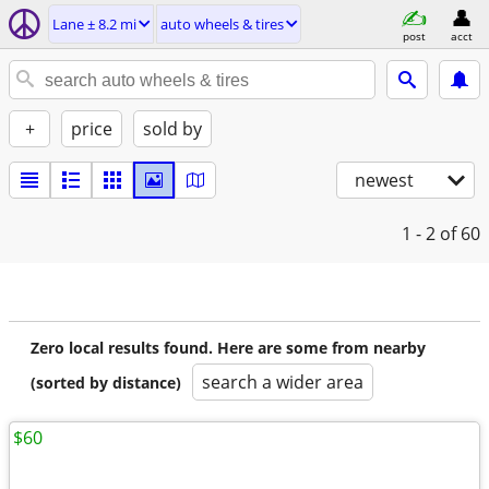
Lane ± 8.2 mi
auto wheels & tires
post
acct
+
price
sold by
newest
1 - 2
of 60
Zero local results found. Here are some from nearby
search a wider area
(sorted by distance)
$60