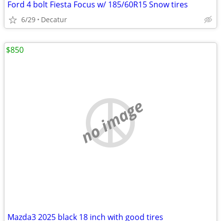
Ford 4 bolt Fiesta Focus w/ 185/60R15 Snow tires
6/29
Decatur
$850
no image
Mazda3 2025 black 18 inch with good tires