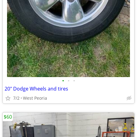
•
•
•
20" Dodge Wheels and tires
7/2
West Peoria
$60