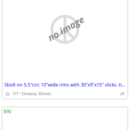
no image
5bolt on 5.5"circ 10"wide rims with 30"x9"x15" slicks. tires hold air
7/7
Oreana, Illinois
$90