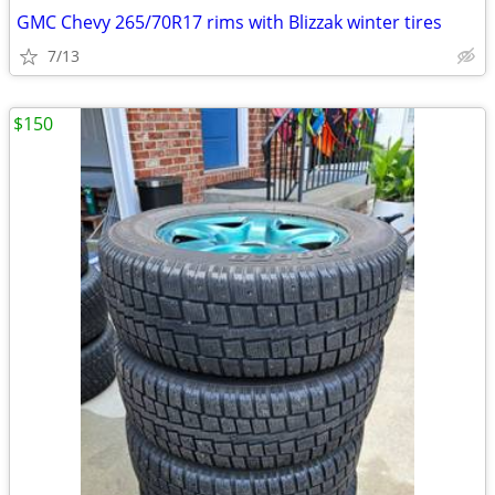
GMC Chevy 265/70R17 rims with Blizzak winter tires
7/13
$150