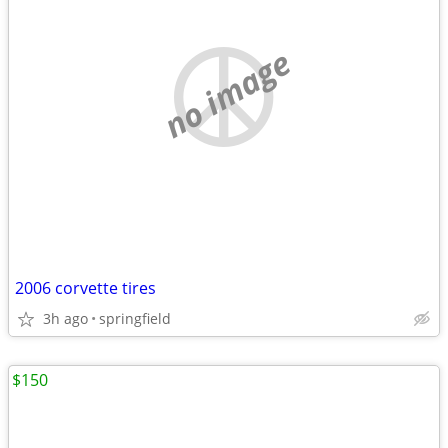
no image
2006 corvette tires
3h ago
springfield
$150