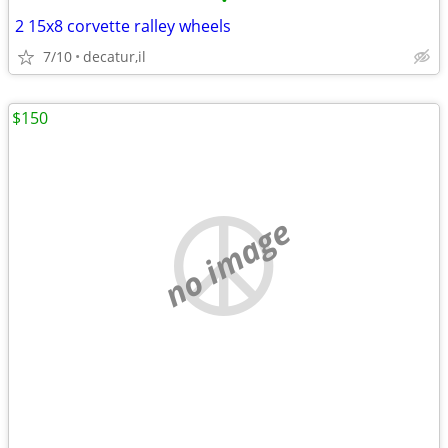
•
2 15x8 corvette ralley wheels
7/10
decatur,il
$150
no image