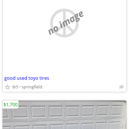
no image
good used toyo tires
8/5
springfield
$1,700