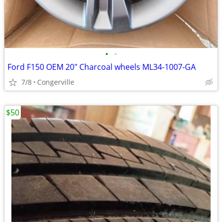
•
•
Ford F150 OEM 20" Charcoal wheels ML34-1007-GA
7/8
Congerville
$50