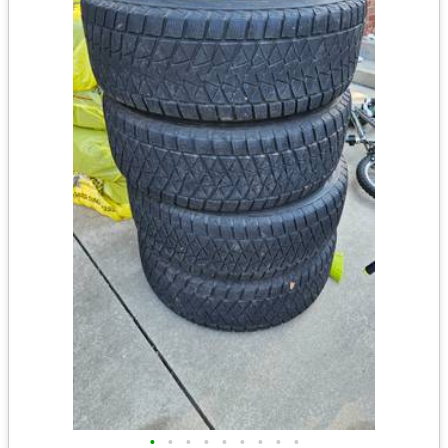
•
•
•
•
•
•
•
•
•