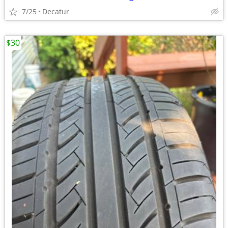
7/25
Decatur
$30