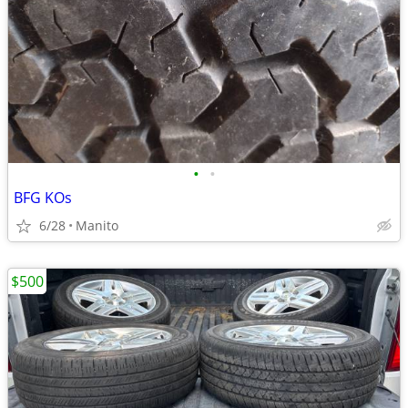
•
•
BFG KOs
6/28
Manito
$500