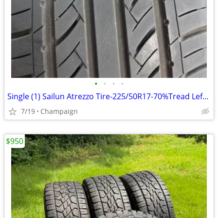
•
•
•
•
Single (1) Sailun Atrezzo Tire-225/50R17-70%Tread Left-Great Condition
7/19
Champaign
$950