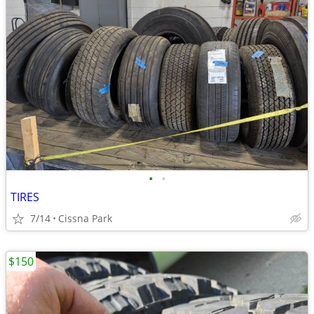
•
•
TIRES
7/14
Cissna Park
$150