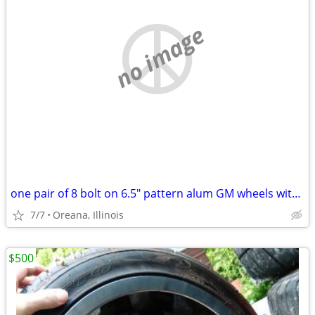
no image
one pair of 8 bolt on 6.5" pattern alum GM wheels with 255/65R16 tires
7/7
Oreana, Illinois
$500