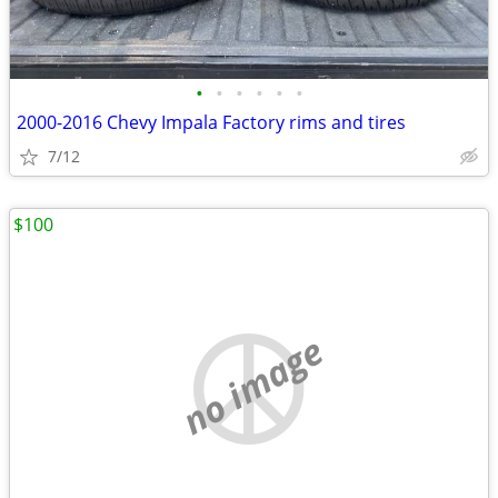
•
•
•
•
•
•
2000-2016 Chevy Impala Factory rims and tires
7/12
$100
no image