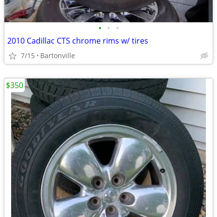
•
•
•
2010 Cadillac CTS chrome rims w/ tires
7/15
Bartonville
$350