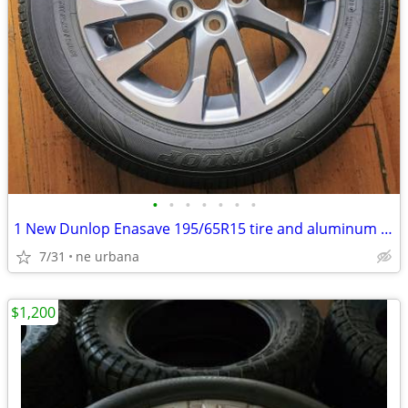
•
•
•
•
•
•
•
1 New Dunlop Enasave 195/65R15 tire and aluminum rim paid 700 new
7/31
ne urbana
$1,200