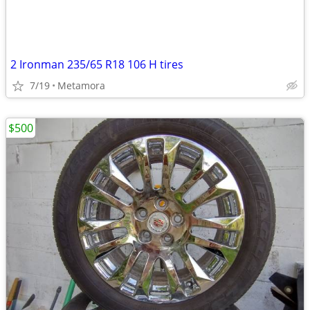
2 Ironman 235/65 R18 106 H tires
7/19
Metamora
$500