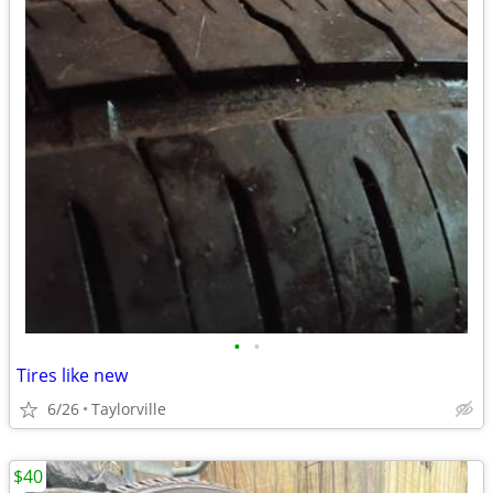
•
•
Tires like new
6/26
Taylorville
$40