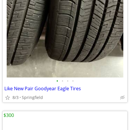
•
•
•
•
Like New Pair Goodyear Eagle Tires
8/3
Springfield
$300