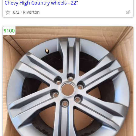
Chevy High Country wheels - 22"
8/2
Riverton
$100