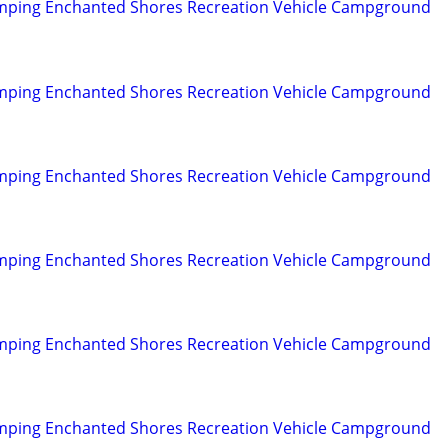
mping Enchanted Shores Recreation Vehicle Campground
mping Enchanted Shores Recreation Vehicle Campground
mping Enchanted Shores Recreation Vehicle Campground
mping Enchanted Shores Recreation Vehicle Campground
mping Enchanted Shores Recreation Vehicle Campground
mping Enchanted Shores Recreation Vehicle Campground