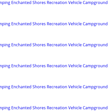
mping Enchanted Shores Recreation Vehicle Campground
mping Enchanted Shores Recreation Vehicle Campground
mping Enchanted Shores Recreation Vehicle Campground
mping Enchanted Shores Recreation Vehicle Campground
mping Enchanted Shores Recreation Vehicle Campground
mping Enchanted Shores Recreation Vehicle Campground