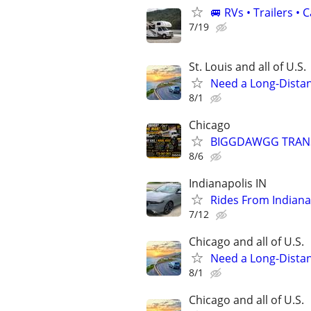
🚐 RVs • Trailers 
7/19
St. Louis and all of U.S.
Need a Long-Distan
8/1
Chicago
BIGGDAWGG TRANSP
8/6
Indianapolis IN
Rides From Indiana
7/12
Chicago and all of U.S.
Need a Long-Distan
8/1
Chicago and all of U.S.