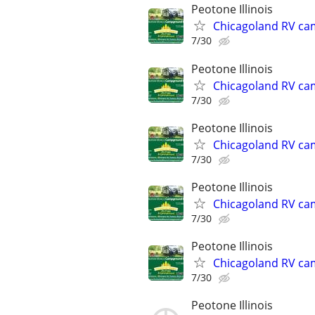
Peotone Illinois
Chicagoland RV ca
7/30
Peotone Illinois
Chicagoland RV ca
7/30
Peotone Illinois
Chicagoland RV ca
7/30
Peotone Illinois
Chicagoland RV ca
7/30
Peotone Illinois
Chicagoland RV ca
7/30
Peotone Illinois