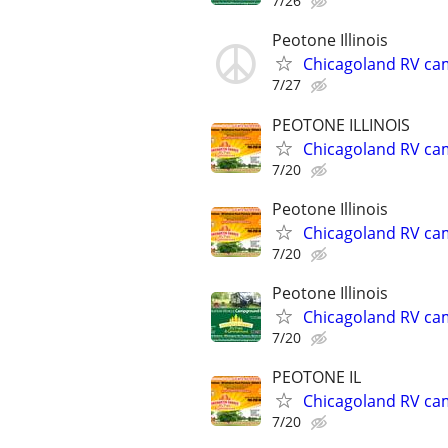
7/26
Peotone Illinois
Chicagoland RV ca
7/27
PEOTONE ILLINOIS
Chicagoland RV ca
7/20
Peotone Illinois
Chicagoland RV ca
7/20
Peotone Illinois
Chicagoland RV ca
7/20
PEOTONE IL
Chicagoland RV ca
7/20