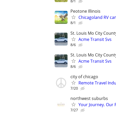
8/1
Peotone Illinois
Chicagoland RV ca
8/1
St. Louis Mo City Count
Acme Transit Svs
8/6
St. Louis Mo City Count
Acme Transit Svs
8/6
city of chicago
Remote Travel Indu
7/20
northwest suburbs
Your Journey. Our 
7/27