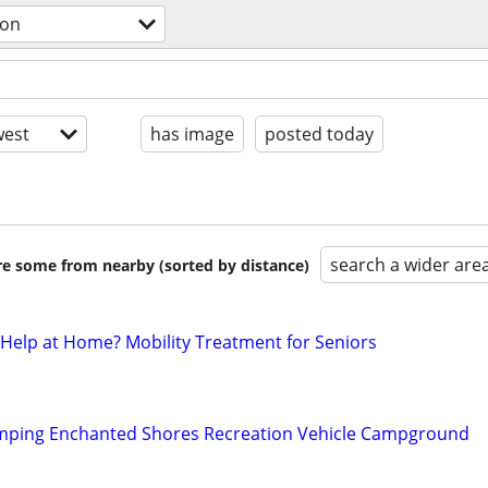
ion
est
has image
posted today
search a wider are
are some from nearby (sorted by distance)
 Help at Home? Mobility Treatment for Seniors
mping Enchanted Shores Recreation Vehicle Campground