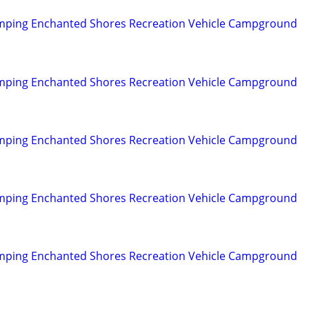
mping Enchanted Shores Recreation Vehicle Campground
mping Enchanted Shores Recreation Vehicle Campground
mping Enchanted Shores Recreation Vehicle Campground
mping Enchanted Shores Recreation Vehicle Campground
mping Enchanted Shores Recreation Vehicle Campground