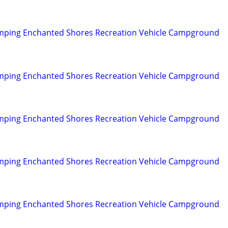
mping Enchanted Shores Recreation Vehicle Campground
mping Enchanted Shores Recreation Vehicle Campground
mping Enchanted Shores Recreation Vehicle Campground
mping Enchanted Shores Recreation Vehicle Campground
mping Enchanted Shores Recreation Vehicle Campground