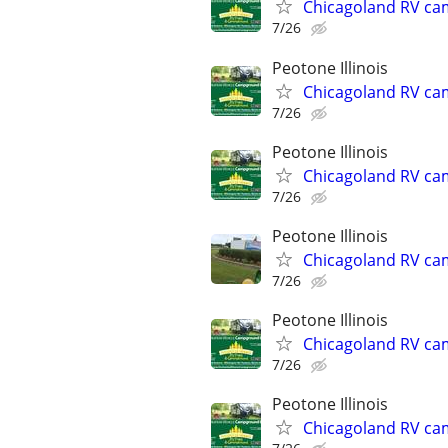
Chicagoland RV ca
7/26
Peotone Illinois
Chicagoland RV ca
7/26
Peotone Illinois
Chicagoland RV ca
7/26
Peotone Illinois
Chicagoland RV ca
7/26
Peotone Illinois
Chicagoland RV ca
7/26
Peotone Illinois
Chicagoland RV ca