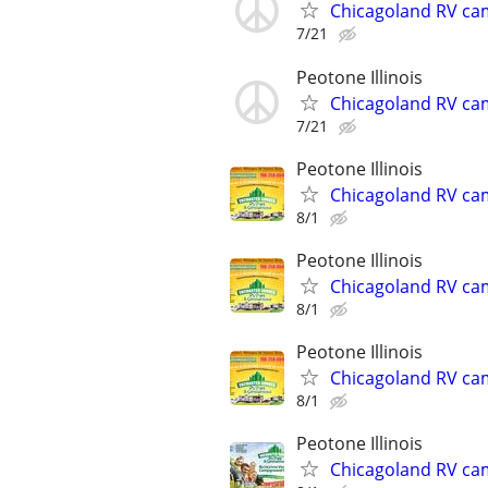
Chicagoland RV ca
7/21
Peotone Illinois
Chicagoland RV ca
7/21
Peotone Illinois
Chicagoland RV ca
8/1
Peotone Illinois
Chicagoland RV ca
8/1
Peotone Illinois
Chicagoland RV ca
8/1
Peotone Illinois
Chicagoland RV ca