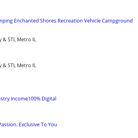
mping Enchanted Shores Recreation Vehicle Campground
y & STL Metro IL
y & STL Metro IL
stry Income100% Digital
Passion. Exclusive To You