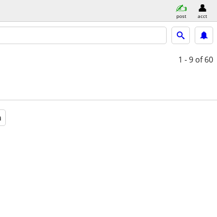
post
acct
1 - 9
of 60
a