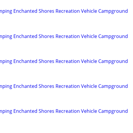
mping Enchanted Shores Recreation Vehicle Campground
mping Enchanted Shores Recreation Vehicle Campground
mping Enchanted Shores Recreation Vehicle Campground
mping Enchanted Shores Recreation Vehicle Campground
mping Enchanted Shores Recreation Vehicle Campground