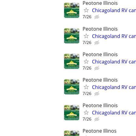
Peotone Illinois
Chicagoland RV ca
7/26
Peotone Illinois
Chicagoland RV ca
7/26
Peotone Illinois
Chicagoland RV ca
7/26
Peotone Illinois
Chicagoland RV ca
7/26
Peotone Illinois
Chicagoland RV ca
7/26
Peotone Illinos