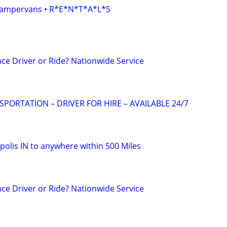
• Campervans • R*E*N*T*A*L*S
ce Driver or Ride? Nationwide Service
ORTATION – DRIVER FOR HIRE – AVAILABLE 24/7
polis IN to anywhere within 500 Miles
ce Driver or Ride? Nationwide Service