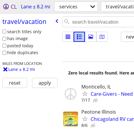
CL
Lane ± 8.2 mi
services
travel/vacat
travel/​vacation
search titles only
new
has image
posted today
hide duplicates
MILES FROM LOCATION
Lane ± 8.2 mi
Zero local results found. Here 
reset
apply
Monticello, IL
Care-Givers - Need
7/17
Peotone Illinois
Chicagoland RV ca
8/6