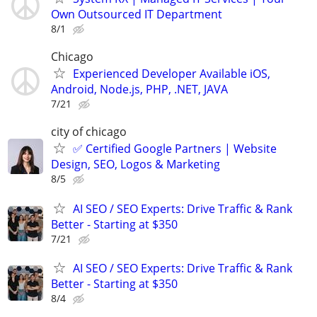
Own Outsourced IT Department
8/1
Chicago
Experienced Developer Available iOS,
Android, Node.js, PHP, .NET, JAVA
7/21
city of chicago
✅ Certified Google Partners | Website
Design, SEO, Logos & Marketing
8/5
AI SEO / SEO Experts: Drive Traffic & Rank
Better - Starting at $350
7/21
AI SEO / SEO Experts: Drive Traffic & Rank
Better - Starting at $350
8/4