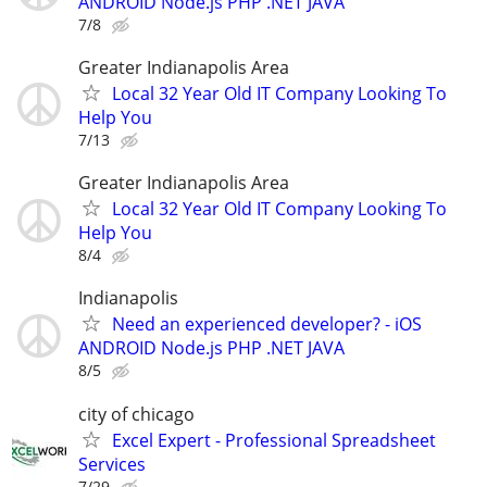
ANDROID Node.js PHP .NET JAVA
7/8
Greater Indianapolis Area
Local 32 Year Old IT Company Looking To
Help You
7/13
Greater Indianapolis Area
Local 32 Year Old IT Company Looking To
Help You
8/4
Indianapolis
Need an experienced developer? - iOS
ANDROID Node.js PHP .NET JAVA
8/5
city of chicago
Excel Expert - Professional Spreadsheet
Services
7/29