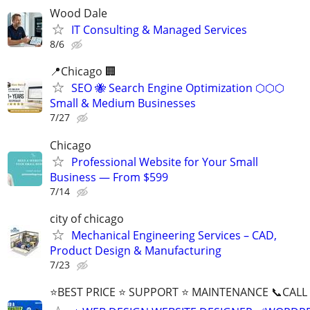
Wood Dale
IT Consulting & Managed Services
8/6
📍Chicago 🏢
SEO 🐝 Search Engine Optimization ⬡⬡⬡
Small & Medium Businesses
7/27
Chicago
Professional Website for Your Small
Business — From $599
7/14
city of chicago
Mechanical Engineering Services – CAD,
Product Design & Manufacturing
7/23
⭐BEST PRICE ⭐ SUPPORT ⭐ MAINTENANCE 📞CALL (