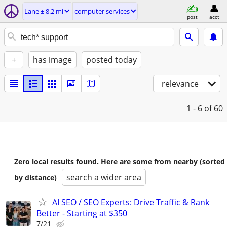
Lane ± 8.2 mi
computer services
post
acct
+
has image
posted today
relevance
1 - 6
of 60
Zero local results found. Here are some from nearby (sorted
search a wider area
by distance)
AI SEO / SEO Experts: Drive Traffic & Rank
Better - Starting at $350
7/21