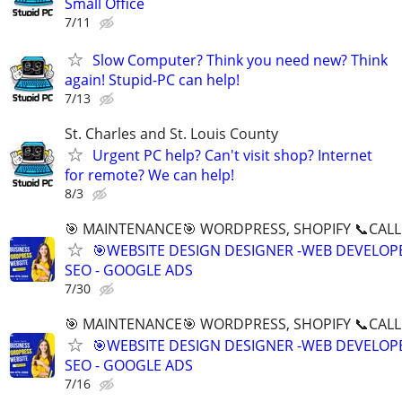
Small Office
7/11
Slow Computer? Think you need new? Think
again! Stupid-PC can help!
7/13
St. Charles and St. Louis County
Urgent PC help? Can't visit shop? Internet
for remote? We can help!
8/3
🎯 MAINTENANCE🎯 WORDPRESS, SHOPIFY 📞CALL 
🎯WEBSITE DESIGN DESIGNER -WEB DEVELOPE
SEO - GOOGLE ADS
7/30
🎯 MAINTENANCE🎯 WORDPRESS, SHOPIFY 📞CALL 
🎯WEBSITE DESIGN DESIGNER -WEB DEVELOPE
SEO - GOOGLE ADS
7/16