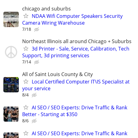
chicago and suburbs
NDAA Wifi Computer Speakers Security
Camera Wiring Warehouse
7/18
Northeast Illinois all around Chicago + Suburbs
3d Printer - Sale, Service, Calibration, Tech
Support, 3d printing services
7/14
All of Saint Louis County & City
Local Certified Computer IT\IS Specialist at
your service
8/4
AI SEO / SEO Experts: Drive Traffic & Rank
Better - Starting at $350
8/6
AI SEO / SEO Experts: Drive Traffic & Rank