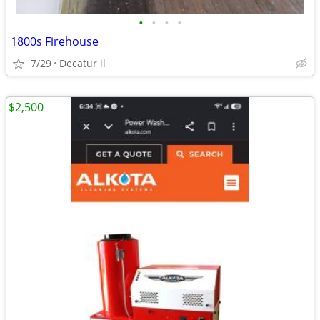
•
•
•
•
1800s Firehouse
7/29
Decatur il
$2,500