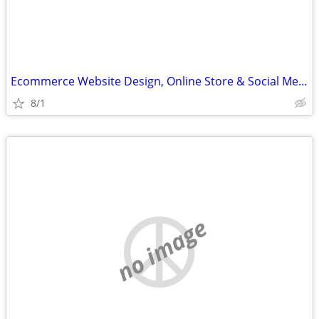
Ecommerce Website Design, Online Store & Social Media Help
8/1
no image