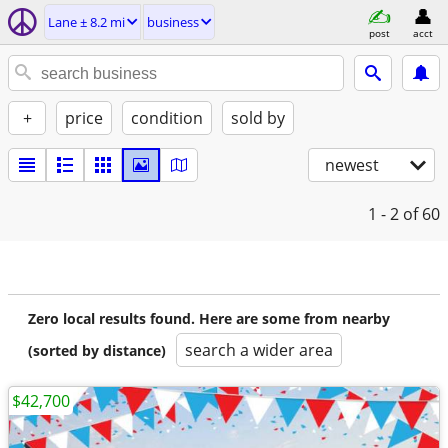
Lane ± 8.2 mi
business
post
acct
+
price
condition
sold by
newest
1 - 2
of 60
Zero local results found. Here are some from nearby
search a wider area
(sorted by distance)
$42,700