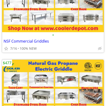
•
NSF Commercial Griddles
7/16
100% NEW
$477