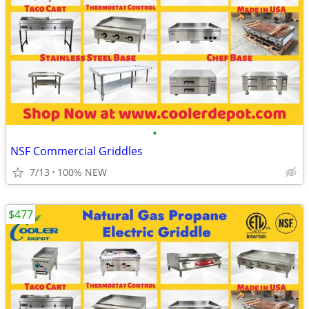
•
NSF Commercial Griddles
7/13
100% NEW
$477