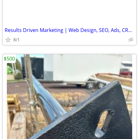
Results Driven Marketing | Web Design, SEO, Ads, CRM, Cold Email Setup
8/1
$500