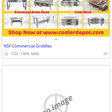
•
NSF Commercial Griddles
7/24
100% NEW
no image