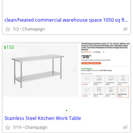
clean/heated commercial warehouse space 1050 sq ft FOR RENT
7/2
Chamapign
$150
•
Stainless Steel Kitchen Work Table
7/19
Champaign