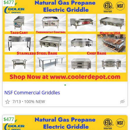
$477
•
NSF Commercial Griddles
7/13
100% NEW
$477