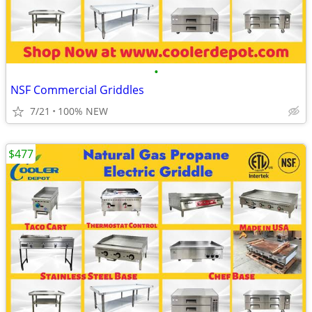
•
NSF Commercial Griddles
7/21
100% NEW
$477