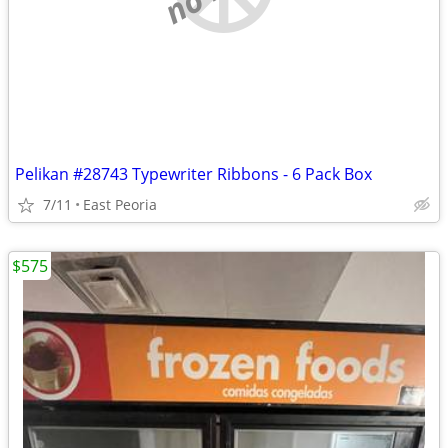
Pelikan #28743 Typewriter Ribbons - 6 Pack Box
7/11
East Peoria
$575