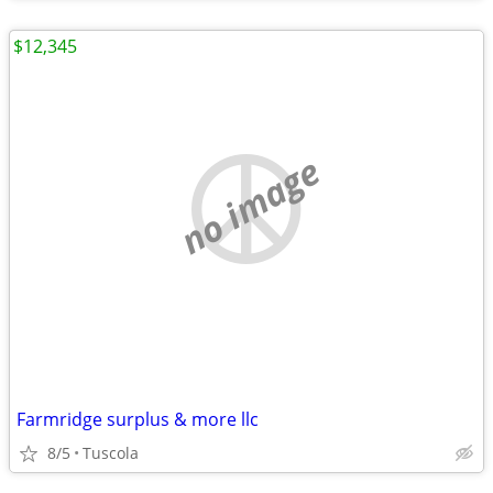
$12,345
no image
Farmridge surplus & more llc
8/5
Tuscola