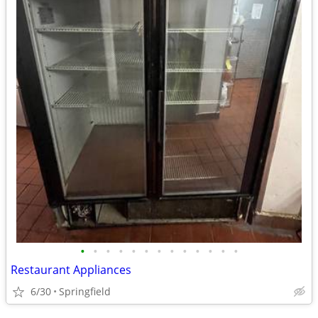
•
•
•
•
•
•
•
•
•
•
•
•
•
Restaurant Appliances
6/30
Springfield