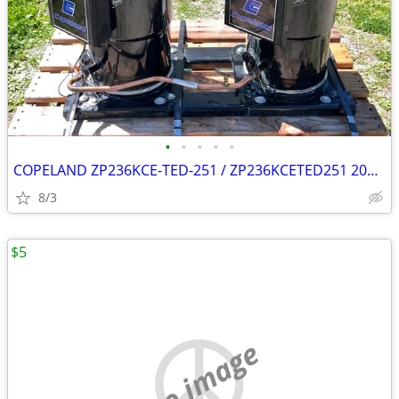
•
•
•
•
•
COPELAND ZP236KCE-TED-251 / ZP236KCETED251 20T x2 (40T combined)
8/3
$5
no image