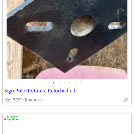
•
•
•
•
•
•
Sign Pole (Rotates) Refurbished
7/25
Roanoke
$2,500