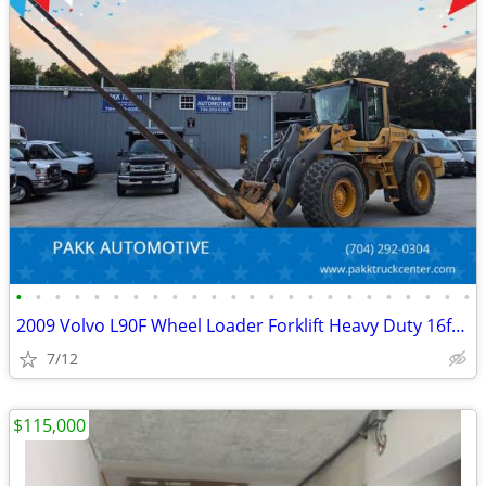
•
•
•
•
•
•
•
•
•
•
•
•
•
•
•
•
•
•
•
•
•
•
•
•
2009 Volvo L90F Wheel Loader Forklift Heavy Duty 16ft forks Diesel
7/12
$115,000