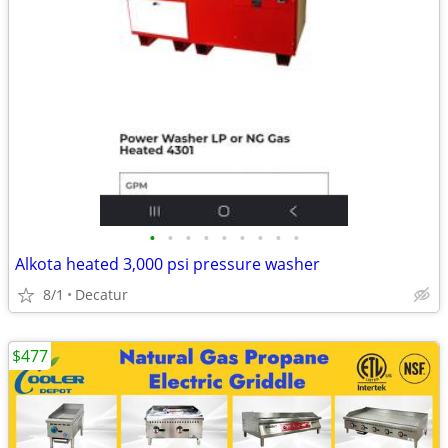
•
•
•
•
•
•
•
•
•
Alkota heated 3,000 psi pressure washer
8/1
Decatur
$477