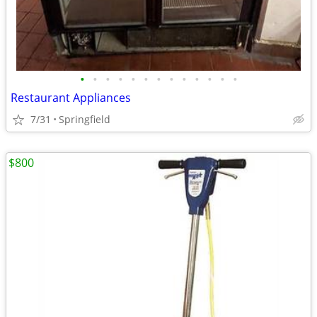
•
•
•
•
•
•
•
•
•
•
•
•
•
Restaurant Appliances
7/31
Springfield
$800