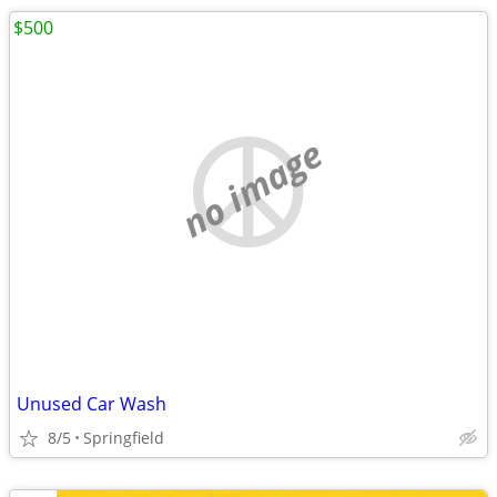
$500
no image
Unused Car Wash
8/5
Springfield