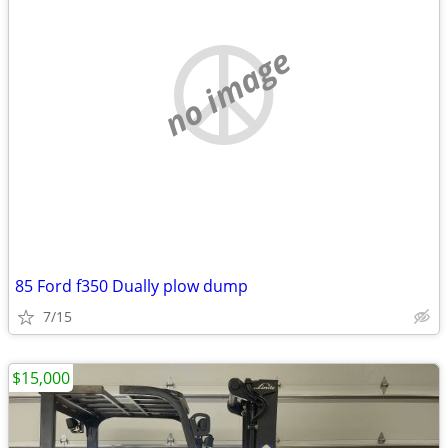
no image
85 Ford f350 Dually plow dump
7/15
$15,000