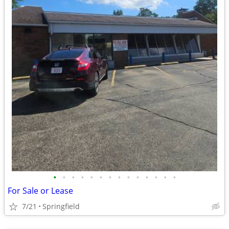
•
•
•
•
•
•
•
•
•
•
•
•
•
•
For Sale or Lease
7/21
Springfield