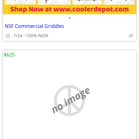
•
NSF Commercial Griddles
7/24
100% NEW
$625
no image