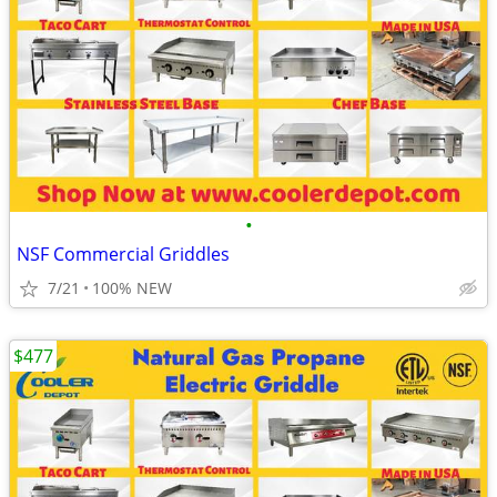
•
NSF Commercial Griddles
7/21
100% NEW
$477