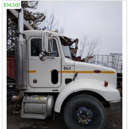
$34,500