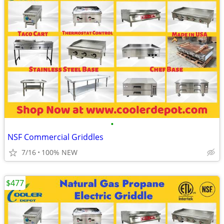
•
NSF Commercial Griddles
7/16
100% NEW
$477