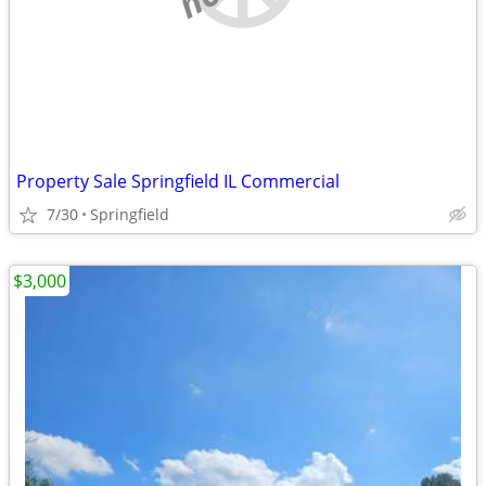
Property Sale Springfield IL Commercial
7/30
Springfield
$3,000