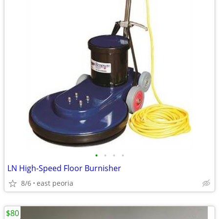
•
•
•
•
LN High-Speed Floor Burnisher
8/6
east peoria
$80