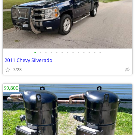
•
•
•
•
•
•
•
•
•
•
•
•
•
2011 Chevy Silverado
7/28
$9,800