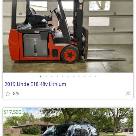
•
•
•
•
•
•
•
•
•
•
•
2019 Linde E18 48v Lithium
8/5
$17,500