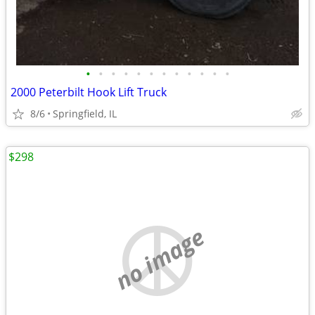
•
•
•
•
•
•
•
•
•
•
•
•
2000 Peterbilt Hook Lift Truck
8/6
Springfield, IL
$298
no image