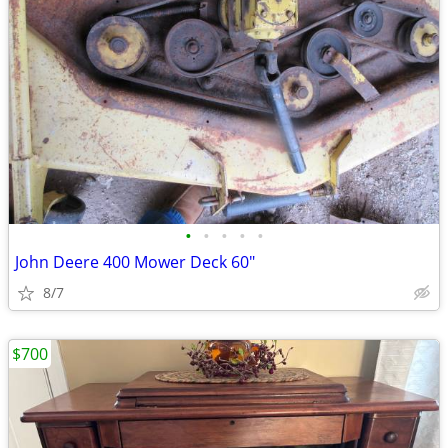
•
•
•
•
•
John Deere 400 Mower Deck 60"
8/7
$700