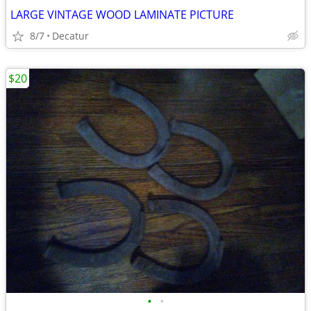
LARGE VINTAGE WOOD LAMINATE PICTURE
8/7
Decatur
$20
•
•