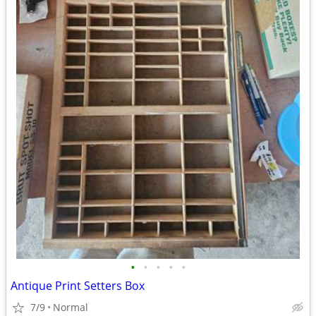
•
•
•
•
•
Antique Print Setters Box
7/9
Normal