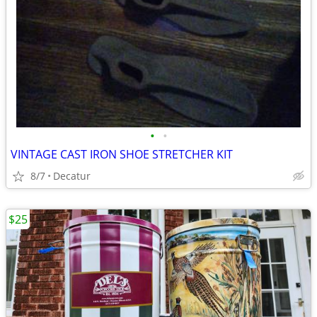
•
•
VINTAGE CAST IRON SHOE STRETCHER KIT
8/7
Decatur
$25