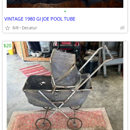
•
VINTAGE 1980 GI JOE POOL TUBE
8/8
Decatur
$20