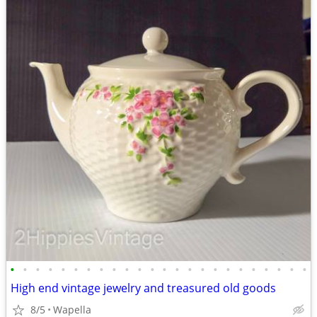
•
•
•
•
•
•
•
•
•
•
•
•
•
•
•
•
•
•
•
•
•
•
•
•
High end vintage jewelry and treasured old goods
8/5
Wapella