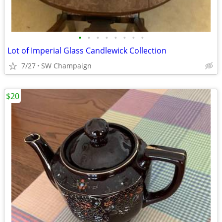
•
•
•
•
•
•
•
•
Lot of Imperial Glass Candlewick Collection
7/27
SW Champaign
$20