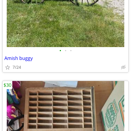
•
•
•
Amish buggy
7/24
$30