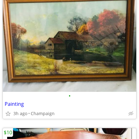
•
Painting
3h ago
Champaign
$10