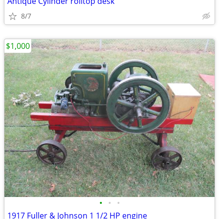
Antique Cylinder rolltop desk
8/7
$1,000
•
•
•
1917 Fuller & Johnson 1 1/2 HP engine