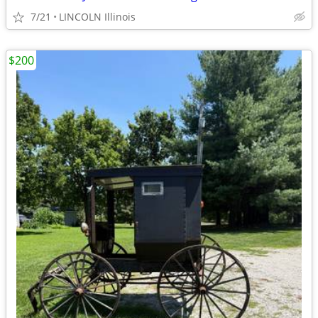
7/21
LINCOLN Illinois
$200