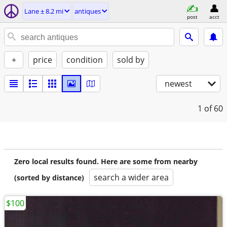
Lane ± 8.2 mi
antiques
post
acct
+
price
condition
sold by
newest
1
of 60
Zero local results found. Here are some from nearby
search a wider area
(sorted by distance)
$100