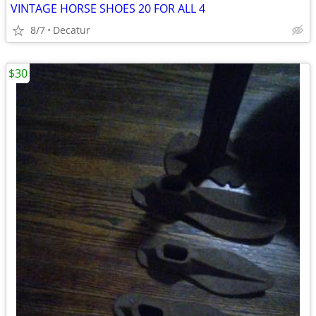
VINTAGE HORSE SHOES 20 FOR ALL 4
8/7
Decatur
$30