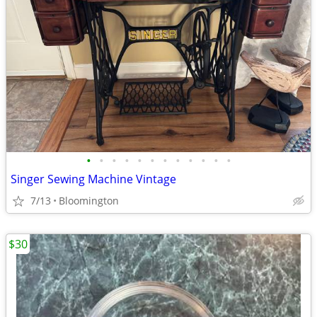
•
•
•
•
•
•
•
•
•
•
•
•
Singer Sewing Machine Vintage
7/13
Bloomington
$30