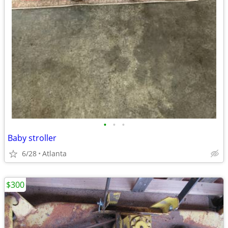
•
•
•
Baby stroller
6/28
Atlanta
$300