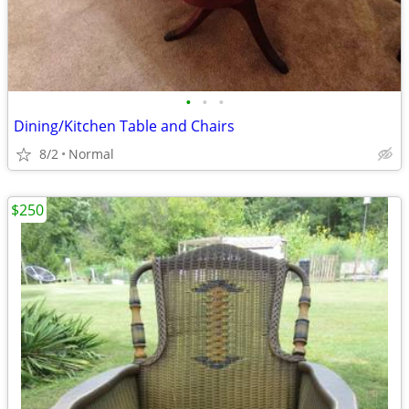
•
•
•
Dining/Kitchen Table and Chairs
8/2
Normal
$250