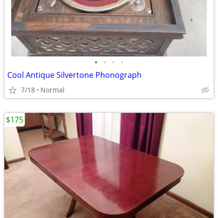
•
•
•
•
Cool Antique Silvertone Phonograph
7/18
Normal
$175