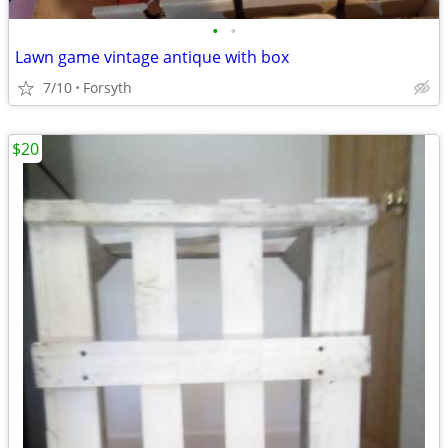
•
•
Lawn game vintage antique with box
7/10
Forsyth
$20