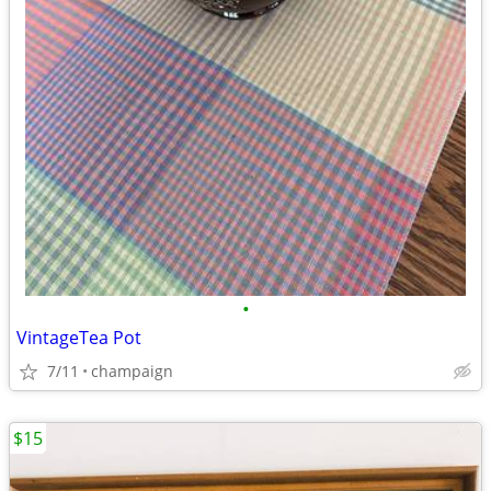
•
VintageTea Pot
7/11
champaign
$15