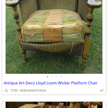
•
•
•
•
Antique Art-Deco Lloyd Loom Wicker Platform Chair
7/30
Mahomet/Fisher