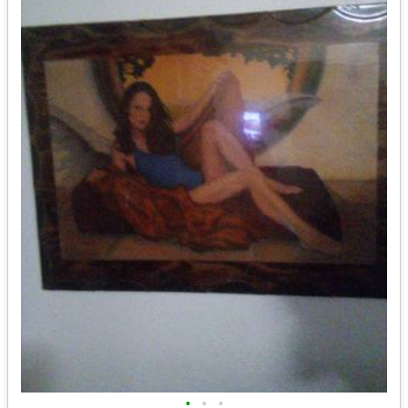
•
•
•