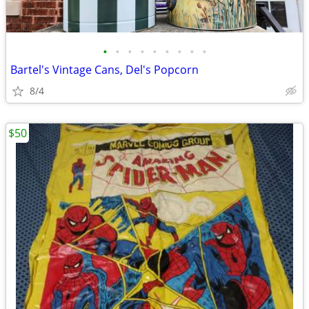
•
•
•
•
•
•
•
•
•
Bartel's Vintage Cans, Del's Popcorn
8/4
$50