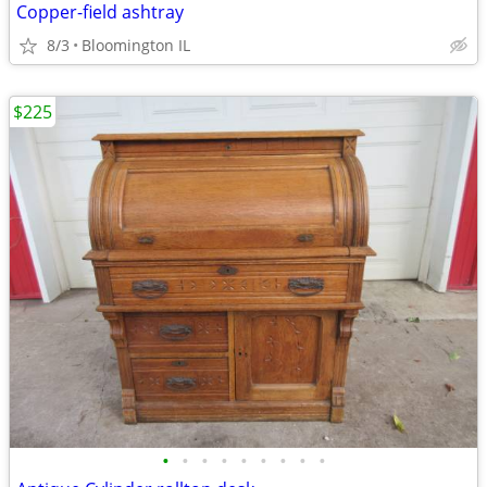
Copper-field ashtray
8/3
Bloomington IL
$225
•
•
•
•
•
•
•
•
•