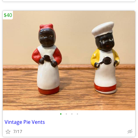
$40
•
•
•
•
Vintage Pie Vents
7/17