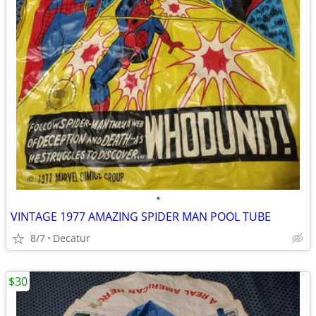
•
VINTAGE 1977 AMAZING SPIDER MAN POOL TUBE
8/7
Decatur
$30