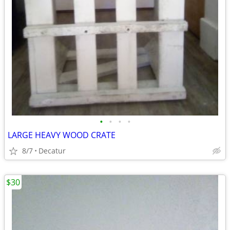
•
•
•
•
LARGE HEAVY WOOD CRATE
8/7
Decatur
$30