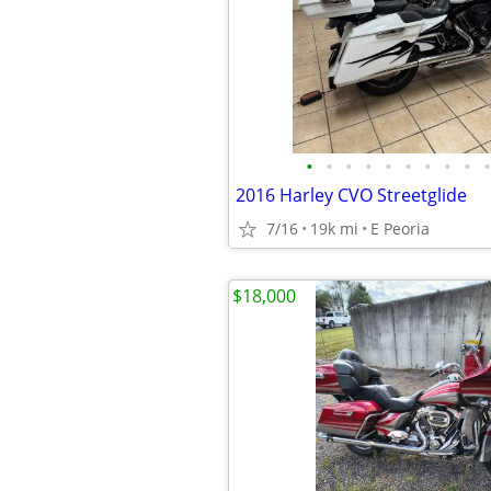
•
•
•
•
•
•
•
•
•
•
2016 Harley CVO Streetglide
7/16
19k mi
E Peoria
$18,000