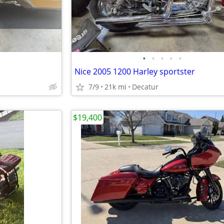
•
•
•
•
•
Nice 2005 1200 Harley sportster
7/9
21k mi
Decatur
$19,400