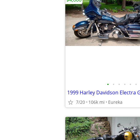
•
•
•
•
•
•
7/20
106k mi
Eureka