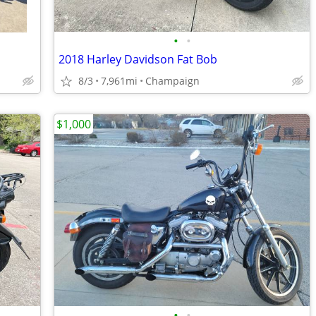
•
•
2018 Harley Davidson Fat Bob
8/3
7,961mi
Champaign
$1,000
•
•