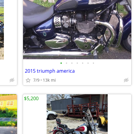
•
•
•
•
•
•
•
2015 triumph america
7/9
13k mi
$5,200