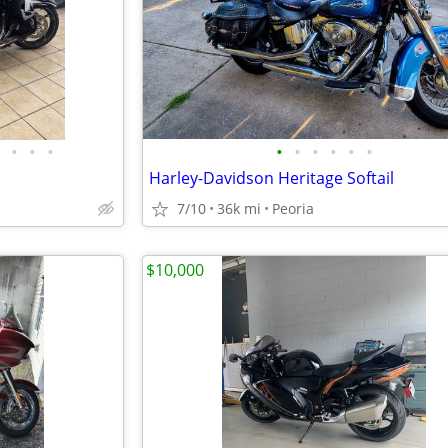
•
•
•
•
•
•
•
•
•
Harley-Davidson Heritage Softail
7/10
36k mi
Peoria
$10,000