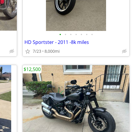
•
•
•
•
•
•
•
HD Sportster - 2011 -8k miles
7/23
8,000mi
$12,500