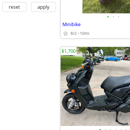
reset
apply
•
•
•
Minibike
8/2
10mi
$1,700
•
•
•
•
•
•