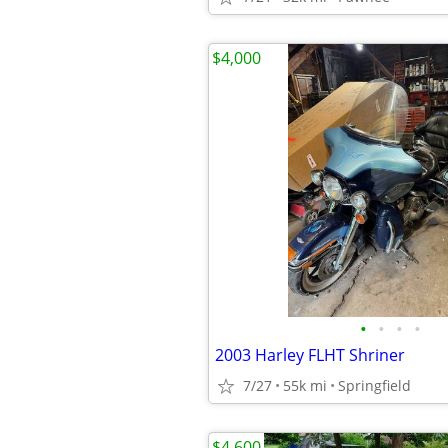
$4,000
•
•
•
•
2003 Harley FLHT Shriner
7/27
55k mi
Springfield
$4,600