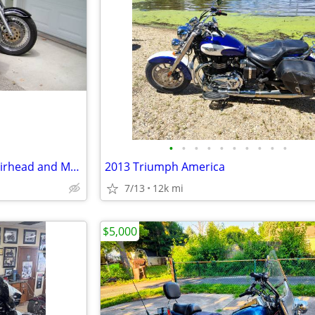
•
•
•
•
•
•
•
•
•
•
Selling my motorcycles, BMW airhead and Moto Guzzi
2013 Triumph America
7/13
12k mi
$5,000