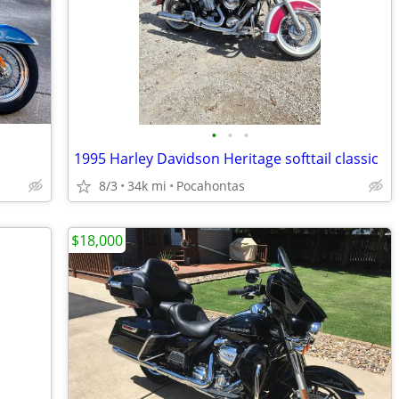
•
•
•
1995 Harley Davidson Heritage softtail classic
8/3
34k mi
Pocahontas
$18,000