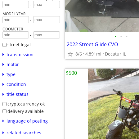
-
MODEL YEAR
-
ODOMETER
-
•
•
•
2022 Street Glide CVO
street legal
8/6
4,891mi
Decatur IL
transmission
motor
$500
type
condition
title status
cryptocurrency ok
delivery available
language of posting
related searches