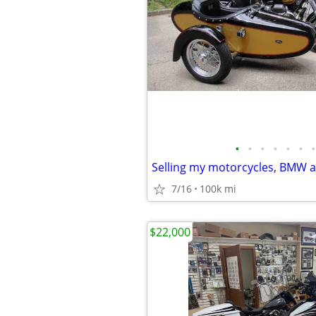
•
•
•
•
•
•
•
7/16
100k mi
$22,000