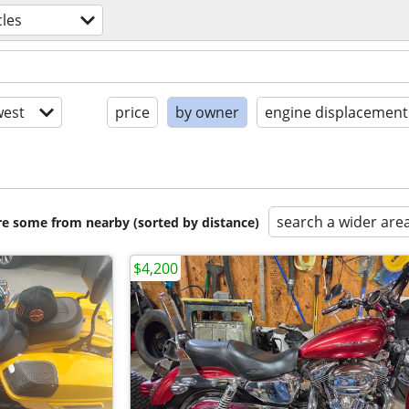
les
est
price
by owner
engine displacement
search a wider are
are some from nearby (sorted by distance)
$4,200