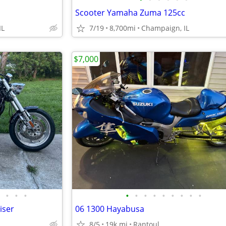
Scooter Yamaha Zuma 125cc
IL
7/19
8,700mi
Champaign, IL
$7,000
•
•
•
•
•
•
•
•
•
•
•
•
iser
06 1300 Hayabusa
8/5
19k mi
Rantoul