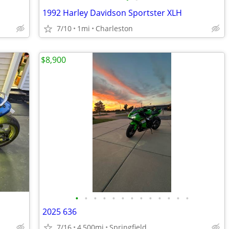
1992 Harley Davidson Sportster XLH
7/10
1mi
Charleston
$8,900
•
•
•
•
•
•
•
•
•
•
•
•
•
2025 636
7/16
4,500mi
Springfield