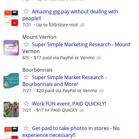
Amazing gig pay without dealing with
people!!
7/21
Up to $30/store visit
Mount Vernon
Super Simple Marketing Research - Mount
Vernon
8/5
$17 paid via PayPal or Venmo
Bourbonnais
Super Simple Market Research -
Bourbonnais and More!
7/27
$20 paid via PayPal or Venmo
Work FUN event, PAID QUICKLY!
7/21
$17 hr PAID QUICKY
Get paid to take photos in stores - No
experience necessary!!