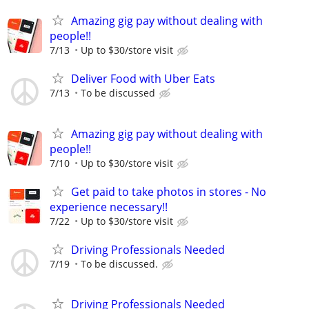
Amazing gig pay without dealing with
people!!
7/13
Up to $30/store visit
Deliver Food with Uber Eats
7/13
To be discussed
Amazing gig pay without dealing with
people!!
7/10
Up to $30/store visit
Get paid to take photos in stores - No
experience necessary!!
7/22
Up to $30/store visit
Driving Professionals Needed
7/19
To be discussed.
Driving Professionals Needed