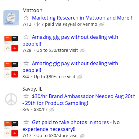
Mattoon
Marketing Research in Mattoon and More!!
7/13
$17 paid via PayPal or Venmo
Amazing gig pay without dealing with
people!!
7/28
Up to $30/store visit
Amazing gig pay without dealing with
people!!
8/4
Up to $30/store visit
Savoy, IL
$30/hr Brand Ambassador Needed Aug 20th
- 29th for Product Sampling!
8/6
$30/hr
Get paid to take photos in stores - No
experience necessary!!
7/17
Up to $30/store visit