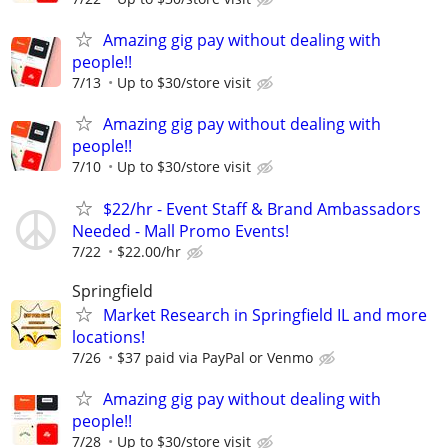
Amazing gig pay without dealing with
people!!
7/13
Up to $30/store visit
Amazing gig pay without dealing with
people!!
7/10
Up to $30/store visit
$22/hr - Event Staff & Brand Ambassadors
Needed - Mall Promo Events!
7/22
$22.00/hr
Springfield
Market Research in Springfield IL and more
locations!
7/26
$37 paid via PayPal or Venmo
Amazing gig pay without dealing with
people!!
7/28
Up to $30/store visit