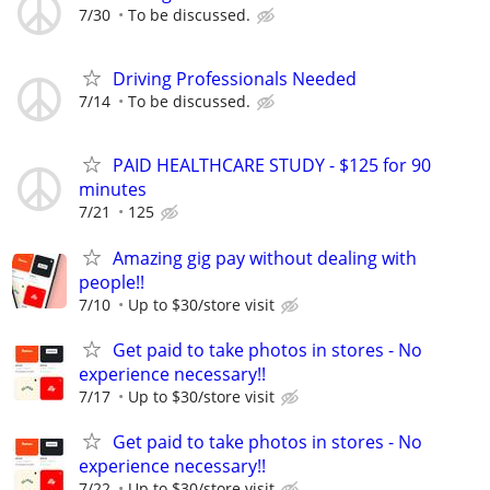
7/30
To be discussed.
Driving Professionals Needed
7/14
To be discussed.
PAID HEALTHCARE STUDY - $125 for 90
minutes
7/21
125
Amazing gig pay without dealing with
people!!
7/10
Up to $30/store visit
Get paid to take photos in stores - No
experience necessary!!
7/17
Up to $30/store visit
Get paid to take photos in stores - No
experience necessary!!
7/22
Up to $30/store visit