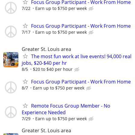
Focus Group Participant - Work From Home
7/22
Earn up to $750 per week
Focus Group Participant - Work From Home
7/17
Earn up to $750 per week
Greater St. Louis area
The most fun work at live events! 94,000 real
jobs, $20-$40 per hr
8/5
$20 to $40 per hour
Focus Group Participant - Work From Home
8/7
Earn up to $750 per week
Remote Focus Group Member - No
Experience Needed
7/29
Earn up to $750 per week
Greater St. Louis area