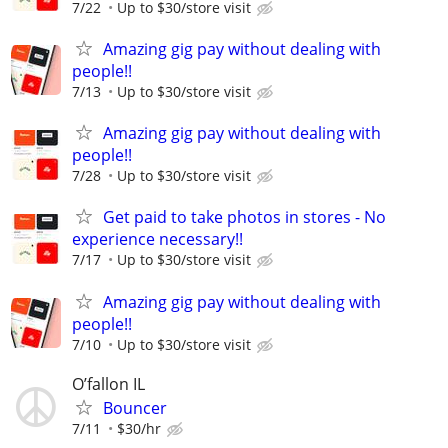
7/22
Up to $30/store visit
Amazing gig pay without dealing with
people!!
7/13
Up to $30/store visit
Amazing gig pay without dealing with
people!!
7/28
Up to $30/store visit
Get paid to take photos in stores - No
experience necessary!!
7/17
Up to $30/store visit
Amazing gig pay without dealing with
people!!
7/10
Up to $30/store visit
O’fallon IL
Bouncer
7/11
$30/hr