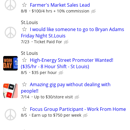
Farmer's Market Sales Lead
8/8
$100/4 hrs + 10% commission
St.Louis
I would like someone to go to Bryan Adams
Friday Night St.Louis
7/23
Ticket Paid For
St Louis
High-Energy Street Promoter Wanted!
($35/hr - 8 Hour Shift - St Louis)
8/5
$35 per hour
Amazing gig pay without dealing with
people!!
7/14
Up to $30/store visit
Focus Group Participant - Work From Home
8/5
Earn up to $750 per week