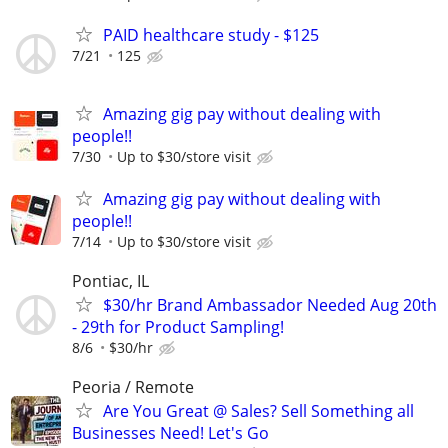
PAID healthcare study - $125
7/21
125
Amazing gig pay without dealing with
people!!
7/30
Up to $30/store visit
Amazing gig pay without dealing with
people!!
7/14
Up to $30/store visit
Pontiac, IL
$30/hr Brand Ambassador Needed Aug 20th
- 29th for Product Sampling!
8/6
$30/hr
Peoria / Remote
Are You Great @ Sales? Sell Something all
Businesses Need! Let's Go