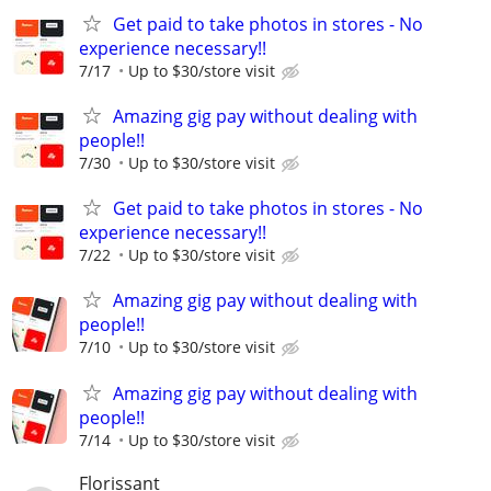
Get paid to take photos in stores - No
experience necessary!!
7/17
Up to $30/store visit
Amazing gig pay without dealing with
people!!
7/30
Up to $30/store visit
Get paid to take photos in stores - No
experience necessary!!
7/22
Up to $30/store visit
Amazing gig pay without dealing with
people!!
7/10
Up to $30/store visit
Amazing gig pay without dealing with
people!!
7/14
Up to $30/store visit
Florissant