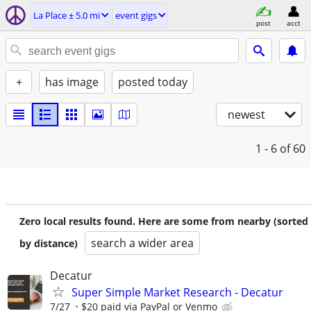
La Place ± 5.0 mi
event gigs
post
acct
+
has image
posted today
newest
1 - 6
of 60
Zero local results found. Here are some from nearby (sorted
search a wider area
by distance)
Decatur
Super Simple Market Research - Decatur
7/27
$20 paid via PayPal or Venmo