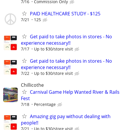
7/16
Commission Only
PAID HEALTHCARE STUDY - $125
7/21
125
Get paid to take photos in stores - No
experience necessary!!
7/17
Up to $30/store visit
Get paid to take photos in stores - No
experience necessary!!
7/22
Up to $30/store visit
Chillicothe
Carnival Game Help Wanted River & Rails
Fest
7/18
Percentage
Amazing gig pay without dealing with
people!!
7/21
Up to $30/store visit