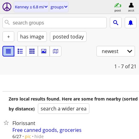
Kenney ± 6.8 mi
groups
post
acct
+
has image
posted today
newest
1 - 7
of 21
Zero local results found. Here are some from nearby (sorted
search a wider area
by distance)
Florissant
Free canned goods, groceries
hide
6/27
pic