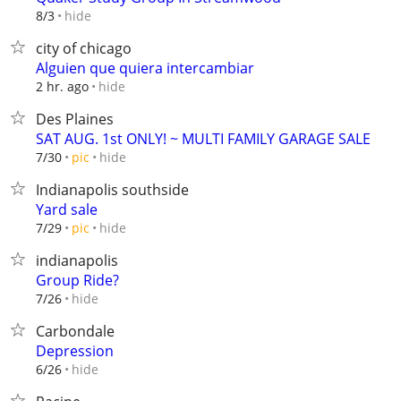
hide
8/3
city of chicago
Alguien que quiera intercambiar
hide
2 hr. ago
Des Plaines
SAT AUG. 1st ONLY! ~ MULTI FAMILY GARAGE SALE
hide
7/30
pic
Indianapolis southside
Yard sale
hide
7/29
pic
indianapolis
Group Ride?
hide
7/26
Carbondale
Depression
hide
6/26