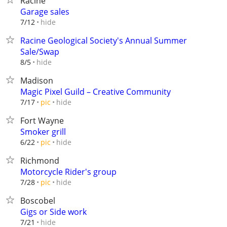
Racine
Garage sales
hide
7/12
Racine Geological Society's Annual Summer
Sale/Swap
hide
8/5
Madison
Magic Pixel Guild – Creative Community
hide
7/17
pic
Fort Wayne
Smoker grill
hide
6/22
pic
Richmond
Motorcycle Rider's group
hide
7/28
pic
Boscobel
Gigs or Side work
hide
7/21