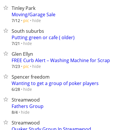
Tinley Park
Moving/Garage Sale
hide
7/12
pic
South suburbs
Putting green or cafe ( older)
hide
7/21
Glen Ellyn
FREE Curb Alert – Washing Machine for Scrap
hide
7/23
pic
Spencer freedom
Wanting to get a group of poker players
hide
6/28
Streamwood
Fathers Group
hide
8/4
Streamwood
Quaker Study Group In Streamwood