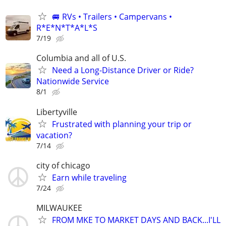
🚐 RVs • Trailers • Campervans •
R*E*N*T*A*L*S
7/19
Columbia and all of U.S.
Need a Long-Distance Driver or Ride?
Nationwide Service
8/1
Libertyville
Frustrated with planning your trip or
vacation?
7/14
city of chicago
Earn while traveling
7/24
MILWAUKEE
FROM MKE TO MARKET DAYS AND BACK...I'LL