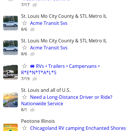
7/17
St. Louis Mo City County & STL Metro IL
Acme Transit Svs
8/6
St. Louis Mo City County & STL Metro IL
Acme Transit Svs
8/6
🚐 RVs • Trailers • Campervans •
R*E*N*T*A*L*S
7/19
St. Louis and all of U.S.
Need a Long-Distance Driver or Ride?
Nationwide Service
8/1
Peotone Illinois
Chicagoland RV camping Enchanted Shores