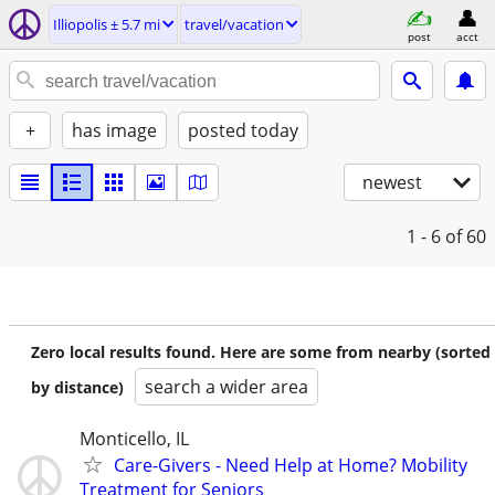
Illiopolis ± 5.7 mi
travel/vacation
post
acct
+
has image
posted today
newest
1 - 6
of 60
Zero local results found. Here are some from nearby (sorted
search a wider area
by distance)
Monticello, IL
Care-Givers - Need Help at Home? Mobility
Treatment for Seniors