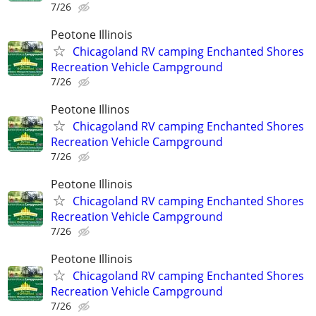
7/26
Peotone Illinois
Chicagoland RV camping Enchanted Shores
Recreation Vehicle Campground
7/26
Peotone Illinos
Chicagoland RV camping Enchanted Shores
Recreation Vehicle Campground
7/26
Peotone Illinois
Chicagoland RV camping Enchanted Shores
Recreation Vehicle Campground
7/26
Peotone Illinois
Chicagoland RV camping Enchanted Shores
Recreation Vehicle Campground
7/26