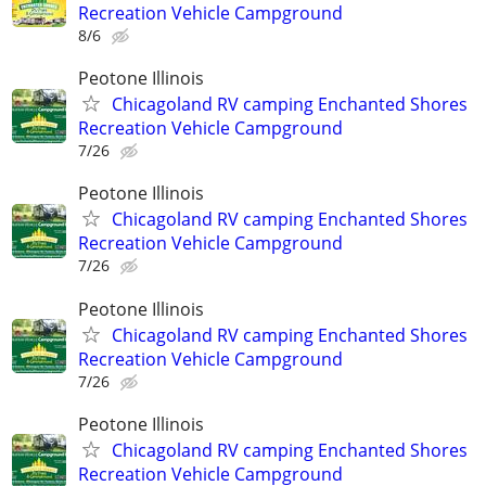
Recreation Vehicle Campground
8/6
Peotone Illinois
Chicagoland RV camping Enchanted Shores
Recreation Vehicle Campground
7/26
Peotone Illinois
Chicagoland RV camping Enchanted Shores
Recreation Vehicle Campground
7/26
Peotone Illinois
Chicagoland RV camping Enchanted Shores
Recreation Vehicle Campground
7/26
Peotone Illinois
Chicagoland RV camping Enchanted Shores
Recreation Vehicle Campground