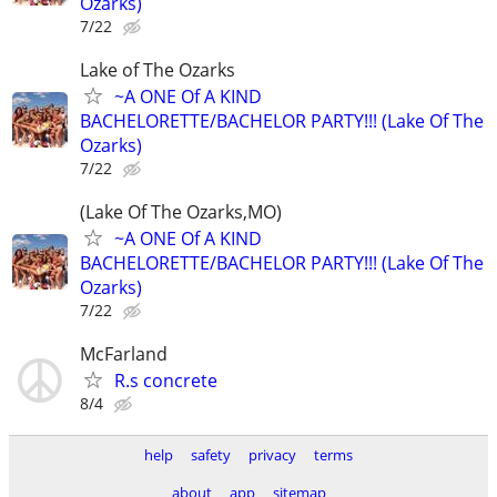
Ozarks)
7/22
Lake of The Ozarks
~A ONE Of A KIND
BACHELORETTE/BACHELOR PARTY!!! (Lake Of The
Ozarks)
7/22
(Lake Of The Ozarks,MO)
~A ONE Of A KIND
BACHELORETTE/BACHELOR PARTY!!! (Lake Of The
Ozarks)
7/22
McFarland
R.s concrete
8/4
help
safety
privacy
terms
about
app
sitemap