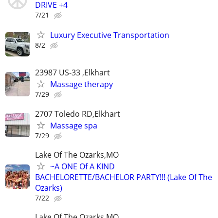
DRIVE +4
7/21
Luxury Executive Transportation
8/2
23987 US-33 ,Elkhart
Massage therapy
7/29
2707 Toledo RD,Elkhart
Massage spa
7/29
Lake Of The Ozarks,MO
~A ONE Of A KIND
BACHELORETTE/BACHELOR PARTY!!! (Lake Of The
Ozarks)
7/22
Lake Of The Ozarks,MO