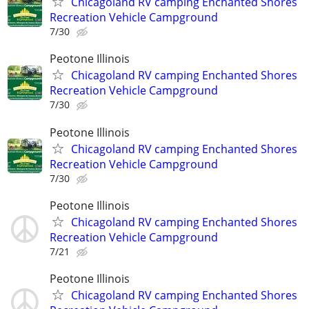
Chicagoland RV camping Enchanted Shores
Recreation Vehicle Campground
7/30
Peotone Illinois
Chicagoland RV camping Enchanted Shores
Recreation Vehicle Campground
7/30
Peotone Illinois
Chicagoland RV camping Enchanted Shores
Recreation Vehicle Campground
7/30
Peotone Illinois
Chicagoland RV camping Enchanted Shores
Recreation Vehicle Campground
7/21
Peotone Illinois
Chicagoland RV camping Enchanted Shores