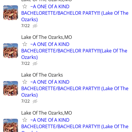
~A ONE Of A KIND
BACHELORETTE/BACHELOR PARTY!!! (Lake Of The
Ozarks)
7/22
Lake Of The Ozarks,MO
~A ONE Of A KIND
BACHELORETTE/BACHELOR PARTY!!!(Lake Of The
Ozarks)
7/22
Lake Of The Ozarks
~A ONE Of A KIND
BACHELORETTE/BACHELOR PARTY!!! (Lake Of The
Ozarks)
7/22
Lake Of The Ozarks,MO
~A ONE Of A KIND
BACHELORETTE/BACHELOR PARTY!!! (Lake Of The