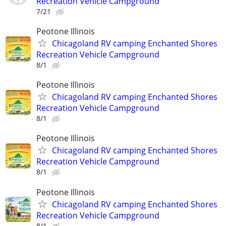
Recreation Vehicle Campground
7/21
Peotone Illinois
Chicagoland RV camping Enchanted Shores
Recreation Vehicle Campground
8/1
Peotone Illinois
Chicagoland RV camping Enchanted Shores
Recreation Vehicle Campground
8/1
Peotone Illinois
Chicagoland RV camping Enchanted Shores
Recreation Vehicle Campground
8/1
Peotone Illinois
Chicagoland RV camping Enchanted Shores
Recreation Vehicle Campground
8/1