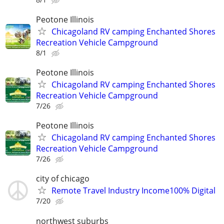
Peotone Illinois
Chicagoland RV camping Enchanted Shores
Recreation Vehicle Campground
8/1
Peotone Illinois
Chicagoland RV camping Enchanted Shores
Recreation Vehicle Campground
7/26
Peotone Illinois
Chicagoland RV camping Enchanted Shores
Recreation Vehicle Campground
7/26
city of chicago
Remote Travel Industry Income100% Digital
7/20
northwest suburbs