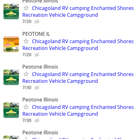
Peotone Illinois
Chicagoland RV camping Enchanted Shores
Recreation Vehicle Campground
7/20
PEOTONE IL
Chicagoland RV camping Enchanted Shores
Recreation Vehicle Campground
7/20
Peotone Illinois
Chicagoland RV camping Enchanted Shores
Recreation Vehicle Campground
7/30
Peotone Illinois
Chicagoland RV camping Enchanted Shores
Recreation Vehicle Campground
7/30
Peotone Illinois