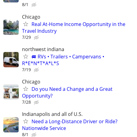
8/1
Chicago
Real At-Home Income Opportunity in the
Travel Industry
7/29
northwest indiana
🚐 RVs • Trailers • Campervans •
R*E*N*T*A*L*S
7/19
Chicago
Do you Need a Change and a Great
Opportunity?
7/28
Indianapolis and all of U.S.
Need a Long-Distance Driver or Ride?
Nationwide Service
8/1