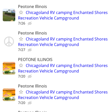
Peotone Illinois
Chicagoland RV camping Enchanted Shores
Recreation Vehicle Campground
7/26
Peotone Illinois
Chicagoland RV camping Enchanted Shores
Recreation Vehicle Campground
7/27
PEOTONE ILLINOIS
Chicagoland RV camping Enchanted Shores
Recreation Vehicle Campground
7/20
Peotone Illinois
Chicagoland RV camping Enchanted Shores
Recreation Vehicle Campground
7/20