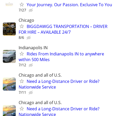
Your Journey. Our Passion. Exclusive To You
7/27
Chicago
BIGGDAWGG TRANSPORTATION – DRIVER
FOR HIRE – AVAILABLE 24/7
8/6
Indianapolis IN
Rides From Indianapolis IN to anywhere
within 500 Miles
7/12
Chicago and all of U.S.
Need a Long-Distance Driver or Ride?
Nationwide Service
7/11
Chicago and all of U.S.
Need a Long-Distance Driver or Ride?
Nationwide Service