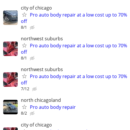
city of chicago
Pro auto body repair at a low cost up to 70%
off
8/1
northwest suburbs
Pro auto body repair at a low cost up to 70%
off
8/1
northwest suburbs
Pro auto body repair at a low cost up to 70%
off
7/12
north chicagoland
Pro auto body repair
8/2
city of chicago