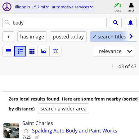
Illiopolis ± 5.7 mi
automotive services
post
acct
+
has image
posted today
✓ search titles only
relevance
1 - 43
of 43
Zero local results found. Here are some from nearby (sorted
search a wider area
by distance)
Saint Charles
Spalding Auto Body and Paint Works
7/29