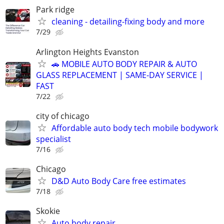
Park ridge
cleaning - detailing-fixing body and more
7/29
Arlington Heights Evanston
🚗 MOBILE AUTO BODY REPAIR & AUTO
GLASS REPLACEMENT | SAME-DAY SERVICE |
FAST
7/22
city of chicago
Affordable auto body tech mobile bodywork
specialist
7/16
Chicago
D&D Auto Body Care free estimates
7/18
Skokie
Auto body repair