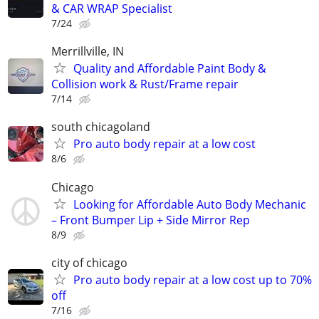
& CAR WRAP Specialist
7/24
Merrillville, IN
Quality and Affordable Paint Body &
Collision work & Rust/Frame repair
7/14
south chicagoland
Pro auto body repair at a low cost
8/6
Chicago
Looking for Affordable Auto Body Mechanic
– Front Bumper Lip + Side Mirror Rep
8/9
city of chicago
Pro auto body repair at a low cost up to 70%
off
7/16