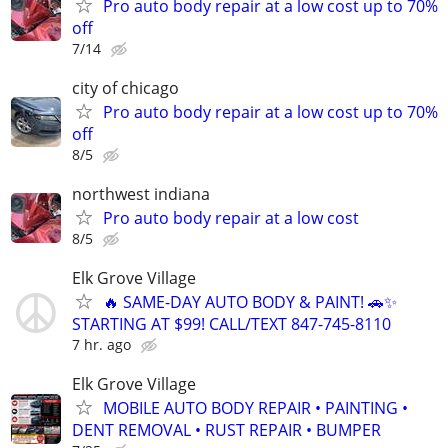
Pro auto body repair at a low cost up to 70%
off
7/14
city of chicago
Pro auto body repair at a low cost up to 70%
off
8/5
northwest indiana
Pro auto body repair at a low cost
8/5
Elk Grove Village
🔥 SAME-DAY AUTO BODY & PAINT! 🚗✨
STARTING AT $99! CALL/TEXT 847-745-8110
7 hr. ago
Elk Grove Village
MOBILE AUTO BODY REPAIR • PAINTING •
DENT REMOVAL • RUST REPAIR • BUMPER