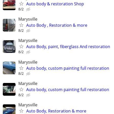
Auto body & restoration Shop
8/2
Marysville
Auto Body , Restoration & more
8/2
Marysville
Auto Body, paint, fiberglass And restoration
8/2
Marysville
Auto body, custom painting full restoration
8/2
Marysville
Auto body, custom painting full restoration
8/2
Marysville
Auto Body, Restoration & more