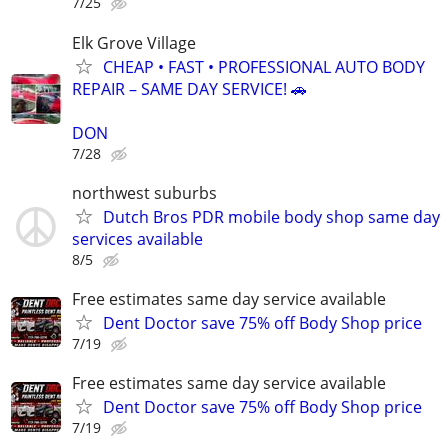
7/25
Elk Grove Village
CHEAP • FAST • PROFESSIONAL AUTO BODY
REPAIR – SAME DAY SERVICE! 🚗
DON
7/28
northwest suburbs
Dutch Bros PDR mobile body shop same day
services available
8/5
Free estimates same day service available
Dent Doctor save 75% off Body Shop price
7/19
Free estimates same day service available
Dent Doctor save 75% off Body Shop price
7/19