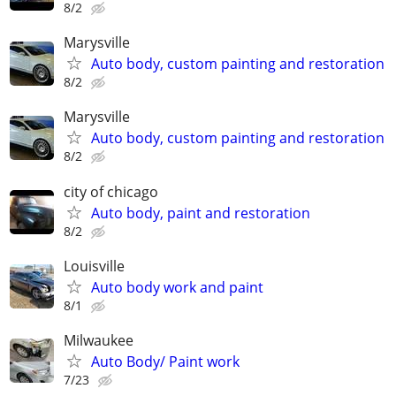
8/2
Marysville
Auto body, custom painting and restoration
8/2
Marysville
Auto body, custom painting and restoration
8/2
city of chicago
Auto body, paint and restoration
8/2
Louisville
Auto body work and paint
8/1
Milwaukee
Auto Body/ Paint work
7/23