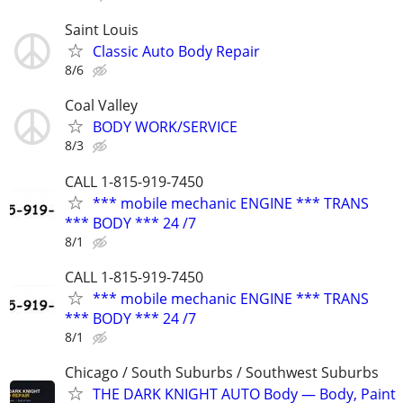
Saint Louis
Classic Auto Body Repair
8/6
Coal Valley
BODY WORK/SERVICE
8/3
CALL 1-815-919-7450
*** mobile mechanic ENGINE *** TRANS
*** BODY *** 24 /7
8/1
CALL 1-815-919-7450
*** mobile mechanic ENGINE *** TRANS
*** BODY *** 24 /7
8/1
Chicago / South Suburbs / Southwest Suburbs
THE DARK KNIGHT AUTO Body — Body, Paint