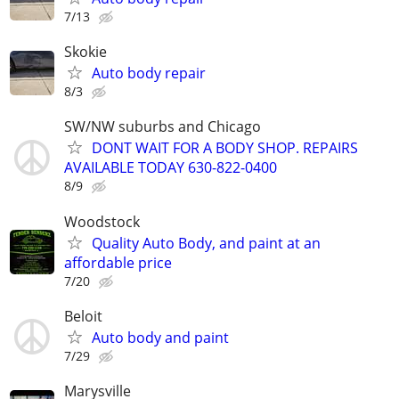
7/13
Skokie
Auto body repair
8/3
SW/NW suburbs and Chicago
DONT WAIT FOR A BODY SHOP. REPAIRS
AVAILABLE TODAY 630-822-0400
8/9
Woodstock
Quality Auto Body, and paint at an
affordable price
7/20
Beloit
Auto body and paint
7/29
Marysville