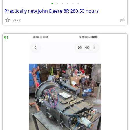
•
•
•
•
•
•
Practically new John Deere 8R 280 50 hours
7/27
$1