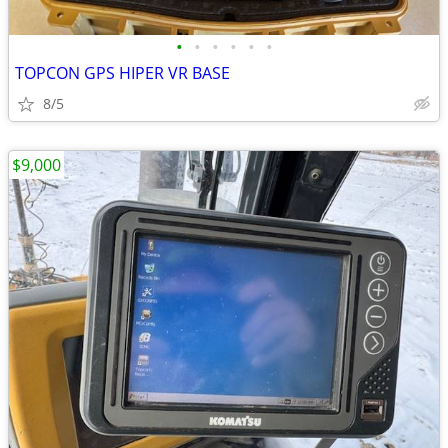
•
•
•
•
•
•
TOPCON GPS HIPER VR BASE
8/5
$9,000