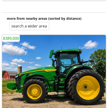
more from nearby areas (sorted by distance)
search a wider area
$389,000