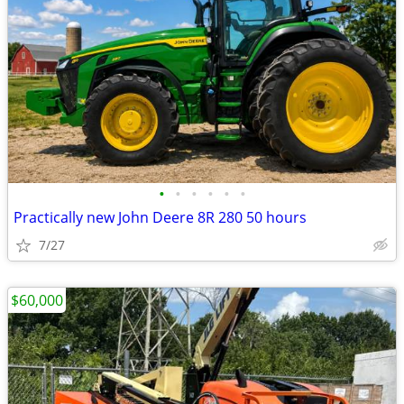
•
•
•
•
•
•
Practically new John Deere 8R 280 50 hours
7/27
$60,000