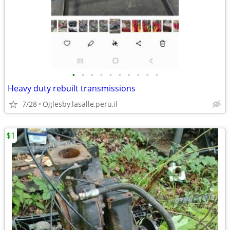
•
•
•
•
•
•
•
•
•
•
Heavy duty rebuilt transmissions
7/28
Oglesby,lasalle,peru,il
$1