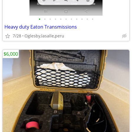
•
•
•
•
•
•
•
•
•
•
•
Heavy duty Eaton Transmissions
7/28
Oglesby,lasalle,peru
$6,000