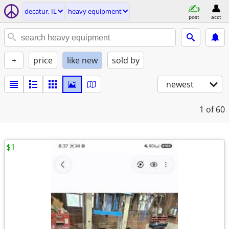
decatur, IL
heavy equipment
post
acct
+
price
like new
sold by
newest
1
of 60
$1