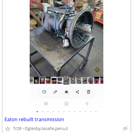
•
•
•
•
•
•
•
•
•
•
•
•
Eaton rebuilt transmission
7/28
Oglesby,lasalle,peru,il