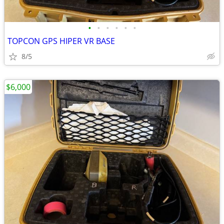
•
•
•
•
•
•
TOPCON GPS HIPER VR BASE
8/5
$6,000