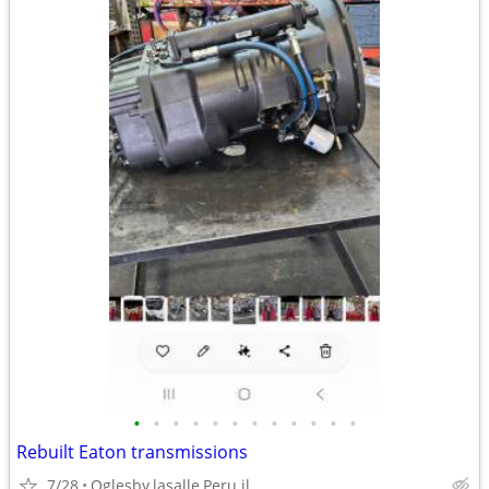
•
•
•
•
•
•
•
•
•
•
•
•
Rebuilt Eaton transmissions
7/28
Oglesby,lasalle,Peru il.