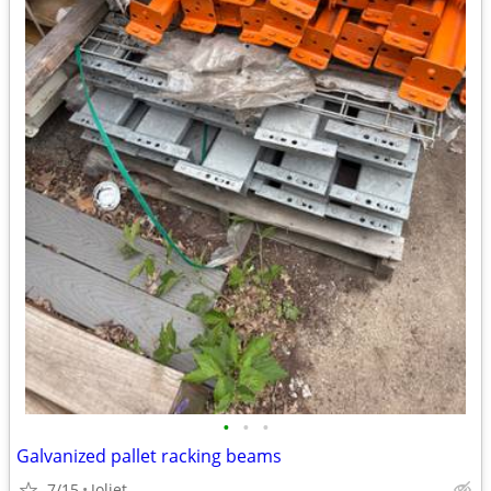
•
•
•
Galvanized pallet racking beams
7/15
Joliet