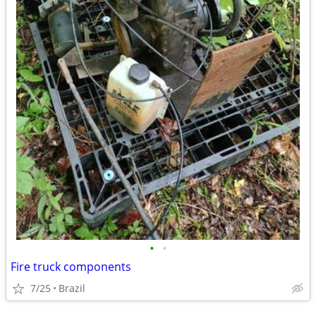
•
•
Fire truck components
7/25
Brazil