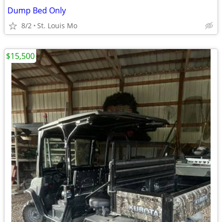
Dump Bed Only
8/2
St. Louis Mo
$15,500