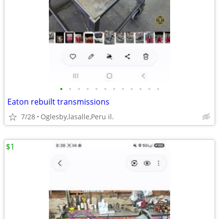
•
•
•
•
•
•
•
•
•
•
•
•
Eaton rebuilt transmissions
7/28
Oglesby,lasalle,Peru il.
$1