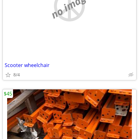
no image
Scooter wheelchair
8/4
$45