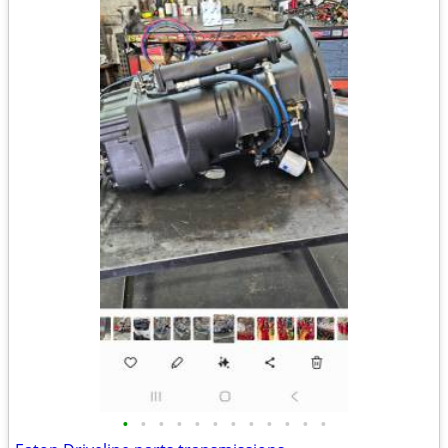
•
•
•
•
•
•
•
•
•
•
•
•