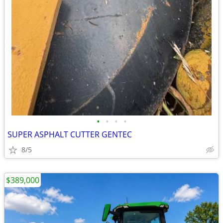
•
•
•
•
SUPER ASPHALT CUTTER GENTEC
8/5
$389,000