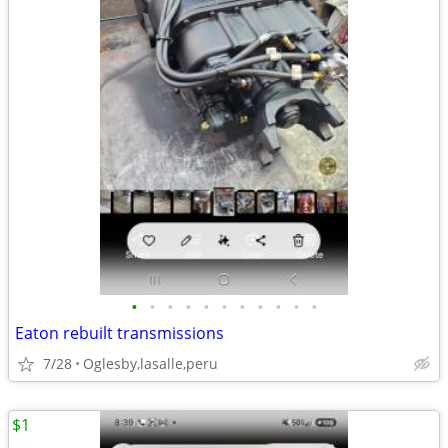
•
•
•
•
•
•
•
•
•
•
•
Eaton rebuilt transmissions
7/28
Oglesby,lasalle,peru
$1