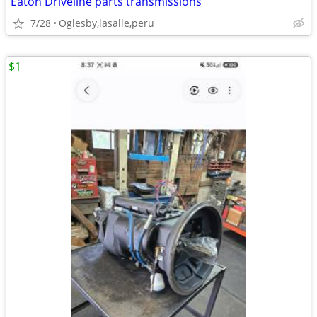
Eaton Driveline parts transmissions
7/28
Oglesby,lasalle,peru
$1