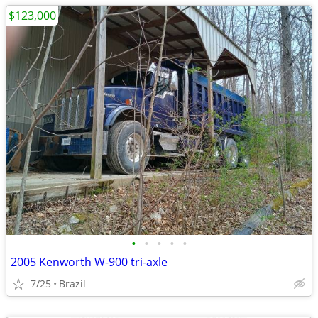
$123,000
•
•
•
•
•
2005 Kenworth W-900 tri-axle
7/25
Brazil