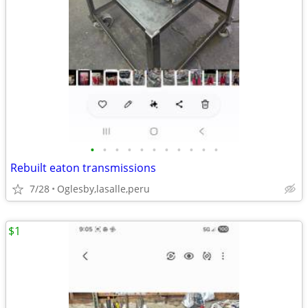
•
•
•
•
•
•
•
•
•
•
•
Rebuilt eaton transmissions
7/28
Oglesby,lasalle,peru
$1