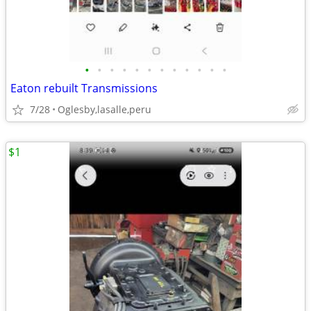
•
•
•
•
•
•
•
•
•
•
•
•
Eaton rebuilt Transmissions
7/28
Oglesby,lasalle,peru
$1