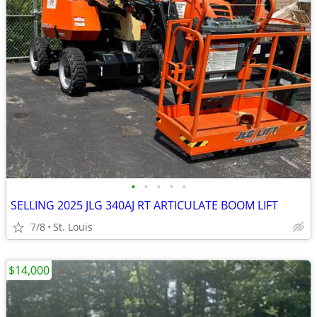
•
•
•
•
•
SELLING 2025 JLG 340AJ RT ARTICULATE BOOM LIFT
7/8
St. Louis
$14,000