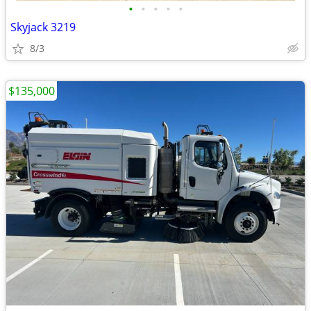
•
•
•
•
•
Skyjack 3219
8/3
$135,000