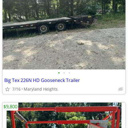
•
•
•
Big Tex 226N HD Gooseneck Trailer
7/16
Maryland Heights
$9,800