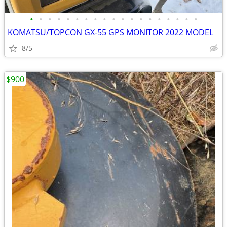
•
•
•
•
•
•
•
•
•
•
•
•
•
•
•
•
•
•
•
KOMATSU/TOPCON GX-55 GPS MONITOR 2022 MODEL
8/5
$900