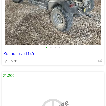
•
•
•
•
Kubota rtv x1140
7/20
$1,200