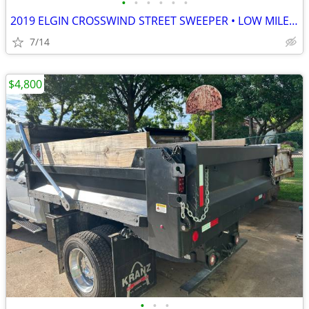
•
•
•
•
•
•
2019 ELGIN CROSSWIND STREET SWEEPER • LOW MILES & HOURS • READY 2 WORK
7/14
$4,800
•
•
•