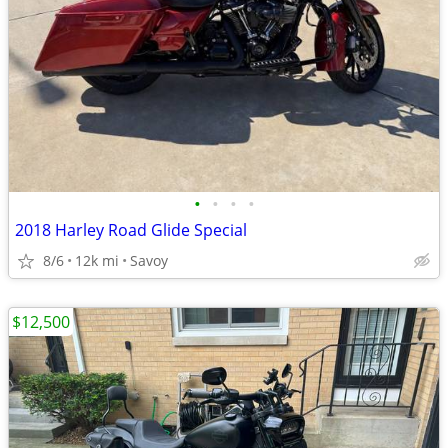
•
•
•
•
2018 Harley Road Glide Special
8/6
12k mi
Savoy
$12,500