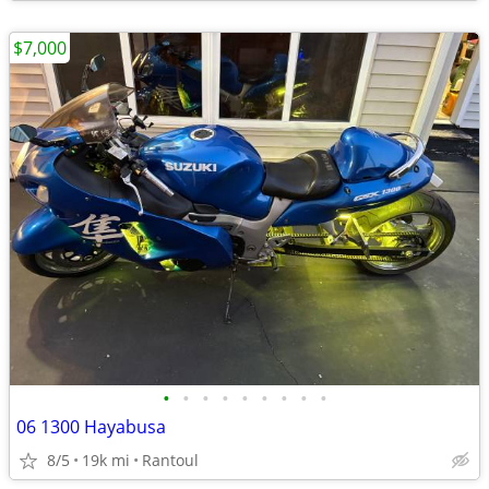
$7,000
•
•
•
•
•
•
•
•
•
06 1300 Hayabusa
8/5
19k mi
Rantoul