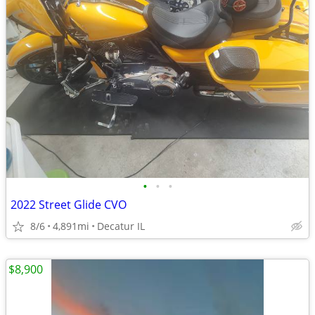
•
•
•
2022 Street Glide CVO
8/6
4,891mi
Decatur IL
$8,900