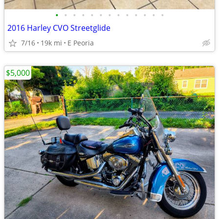
•
•
•
•
•
•
•
•
•
•
•
•
•
2016 Harley CVO Streetglide
7/16
19k mi
E Peoria
$5,000