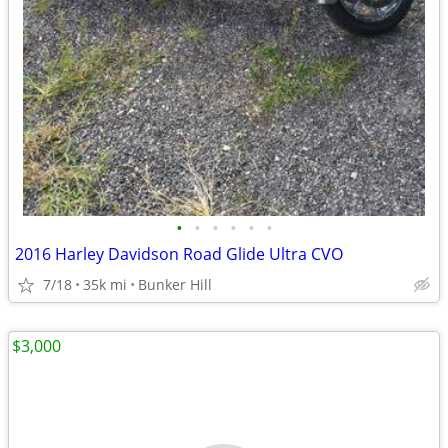
•
•
•
•
•
•
2016 Harley Davidson Road Glide Ultra CVO
7/18
35k mi
Bunker Hill
$3,000