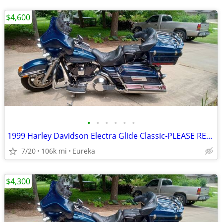
$4,600
•
•
•
•
•
•
1999 Harley Davidson Electra Glide Classic-PLEASE READ DESCRIPTION
7/20
106k mi
Eureka
$4,300