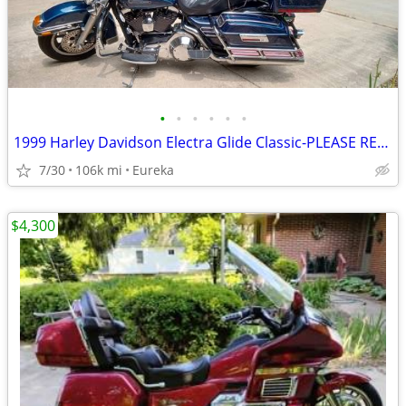
•
•
•
•
•
•
1999 Harley Davidson Electra Glide Classic-PLEASE READ DESCRIPTION
7/30
106k mi
Eureka
$4,300