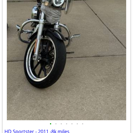
•
•
•
•
•
•
•
HD Sportster - 2011 -8k miles