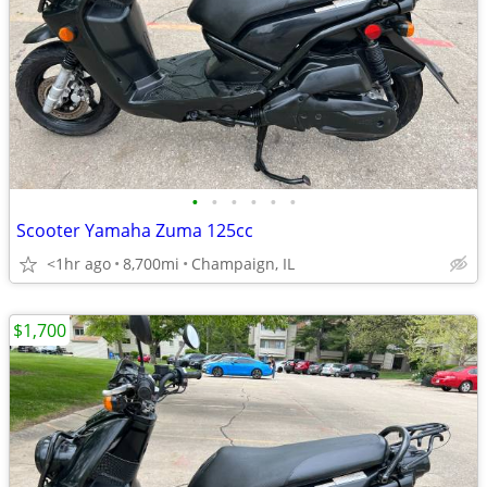
•
•
•
•
•
•
Scooter Yamaha Zuma 125cc
<1hr ago
8,700mi
Champaign, IL
$1,700