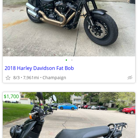
•
•
2018 Harley Davidson Fat Bob
8/3
7,961mi
Champaign
$1,700