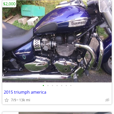
$2,000
•
•
•
•
•
•
•
2015 triumph america
7/9
13k mi