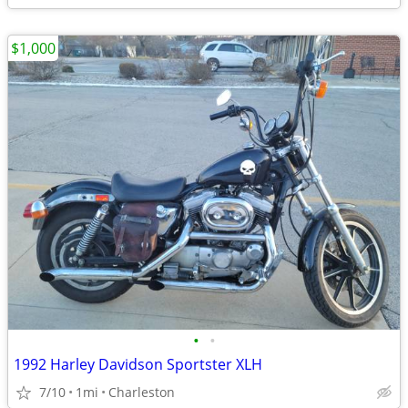
$1,000
•
•
1992 Harley Davidson Sportster XLH
7/10
1mi
Charleston