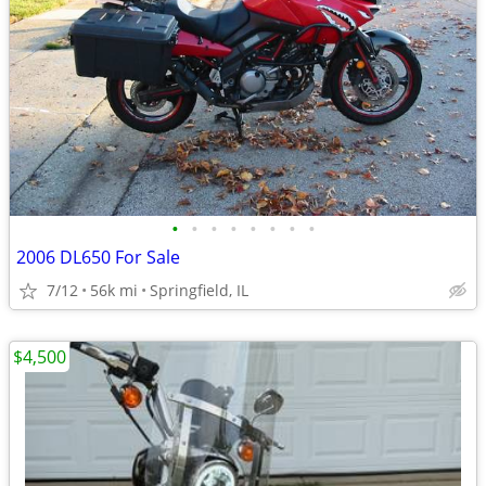
•
•
•
•
•
•
•
•
2006 DL650 For Sale
7/12
56k mi
Springfield, IL
$4,500