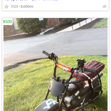
7/23
8,000mi
$500