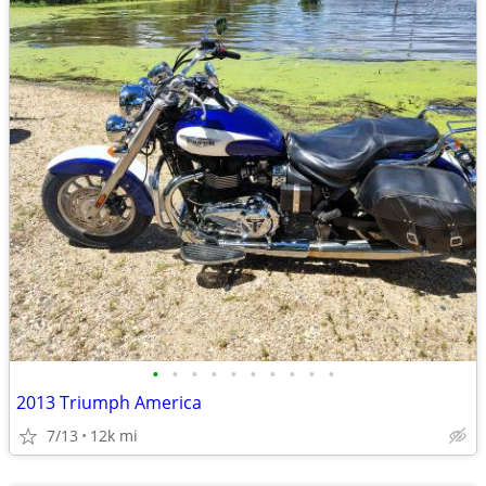
•
•
•
•
•
•
•
•
•
•
2013 Triumph America
7/13
12k mi