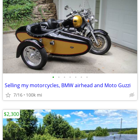
•
•
•
•
•
•
•
Selling my motorcycles, BMW airhead and Moto Guzzi
7/16
100k mi
$2,300