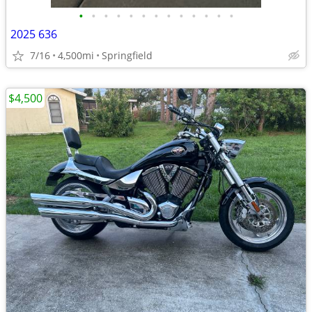
•
•
•
•
•
•
•
•
•
•
•
•
•
2025 636
7/16
4,500mi
Springfield
$4,500