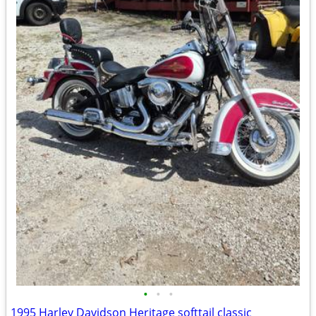
•
•
•
1995 Harley Davidson Heritage softtail classic