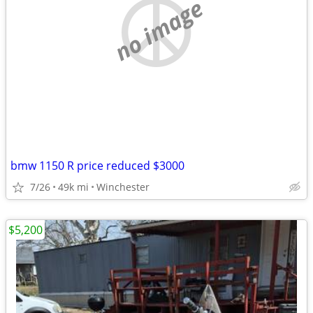
no image
bmw 1150 R price reduced $3000
7/26
49k mi
Winchester
$5,200