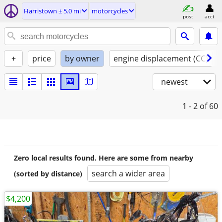
Harristown ± 5.0 mi
motorcycles
post
acct
+
price
by owner
engine displacement (CC)
newest
1 - 2
of 60
Zero local results found. Here are some from nearby
search a wider area
(sorted by distance)
$4,200