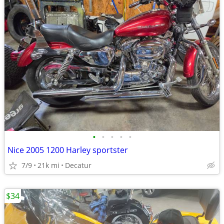
•
•
•
•
•
Nice 2005 1200 Harley sportster
7/9
21k mi
Decatur
$34