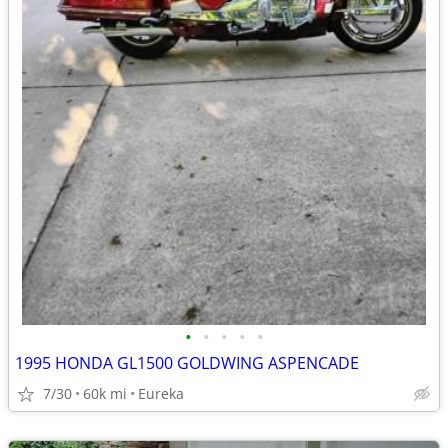
•
•
•
•
•
1995 HONDA GL1500 GOLDWING ASPENCADE
7/30
60k mi
Eureka