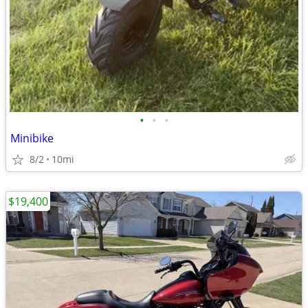
•
•
•
Minibike
8/2
10mi
$19,400