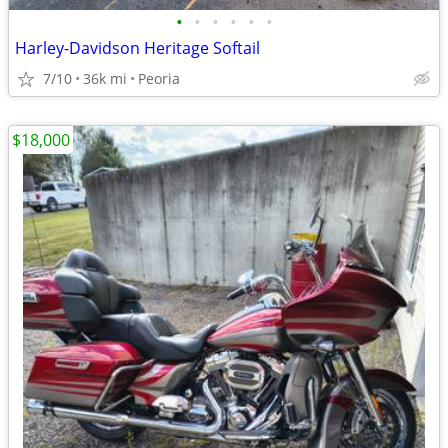
•
•
•
•
•
•
Harley-Davidson Heritage Softail
7/10
36k mi
Peoria
$18,000