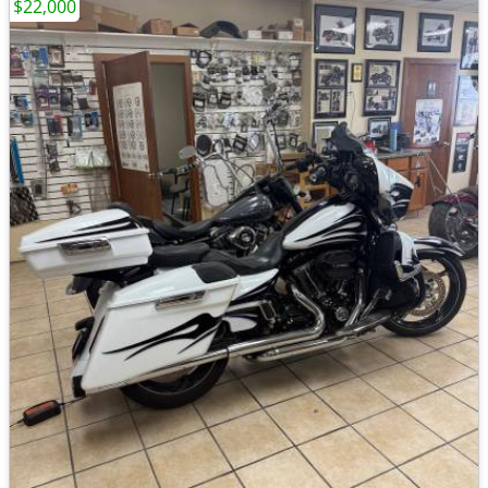
$22,000