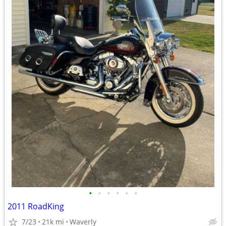
•
•
•
•
•
•
2011 RoadKing
7/23
21k mi
Waverly