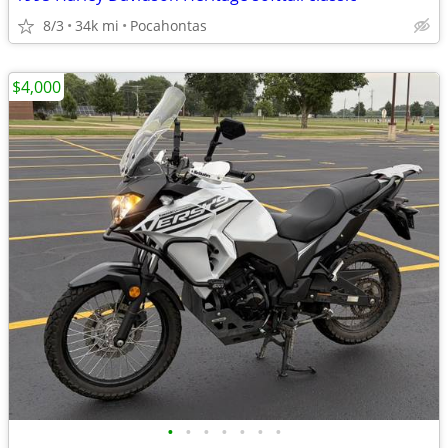
8/3
34k mi
Pocahontas
$4,000
•
•
•
•
•
•
•