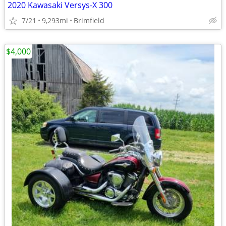
2020 Kawasaki Versys-X 300
7/21
9,293mi
Brimfield
$4,000