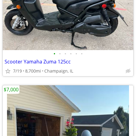
•
•
•
•
•
•
Scooter Yamaha Zuma 125cc
7/19
8,700mi
Champaign, IL
$7,000