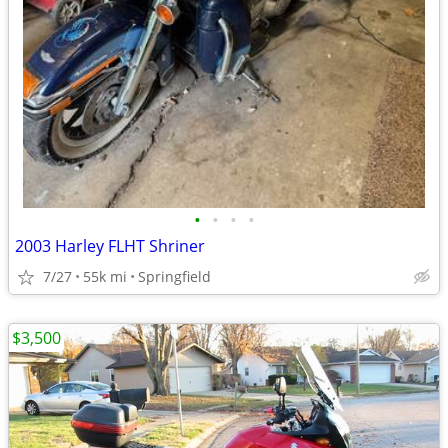
•
•
•
•
2003 Harley FLHT Shriner
7/27
55k mi
Springfield
$3,500