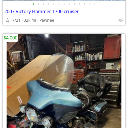
•
•
•
•
•
•
•
•
•
•
•
•
•
2007 Victory Hammer 1700 cruiser
7/21
32k mi
Pawnee
$4,000