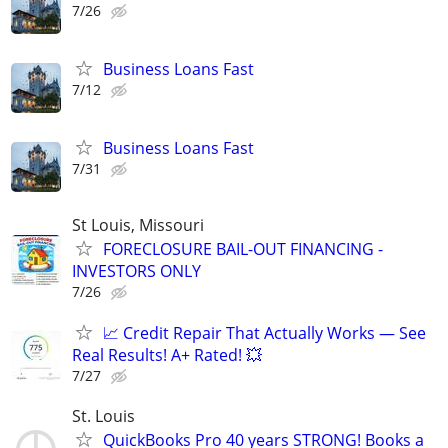
7/26
Business Loans Fast
7/12
Business Loans Fast
7/31
St Louis, Missouri
FORECLOSURE BAIL-OUT FINANCING -
INVESTORS ONLY
7/26
📈 Credit Repair That Actually Works — See
Real Results! A+ Rated! 💥
7/27
St. Louis
QuickBooks Pro 40 years STRONG! Books a