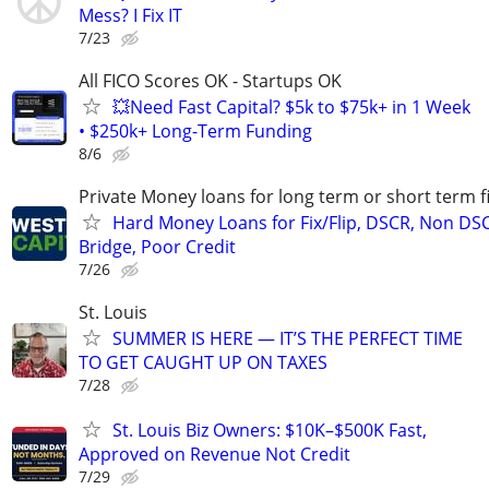
Mess? I Fix IT
7/23
All FICO Scores OK - Startups OK
💥Need Fast Capital? $5k to $75k+ in 1 Week
• $250k+ Long-Term Funding
8/6
Private Money loans for long term or short term f
Hard Money Loans for Fix/Flip, DSCR, Non DS
Bridge, Poor Credit
7/26
St. Louis
SUMMER IS HERE — IT’S THE PERFECT TIME
TO GET CAUGHT UP ON TAXES
7/28
St. Louis Biz Owners: $10K–$500K Fast,
Approved on Revenue Not Credit
7/29