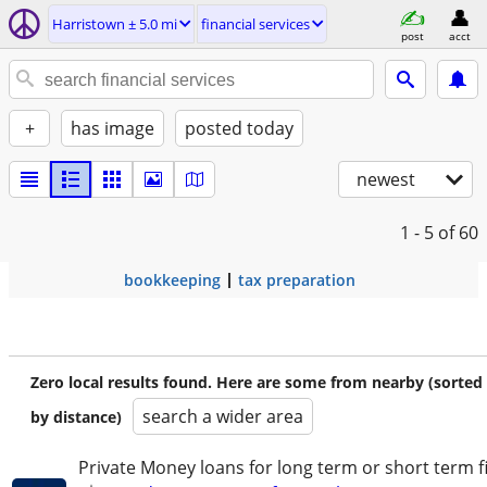
Harristown ± 5.0 mi
financial services
post
acct
+
has image
posted today
newest
1 - 5
of 60
bookkeeping
tax preparation
Zero local results found. Here are some from nearby (sorted
search a wider area
by distance)
Private Money loans for long term or short term f