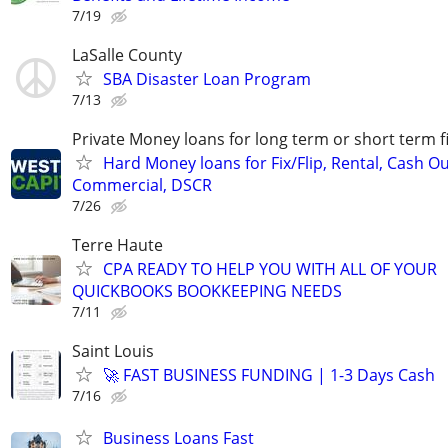
7/19
LaSalle County
SBA Disaster Loan Program
7/13
Private Money loans for long term or short term f
Hard Money loans for Fix/Flip, Rental, Cash Ou
Commercial, DSCR
7/26
Terre Haute
CPA READY TO HELP YOU WITH ALL OF YOUR
QUICKBOOKS BOOKKEEPING NEEDS
7/11
Saint Louis
🚀 FAST BUSINESS FUNDING | 1-3 Days Cash
7/16
Business Loans Fast