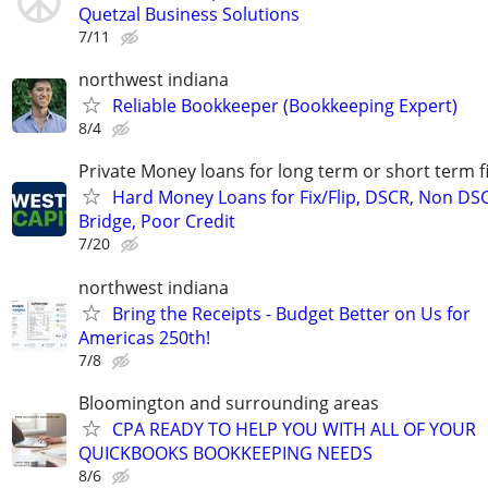
Quetzal Business Solutions
7/11
northwest indiana
Reliable Bookkeeper (Bookkeeping Expert)
8/4
Private Money loans for long term or short term f
Hard Money Loans for Fix/Flip, DSCR, Non DS
Bridge, Poor Credit
7/20
northwest indiana
Bring the Receipts - Budget Better on Us for
Americas 250th!
7/8
Bloomington and surrounding areas
CPA READY TO HELP YOU WITH ALL OF YOUR
QUICKBOOKS BOOKKEEPING NEEDS
8/6