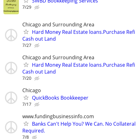
SWBD Bookkeeping Services
7/29
Chicago and Surrounding Area
Hard Money Real Estate loans.Purchase Refi
Cash out Land
7/27
Chicago and Surrounding Area
Hard Money Real Estate loans.Purchase Refi
Cash out Land
7/20
Chicago
QuickBooks Bookkeeper
7/17
www.fundingbusinessinfo.com
Banks Can't Help You? We Can. No Collateral
Required.
7/8