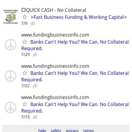
💥QUICK CASH - No Collateral
⭐Fast Business Funding & Working Capital⭐
7/9
www.fundingbusinessinfo.com
Banks Can't Help You? We Can. No Collateral
Required.
7/29
www.fundingbusinessinfo.com
Banks Can't Help You? We Can. No Collateral
Required.
7/22
www.fundingbusinessinfo.com
Banks Can't Help You? We Can. No Collateral
Required.
7/15
help
safety
privacy
terms