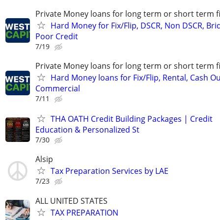
Private Money loans for long term or short term f
Hard Money for Fix/Flip, DSCR, Non DSCR, Bri
Poor Credit
7/19
Private Money loans for long term or short term f
Hard Money loans for Fix/Flip, Rental, Cash Ou
Commercial
7/11
THA OATH Credit Building Packages | Credit
Education & Personalized St
7/30
Alsip
Tax Preparation Services by LAE
7/23
ALL UNITED STATES
TAX PREPARATION