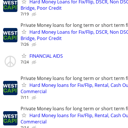
Hard Money Loans for Fix/Flip, DSCR, Non DS
Bridge, Poor Credit
7/19
Private Money loans for long term or short term f
Hard Money Loans for Fix/Flip, DSCR, Non DS
Bridge, Poor Credit
7/26
FINANCIAL AIDS
7/24
Private Money loans for long term or short term f
Hard Money loans for Fix/Flip, Rental, Cash Ou
Commercial
7/11
Private Money loans for long term or short term f
Hard Money loans for Fix/Flip, Rental, Cash Ou
Commercial
7/14