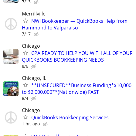
7/13
Merrillville
NWI Bookkeeper — QuickBooks Help from
Hammond to Valparaiso
7/17
Chicago
CPA READY TO HELP YOU WITH ALL OF YOUR
QUICKBOOKS BOOKKEEPING NEEDS
8/6
Chicago, IL
**UNSECURED**Business Funding*$10,000
to $2,000,000**(Nationwide) FAST
8/4
Chicago
QuickBooks Bookkeeping Services
1 hr. ago