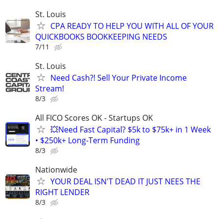
St. Louis
CPA READY TO HELP YOU WITH ALL OF YOUR
QUICKBOOKS BOOKKEEPING NEEDS
7/11
St. Louis
Need Cash?! Sell Your Private Income
Stream!
8/3
All FICO Scores OK - Startups OK
💥Need Fast Capital? $5k to $75k+ in 1 Week
• $250k+ Long-Term Funding
8/3
Nationwide
YOUR DEAL ISN'T DEAD IT JUST NEES THE
RIGHT LENDER
8/3