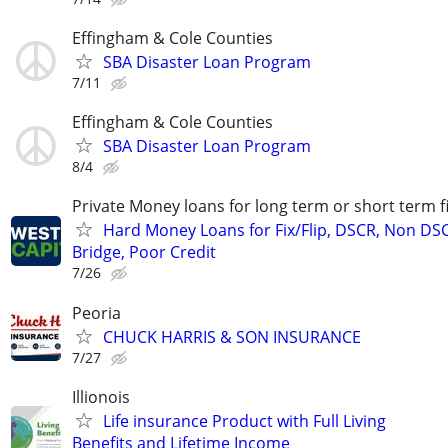
Effingham & Cole Counties
SBA Disaster Loan Program
7/11
Effingham & Cole Counties
SBA Disaster Loan Program
8/4
Private Money loans for long term or short term f
Hard Money Loans for Fix/Flip, DSCR, Non DS
Bridge, Poor Credit
7/26
Peoria
CHUCK HARRIS & SON INSURANCE
7/27
Illionois
Life insurance Product with Full Living
Benefits and Lifetime Income