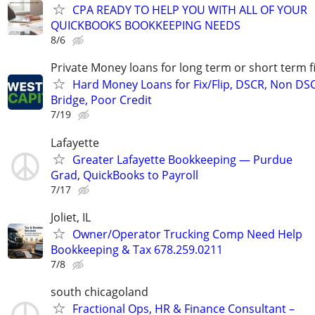
CPA READY TO HELP YOU WITH ALL OF YOUR
QUICKBOOKS BOOKKEEPING NEEDS
8/6
Private Money loans for long term or short term f
Hard Money Loans for Fix/Flip, DSCR, Non DS
Bridge, Poor Credit
7/19
Lafayette
Greater Lafayette Bookkeeping — Purdue
Grad, QuickBooks to Payroll
7/17
Joliet, IL
Owner/Operator Trucking Comp Need Help
Bookkeeping & Tax 678.259.0211
7/8
south chicagoland
Fractional Ops, HR & Finance Consultant –