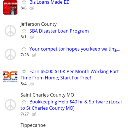
Biz Loans Made EZ
8/6
Jefferson County
SBA Disaster Loan Program
8/1
Your competitor hopes you keep waiting...
7/28
Earn $5000-$10K Per Month Working Part
Time From Home; Start For Free!
8/4
Saint Charles County MO
Bookkeeping Help $40 hr & Software (Local
to St Charles County MO)
7/27
Tippecanoe