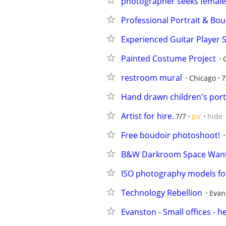
photographer seeks female 
Professional Portrait & Bo
Experienced Guitar Player S
Painted Costume Project
restroom mural
Chicago
7
Hand drawn children's portr
Artist for hire.
7/7
pic
hide
Free boudoir photoshoot!
B&W Darkroom Space Wan
ISO photography models fo
Technology Rebellion
Evan
Evanston - Small offices - 