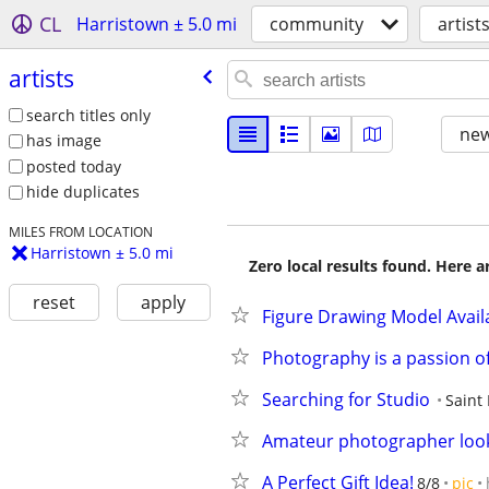
CL
Harristown ± 5.0 mi
community
artist
artists
search titles only
new
has image
posted today
hide duplicates
MILES FROM LOCATION
Harristown ± 5.0 mi
Zero local results found. Here 
reset
apply
Figure Drawing Model Avail
Photography is a passion o
Searching for Studio
Saint 
Amateur photographer look
A Perfect Gift Idea!
8/8
pic