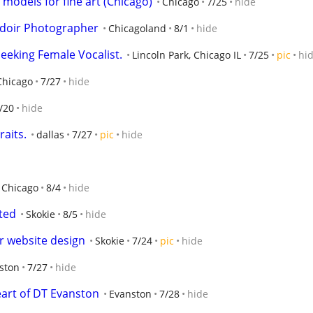
models for fine art (Chicago)
Chicago
7/25
hide
udoir Photographer
Chicagoland
8/1
hide
eeking Female Vocalist.
Lincoln Park, Chicago IL
7/25
pic
hi
Chicago
7/27
hide
/20
hide
aits.
dallas
7/27
pic
hide
Chicago
8/4
hide
ted
Skokie
8/5
hide
r website design
Skokie
7/24
pic
hide
ston
7/27
hide
heart of DT Evanston
Evanston
7/28
hide