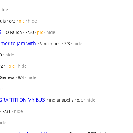
hide
ouis
8/3
pic
hide
?
O Fallon
7/30
pic
hide
mmer to jam with
Vincennes
7/3
hide
9
hide
/27
pic
hide
Geneva
8/4
hide
de
GRAFFITI ON MY BUS
Indianapolis
8/6
hide
7/31
hide
ide