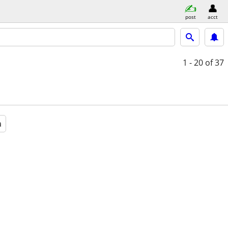
post
acct
1 - 20
of 37
a