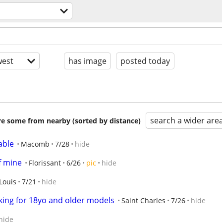
s
est
has image
posted today
search a wider are
are some from nearby (sorted by distance)
able
Macomb
7/28
hide
f mine
Florissant
6/26
pic
hide
Louis
7/21
hide
ing for 18yo and older models
Saint Charles
7/26
hide
hide