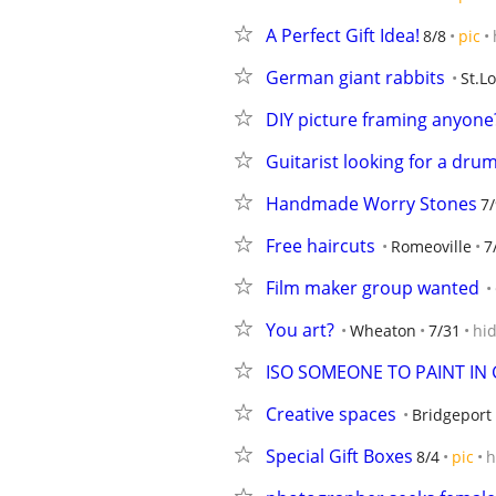
A Perfect Gift Idea!
8/8
pic
German giant rabbits
St.L
DIY picture framing anyone
Guitarist looking for a dru
Handmade Worry Stones
7/
Free haircuts
Romeoville
7
Film maker group wanted
You art?
Wheaton
7/31
hi
ISO SOMEONE TO PAINT IN 
Creative spaces
Bridgeport
Special Gift Boxes
8/4
pic
h