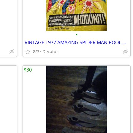
•
VINTAGE 1977 AMAZING SPIDER MAN POOL TUBE
8/7
Decatur
$30