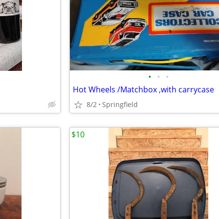
•
•
•
Hot Wheels /Matchbox ,with carrycase
8/2
Springfield
$10