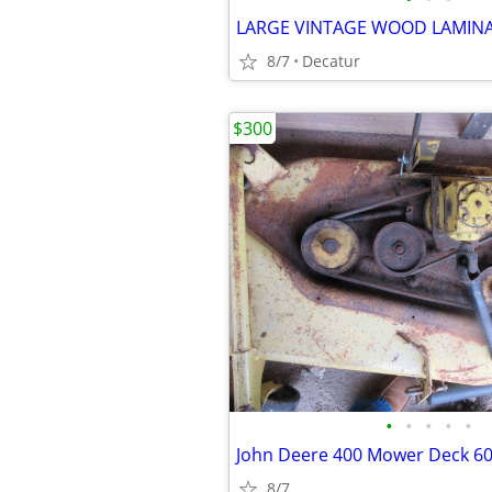
LARGE VINTAGE WOOD LAMINA
8/7
Decatur
$300
•
•
•
•
•
John Deere 400 Mower Deck 60
8/7