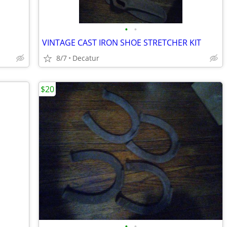
•
•
VINTAGE CAST IRON SHOE STRETCHER KIT
8/7
Decatur
$20
•
•