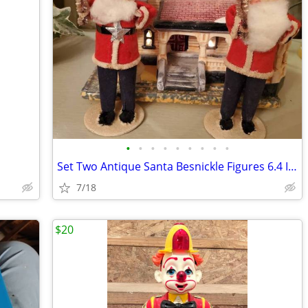
•
•
•
•
•
•
•
•
•
Set Two Antique Santa Besnickle Figures 6.4 Inches
7/18
$20