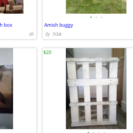
•
•
•
th box
Amish buggy
7/24
$20
•
•
•
•