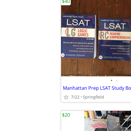
$40
•
•
Manhattan Prep LSAT Study B
7/22
Springfield
$20