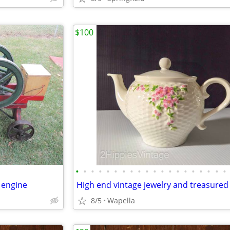
$100
•
•
•
•
•
•
•
•
•
•
•
•
•
•
•
•
•
•
•
•
 engine
8/5
Wapella