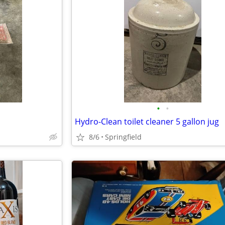
•
•
Hydro-Clean toilet cleaner 5 gallon jug
8/6
Springfield