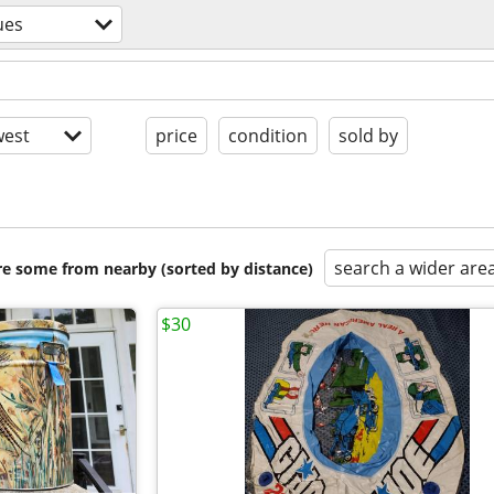
ues
est
price
condition
sold by
search a wider are
are some from nearby (sorted by distance)
$30