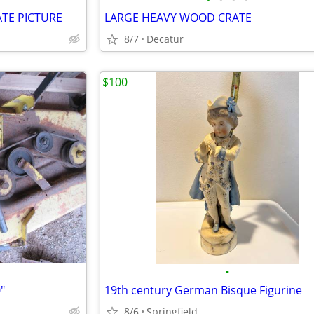
TE PICTURE
LARGE HEAVY WOOD CRATE
8/7
Decatur
$100
•
"
19th century German Bisque Figurine
8/6
Springfield