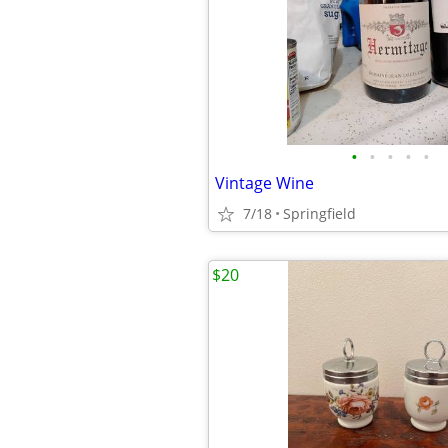
•
•
•
•
•
Vintage Wine
7/18
Springfield
$20