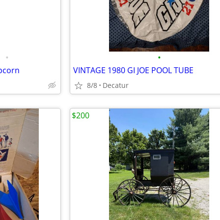
•
•
opcorn
VINTAGE 1980 GI JOE POOL TUBE
8/8
Decatur
$200