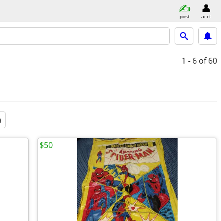
post
acct
1 - 6
of 60
a
$50