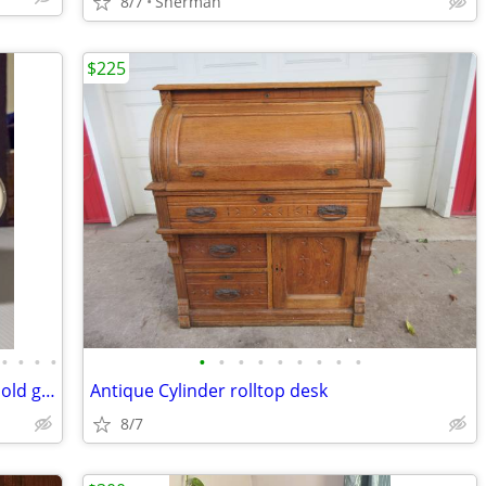
8/7
Sherman
$225
•
•
•
•
•
•
•
•
•
•
•
•
•
High end vintage jewelry and treasured old goods
Antique Cylinder rolltop desk
8/7