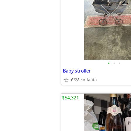
•
•
•
Baby stroller
6/28
Atlanta
$54,321