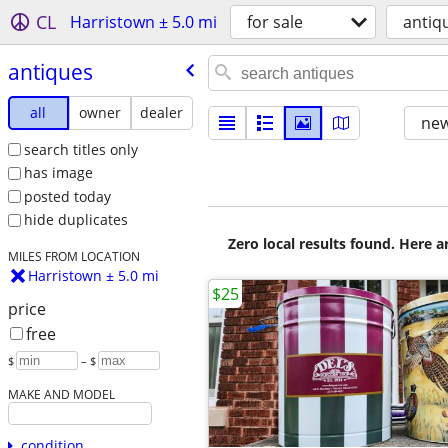
CL
Harristown ± 5.0 mi
for sale
antiq
antiques
all
owner
dealer
new
search titles only
has image
posted today
hide duplicates
Zero local results found. Here 
MILES FROM LOCATION
Harristown ± 5.0 mi
$25
price
free
$
– $
MAKE AND MODEL
condition