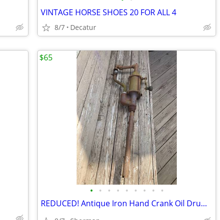
VINTAGE HORSE SHOES 20 FOR ALL 4
8/7
Decatur
$65
•
•
•
•
•
•
•
•
•
REDUCED! Antique Iron Hand Crank Oil Drum 🛢️ Pump