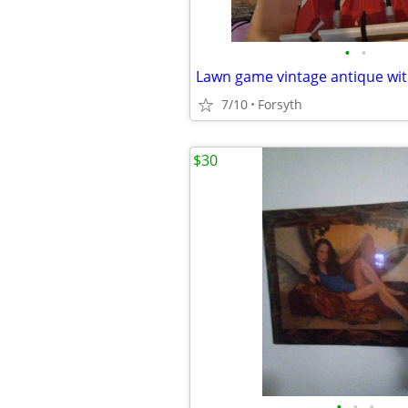
•
•
Lawn game vintage antique wi
7/10
Forsyth
$30
•
•
•