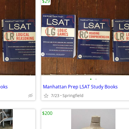
$29
•
•
ooks
Manhattan Prep LSAT Study Books
7/23
Springfield
$200