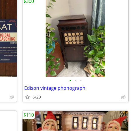
$300
•
•
•
Edison vintage phonograph
6/29
$110