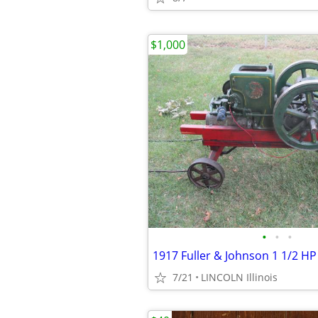
$1,000
•
•
•
1917 Fuller & Johnson 1 1/2 HP
7/21
LINCOLN Illinois