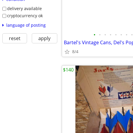
delivery available
cryptocurrency ok
language of posting
•
•
•
•
•
•
•
•
reset
apply
Bartel's Vintage Cans, Del's P
8/4
$140