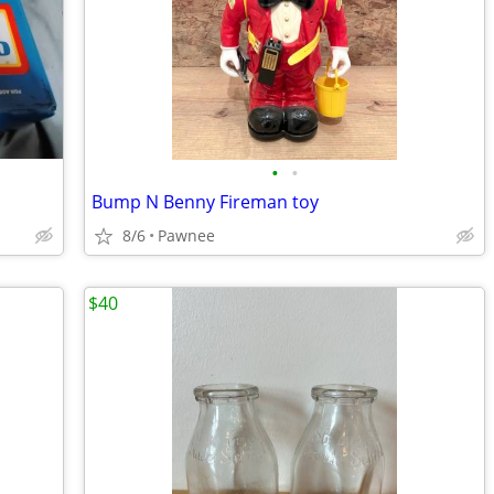
•
•
Bump N Benny Fireman toy
8/6
Pawnee
$40