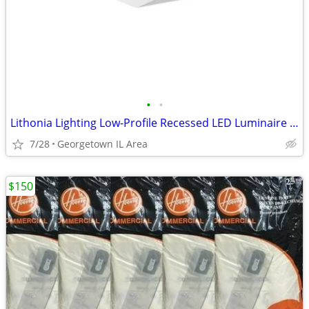
•
•
Lithonia Lighting Low-Profile Recessed LED Luminaire 2' x 2' Troffer
7/28
Georgetown IL Area
$150