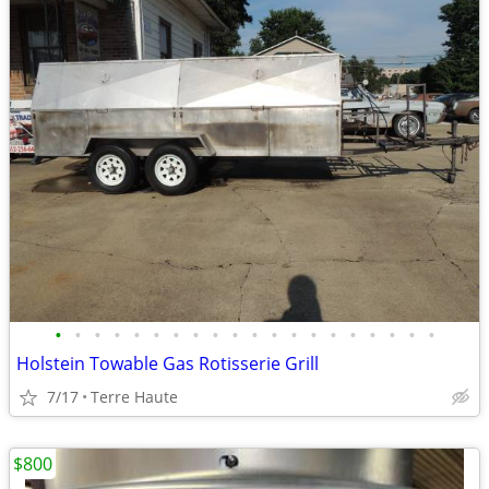
•
•
•
•
•
•
•
•
•
•
•
•
•
•
•
•
•
•
•
•
Holstein Towable Gas Rotisserie Grill
7/17
Terre Haute
$800