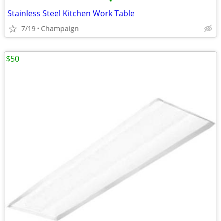
•
Stainless Steel Kitchen Work Table
7/19
Champaign
$50