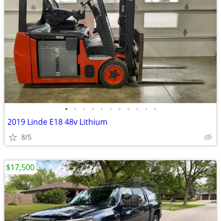
•
•
•
•
•
•
•
•
•
•
•
2019 Linde E18 48v Lithium
8/5
$17,500