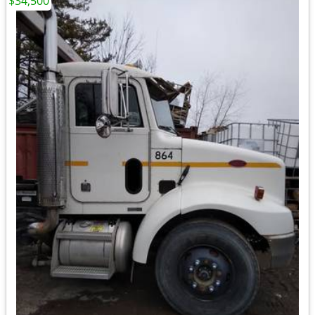
$34,500