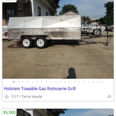
•
•
•
•
•
•
•
•
•
•
•
•
•
•
•
•
•
•
•
•
Holstein Towable Gas Rotisserie Grill
7/17
Terre Haute
$5,900