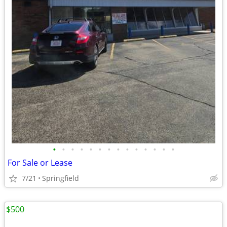
•
•
•
•
•
•
•
•
•
•
•
•
•
•
For Sale or Lease
7/21
Springfield
$500