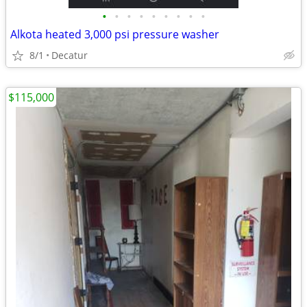
•
•
•
•
•
•
•
•
•
Alkota heated 3,000 psi pressure washer
8/1
Decatur
$115,000