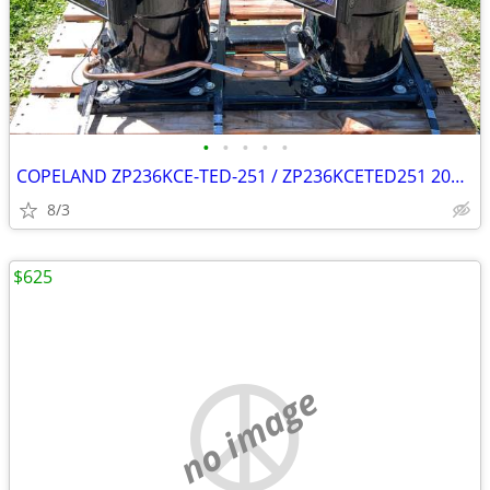
•
•
•
•
•
COPELAND ZP236KCE-TED-251 / ZP236KCETED251 20T x2 (40T combined)
8/3
$625
no image