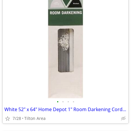
•
•
•
•
White 52" x 64" Home Depot 1" Room Darkening Cordless Aluminum Blind
7/28
Tilton Area