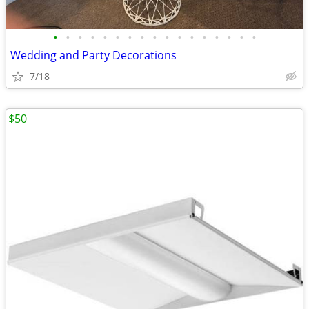
•
•
•
•
•
•
•
•
•
•
•
•
•
•
•
•
•
Wedding and Party Decorations
7/18
$50