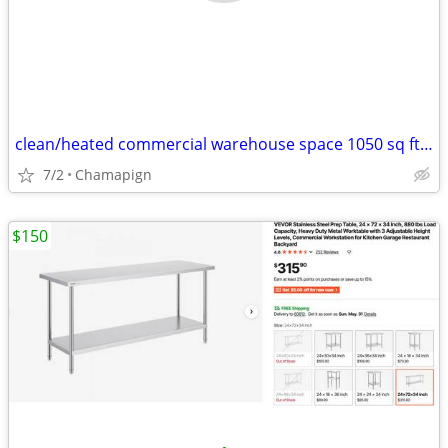
clean/heated commercial warehouse space 1050 sq ft FOR RENT
7/2
Chamapign
$150