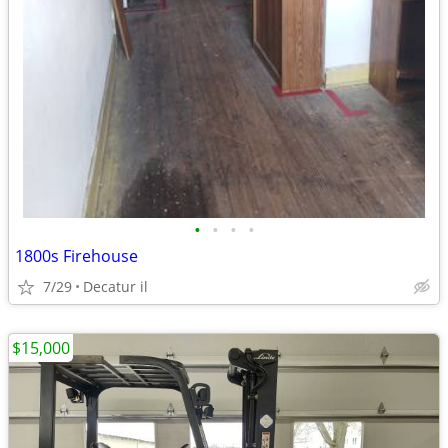
•
•
•
•
1800s Firehouse
7/29
Decatur il
$15,000