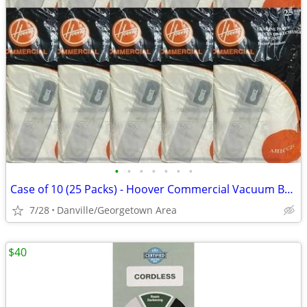
•
•
•
•
•
•
•
Case of 10 (25 Packs) - Hoover Commercial Vacuum Bags - AH1CC25
7/28
Danville/Georgetown Area
$40