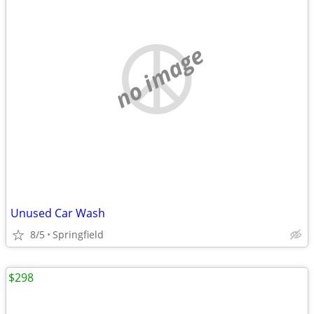
no image
Unused Car Wash
8/5
Springfield
$298