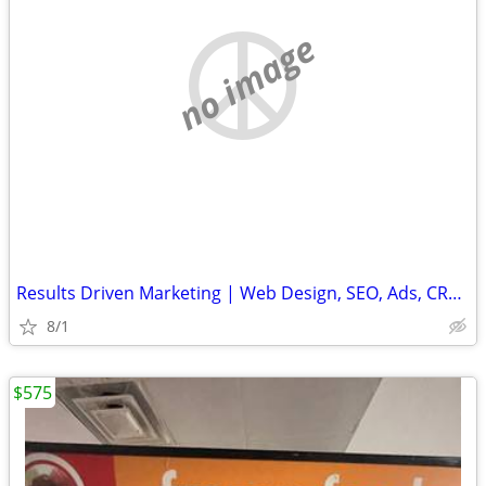
no image
Results Driven Marketing | Web Design, SEO, Ads, CRM, Cold Email Setup
8/1
$575