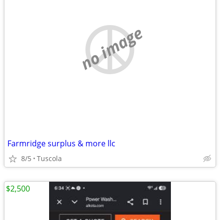
no image
Farmridge surplus & more llc
8/5
Tuscola
$2,500