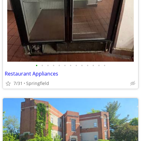
•
•
•
•
•
•
•
•
•
•
•
•
•
Restaurant Appliances
7/31
Springfield