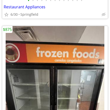
•
•
•
•
•
•
•
•
•
•
•
•
•
Restaurant Appliances
6/30
Springfield
$875