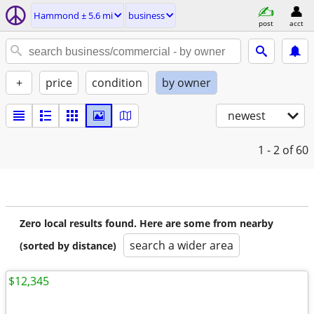
Hammond ± 5.6 mi
business
post
acct
+
price
condition
by owner
newest
1 - 2
of 60
Zero local results found. Here are some from nearby
search a wider area
(sorted by distance)
$12,345