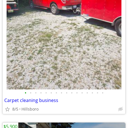
•
•
•
•
•
•
•
•
•
•
•
•
•
•
•
•
Carpet cleaning business
8/5
Hillsboro
$5,900