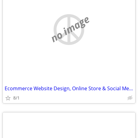
no image
Ecommerce Website Design, Online Store & Social Media Help
8/1