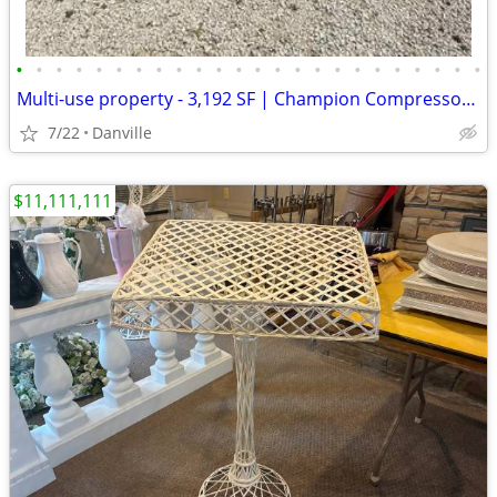
•
•
•
•
•
•
•
•
•
•
•
•
•
•
•
•
•
•
•
•
•
•
•
•
Multi-use property - 3,192 SF | Champion Compressor + Copper Air Lines
7/22
Danville
$11,111,111