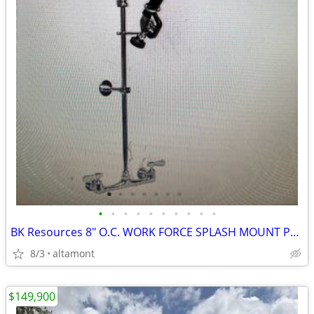
•
•
•
•
•
•
•
•
•
•
BK Resources 8" O.C. WORK FORCE SPLASH MOUNT PRE RINSE, BKF-VSMPR-WB-G
8/3
altamont
$149,900