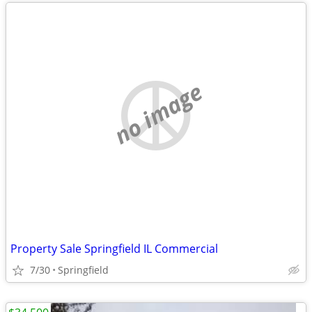
no image
Property Sale Springfield IL Commercial
7/30
Springfield