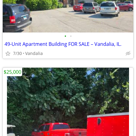
•
•
49-Unit Apartment Building FOR SALE – Vandalia, IL.
7/30
Vandalia
$25,000