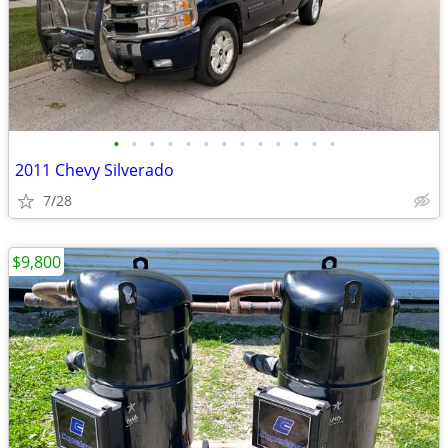
•
•
•
•
•
•
•
•
•
•
•
•
•
2011 Chevy Silverado
7/28
$9,800