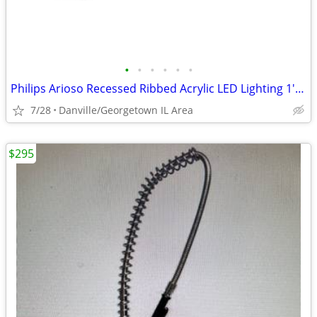
•
•
•
•
•
•
Philips Arioso Recessed Ribbed Acrylic LED Lighting 1' x 4' Troffer.
7/28
Danville/Georgetown IL Area
$295