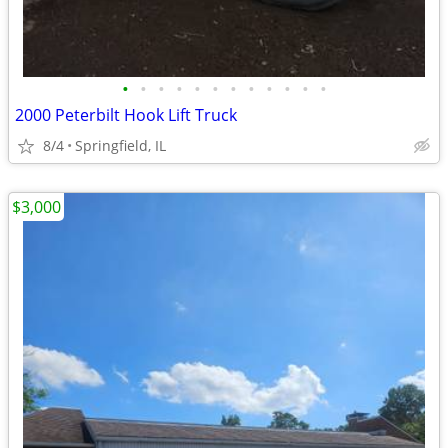
•
•
•
•
•
•
•
•
•
•
•
•
2000 Peterbilt Hook Lift Truck
8/4
Springfield, IL
$3,000