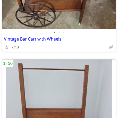
•
•
•
Vintage Bar Cart with Wheels
7/19
$150