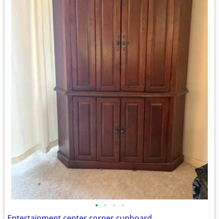
•
•
•
•
Entertainment center corner cupboard