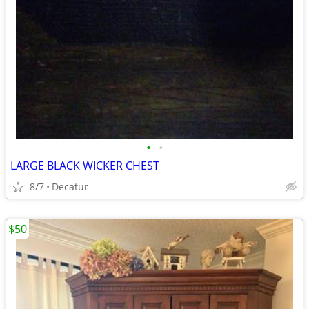
•
•
LARGE BLACK WICKER CHEST
8/7
Decatur
$50