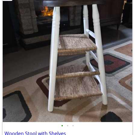
•
•
•
Wooden Stool with Shelves