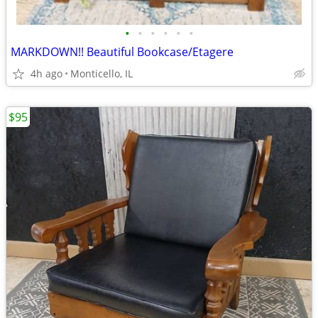
•
•
•
•
•
•
MARKDOWN!! Beautiful Bookcase/Etagere
4h ago
Monticello, IL
$95