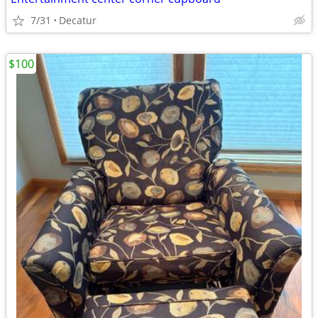
7/31
Decatur
$100