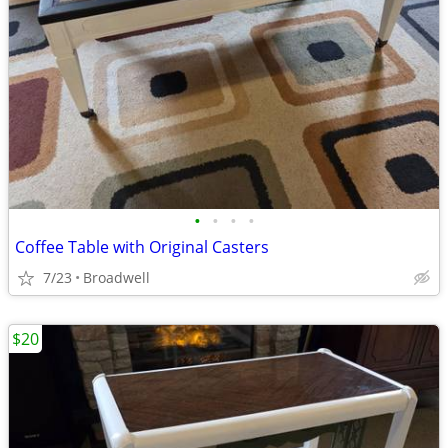
•
•
•
•
Coffee Table with Original Casters
7/23
Broadwell
$20