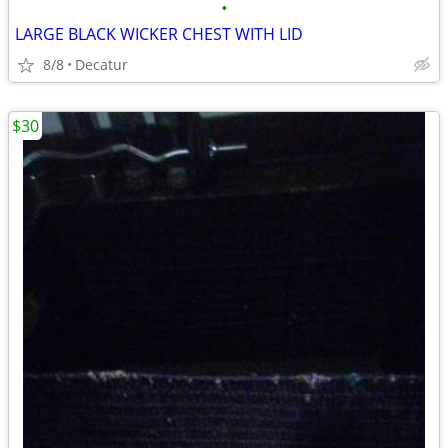
•
LARGE BLACK WICKER CHEST WITH LID
8/8
Decatur
$30