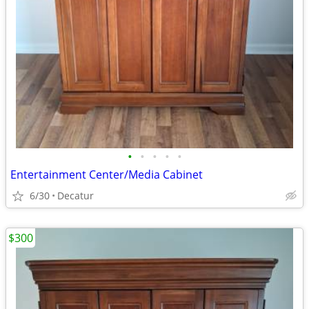
•
•
•
•
•
Entertainment Center/Media Cabinet
6/30
Decatur
$300