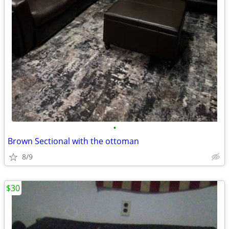
•
Brown Sectional with the ottoman
8/9
$30