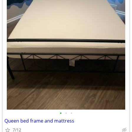
•
•
•
Queen bed frame and mattress
7/12