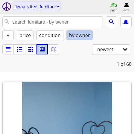
decatur, IL
furniture
post
acct
+
price
condition
by owner
newest
1
of 60