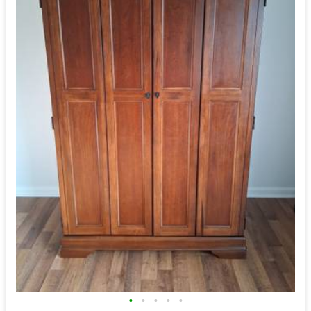
•
•
•
•
•