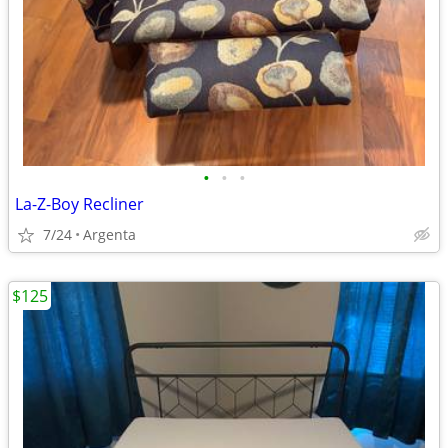
•
•
•
La-Z-Boy Recliner
7/24
Argenta
$125