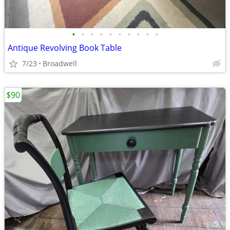
•
•
•
•
•
•
•
•
•
•
Antique Revolving Book Table
7/23
Broadwell
$90