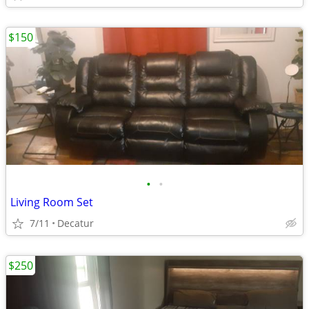
$150
•
•
Living Room Set
7/11
Decatur
$250