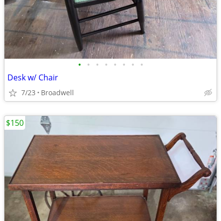
•
•
•
•
•
•
•
•
Desk w/ Chair
7/23
Broadwell
$150