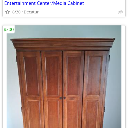
Entertainment Center/Media Cabinet
6/30
Decatur
$300