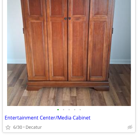
•
•
•
•
•
Entertainment Center/Media Cabinet
6/30
Decatur