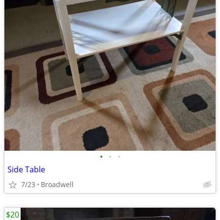
•
•
•
Side Table
7/23
Broadwell
$20