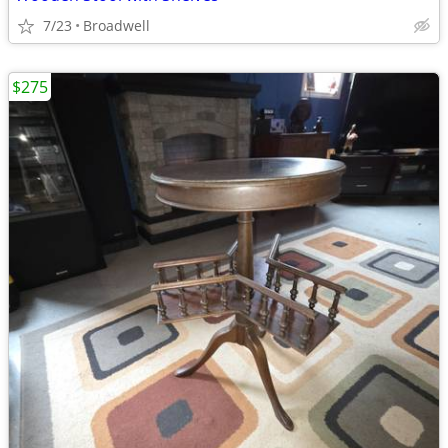
7/23
Broadwell
$275