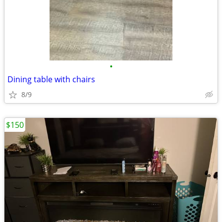
•
Dining table with chairs
8/9
$150