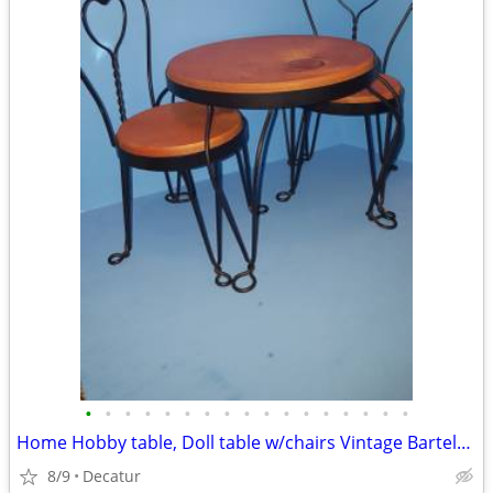
•
•
•
•
•
•
•
•
•
•
•
•
•
•
•
•
•
Home Hobby table, Doll table w/chairs Vintage Bartels Cans, Woven rugs
8/9
Decatur