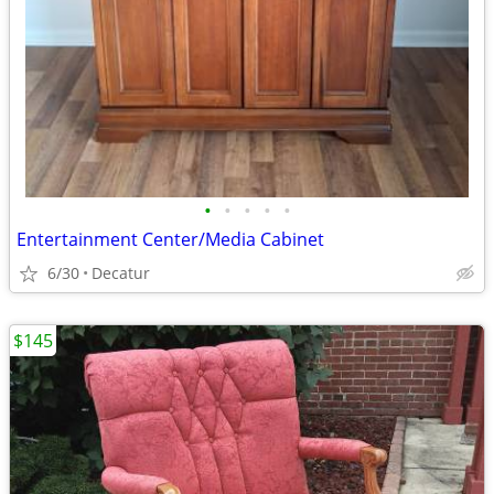
•
•
•
•
•
Entertainment Center/Media Cabinet
6/30
Decatur
$145