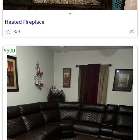
•
Heated Fireplace
8/9
$900