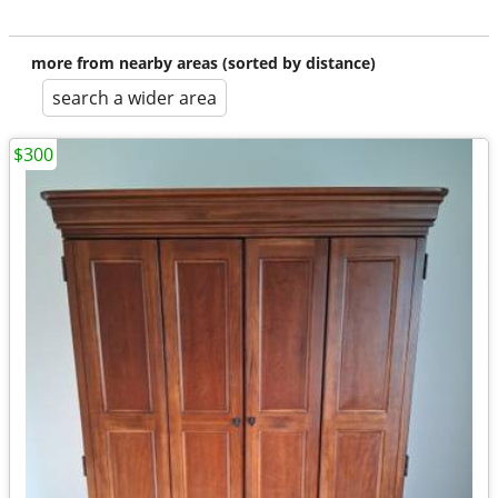
more from nearby areas (sorted by distance)
search a wider area
$300