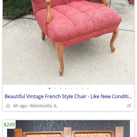
•
•
•
•
•
•
•
•
Beautiful Vintage French Style Chair - Like New Condition
4h ago
Monticello, IL
$249