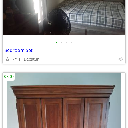
•
•
•
•
Bedroom Set
7/11
Decatur
$300