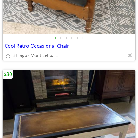
•
•
•
•
•
•
Cool Retro Occasional Chair
5h ago
Monticello, IL
$30