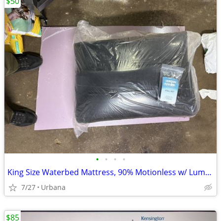
$50
•
•
•
•
King Size Waterbed Mattress, 90% Motionless w/ Lumbar Support
7/27
Urbana
$85