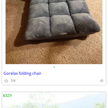
•
Gorelax folding chair
7/9
$329