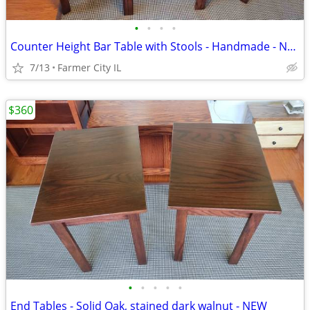
•
•
•
•
Counter Height Bar Table with Stools - Handmade - NEW -
7/13
Farmer City IL
$360
•
•
•
•
•
End Tables - Solid Oak, stained dark walnut - NEW