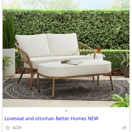
•
Loveseat and ottoman Better Homes NEW
6/29