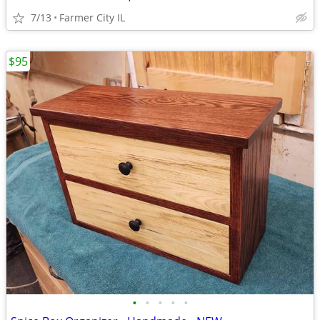
7/13
Farmer City IL
$95
•
•
•
•
•