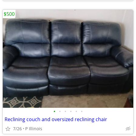
$500
•
•
•
•
•
•
Reclining couch and oversized reclining chair
7/26
P Illinois