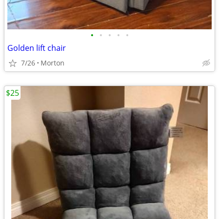
•
•
•
•
•
Golden lift chair
7/26
Morton
$25