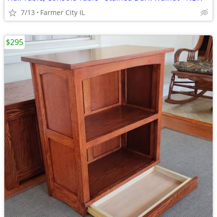
7/13
Farmer City IL
$295