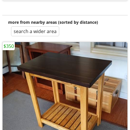
more from nearby areas (sorted by distance)
search a wider area
$350