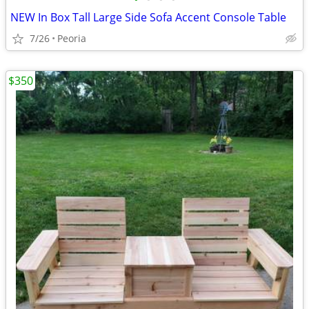
NEW In Box Tall Large Side Sofa Accent Console Table
7/26
Peoria
$350