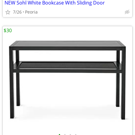
NEW Sohl White Bookcase With Sliding Door
7/26
Peoria
$30
•
•
•
•