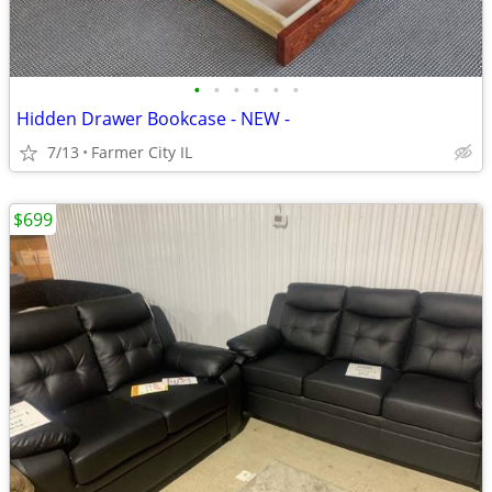
•
•
•
•
•
•
Hidden Drawer Bookcase - NEW -
7/13
Farmer City IL
$699