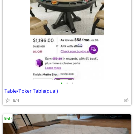
•
•
•
Table/Poker Table(dual)
8/4
$60