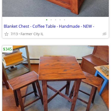
•
•
•
•
•
Blanket Chest - Coffee Table - Handmade - NEW -
7/13
Farmer City IL
$345