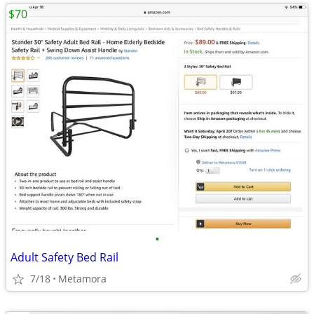
$70
•
Adult Safety Bed Rail
7/18
Metamora