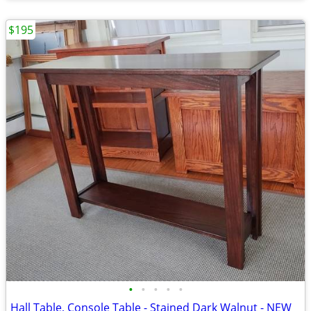
$195
•
•
•
•
•
Hall Table, Console Table - Stained Dark Walnut - NEW