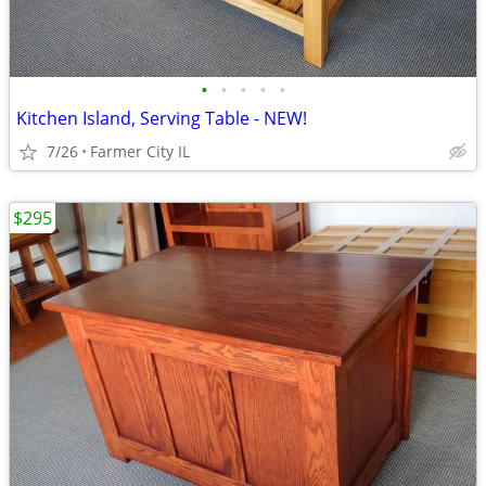
•
•
•
•
•
Kitchen Island, Serving Table - NEW!
7/26
Farmer City IL
$295