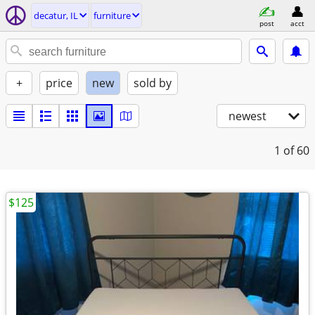
decatur, IL
furniture
post
acct
+
price
new
sold by
newest
1
of 60
$125