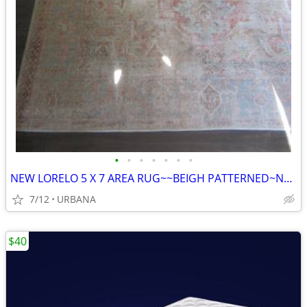
•
•
•
•
•
•
•
NEW LORELO 5 X 7 AREA RUG~~BEIGH PATTERNED~NEW
7/12
URBANA
$40