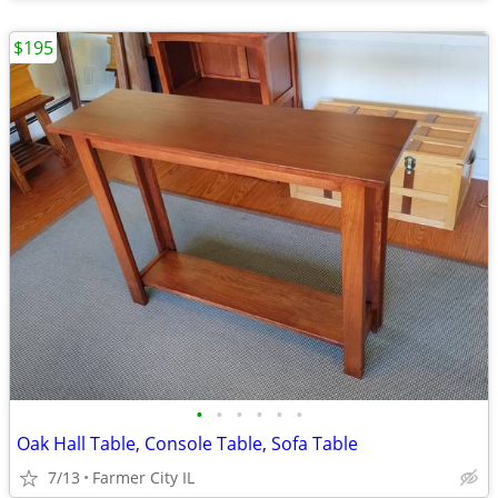
$195
•
•
•
•
•
•
Oak Hall Table, Console Table, Sofa Table
7/13
Farmer City IL