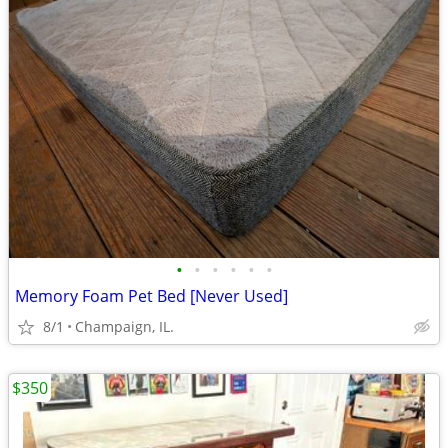
•
•
•
•
•
•
Memory Foam Pet Bed [Never Used]
8/1
Champaign, IL.
$350