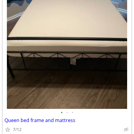
•
•
•
Queen bed frame and mattress
7/12