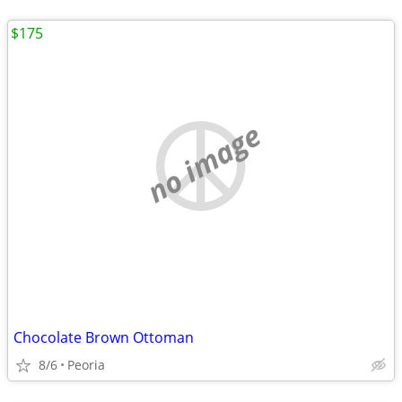
$175
no image
Chocolate Brown Ottoman
8/6
Peoria