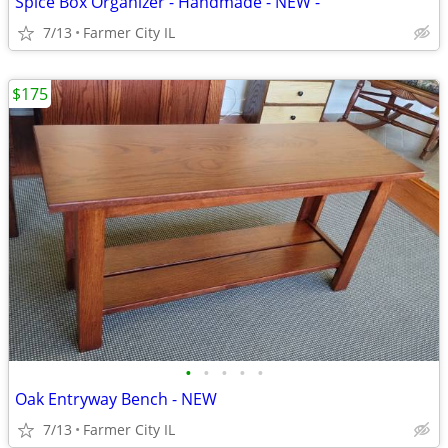
Spice Box Organizer - Handmade - NEW -
7/13
Farmer City IL
$175
•
•
•
•
•
Oak Entryway Bench - NEW
7/13
Farmer City IL