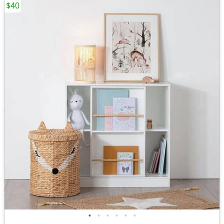
$40
•
•
•
•
•
•