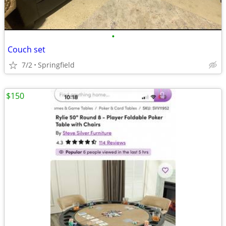
•
Couch set
7/2
Springfield
$150