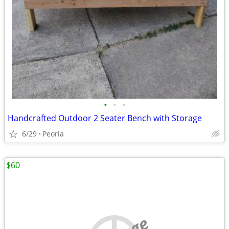
•
•
•
Handcrafted Outdoor 2 Seater Bench with Storage
6/29
Peoria
$60