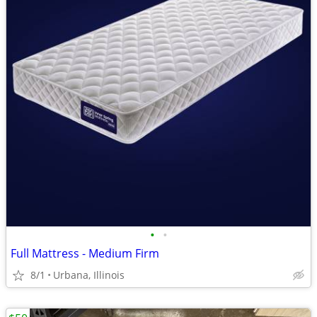
•
•
Full Mattress - Medium Firm
8/1
Urbana, Illinois