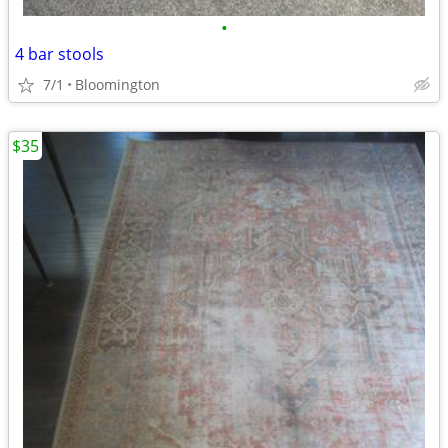
•
4 bar stools
7/1
Bloomington
$35