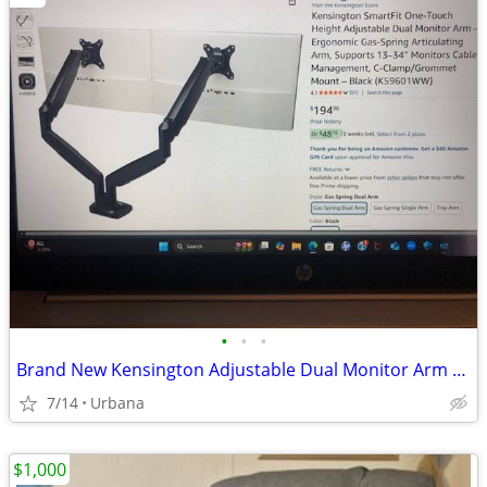
•
•
•
Brand New Kensington Adjustable Dual Monitor Arm (Black)-still in box
7/14
Urbana
$1,000