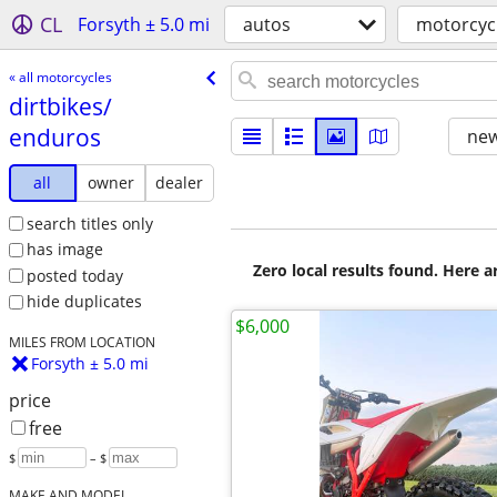
CL
Forsyth ± 5.0 mi
autos
motorcyc
« all motorcycles
dirtbikes/​
enduros
new
all
owner
dealer
search titles only
has image
Zero local results found. Here 
posted today
hide duplicates
$6,000
MILES FROM LOCATION
Forsyth ± 5.0 mi
price
free
$
– $
MAKE AND MODEL