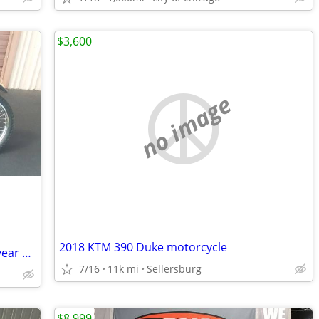
$3,600
no image
2018 KTM 390 Duke motorcycle
Like new 1990 Yahama RT 100....this 36 year old bike is beautiful
7/16
11k mi
Sellersburg
$8,999