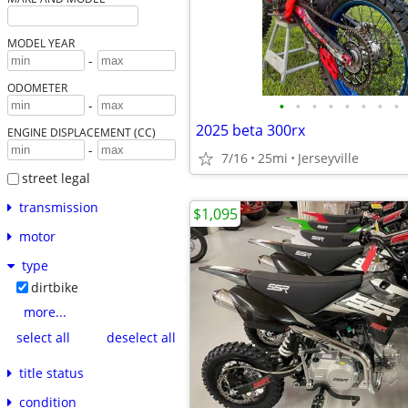
MODEL YEAR
-
ODOMETER
•
•
•
•
•
•
•
•
-
2025 beta 300rx
ENGINE DISPLACEMENT (CC)
-
7/16
25mi
Jerseyville
street legal
transmission
$1,095
motor
type
dirtbike
more...
select all
deselect all
title status
condition