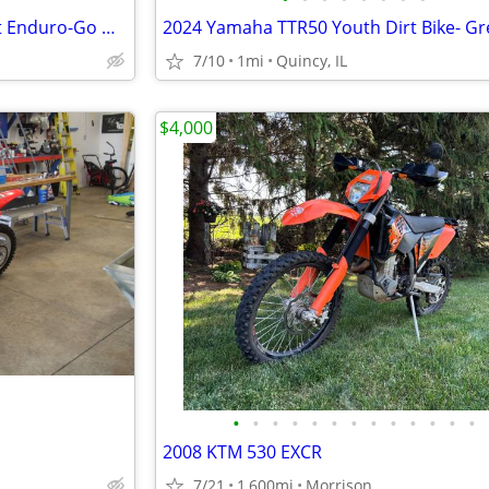
2025 Yamaha XT250 Dual Sport Enduro-Go Wherever! $129/mo!
7/10
1mi
Quincy, IL
$4,000
•
•
•
•
•
•
•
•
•
•
•
•
•
2008 KTM 530 EXCR
7/21
1,600mi
Morrison