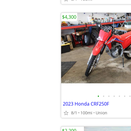
$4,300
•
•
•
•
•
•
•
2023 Honda CRF250F
8/1
100mi
Union
$2,200