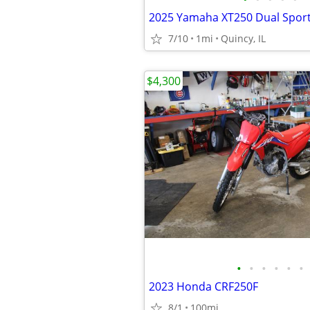
7/10
1mi
Quincy, IL
$4,300
•
•
•
•
•
•
2023 Honda CRF250F
8/1
100mi