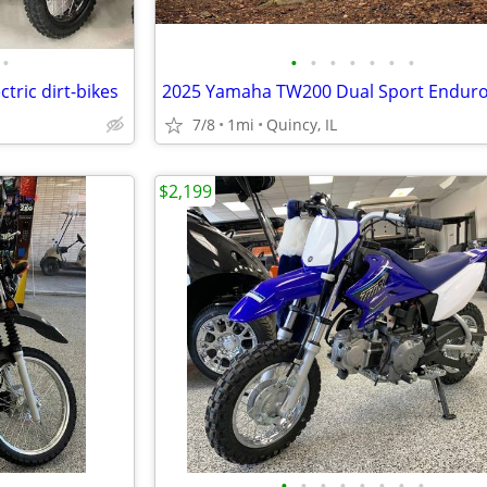
•
•
•
•
•
•
•
•
ctric dirt-bikes
7/8
1mi
Quincy, IL
$2,199
•
•
•
•
•
•
•
•