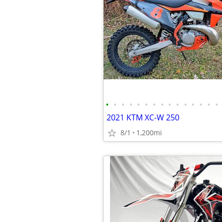
•
•
•
•
•
•
•
•
•
•
•
•
•
•
•
2021 KTM XC-W 250
8/1
1,200mi