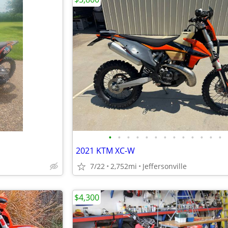
•
•
•
•
•
•
•
•
•
•
•
•
•
2021 KTM XC-W
7/22
2,752mi
Jeffersonville
$4,300