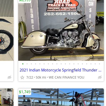
•
•
•
•
•
•
•
•
•
•
•
•
•
•
•
•
•
•
•
2021 Indian Motorcycle Springfield Thunder Black Dirt Track Tan
7/22
50k mi
WE CAN FINANCE YOU
$1,749