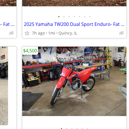
•
•
•
•
•
•
•
2025 Yamaha TW200 Dual Sport Enduro- Fat Tire Fun! $124/mo!
2025 Yamaha TW200 Dual Sport Enduro- Fat Tire Fun! $124/mo!
7h ago
1mi
Quincy, IL
$4,500
•
•
•
•
•
•