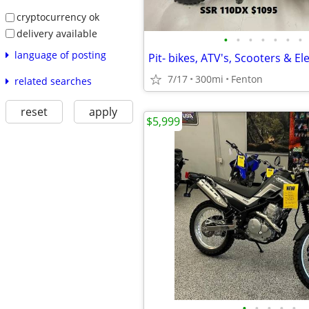
cryptocurrency ok
delivery available
•
•
•
•
•
•
•
language of posting
Pit- bikes, ATV's, Scooters & Ele
7/17
300mi
Fenton
related searches
reset
apply
$5,999
•
•
•
•
•