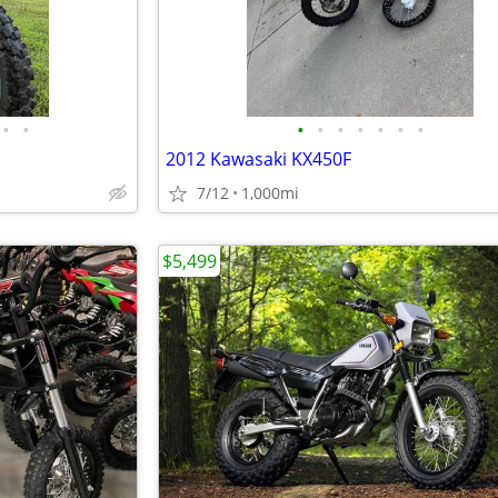
•
•
•
•
•
•
•
•
•
2012 Kawasaki KX450F
7/12
1,000mi
$5,499