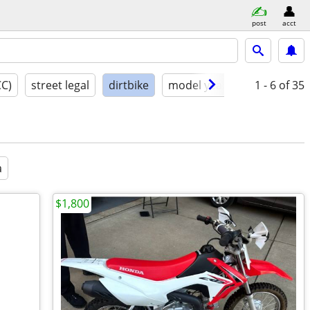
post
acct
CC)
street legal
dirtbike
model year
condition
1 - 6
of 35
a
$1,800