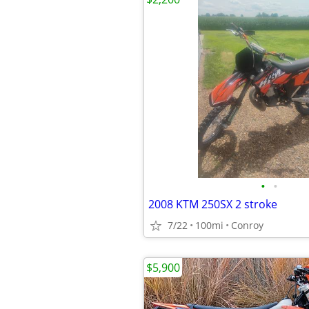
•
•
2008 KTM 250SX 2 stroke
7/22
100mi
Conroy
$5,900