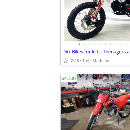
•
•
•
•
•
•
•
•
•
•
7/23
1mi
Madison
$4,300