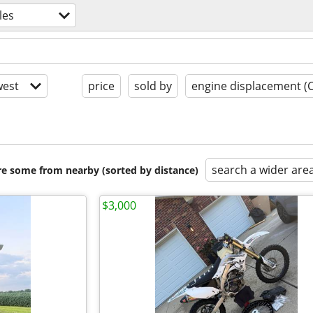
les
est
price
sold by
engine displacement (
search a wider are
are some from nearby (sorted by distance)
$3,000