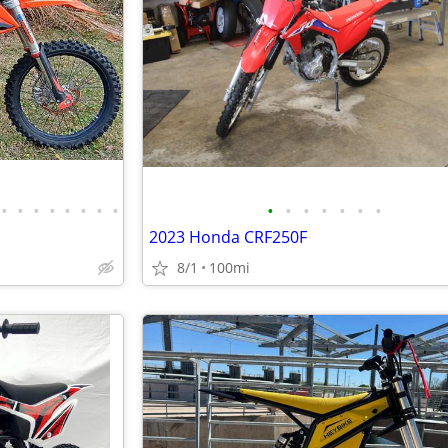
•
•
•
•
•
•
•
•
•
•
•
•
•
•
•
2023 Honda CRF250F
8/1
100mi