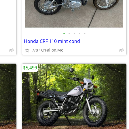
•
•
•
•
•
Honda CRF 110 mint cond
7/8
O’Fallon,Mo
$5,499