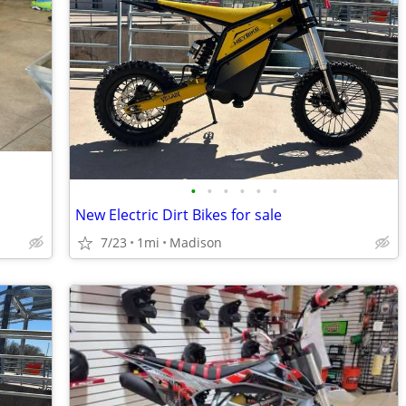
•
•
•
•
•
•
New Electric Dirt Bikes for sale
7/23
1mi
Madison