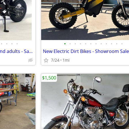
•
•
•
•
•
•
•
•
•
•
•
•
•
•
•
•
Dirt Bikes for kids, Teenagers and adults - Sales & Service
7/24
1mi
$1,500