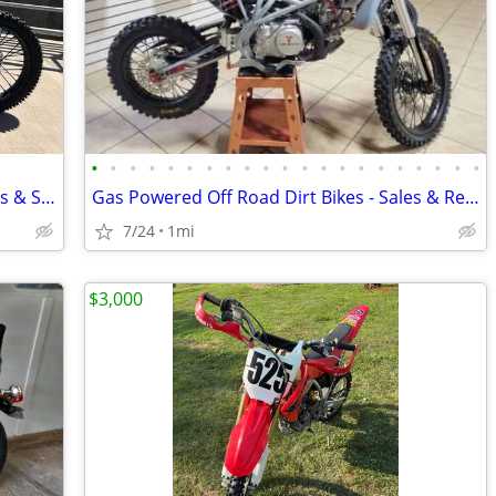
•
•
•
•
•
•
•
•
•
•
•
•
•
•
•
•
•
•
•
•
•
New Electric Dirt Bikes - Showroom Sales & Service Center
Gas Powered Off Road Dirt Bikes - Sales & Repair Service
7/24
1mi
$3,000