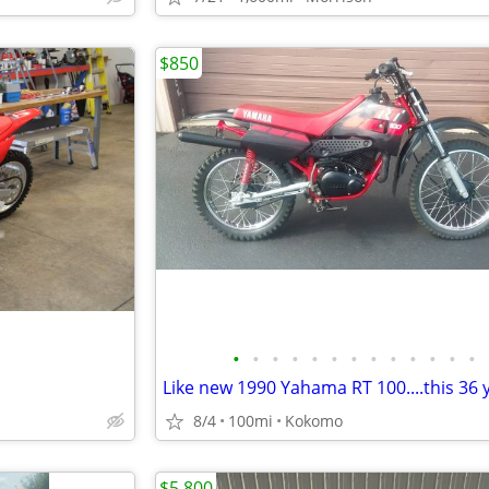
$850
•
•
•
•
•
•
•
•
•
•
•
•
•
8/4
100mi
Kokomo
$5,800