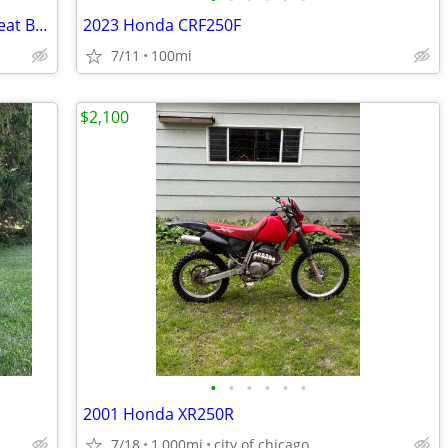
2024 Yamaha TTR50 Youth Dirt Bike- Great Bike! $73 per month!
2023 Honda CRF250F
7/11
100mi
$2,100
•
•
•
•
•
•
2001 Honda XR250R
7/18
1,000mi
city of chicago