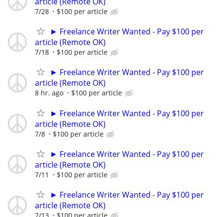
article (Remote OK)
7/28
$100 per article
► Freelance Writer Wanted - Pay $100 per
article (Remote OK)
7/18
$100 per article
► Freelance Writer Wanted - Pay $100 per
article (Remote OK)
8 hr. ago
$100 per article
► Freelance Writer Wanted - Pay $100 per
article (Remote OK)
7/8
$100 per article
► Freelance Writer Wanted - Pay $100 per
article (Remote OK)
7/11
$100 per article
► Freelance Writer Wanted - Pay $100 per
article (Remote OK)
7/13
$100 per article