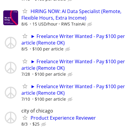
HIRING NOW: AI Data Specialist (Remote,
Flexible Hours, Extra Income)
8/6
15 USD/hour
RWS TrainAI
► Freelance Writer Wanted - Pay $100 per
article (Remote OK)
8/5
$100 per article
► Freelance Writer Wanted - Pay $100 per
article (Remote OK)
7/28
$100 per article
► Freelance Writer Wanted - Pay $100 per
article (Remote OK)
7/10
$100 per article
city of chicago
Product Experience Reviewer
8/3
$25