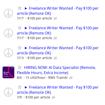
► Freelance Writer Wanted - Pay $100 per
article (Remote OK)
7/17
$100 per article
► Freelance Writer Wanted - Pay $100 per
article (Remote OK)
7/17
$100 per article
► Freelance Writer Wanted - Pay $100 per
article (Remote OK)
7/13
$100 per article
HIRING NOW: AI Data Specialist (Remote,
Flexible Hours, Extra Income)
8/6
15 USD/hour
RWS TrainAI
► Freelance Writer Wanted - Pay $100 per
article (Remote OK)
7/9
$100 per article