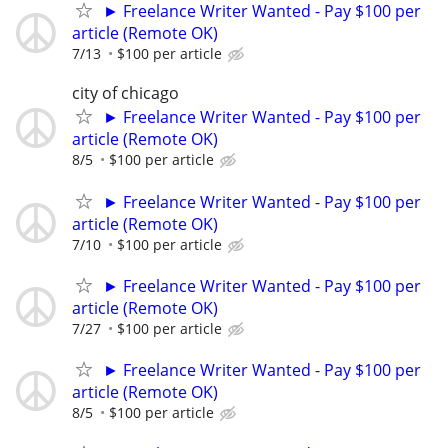
► Freelance Writer Wanted - Pay $100 per
article (Remote OK)
7/13
$100 per article
city of chicago
► Freelance Writer Wanted - Pay $100 per
article (Remote OK)
8/5
$100 per article
► Freelance Writer Wanted - Pay $100 per
article (Remote OK)
7/10
$100 per article
► Freelance Writer Wanted - Pay $100 per
article (Remote OK)
7/27
$100 per article
► Freelance Writer Wanted - Pay $100 per
article (Remote OK)
8/5
$100 per article