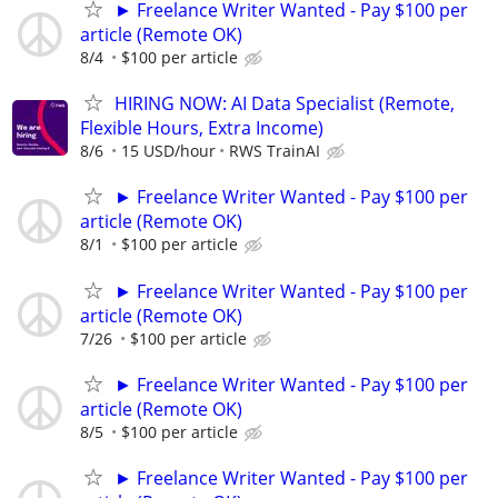
► Freelance Writer Wanted - Pay $100 per
article (Remote OK)
8/4
$100 per article
HIRING NOW: AI Data Specialist (Remote,
Flexible Hours, Extra Income)
8/6
15 USD/hour
RWS TrainAI
► Freelance Writer Wanted - Pay $100 per
article (Remote OK)
8/1
$100 per article
► Freelance Writer Wanted - Pay $100 per
article (Remote OK)
7/26
$100 per article
► Freelance Writer Wanted - Pay $100 per
article (Remote OK)
8/5
$100 per article
► Freelance Writer Wanted - Pay $100 per