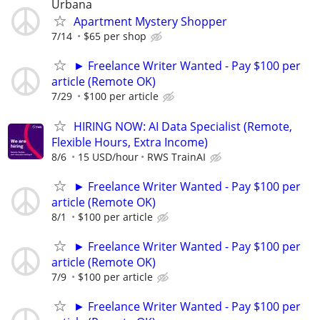
Urbana
Apartment Mystery Shopper
7/14
$65 per shop
► Freelance Writer Wanted - Pay $100 per
article (Remote OK)
7/29
$100 per article
HIRING NOW: AI Data Specialist (Remote,
Flexible Hours, Extra Income)
8/6
15 USD/hour
RWS TrainAI
► Freelance Writer Wanted - Pay $100 per
article (Remote OK)
8/1
$100 per article
► Freelance Writer Wanted - Pay $100 per
article (Remote OK)
7/9
$100 per article
► Freelance Writer Wanted - Pay $100 per