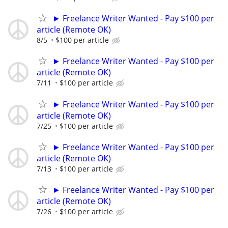
► Freelance Writer Wanted - Pay $100 per
article (Remote OK)
8/5
$100 per article
► Freelance Writer Wanted - Pay $100 per
article (Remote OK)
7/11
$100 per article
► Freelance Writer Wanted - Pay $100 per
article (Remote OK)
7/25
$100 per article
► Freelance Writer Wanted - Pay $100 per
article (Remote OK)
7/13
$100 per article
► Freelance Writer Wanted - Pay $100 per
article (Remote OK)
7/26
$100 per article