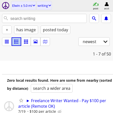
Elwin ± 5.0 mi
writing
post
acct
+
has image
posted today
newest
1 - 7
of 50
Zero local results found. Here are some from nearby (sorted
search a wider area
by distance)
► Freelance Writer Wanted - Pay $100 per
article (Remote OK)
7/19
$100 per article