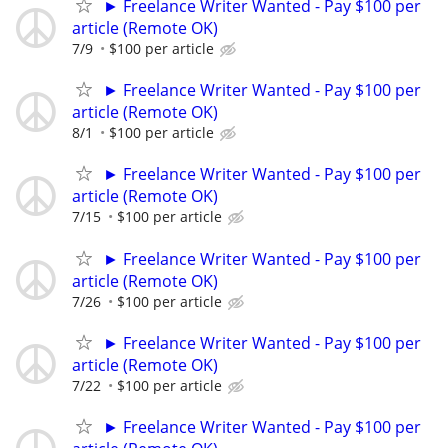
► Freelance Writer Wanted - Pay $100 per
article (Remote OK)
7/9
$100 per article
► Freelance Writer Wanted - Pay $100 per
article (Remote OK)
8/1
$100 per article
► Freelance Writer Wanted - Pay $100 per
article (Remote OK)
7/15
$100 per article
► Freelance Writer Wanted - Pay $100 per
article (Remote OK)
7/26
$100 per article
► Freelance Writer Wanted - Pay $100 per
article (Remote OK)
7/22
$100 per article
► Freelance Writer Wanted - Pay $100 per