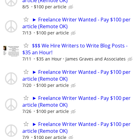
article (Remote OK)
8/5
$100 per article
► Freelance Writer Wanted - Pay $100 per
article (Remote OK)
7/13
$100 per article
$$$ We Hire Writers to Write Blog Posts -
$35 an Hour!
7/11
$35 an Hour
James Graves and Associates
► Freelance Writer Wanted - Pay $100 per
article (Remote OK)
7/20
$100 per article
► Freelance Writer Wanted - Pay $100 per
article (Remote OK)
7/26
$100 per article
► Freelance Writer Wanted - Pay $100 per
article (Remote OK)
7/9
$100 per article