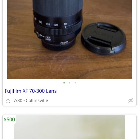
•
•
•
Fujifilm XF 70-300 Lens
7/30
Collinsville
$500