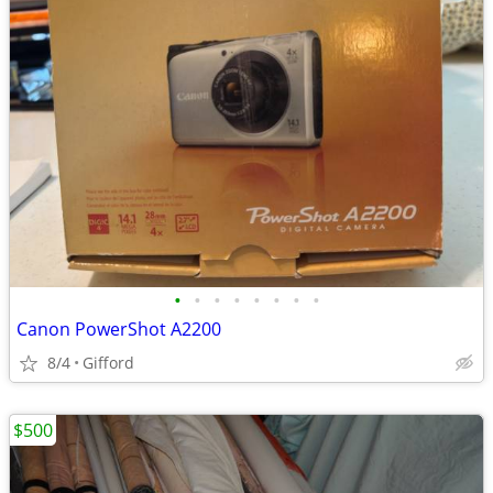
•
•
•
•
•
•
•
•
Canon PowerShot A2200
8/4
Gifford
$500