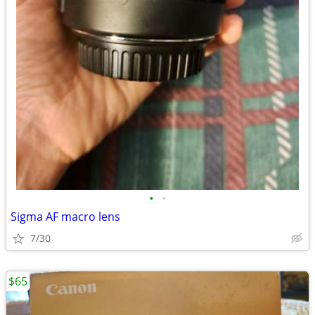
•
•
Sigma AF macro lens
7/30
$65