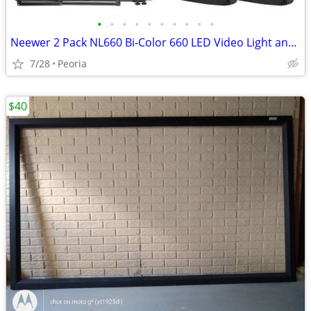
•
•
•
•
•
•
•
•
•
•
Neewer 2 Pack NL660 Bi-Color 660 LED Video Light and Stand Kit
7/28
Peoria
$40