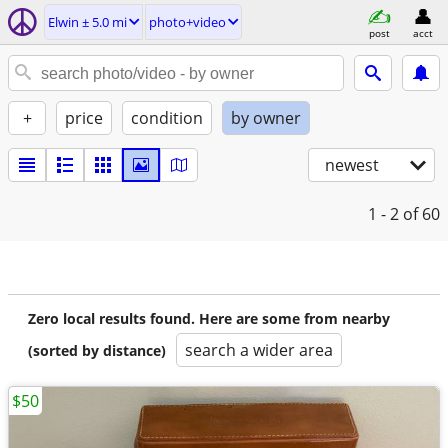
Elwin ± 5.0 mi
photo+video
post
acct
+
price
condition
by owner
newest
1 - 2
of 60
Zero local results found. Here are some from nearby
search a wider area
(sorted by distance)
$50