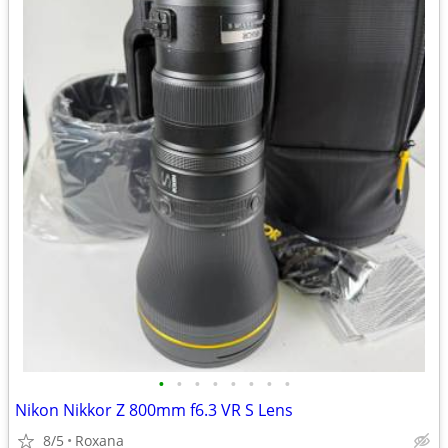
•
•
•
•
•
•
•
•
Nikon Nikkor Z 800mm f6.3 VR S Lens
8/5
Roxana