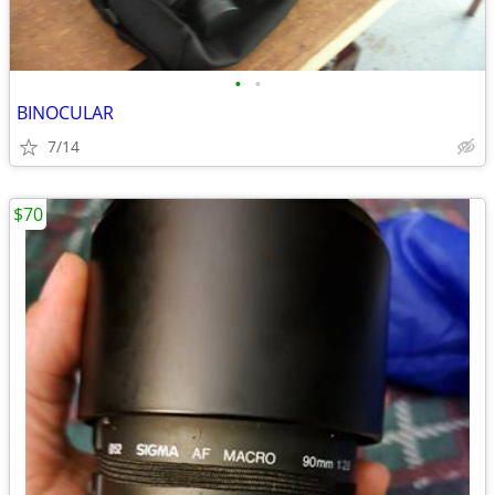
•
•
BINOCULAR
7/14
$70