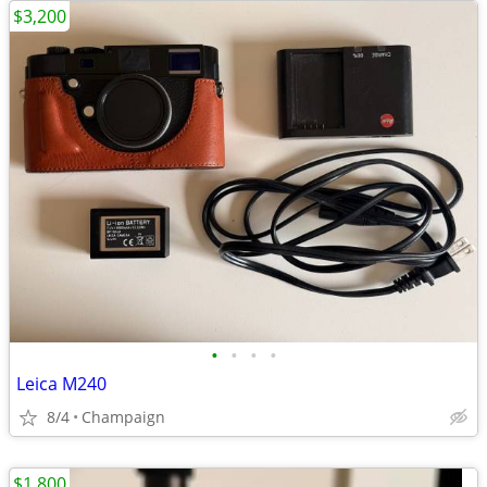
$3,200
•
•
•
•
Leica M240
8/4
Champaign
$1,800