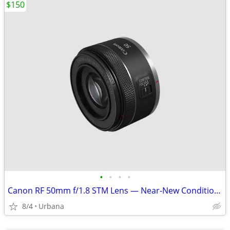
$150
•
•
•
•
Canon RF 50mm f/1.8 STM Lens — Near-New Condition — $150 OBO
8/4
Urbana