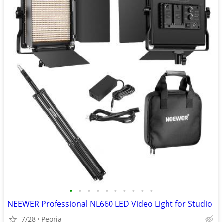
•
•
•
•
•
•
•
•
•
•
NEEWER Professional NL660 LED Video Light for Studio
7/28
Peoria