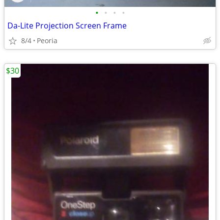
•
•
•
•
Da-Lite Projection Screen Frame
8/4
Peoria
$30