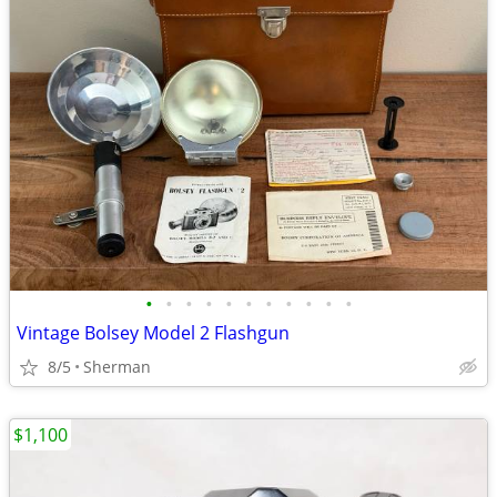
•
•
•
•
•
•
•
•
•
•
•
Vintage Bolsey Model 2 Flashgun
8/5
Sherman
$1,100