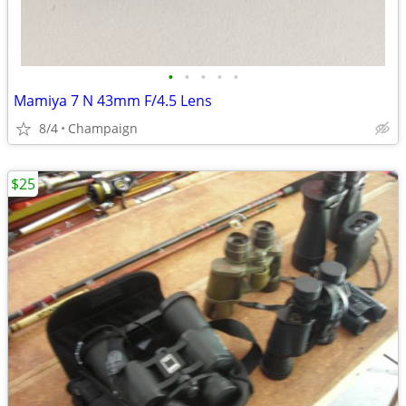
•
•
•
•
•
Mamiya 7 N 43mm F/4.5 Lens
8/4
Champaign
$25