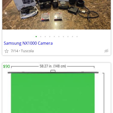
•
•
•
•
•
•
•
•
•
•
Samsung NX1000 Camera
7/14
Tuscola
$90