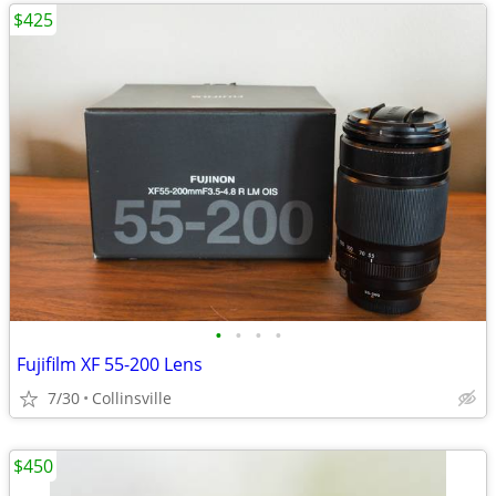
$425
•
•
•
•
Fujifilm XF 55-200 Lens
7/30
Collinsville
$450