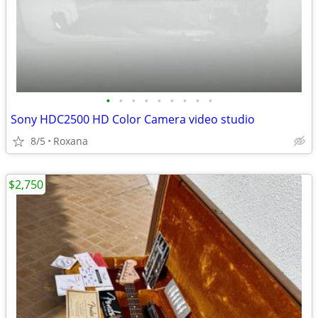
•
•
•
•
•
•
•
•
•
Sony HDC2500 HD Color Camera video studio
8/5
Roxana
$2,750