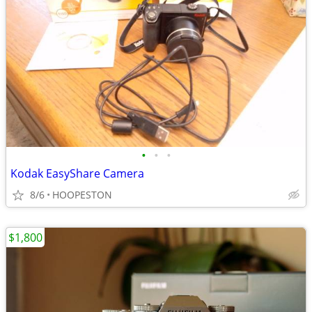
•
•
•
Kodak EasyShare Camera
8/6
HOOPESTON
$1,800