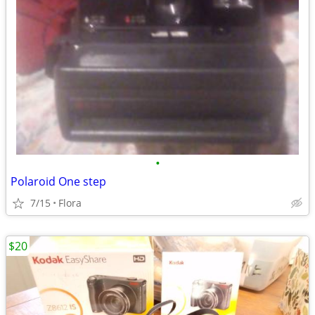
•
Polaroid One step
7/15
Flora
$20