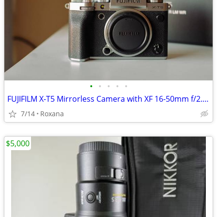
•
•
•
•
•
FUJIFILM X-T5 Mirrorless Camera with XF 16-50mm f/2.8-4.8 Lens
7/14
Roxana
$5,000