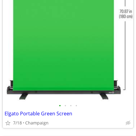
•
•
•
•
Elgato Portable Green Screen
7/18
Champaign