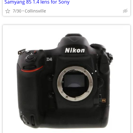
Samyang 85 1.4 lens for Sony
7/30
Collinsville