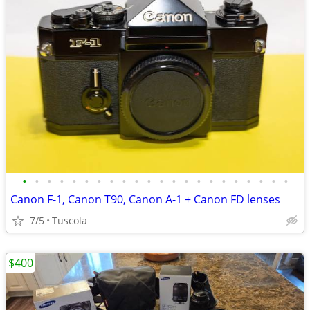
•
•
•
•
•
•
•
•
•
•
•
•
•
•
•
•
•
•
•
•
•
•
Canon F-1, Canon T90, Canon A-1 + Canon FD lenses
7/5
Tuscola
$400