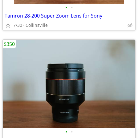
•
•
Tamron 28-200 Super Zoom Lens for Sony
7/30
Collinsville
$350
•
•