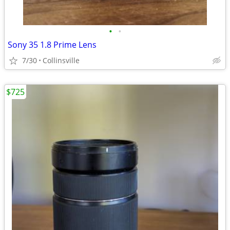
•
•
Sony 35 1.8 Prime Lens
7/30
Collinsville
$725