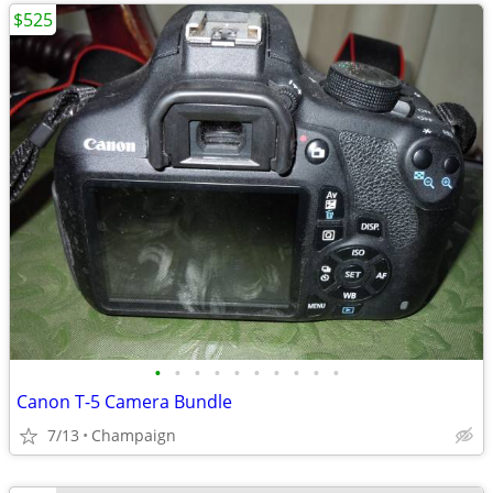
$525
•
•
•
•
•
•
•
•
•
•
Canon T-5 Camera Bundle
7/13
Champaign