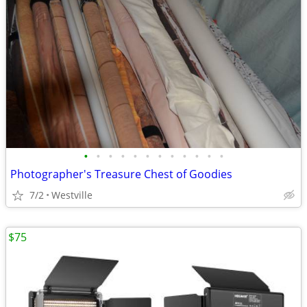
•
•
•
•
•
•
•
•
•
•
•
•
Photographer's Treasure Chest of Goodies
7/2
Westville
$75