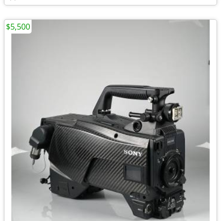
$5,500