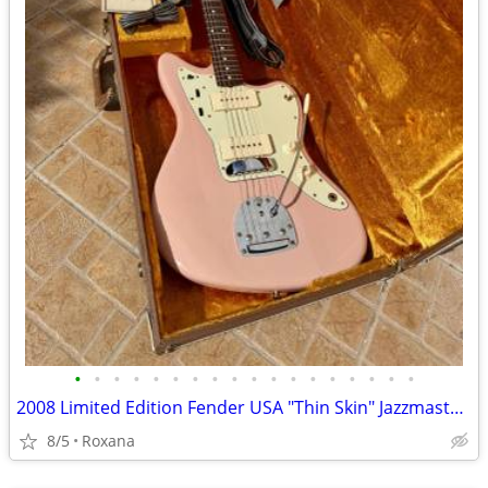
•
•
•
•
•
•
•
•
•
•
•
•
•
•
•
•
•
•
2008 Limited Edition Fender USA "Thin Skin" Jazzmaster Shell Pink
8/5
Roxana