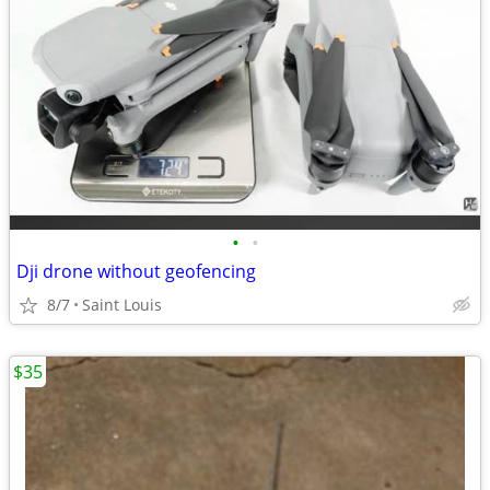
•
•
Dji drone without geofencing
8/7
Saint Louis
$35