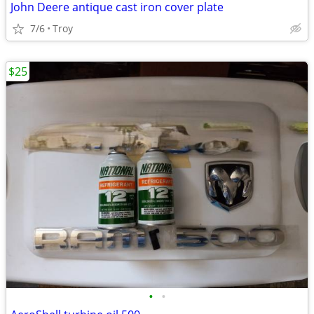
John Deere antique cast iron cover plate
7/6
Troy
$25
•
•