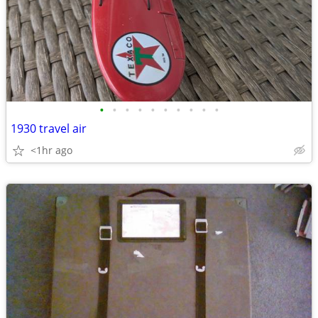
•
•
•
•
•
•
•
•
•
•
1930 travel air
<1hr ago