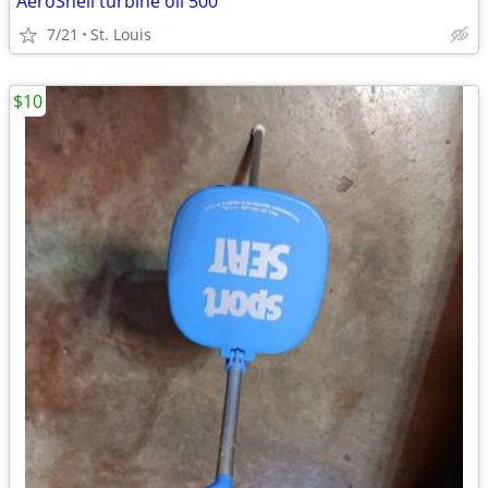
AeroShell turbine oil 500
7/21
St. Louis
$10