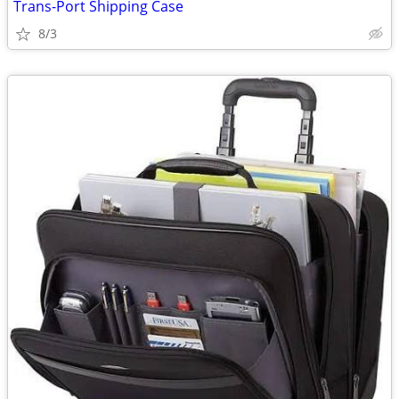
Trans-Port Shipping Case
8/3