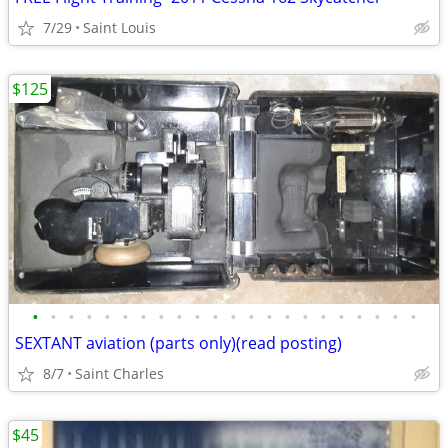
7/29
Saint Louis
$125
•
•
•
•
•
•
•
•
•
•
•
•
•
•
•
•
•
•
•
•
•
•
SEXTANT aviation (parts only)(read posting)
8/7
Saint Charles
$45