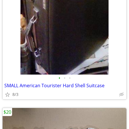
•
•
•
SMALL American Tourister Hard Shell Suitcase
8/3
$20