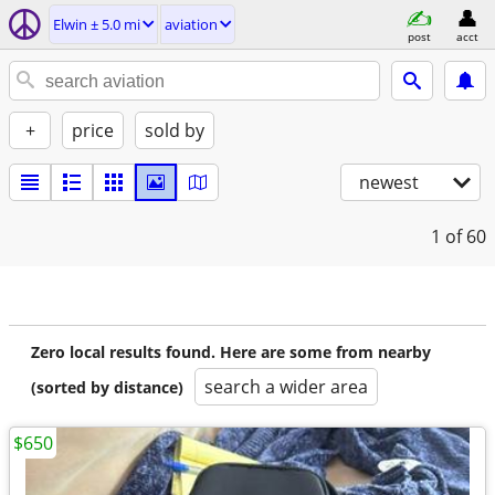
Elwin ± 5.0 mi
aviation
post
acct
+
price
sold by
newest
1
of 60
Zero local results found. Here are some from nearby
search a wider area
(sorted by distance)
$650