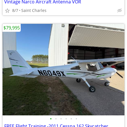
Vintage Narco Aircraft Antenna VOR
8/7
Saint Charles
$79,995
•
•
•
•
•
•
FREE Flight Training -2011 Cessna 162 Skycatcher