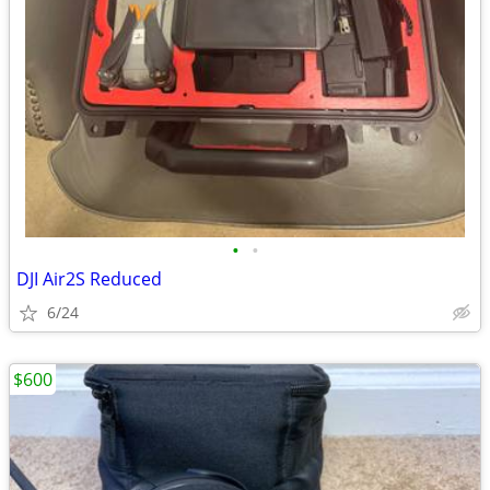
•
•
DJI Air2S Reduced
6/24
$600