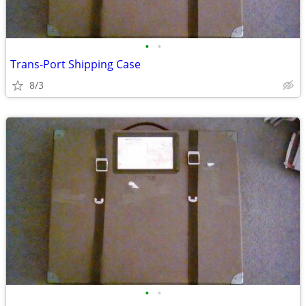
•
•
Trans-Port Shipping Case
8/3
•
•