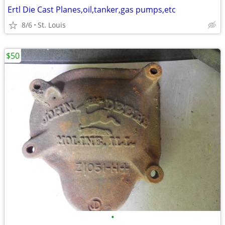
Ertl Die Cast Planes,oil,tanker,gas pumps,etc
8/6
St. Louis
$50
•