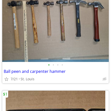
•
•
•
•
Ball peen and carpenter hammer
7/21
St. Louis
$1