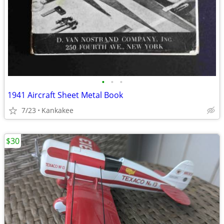
•
•
•
1941 Aircraft Sheet Metal Book
7/23
Kankakee
$30