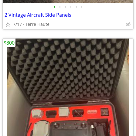
•
•
•
•
•
•
2 Vintage Aircraft Side Panels
7/17
Terre Haute
$800