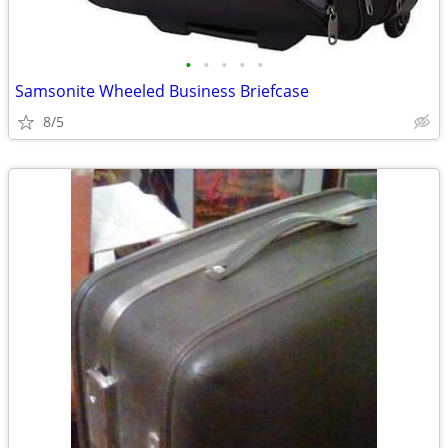
•
•
•
•
•
Samsonite Wheeled Business Briefcase
8/5