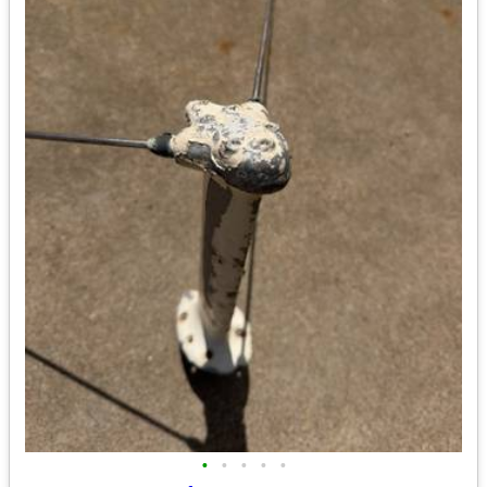
•
•
•
•
•