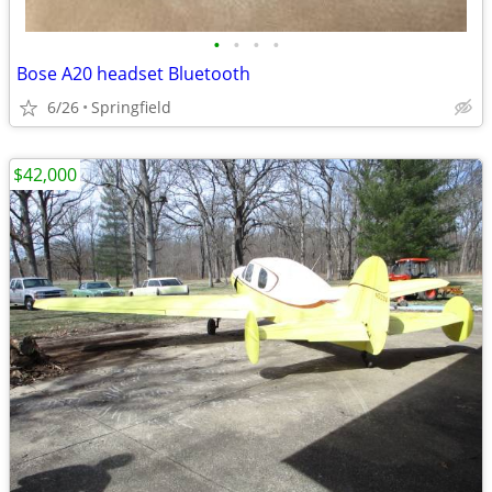
•
•
•
•
Bose A20 headset Bluetooth
6/26
Springfield
$42,000