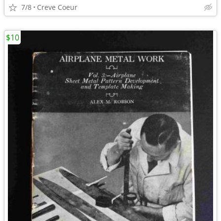
7/8
Creve Coeur
$10