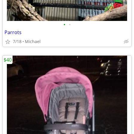
•
•
Parrots
7/18
Michael
$40