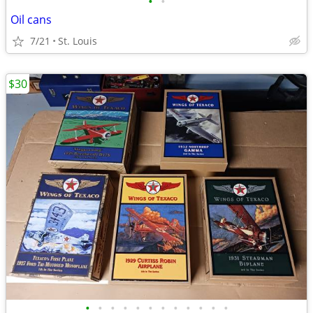
•
•
Oil cans
7/21
St. Louis
$30
•
•
•
•
•
•
•
•
•
•
•
•