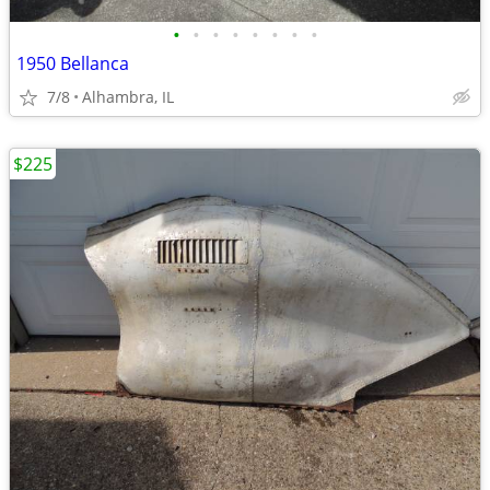
•
•
•
•
•
•
•
•
1950 Bellanca
7/8
Alhambra, IL
$225