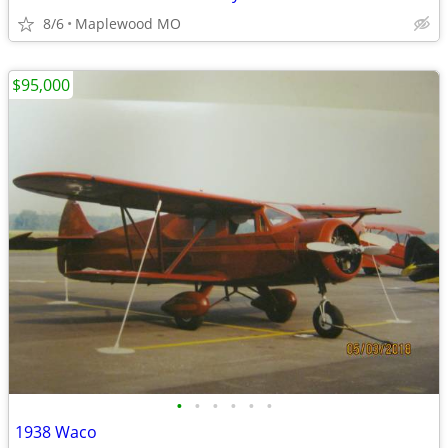
8/6
Maplewood MO
$95,000
•
•
•
•
•
•
1938 Waco