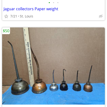
•
•
•
Jaguar collectors Paper weight
7/21
St. Louis
$50