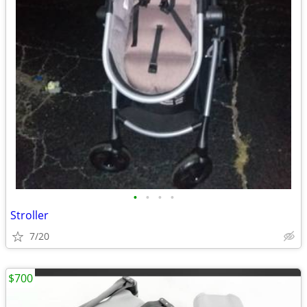
•
•
•
•
Stroller
7/20
$700