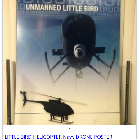
•
LITTLE BIRD HELICOPTER Navy DRONE POSTER