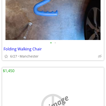
•
•
Folding Walking Chair
6/27
Manchester
$1,450
no image