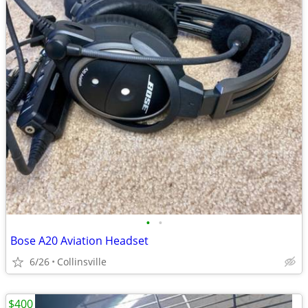
•
•
Bose A20 Aviation Headset
6/26
Collinsville
$400