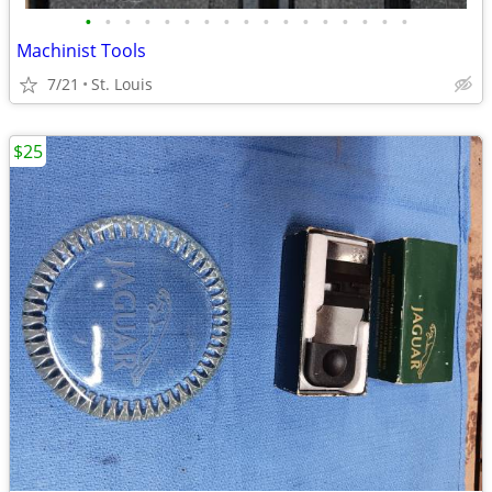
•
•
•
•
•
•
•
•
•
•
•
•
•
•
•
•
•
Machinist Tools
7/21
St. Louis
$25