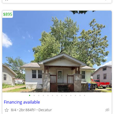
$895
•
•
•
•
•
•
•
•
•
•
•
•
•
Financing available
8/4
2br
884ft
Decatur
2