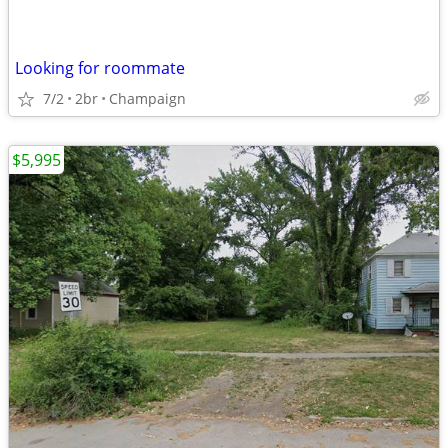
Looking for roommate
7/2
2br
Champaign
$5,995