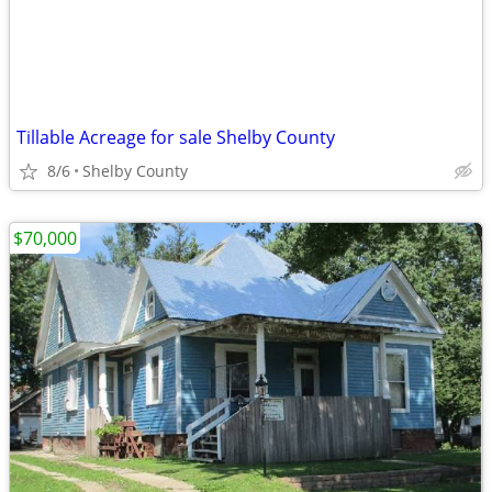
Tillable Acreage for sale Shelby County
8/6
Shelby County
$70,000