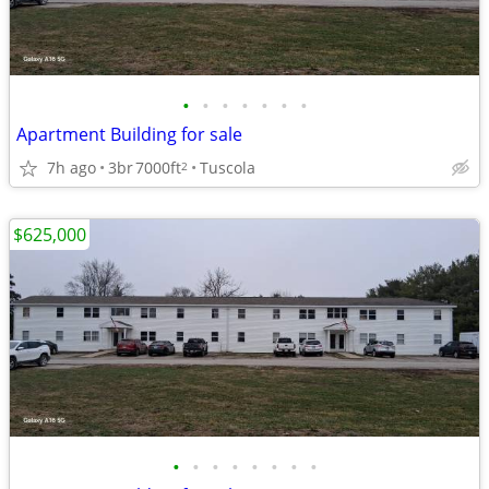
•
•
•
•
•
•
•
Apartment Building for sale
7h ago
3br
7000ft
Tuscola
2
$625,000
•
•
•
•
•
•
•
•