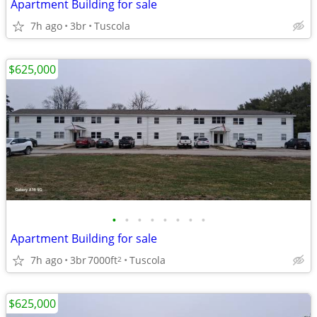
Apartment Building for sale
7h ago
3br
Tuscola
$625,000
•
•
•
•
•
•
•
•
Apartment Building for sale
7h ago
3br
7000ft
Tuscola
2
$625,000