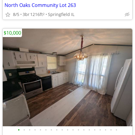
North Oaks Community Lot 263
8/5
3br
1216ft
Springfield IL
2
$10,000
•
•
•
•
•
•
•
•
•
•
•
•
•
•
•
•
•
•
•