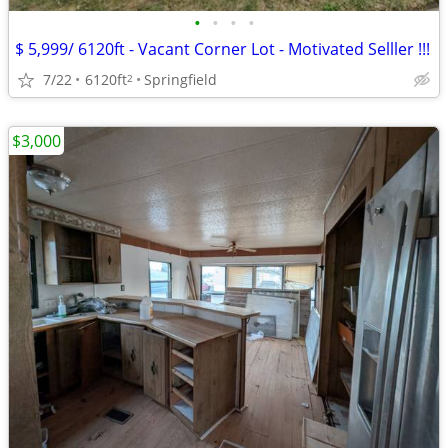
•
•
•
•
$ 5,999/ 6120ft - Vacant Corner Lot - Motivated Selller !!!
7/22
6120ft
Springfield
2
$3,000