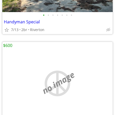
•
•
•
•
•
•
•
Handyman Special
7/13
2br
Riverton
$600
no image