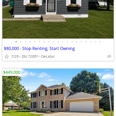
•
•
•
•
•
•
•
•
•
•
•
•
•
•
•
•
•
•
•
$80,000 - Stop Renting, Start Owning
7/29
2br
720ft
Decatur
2
$449,000