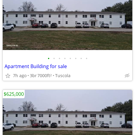
•
•
•
•
•
•
•
•
Apartment Building for sale
7h ago
3br
7000ft
Tuscola
2
$625,000