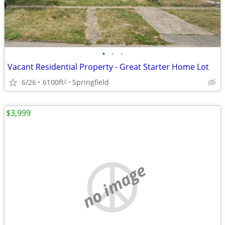
•
•
•
Vacant Residential Property - Great Starter Home Lot
6/26
6100ft
Springfield
2
$3,999
no image