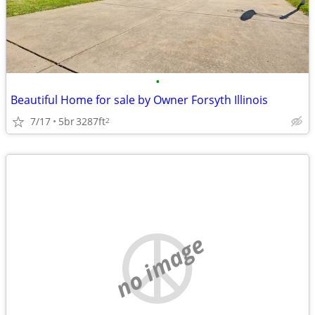
•
Beautiful Home for sale by Owner Forsyth Illinois
7/17
5br
3287ft
2
no image