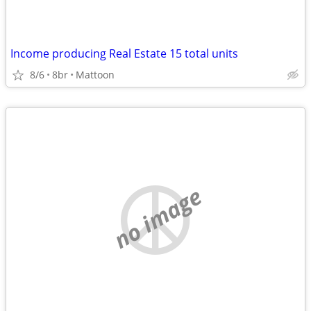
Income producing Real Estate 15 total units
8/6
8br
Mattoon
no image