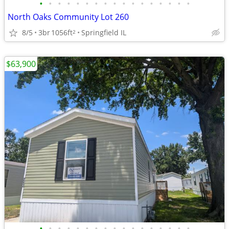
•
•
•
•
•
•
•
•
•
•
•
•
•
•
•
•
•
North Oaks Community Lot 260
8/5
3br
1056ft
Springfield IL
2
$63,900
•
•
•
•
•
•
•
•
•
•
•
•
•
•
•
•
•