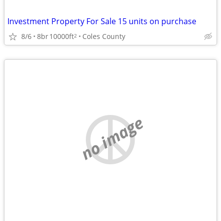
Investment Property For Sale 15 units on purchase
8/6
8br
10000ft
Coles County
2
no image