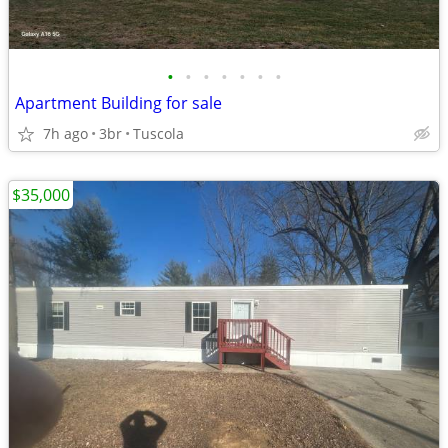
•
•
•
•
•
•
•
Apartment Building for sale
7h ago
3br
Tuscola
$35,000