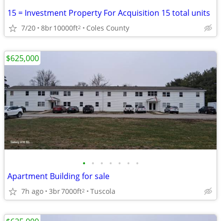
15 = Investment Property For Acquisition 15 total units
7/20
8br
10000ft
Coles County
2
$625,000
•
•
•
•
•
•
•
Apartment Building for sale
7h ago
3br
7000ft
Tuscola
2