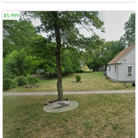
$5,999