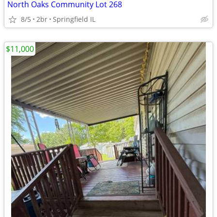
North Oaks Community Lot 268
8/5
2br
Springfield IL
$11,000