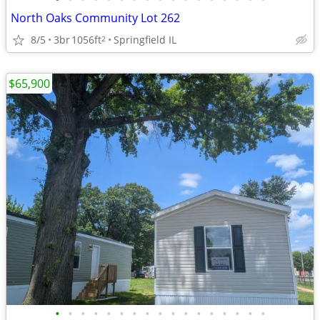
North Oaks Community Lot 262
8/5
3br
1056ft
Springfield IL
2
$65,900
•
•
•
•
•
•
•
•
•
•
•
•
•
•
•
•
•