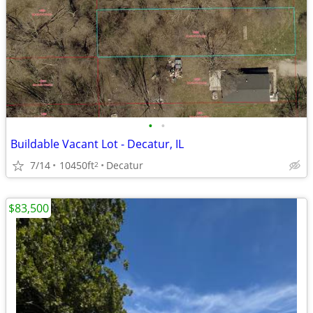
•
•
Buildable Vacant Lot - Decatur, IL
7/14
10450ft
Decatur
2
$83,500