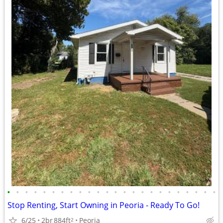
•
•
•
•
•
•
•
•
•
•
•
•
•
•
•
•
•
•
•
•
•
•
•
•
Stop Renting, Start Owning in Peoria - Ready To Go!
6/25
2br
884ft
Peoria
2