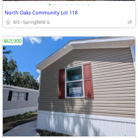
•
•
•
•
•
•
•
•
North Oaks Community Lot 118
8/5
Springfield IL
$63,900