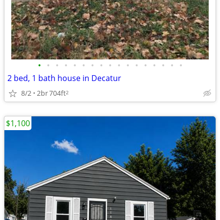
•
•
•
•
•
•
•
•
•
•
•
•
•
•
•
•
•
2 bed, 1 bath house in Decatur
8/2
2br
704ft
2
$1,100