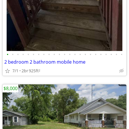
•
•
•
•
•
•
•
•
•
•
•
•
•
•
•
•
•
•
•
•
•
•
•
2 bedroom 2 bathroom mobile home
7/1
2br
925ft
2
$8,000