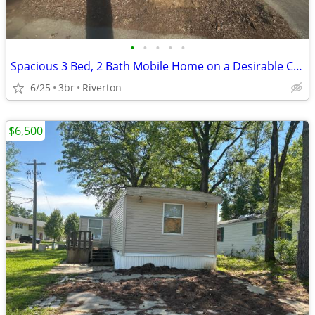
•
•
•
•
•
Spacious 3 Bed, 2 Bath Mobile Home on a Desirable Corner Lot!
6/25
3br
Riverton
$6,500