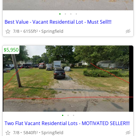
•
•
•
•
Best Value - Vacant Residential Lot - Must Sell!!!
7/8
6155ft
Springfield
2
$5,950
•
•
•
Two Flat Vacant Residential Lots - MOTIVATED SELLER!!!
7/8
5840ft
Springfield
2