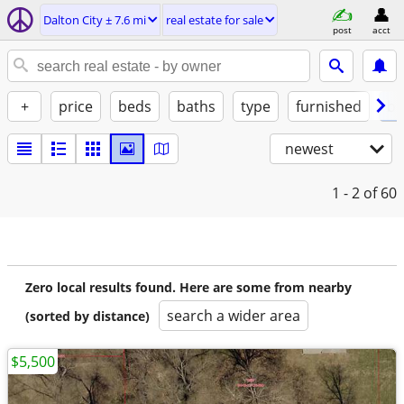
Dalton City ± 7.6 mi
real estate for sale
post
acct
+
price
beds
baths
type
furnished
by
newest
1 - 2
of 60
Zero local results found. Here are some from nearby
search a wider area
(sorted by distance)
$5,500