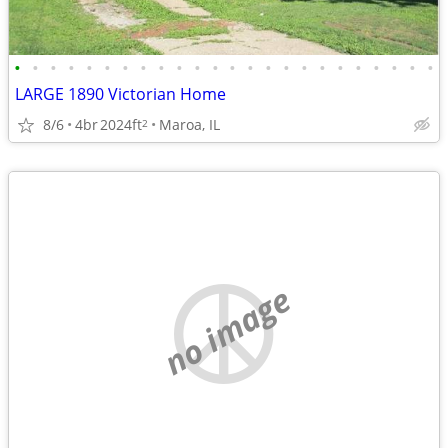
•
•
•
•
•
•
•
•
•
•
•
•
•
•
•
•
•
•
•
•
•
•
•
•
LARGE 1890 Victorian Home
8/6
4br
2024ft
Maroa, IL
2
no image