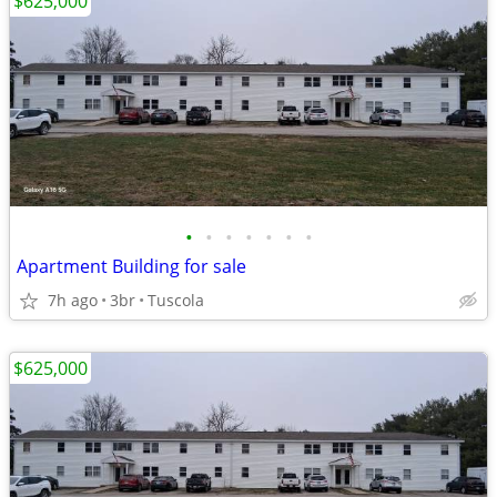
$625,000
•
•
•
•
•
•
•
Apartment Building for sale
7h ago
3br
Tuscola
$625,000