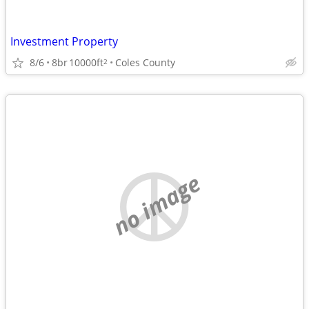
Investment Property
8/6
8br
10000ft
Coles County
2
no image