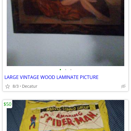
•
•
•
LARGE VINTAGE WOOD LAMINATE PICTURE
8/3
Decatur
$50