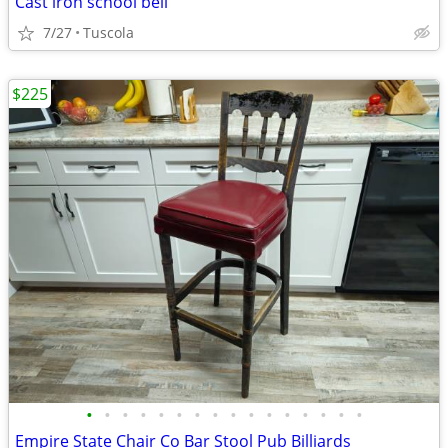
Cast iron school bell
7/27
Tuscola
$225
•
•
•
•
•
•
•
•
•
•
•
•
•
•
•
•
Empire State Chair Co Bar Stool Pub Billiards