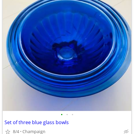
•
•
•
Set of three blue glass bowls
8/4
Champaign