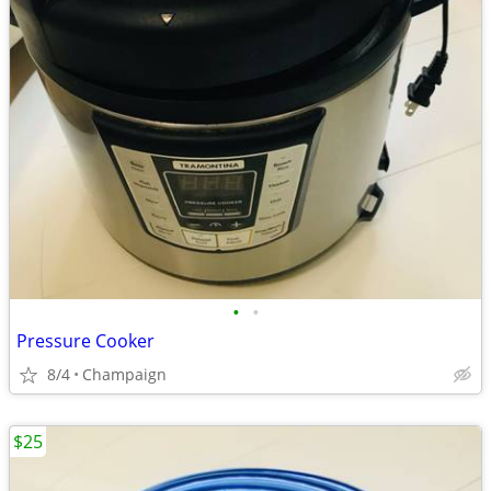
•
•
Pressure Cooker
8/4
Champaign
$25