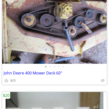
•
•
•
•
•
John Deere 400 Mower Deck 60"
8/3
$20