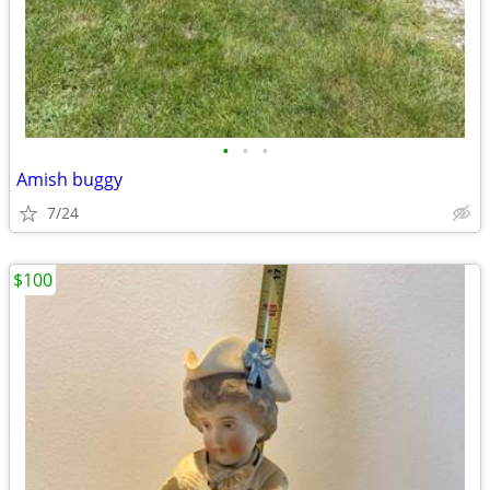
•
•
•
Amish buggy
7/24
$100