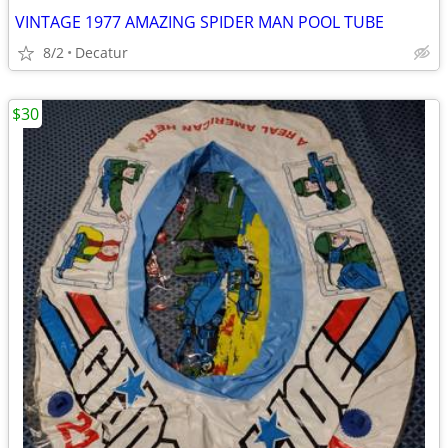
VINTAGE 1977 AMAZING SPIDER MAN POOL TUBE
8/2
Decatur
$30