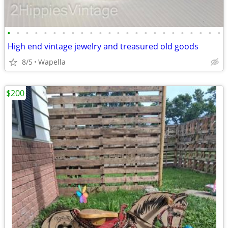
•
•
•
•
•
•
•
•
•
•
•
•
•
•
•
•
•
•
•
•
•
•
•
•
High end vintage jewelry and treasured old goods
8/5
Wapella
$200