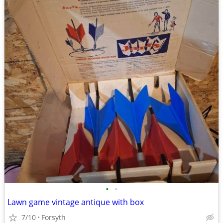
•
•
Lawn game vintage antique with box
7/10
Forsyth