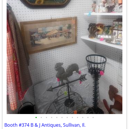
•
•
•
•
•
•
•
•
•
•
•
•
Booth #374 B & J Antiques, Sullivan, Il.