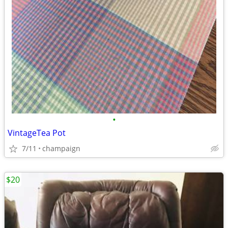
•
VintageTea Pot
7/11
champaign
$20