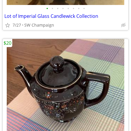
•
•
•
•
•
•
•
•
Lot of Imperial Glass Candlewick Collection
7/27
SW Champaign
$20