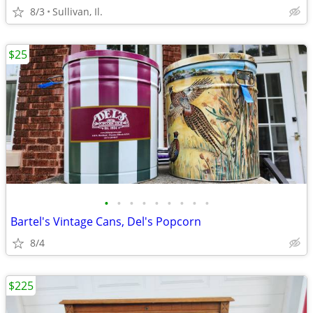
8/3
Sullivan, Il.
$25
•
•
•
•
•
•
•
•
•
Bartel's Vintage Cans, Del's Popcorn
8/4
$225