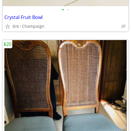
•
•
Crystal Fruit Bowl
8/4
Champaign
$20