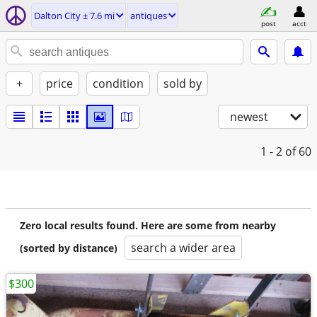
Dalton City ± 7.6 mi
antiques
post
acct
+
price
condition
sold by
newest
1 - 2
of 60
Zero local results found. Here are some from nearby
search a wider area
(sorted by distance)
$300