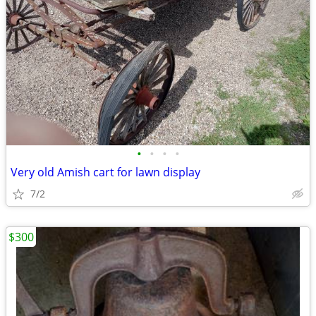
•
•
•
•
Very old Amish cart for lawn display
7/2
$300