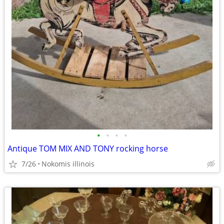
•
•
•
•
Antique TOM MIX AND TONY rocking horse
7/26
Nokomis illinois