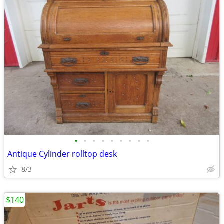
•
•
•
•
•
•
•
•
•
Antique Cylinder rolltop desk
8/3
$140