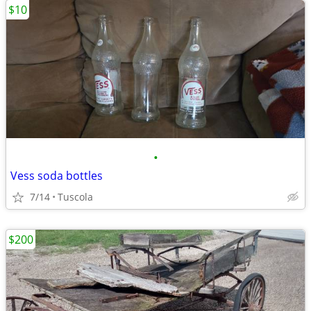
$10
•
Vess soda bottles
7/14
Tuscola
$200