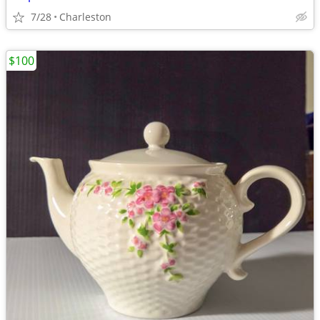
7/28
Charleston
$100