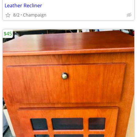
Leather Recliner
8/2
Champaign
$45