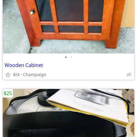
•
•
Wooden Cabinet
8/4
Champaign
$25