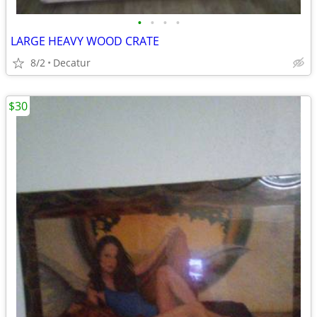
•
•
•
•
LARGE HEAVY WOOD CRATE
8/2
Decatur
$30