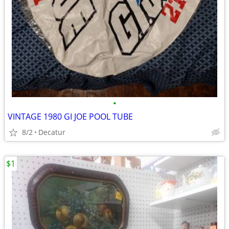
•
VINTAGE 1980 GI JOE POOL TUBE
8/2
Decatur
$1