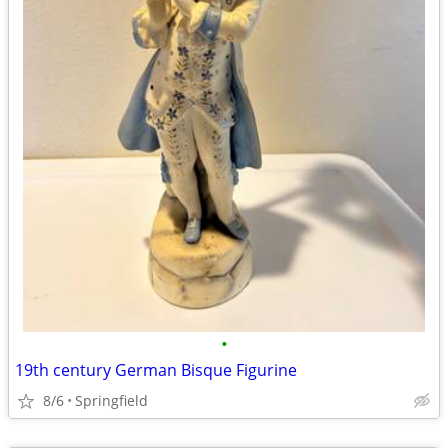
•
19th century German Bisque Figurine
8/6
Springfield