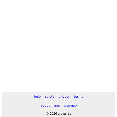
help
safety
privacy
terms
about
app
sitemap
© 2026 craigslist