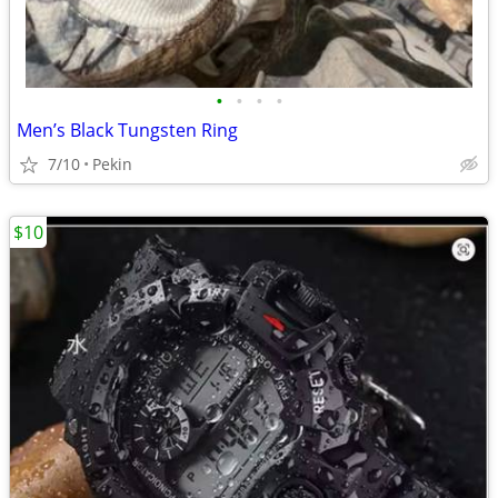
•
•
•
•
Men’s Black Tungsten Ring
7/10
Pekin
$10