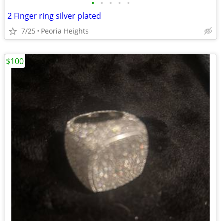
•
•
•
•
•
2 Finger ring silver plated
7/25
Peoria Heights
$100