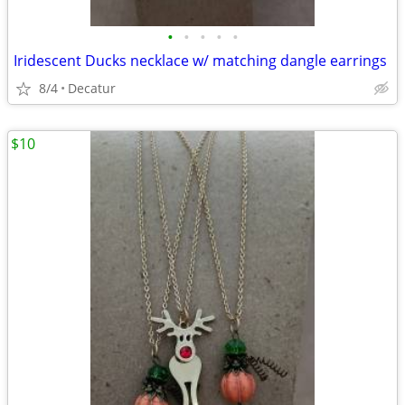
•
•
•
•
•
Iridescent Ducks necklace w/ matching dangle earrings
8/4
Decatur
$10