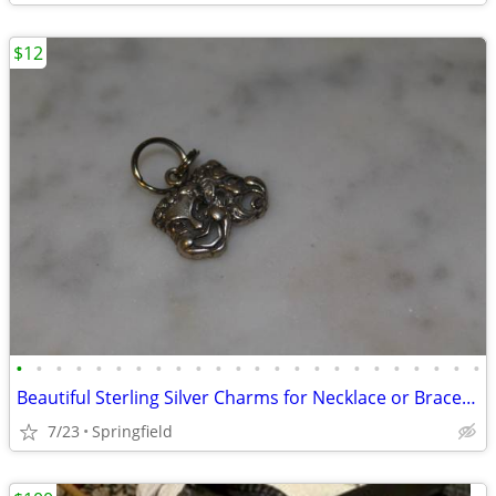
$12
•
•
•
•
•
•
•
•
•
•
•
•
•
•
•
•
•
•
•
•
•
•
•
•
Beautiful Sterling Silver Charms for Necklace or Bracelet
7/23
Springfield