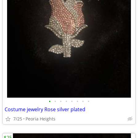
•
•
•
•
•
•
•
•
Costume jewelry Rose silver plated
7/25
Peoria Heights
$25