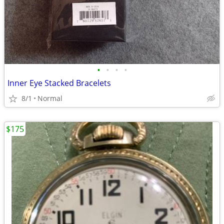
•
•
•
•
Inner Eye Stacked Bracelets
8/1
Normal
$175