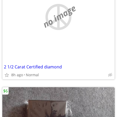
no image
2 1/2 Carat Certified diamond
8h ago
Normal
$6