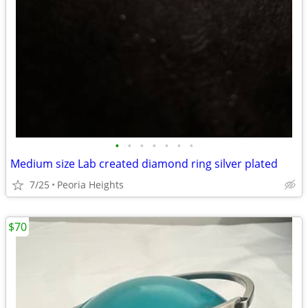
•
•
•
•
•
•
•
Medium size Lab created diamond ring silver plated
7/25
Peoria Heights
$70