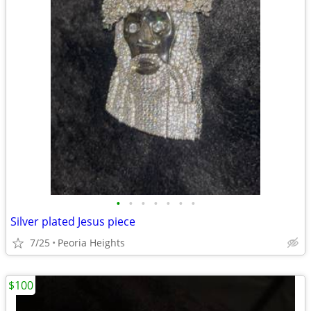
•
•
•
•
•
•
•
Silver plated Jesus piece
7/25
Peoria Heights
$100