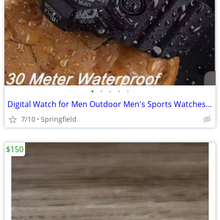
•
•
•
•
•
Digital Watch for Men Outdoor Men's Sports Watches Clock Waterproof Luminous Chr
7/10
Springfield
$150