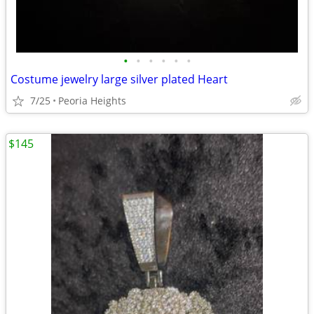
•
•
•
•
•
•
Costume jewelry large silver plated Heart
7/25
Peoria Heights
$145