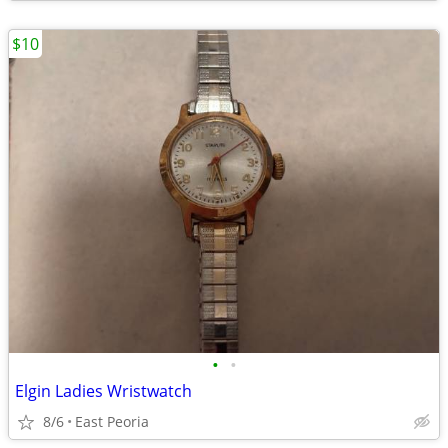
$10
•
•
Elgin Ladies Wristwatch
8/6
East Peoria