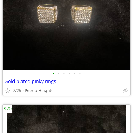
•
•
•
•
•
•
Gold plated pinky rings
7/25
Peoria Heights
$20