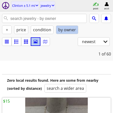
Clinton ± 5.1 mi
jewelry
post
acct
+
price
condition
by owner
newest
1
of 60
Zero local results found. Here are some from nearby
search a wider area
(sorted by distance)
$15