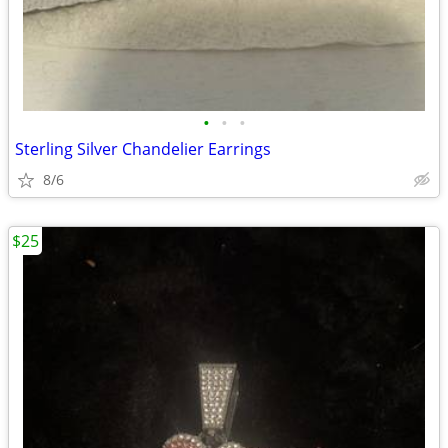
•
•
•
Sterling Silver Chandelier Earrings
8/6
$25