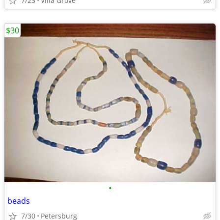
7/23
Villa Grove
$30
•
beads
7/30
Petersburg