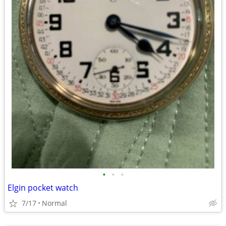
•
•
•
Elgin pocket watch
7/17
Normal