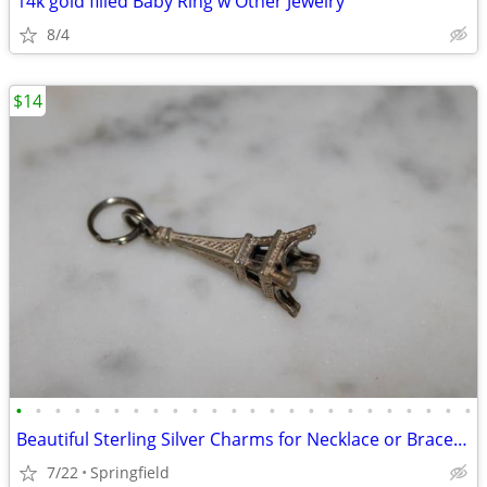
14k gold filled Baby Ring w Other Jewelry
8/4
$14
•
•
•
•
•
•
•
•
•
•
•
•
•
•
•
•
•
•
•
•
•
•
•
•
Beautiful Sterling Silver Charms for Necklace or Bracelet
7/22
Springfield