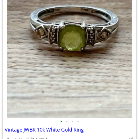
•
•
•
•
Vintage JWBR 10k White Gold Ring