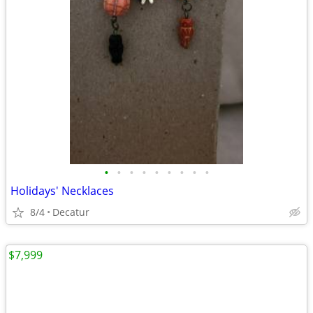
•
•
•
•
•
•
•
•
•
Holidays' Necklaces
8/4
Decatur
$7,999