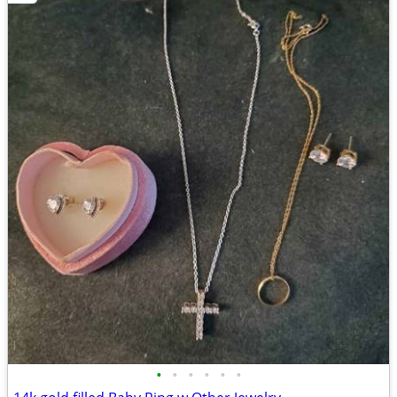
•
•
•
•
•
•