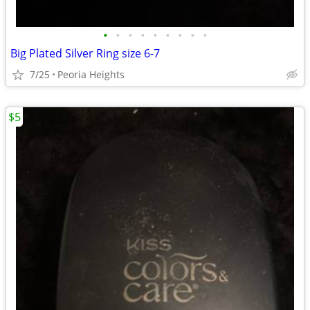
•
•
•
•
•
•
•
•
•
Big Plated Silver Ring size 6-7
7/25
Peoria Heights
$5