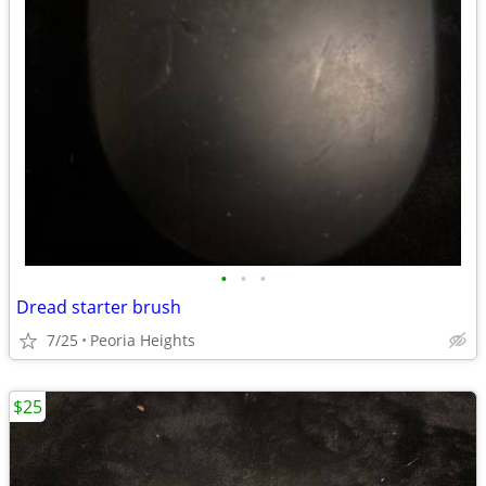
•
•
•
Dread starter brush
7/25
Peoria Heights
$25