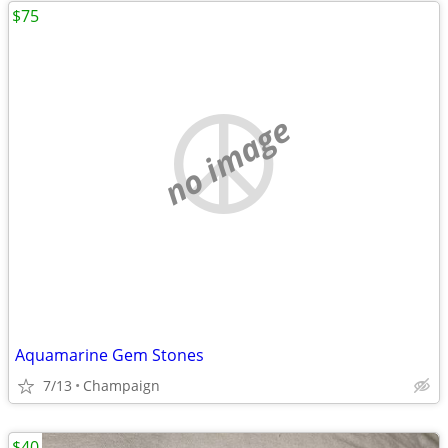
$75
no image
Aquamarine Gem Stones
7/13
Champaign
$40