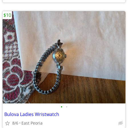
$10
•
•
Bulova Ladies Wristwatch
8/6
East Peoria