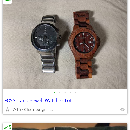
•
•
•
•
•
FOSSIL and Bewell Watches Lot
7/15
Champaign, IL.
$45