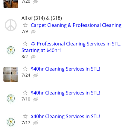
7/20
All of (314) & (618)
Carpet Cleaning & Professional Cleaning
7/9
🌻 Professional Cleaning Services in STL,
Starting at $40hr!
8/2
$40hr Cleaning Services in STL!
7/24
$40hr Cleaning Services in STL!
7/10
$40hr Cleaning Services in STL!
7/17