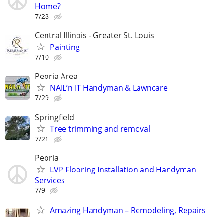
Home?
7/28
Central Illinois - Greater St. Louis
Painting
7/10
Peoria Area
NAIL’n IT Handyman & Lawncare
7/29
Springfield
Tree trimming and removal
7/21
Peoria
LVP Flooring Installation and Handyman
Services
7/9
Amazing Handyman – Remodeling, Repairs