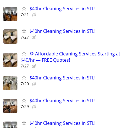
$40hr Cleaning Services in STL!
7/21
$40hr Cleaning Services in STL!
7/27
🌻 Affordable Cleaning Services Starting at
$40/hr — FREE Quotes!
7/27
$40hr Cleaning Services in STL!
7/20
$40hr Cleaning Services in STL!
7/29
$40hr Cleaning Services in STL!