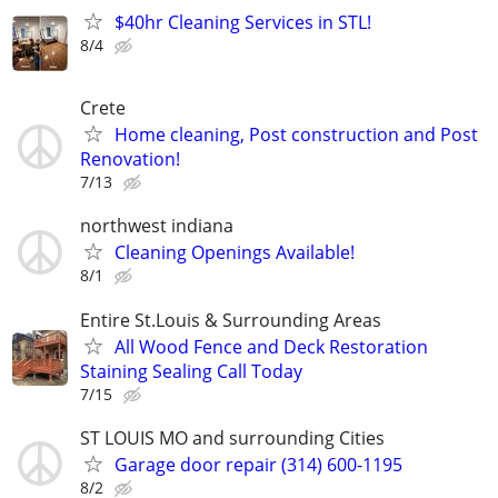
$40hr Cleaning Services in STL!
8/4
Crete
Home cleaning, Post construction and Post
Renovation!
7/13
northwest indiana
Cleaning Openings Available!
8/1
Entire St.Louis & Surrounding Areas
All Wood Fence and Deck Restoration
Staining Sealing Call Today
7/15
ST LOUIS MO and surrounding Cities
Garage door repair (314) 600-1195
8/2