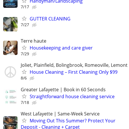
Handyman/Landscaping
7/17
GUTTER CLEANING
7/27
Terre haute
Housekeeping and care giver
7/29
Joliet, Plainfield, Bolingbrook, Romeoville, Lemont
House Cleaning – First Cleaning Only $99
8/6
Greater Lafayette | Book in 60 Seconds
Straightforward house cleaning service
7/18
West Lafayette | Same-Week Service
Moving Out This Summer? Protect Your
Deposit - Cleaning + Carpet