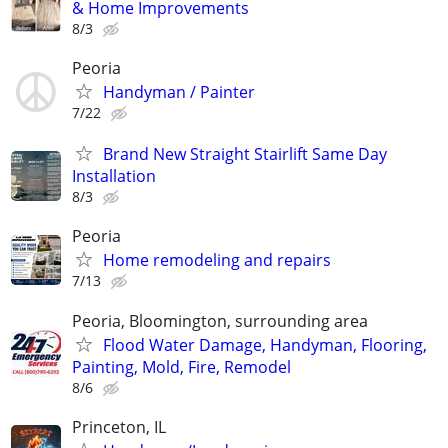
& Home Improvements
8/3
Peoria
Handyman / Painter
7/22
Brand New Straight Stairlift Same Day
Installation
8/3
Peoria
Home remodeling and repairs
7/13
Peoria, Bloomington, surrounding area
Flood Water Damage, Handyman, Flooring,
Painting, Mold, Fire, Remodel
8/6
Princeton, IL