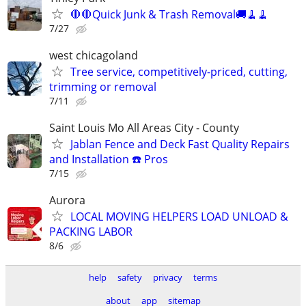
🛑🛑Quick Junk & Trash Removal🚚🧹🧹
7/27
west chicagoland
Tree service, competitively-priced, cutting,
trimming or removal
7/11
Saint Louis Mo All Areas City - County
Jablan Fence and Deck Fast Quality Repairs
and Installation ☎️ Pros
7/15
Aurora
LOCAL MOVING HELPERS LOAD UNLOAD &
PACKING LABOR
8/6
help
safety
privacy
terms
about
app
sitemap