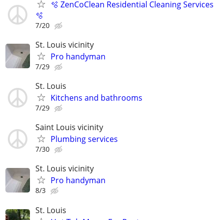
🫧 ZenCoClean Residential Cleaning Services
🫧
7/20
St. Louis vicinity
Pro handyman
7/29
St. Louis
Kitchens and bathrooms
7/29
Saint Louis vicinity
Plumbing services
7/30
St. Louis vicinity
Pro handyman
8/3
St. Louis