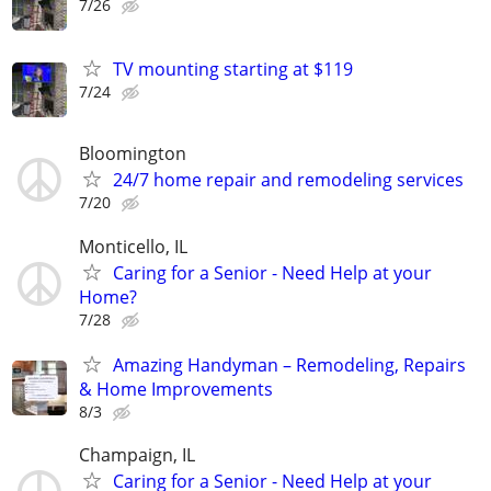
7/26
TV mounting starting at $119
7/24
Bloomington
24/7 home repair and remodeling services
7/20
Monticello, IL
Caring for a Senior - Need Help at your
Home?
7/28
Amazing Handyman – Remodeling, Repairs
& Home Improvements
8/3
Champaign, IL
Caring for a Senior - Need Help at your