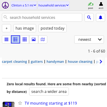
Clinton ± 5.1 mi
household services
post
acct
+
has image
posted today
newest
1 - 6
of 60
carpet cleaning
gutters
handyman
house cleaning
painti
Zero local results found. Here are some from nearby (sorted
search a wider area
by distance)
TV mounting starting at $119