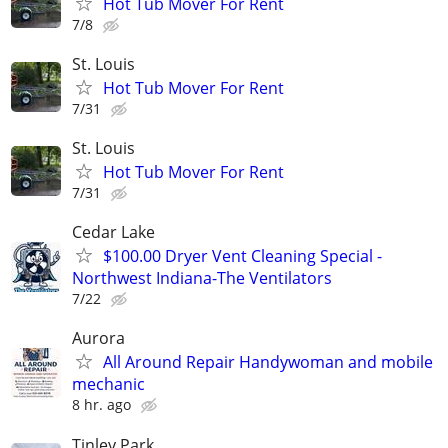
Hot Tub Mover For Rent
7/8
St. Louis
Hot Tub Mover For Rent
7/31
St. Louis
Hot Tub Mover For Rent
7/31
Cedar Lake
$100.00 Dryer Vent Cleaning Special -
Northwest Indiana-The Ventilators
7/22
Aurora
All Around Repair Handywoman and mobile
mechanic
8 hr. ago
Tinley Park