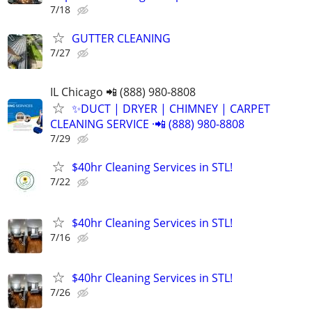
7/18
GUTTER CLEANING
7/27
IL Chicago 📲 (888) 980-8808
✨️DUCT | DRYER | CHIMNEY | CARPET
CLEANING SERVICE ·📲 (888) 980-8808
7/29
$40hr Cleaning Services in STL!
7/22
$40hr Cleaning Services in STL!
7/16
$40hr Cleaning Services in STL!
7/26