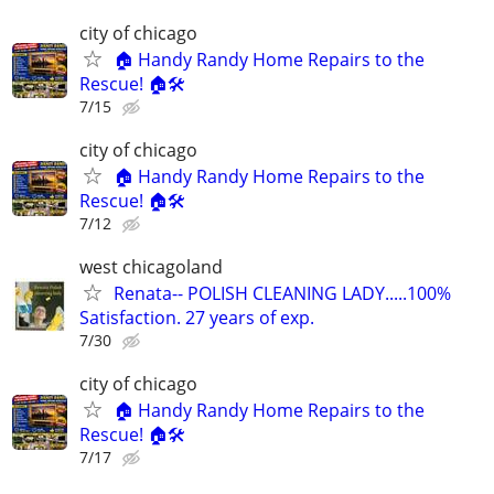
city of chicago
🏠 Handy Randy Home Repairs to the
Rescue! 🏠🛠️
7/15
city of chicago
🏠 Handy Randy Home Repairs to the
Rescue! 🏠🛠️
7/12
west chicagoland
Renata-- POLISH CLEANING LADY.....100%
Satisfaction. 27 years of exp.
7/30
city of chicago
🏠 Handy Randy Home Repairs to the
Rescue! 🏠🛠️
7/17