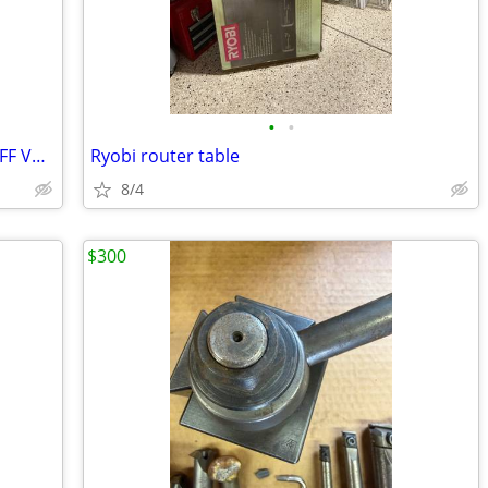
•
•
PIPE CUTTER, INLINE THREADED SHUTOFF VALVES
Ryobi router table
8/4
$300