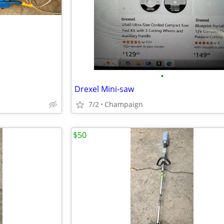
•
Drexel Mini-saw
7/2
Champaign
$50