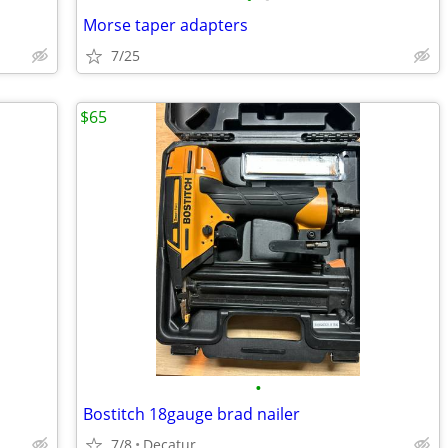
Morse taper adapters
7/25
$65
•
Bostitch 18gauge brad nailer
7/8
Decatur