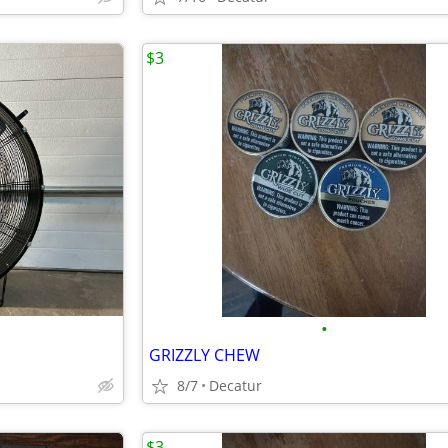
$3
•
GRIZZLY CHEW
8/7
Decatur
$3