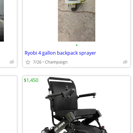
•
Ryobi 4 gallon backpack sprayer
7/26
Champaign
$1,450