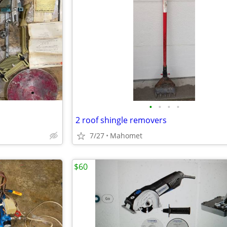
•
•
•
•
2 roof shingle removers
7/27
Mahomet
$60