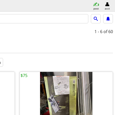
post
acct
1 - 6
of 60
a
$75