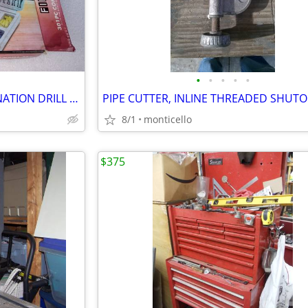
•
•
•
•
•
BRAND NEW 301 PIECE COMBINATION DRILL BIT SET - FINETOOL PRODUCT
8/1
monticello
$375