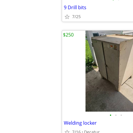
9 Drill bits
7/25
$250
•
•
•
Welding locker
7/16
Decatur