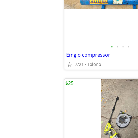
•
•
•
•
Emglo compressor
7/21
Tolono
$25