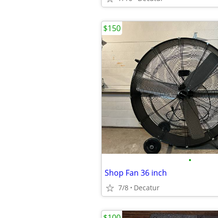
$150
•
Shop Fan 36 inch
7/8
Decatur
$100