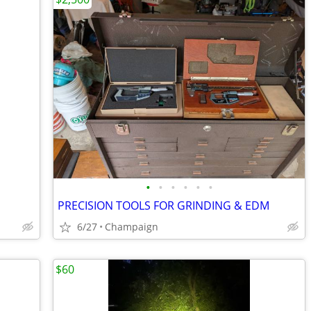
•
•
•
•
•
•
PRECISION TOOLS FOR GRINDING & EDM
6/27
Champaign
$60