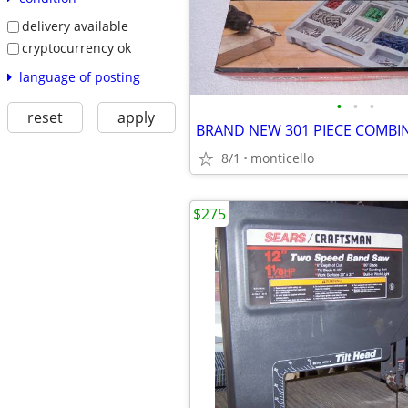
delivery available
cryptocurrency ok
language of posting
•
•
•
reset
apply
8/1
monticello
$275