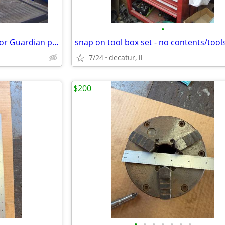
•
Sears craftsman 12" band saw or Guardian power drill press
7/24
decatur, il
$200
•
•
•
•
•
•
•