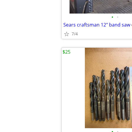
•
•
7/4
$25
•
•