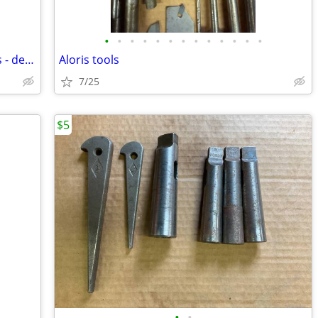
•
•
•
•
•
•
•
•
•
•
•
•
•
snap on tool box set - no contents/tools - decatur area delivery poss.
Aloris tools
7/25
$5
•
•