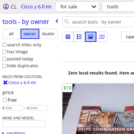
CL
Cisco ± 6.0 mi
for sale
tools
tools - by owner
all
owner
dealer
new
search titles only
has image
posted today
hide duplicates
Zero local results found. Here 
MILES FROM LOCATION
Cisco ± 6.0 mi
$10
price
free
$
– $
MAKE AND MODEL
condition