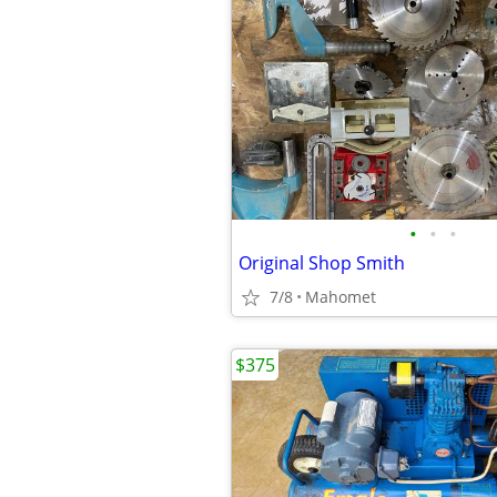
•
•
•
Original Shop Smith
7/8
Mahomet
$375