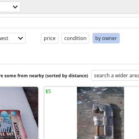
est
price
condition
by owner
search a wider are
are some from nearby (sorted by distance)
$5