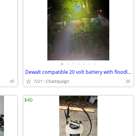
•
•
•
•
•
•
•
Dewalt compatible 20 volt battery with floodlight
7/21
Champaign
$40