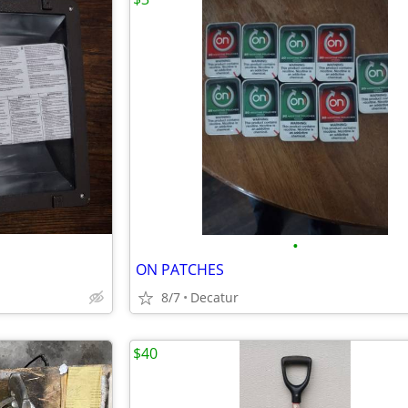
•
ON PATCHES
8/7
Decatur
$40