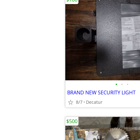
•
•
•
BRAND NEW SECURITY LIGHT
8/7
Decatur
$500