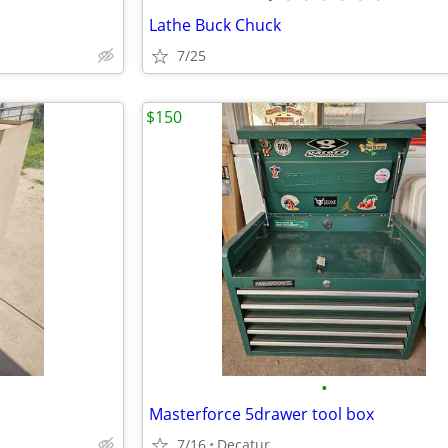
Lathe Buck Chuck
7/25
$150
•
Masterforce 5drawer tool box
7/16
Decatur