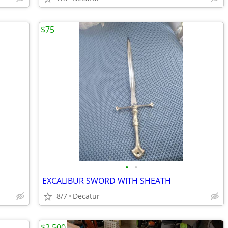
$75
•
•
EXCALIBUR SWORD WITH SHEATH
8/7
Decatur
$2,500