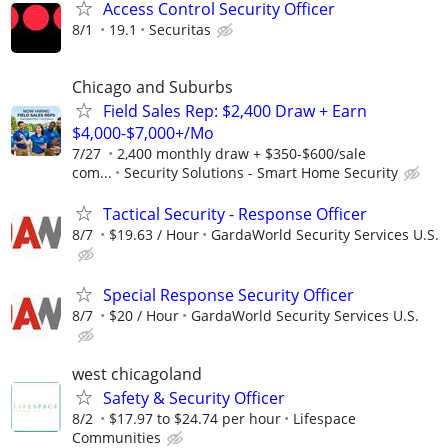
Access Control Security Officer
8/1
19.1
Securitas
Chicago and Suburbs
Field Sales Rep: $2,400 Draw + Earn
$4,000-$7,000+/Mo
7/27
2,400 monthly draw + $350-$600/sale
com...
Security Solutions - Smart Home Security
Tactical Security - Response Officer
8/7
$19.63 / Hour
GardaWorld Security Services U.S.
Special Response Security Officer
8/7
$20 / Hour
GardaWorld Security Services U.S.
west chicagoland
Safety & Security Officer
8/2
$17.97 to $24.74 per hour
Lifespace
Communities