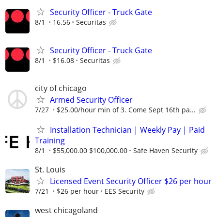
Security Officer - Truck Gate
8/1
16.56
Securitas
Security Officer - Truck Gate
8/1
$16.08
Securitas
city of chicago
Armed Security Officer
7/27
$25.00/hour min of 3. Come Sept 16th pa...
Installation Technician | Weekly Pay | Paid
Training
8/1
$55,000.00 $100,000.00
Safe Haven Security
St. Louis
Licensed Event Security Officer $26 per hour
7/21
$26 per hour
EES Security
west chicagoland