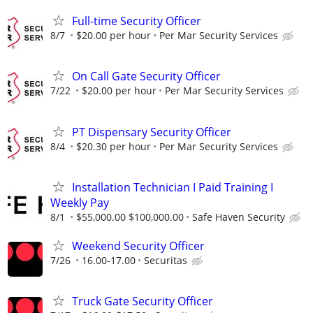
Full-time Security Officer
8/7
$20.00 per hour
Per Mar Security Services
On Call Gate Security Officer
7/22
$20.00 per hour
Per Mar Security Services
PT Dispensary Security Officer
8/4
$20.30 per hour
Per Mar Security Services
Installation Technician I Paid Training I
Weekly Pay
8/1
$55,000.00 $100,000.00
Safe Haven Security
Weekend Security Officer
7/26
16.00-17.00
Securitas
Truck Gate Security Officer