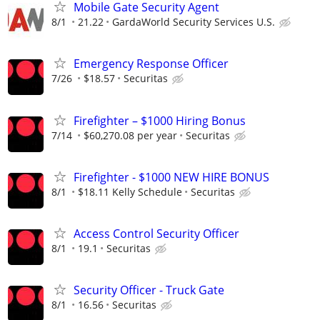
Mobile Gate Security Agent
8/1
21.22
GardaWorld Security Services U.S.
Emergency Response Officer
7/26
$18.57
Securitas
Firefighter – $1000 Hiring Bonus
7/14
$60,270.08 per year
Securitas
Firefighter - $1000 NEW HIRE BONUS
8/1
$18.11 Kelly Schedule
Securitas
Access Control Security Officer
8/1
19.1
Securitas
Security Officer - Truck Gate
8/1
16.56
Securitas