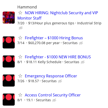
Hammond
NOW HIRING: Nightclub Security and VIP
Monitor Staff
7/20
$13/Hour plus generous tips
Industrial Strip
Firefighter – $1000 Hiring Bonus
7/14
$60,270.08 per year
Securitas
Firefighter - $1000 NEW HIRE BONUS
8/1
$18.11 Kelly Schedule
Securitas
Emergency Response Officer
7/26
$18.57
Securitas
Access Control Security Officer
8/1
19.1
Securitas