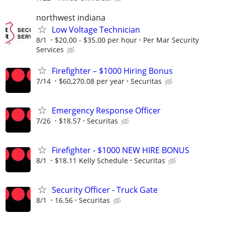
northwest indiana
Low Voltage Technician
8/1
$20.00 - $35.00 per hour
Per Mar Security
Services
Firefighter – $1000 Hiring Bonus
7/14
$60,270.08 per year
Securitas
Emergency Response Officer
7/26
$18.57
Securitas
Firefighter - $1000 NEW HIRE BONUS
8/1
$18.11 Kelly Schedule
Securitas
Security Officer - Truck Gate
8/1
16.56
Securitas