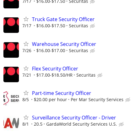
7/17
$16.00-$17.50
Securitas
Truck Gate Security Officer
7/17
$16.00-$17.50
Securitas
Warehouse Security Officer
7/26
$16.00-$17.00
Securitas
Flex Security Officer
7/21
$17.00-$18.50/HR
Securitas
Part-time Security Officer
8/5
$20.00 per hour
Per Mar Security Services
Surveillance Security Officer - Driver
8/1
20.5
GardaWorld Security Services U.S.