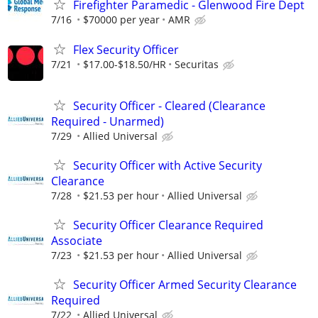
Firefighter Paramedic - Glenwood Fire Dept
7/16
$70000 per year
AMR
Flex Security Officer
7/21
$17.00-$18.50/HR
Securitas
Security Officer - Cleared (Clearance
Required - Unarmed)
7/29
Allied Universal
Security Officer with Active Security
Clearance
7/28
$21.53 per hour
Allied Universal
Security Officer Clearance Required
Associate
7/23
$21.53 per hour
Allied Universal
Security Officer Armed Security Clearance
Required
7/22
Allied Universal