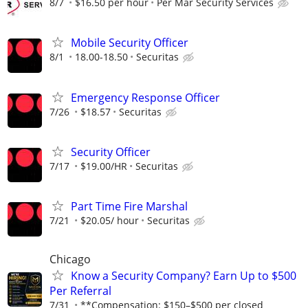
8/7
$16.50 per hour
Per Mar Security Services
Mobile Security Officer
8/1
18.00-18.50
Securitas
Emergency Response Officer
7/26
$18.57
Securitas
Security Officer
7/17
$19.00/HR
Securitas
Part Time Fire Marshal
7/21
$20.05/ hour
Securitas
Chicago
Know a Security Company? Earn Up to $500
Per Referral
7/31
**Compensation: $150–$500 per closed