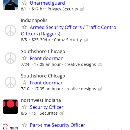
Unarmed guard
8/1
$17 hr
Privacy Security
Indianapolis
Armed Security Officers / Traffic Control
Officers (Flaggers)
8/5
$25-30/hr
Coraz Security
Southshore Chicago
Front doorman
7/24
17.05 an hour
creative designs
Southshore Chicago
Front doorman
7/10
17.05 an hour
creative designs
northwest indiana
Security Officer
8/5
19
Securitas
Part-time Security Officer