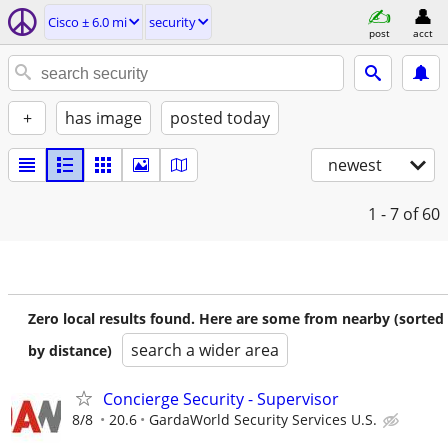
Cisco ± 6.0 mi
security
post
acct
+
has image
posted today
newest
1 - 7
of 60
Zero local results found. Here are some from nearby (sorted
search a wider area
by distance)
Concierge Security - Supervisor
8/8
20.6
GardaWorld Security Services U.S.