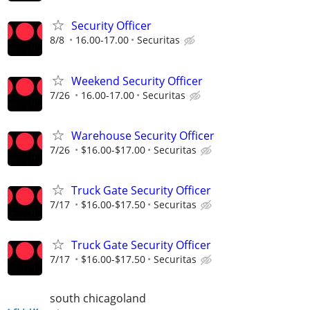
Security Officer
8/8
16.00-17.00
Securitas
Weekend Security Officer
7/26
16.00-17.00
Securitas
Warehouse Security Officer
7/26
$16.00-$17.00
Securitas
Truck Gate Security Officer
7/17
$16.00-$17.50
Securitas
Truck Gate Security Officer
7/17
$16.00-$17.50
Securitas
south chicagoland