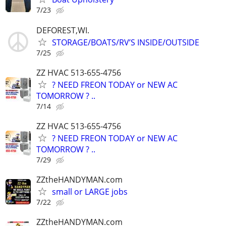
7/23
DEFOREST,WI.
STORAGE/BOATS/RV’S INSIDE/OUTSIDE
7/25
ZZ HVAC 513-655-4756
? NEED FREON TODAY or NEW AC
TOMORROW ? ..
7/14
ZZ HVAC 513-655-4756
? NEED FREON TODAY or NEW AC
TOMORROW ? ..
7/29
ZZtheHANDYMAN.com
small or LARGE jobs
7/22
ZZtheHANDYMAN.com