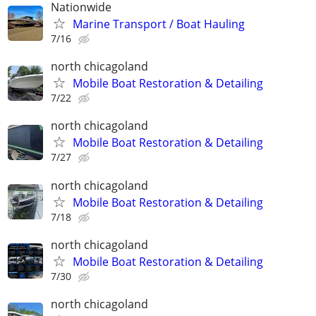
Nationwide
Marine Transport / Boat Hauling
7/16
north chicagoland
Mobile Boat Restoration & Detailing
7/22
north chicagoland
Mobile Boat Restoration & Detailing
7/27
north chicagoland
Mobile Boat Restoration & Detailing
7/18
north chicagoland
Mobile Boat Restoration & Detailing
7/30
north chicagoland