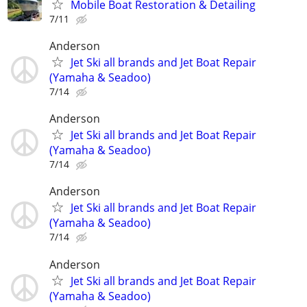
Mobile Boat Restoration & Detailing
7/11
Anderson
Jet Ski all brands and Jet Boat Repair
(Yamaha & Seadoo)
7/14
Anderson
Jet Ski all brands and Jet Boat Repair
(Yamaha & Seadoo)
7/14
Anderson
Jet Ski all brands and Jet Boat Repair
(Yamaha & Seadoo)
7/14
Anderson
Jet Ski all brands and Jet Boat Repair
(Yamaha & Seadoo)