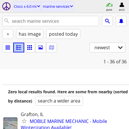
Cisco ± 6.0 mi
marine services
post
acct
+
has image
posted today
newest
1 - 36
of 36
Zero local results found. Here are some from nearby (sorted
search a wider area
by distance)
Grafton, IL
MOBILE MARINE MECHANIC - Mobile
Winterization Available!