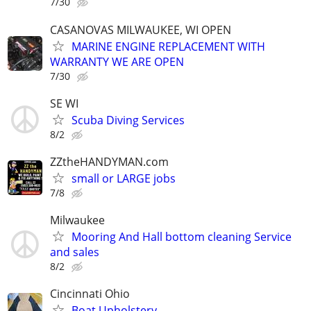
7/30
CASANOVAS MILWAUKEE, WI OPEN
MARINE ENGINE REPLACEMENT WITH
WARRANTY WE ARE OPEN
7/30
SE WI
Scuba Diving Services
8/2
ZZtheHANDYMAN.com
small or LARGE jobs
7/8
Milwaukee
Mooring And Hall bottom cleaning Service
and sales
8/2
Cincinnati Ohio
Boat Upholstery