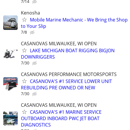
7/14
Kenosha
Mobile Marine Mechanic - We Bring the Shop
to Your Slip
7/8
CASANOVAS MILWAUKEE, WI OPEN
LAKE MICHIGAN BOAT RIGGING BIGJON
DOWNRIGGERS
7/30
CASANOVAS PERFORMANCE MOTORSPORTS
CASANOVA'S #1 SERVICE LOWER UNIT
REBUILDING PRE OWNED OR NEW
7/30
CASANOVAS MILWAUKEE, WI OPEN
CASANOVA'S #1 MARINE SERVICE
OUTBOARD INBOARD PWC JET BOAT
DIAGNOSTICS