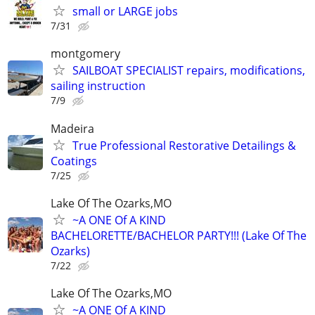
small or LARGE jobs
7/31
montgomery
SAILBOAT SPECIALIST repairs, modifications,
sailing instruction
7/9
Madeira
True Professional Restorative Detailings &
Coatings
7/25
Lake Of The Ozarks,MO
~A ONE Of A KIND
BACHELORETTE/BACHELOR PARTY!!! (Lake Of The
Ozarks)
7/22
Lake Of The Ozarks,MO
~A ONE Of A KIND