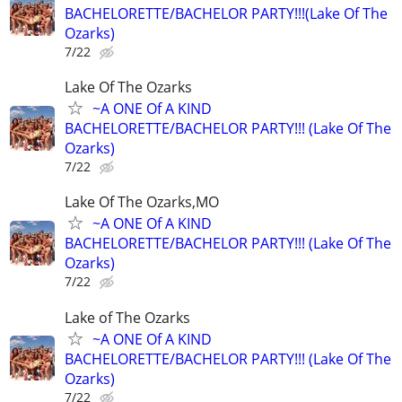
BACHELORETTE/BACHELOR PARTY!!!(Lake Of The
Ozarks)
7/22
Lake Of The Ozarks
~A ONE Of A KIND
BACHELORETTE/BACHELOR PARTY!!! (Lake Of The
Ozarks)
7/22
Lake Of The Ozarks,MO
~A ONE Of A KIND
BACHELORETTE/BACHELOR PARTY!!! (Lake Of The
Ozarks)
7/22
Lake of The Ozarks
~A ONE Of A KIND
BACHELORETTE/BACHELOR PARTY!!! (Lake Of The
Ozarks)
7/22