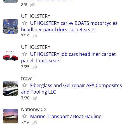
8/6
UPHOLSTERY
UPHOLSTERY car 🚗 BOATS motorcycles
headliner panol dors carpet seats
7/19
UPHOLSTERY
UPHOLSTERY job cars headliner carpet
panel doors seats
7/25
travel
Fiberglass and Gel repair AFA Composites
and Tooling LLC
7/30
Nationwide
Marine Transport / Boat Hauling
7/16