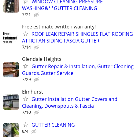
WINDOW CLEANING PRESSURE
WASHING&**GUTTER CLEANING
7/21
Free estimate ,written warranty!
ROOF LEAK REPAIR SHINGLES FLAT ROOFING
ATTIC FAN SIDING FASCIA GUTTER
7/14
Glendale Heights
Gutter Repair & Installation, Gutter Cleaning
Guards.Gutter Service
7/29
Elmhurst
Gutter Installation Gutter Covers and
Cleaning, Downspouts & Fascia
7/10
GUTTER CLEANING
8/4