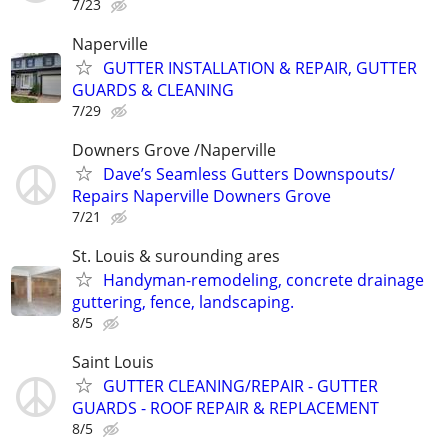
7/23
Naperville
GUTTER INSTALLATION & REPAIR, GUTTER
GUARDS & CLEANING
7/29
Downers Grove /Naperville
Dave’s Seamless Gutters Downspouts/
Repairs Naperville Downers Grove
7/21
St. Louis & surounding ares
Handyman-remodeling, concrete drainage
guttering, fence, landscaping.
8/5
Saint Louis
GUTTER CLEANING/REPAIR - GUTTER
GUARDS - ROOF REPAIR & REPLACEMENT
8/5