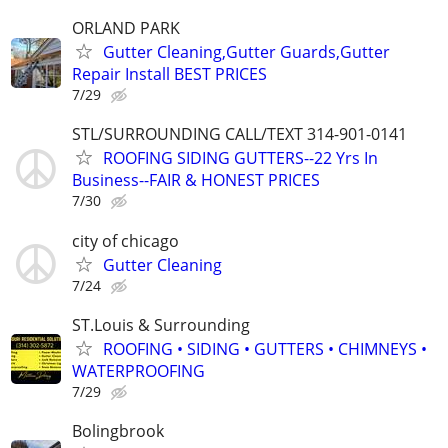
ORLAND PARK
Gutter Cleaning,Gutter Guards,Gutter
Repair Install BEST PRICES
7/29
STL/SURROUNDING CALL/TEXT 314-901-0141
ROOFING SIDING GUTTERS--22 Yrs In
Business--FAIR & HONEST PRICES
7/30
city of chicago
Gutter Cleaning
7/24
ST.Louis & Surrounding
ROOFING • SIDING • GUTTERS • CHIMNEYS •
WATERPROOFING
7/29
Bolingbrook