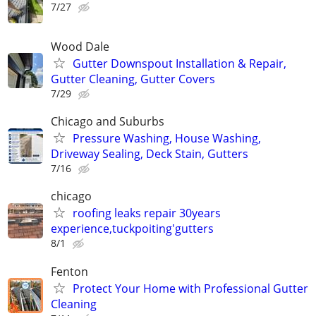
7/27
Wood Dale
Gutter Downspout Installation & Repair,
Gutter Cleaning, Gutter Covers
7/29
Chicago and Suburbs
Pressure Washing, House Washing,
Driveway Sealing, Deck Stain, Gutters
7/16
chicago
roofing leaks repair 30years
experience,tuckpoiting'gutters
8/1
Fenton
Protect Your Home with Professional Gutter
Cleaning