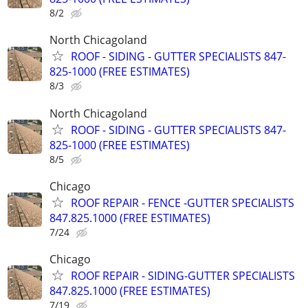
8/2
North Chicagoland
ROOF - SIDING - GUTTER SPECIALISTS 847-
825-1000 (FREE ESTIMATES)
8/3
North Chicagoland
ROOF - SIDING - GUTTER SPECIALISTS 847-
825-1000 (FREE ESTIMATES)
8/5
Chicago
ROOF REPAIR - FENCE -GUTTER SPECIALISTS
847.825.1000 (FREE ESTIMATES)
7/24
Chicago
ROOF REPAIR - SIDING-GUTTER SPECIALISTS
847.825.1000 (FREE ESTIMATES)
7/19