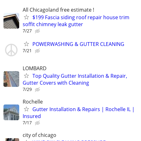
All Chicagoland free estimate !
$199 Fascia siding roof repair house trim
soffit chimney leak gutter
7/27
POWERWASHING & GUTTER CLEANING
7/21
LOMBARD
Top Quality Gutter Installation & Repair,
Gutter Covers with Cleaning
7/29
Rochelle
Gutter Installation & Repairs | Rochelle IL |
Insured
7/17
city of chicago