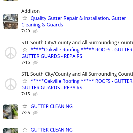
Addison
Quality Gutter Repair & Installation. Gutter
Cleaning & Guards
7/29
STL South City/County and All Surrounding Count
*****Oakville Roofing ***** ROOFS - GUTTERS
GUTTER GUARDS - REPAIRS
7/15
STL South City/County and All Surrounding Count
*****Oakville Roofing ***** ROOFS - GUTTERS
GUTTER GUARDS - REPAIRS
7/15
GUTTER CLEANING
7/25
GUTTER CLEANING