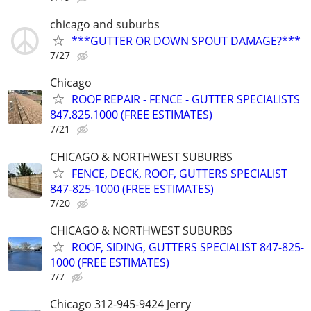
chicago and suburbs
***GUTTER OR DOWN SPOUT DAMAGE?***
7/27
Chicago
ROOF REPAIR - FENCE - GUTTER SPECIALISTS
847.825.1000 (FREE ESTIMATES)
7/21
CHICAGO & NORTHWEST SUBURBS
FENCE, DECK, ROOF, GUTTERS SPECIALIST
847-825-1000 (FREE ESTIMATES)
7/20
CHICAGO & NORTHWEST SUBURBS
ROOF, SIDING, GUTTERS SPECIALIST 847-825-
1000 (FREE ESTIMATES)
7/7
Chicago 312-945-9424 Jerry