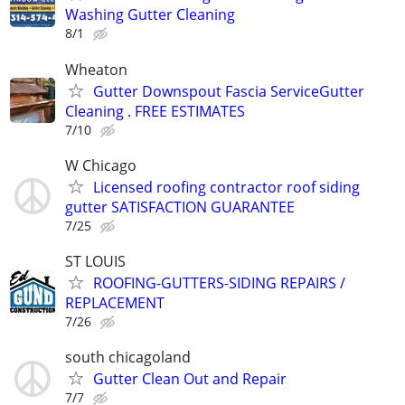
Washing Gutter Cleaning
8/1
Wheaton
Gutter Downspout Fascia ServiceGutter
Cleaning . FREE ESTIMATES
7/10
W Chicago
Licensed roofing contractor roof siding
gutter SATISFACTION GUARANTEE
7/25
ST LOUIS
ROOFING-GUTTERS-SIDING REPAIRS /
REPLACEMENT
7/26
south chicagoland
Gutter Clean Out and Repair
7/7