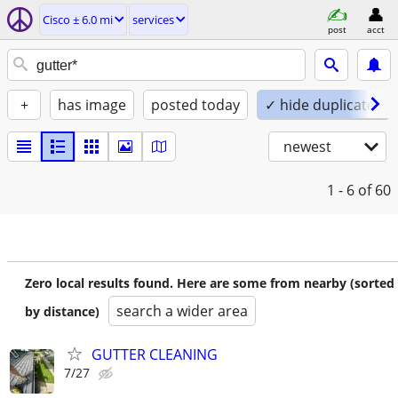
Cisco ± 6.0 mi
services
post
acct
+
has image
posted today
✓ hide duplicates
newest
1 - 6
of 60
Zero local results found. Here are some from nearby (sorted
search a wider area
by distance)
GUTTER CLEANING
7/27