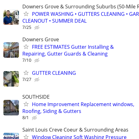
Downers Grove & Surrounding Suburbs (50-Mile R
POWER WASHING • GUTTERS CLEANING • GA
CLEANOUT • SUMMER DEAL
7/25
Downers Grove
FREE ESTIMATES Gutter Installing &
Repairing, Gutter Guards & Cleaning
7/10
GUTTER CLEANING
7/27
SOUTHSIDE
Home Improvement Replacement windows,
Roofing, Siding & Gutters
8/1
Saint Louis Creve Coeur & Surrounding Areas
Window Cleaning Soft Washing Pressure