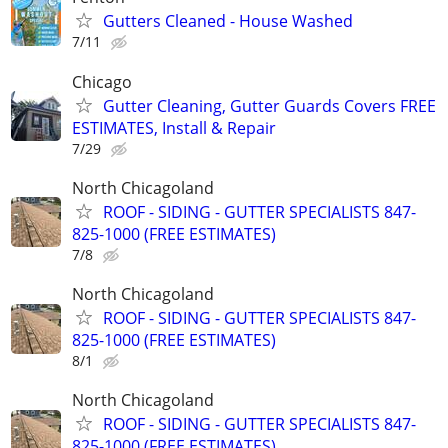
Gutters Cleaned - House Washed
7/11
Chicago
Gutter Cleaning, Gutter Guards Covers FREE
ESTIMATES, Install & Repair
7/29
North Chicagoland
ROOF - SIDING - GUTTER SPECIALISTS 847-
825-1000 (FREE ESTIMATES)
7/8
North Chicagoland
ROOF - SIDING - GUTTER SPECIALISTS 847-
825-1000 (FREE ESTIMATES)
8/1
North Chicagoland
ROOF - SIDING - GUTTER SPECIALISTS 847-
825-1000 (FREE ESTIMATES)