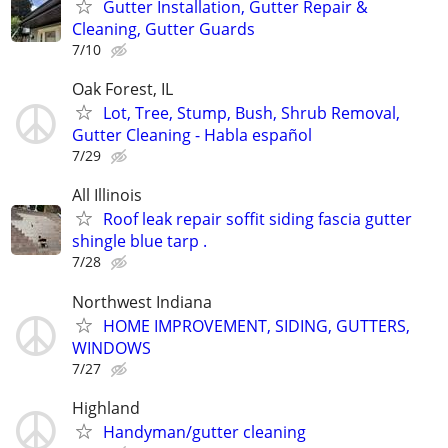
Gutter Installation, Gutter Repair &
Cleaning, Gutter Guards
7/10
Oak Forest, IL
Lot, Tree, Stump, Bush, Shrub Removal,
Gutter Cleaning - Habla español
7/29
All Illinois
Roof leak repair soffit siding fascia gutter
shingle blue tarp .
7/28
Northwest Indiana
HOME IMPROVEMENT, SIDING, GUTTERS,
WINDOWS
7/27
Highland
Handyman/gutter cleaning