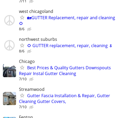
7/11
west chicagoland
🏡GUTTER Replacement, repair and cleaning
🌻
8/6
northwest suburbs
🌻 GUTTER replacement, repair, cleaning 🌷
8/6
Chicago
Best Prices & Quality Gutters Downspouts
Repair Instal Gutter Cleaning
7/10
Streamwood
Gutter Fascia Installation & Repair, Gutter
Cleaning Gutter Covers,
7/10
Fenton