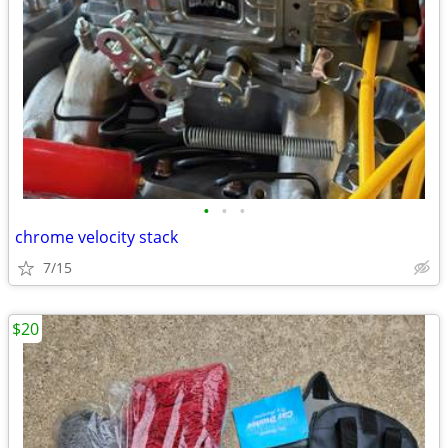
•
•
•
chrome velocity stack
7/15
$20