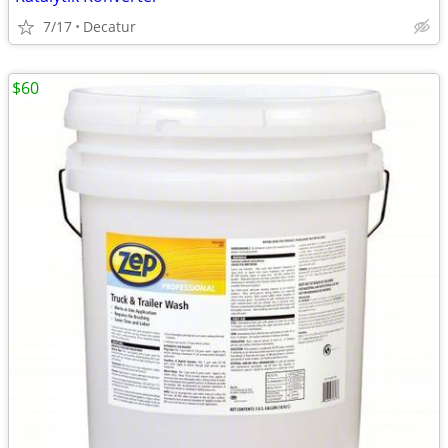
7/17
Decatur
$60