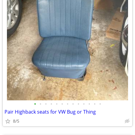
•
•
•
•
•
•
•
•
•
•
•
•
•
Pair Highback seats for VW Bug or Thing
8/5