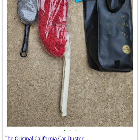
•
•
•
The Original California Car Duster