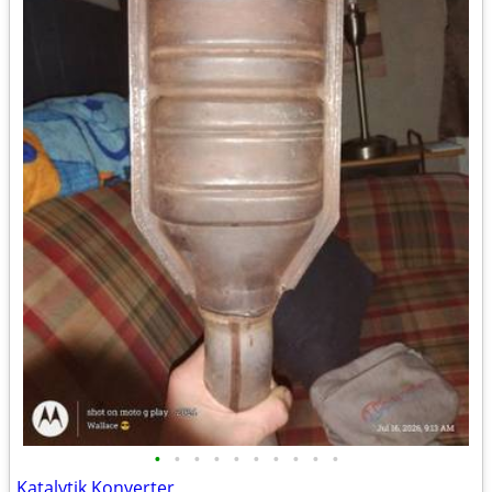
•
•
•
•
•
•
•
•
•
•
Katalytik Konverter