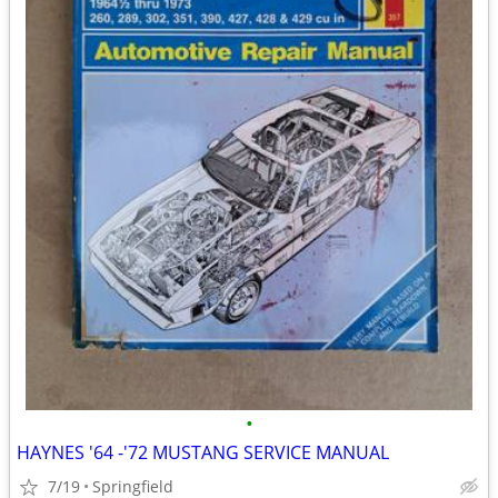
•
HAYNES '64 -'72 MUSTANG SERVICE MANUAL
7/19
Springfield