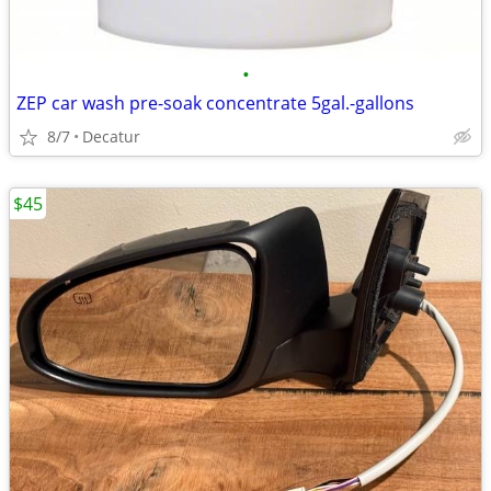
•
ZEP car wash pre-soak concentrate 5gal.-gallons
8/7
Decatur
$45