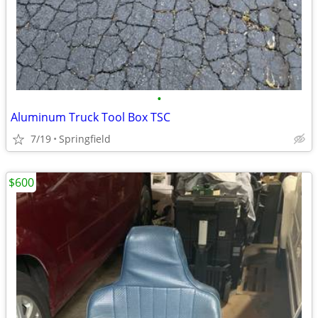
•
Aluminum Truck Tool Box TSC
7/19
Springfield
$600