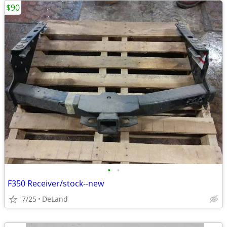
$90
•
•
F350 Receiver/stock--new
7/25
DeLand