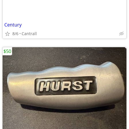
Century
8/6
Cantrall
$50