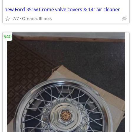
new Ford 351w Crome valve covers & 14" air cleaner
7/7
Oreana, Illinois
$40