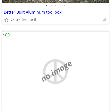
•
•
•
•
•
Better Built Aluminum tool box
7/10
decatur,il
$60
no image