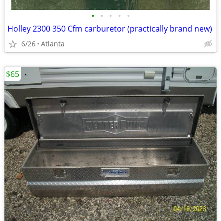
•
•
•
•
•
Holley 2300 350 Cfm carburetor (practically brand new)
6/26
Atlanta
$65