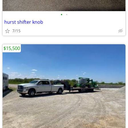
•
•
hurst shifter knob
7/15
$15,500