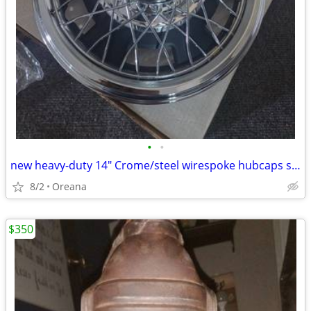
•
•
new heavy-duty 14" Crome/steel wirespoke hubcaps set of 4 new in boxs
8/2
Oreana
$350