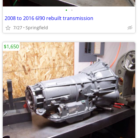
•
•
2008 to 2016 6l90 rebuilt transmission
7/27
Springfield
$1,650