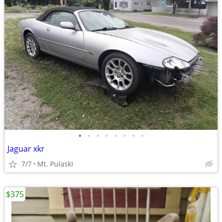
•
•
•
•
•
•
•
•
Jaguar xkr
7/7
Mt. Pulaski
$375