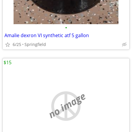
•
Amalie dexron VI synthetic atf 5 gallon
6/25
Springfield
$15
no image