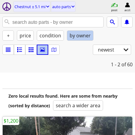
Chestnut ± 5.1 mi
auto parts
post
acct
+
price
condition
by owner
newest
1 - 2
of 60
Zero local results found. Here are some from nearby
search a wider area
(sorted by distance)
$1,200