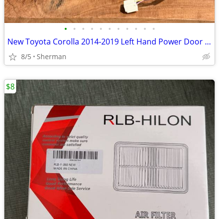
•
•
•
•
•
•
•
•
•
•
•
New Toyota Corolla 2014-2019 Left Hand Power Door Mirror
8/5
Sherman
$8