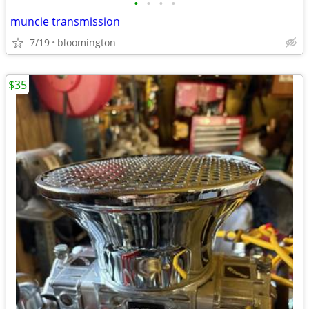
•
•
•
•
muncie transmission
7/19
bloomington
$35