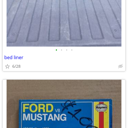
•
•
•
•
bed liner
6/28