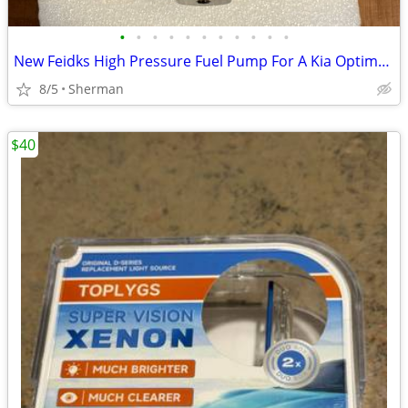
•
•
•
•
•
•
•
•
•
•
•
New Feidks High Pressure Fuel Pump For A Kia Optima or Sportage Vehicle
8/5
Sherman
$40