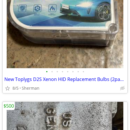
•
•
•
•
•
•
•
•
New Toplygs D2S Xenon HID Replacement Bulbs (2pack)
8/5
Sherman
$500