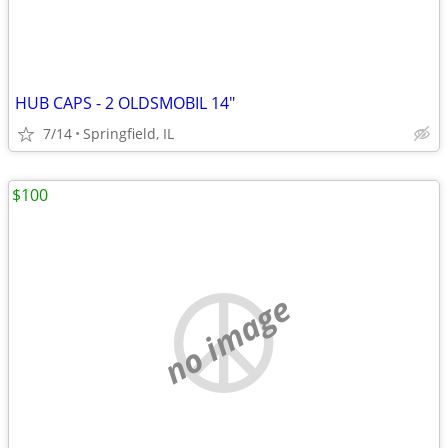
HUB CAPS - 2 OLDSMOBIL 14"
7/14
Springfield, IL
$100
no image