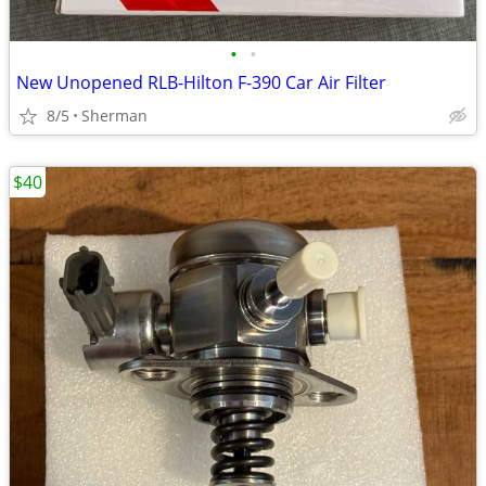
•
•
New Unopened RLB-Hilton F-390 Car Air Filter
8/5
Sherman
$40