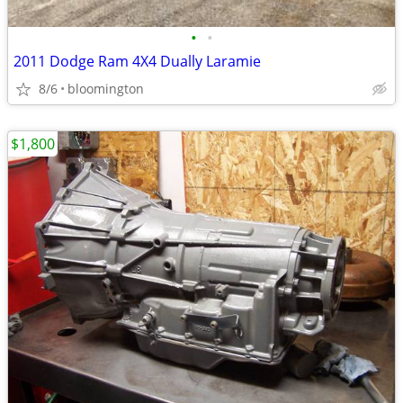
•
•
2011 Dodge Ram 4X4 Dually Laramie
8/6
bloomington
$1,800