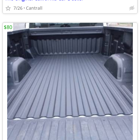
7/26
Cantrall
$80