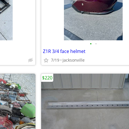
•
•
Z1R 3/4 face helmet
7/19
Jacksonville
$220