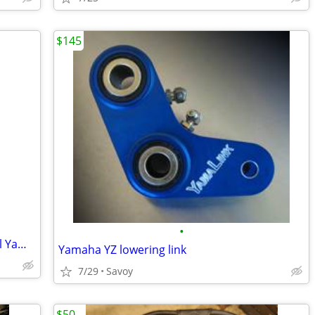
$145
•
Ten (10) Mobil 1 Motorcycle Oil Filters all Yamaha Virago Vstar - $65
Yamaha YZ lowering link
7/29
Savoy
$50