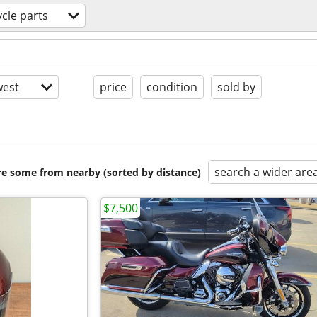
cle parts
est
price
condition
sold by
search a wider are
are some from nearby (sorted by distance)
$7,500