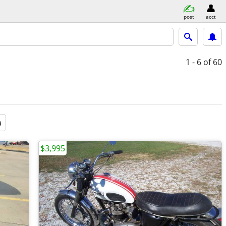
post
acct
1 - 6
of 60
a
$3,995