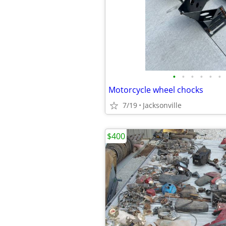
•
•
•
•
•
•
Motorcycle wheel chocks
7/19
Jacksonville
$400