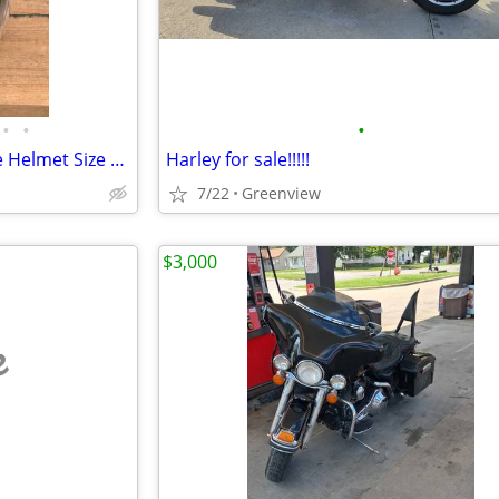
•
•
•
HJC IS-33 open-Face Motorcycle Helmet Size Medium
Harley for sale!!!!!
7/22
Greenview
$3,000
e