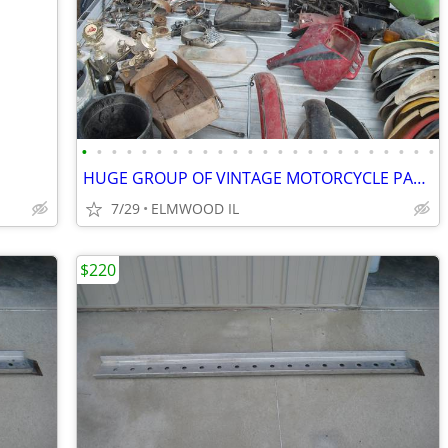
•
•
•
•
•
•
•
•
•
•
•
•
•
•
•
•
•
•
•
•
•
•
•
•
HUGE GROUP OF VINTAGE MOTORCYCLE PARTS YAMAHA HONDA SUZUKI HUSQVARNA
7/29
ELMWOOD IL
$220