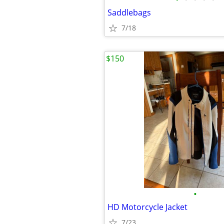
Saddlebags
7/18
$150
•
HD Motorcycle Jacket
7/23