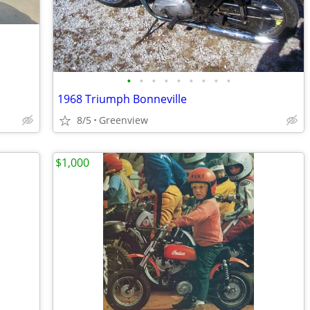
•
•
•
•
•
•
•
•
•
1968 Triumph Bonneville
8/5
Greenview
$1,000