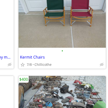
•
Old motorcycles and parts wanted harley motorcycle
Kermit Chairs
7/8
Chillicothe
$400