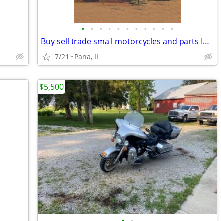
•
•
•
•
•
•
•
•
•
•
•
Buy sell trade small motorcycles and parts Indian Honda Kawasaki Suzuk
7/21
Pana, IL
$5,500
•
•