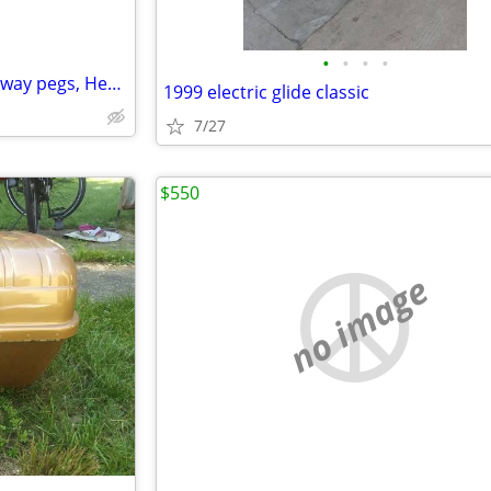
•
•
•
•
Harley parts. Brake pedal, Highway pegs, Headlight
1999 electric glide classic
7/27
$550
no image