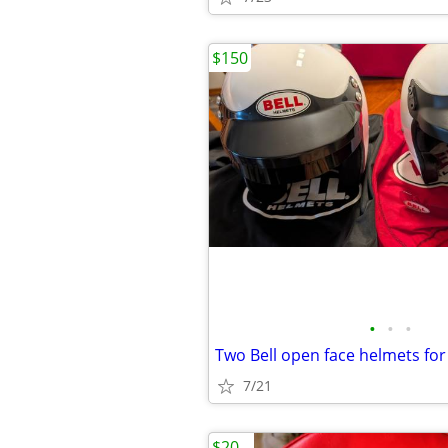
$150
•
•
•
Two Bell open face helmets for
7/21
$20