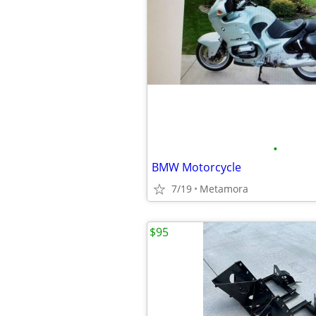
•
BMW Motorcycle
7/19
Metamora
$95