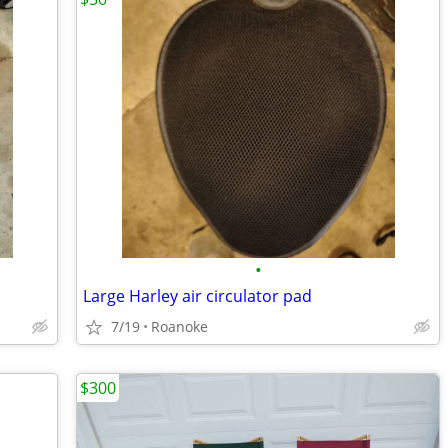
•
Large Harley air circulator pad
7/19
Roanoke
$300