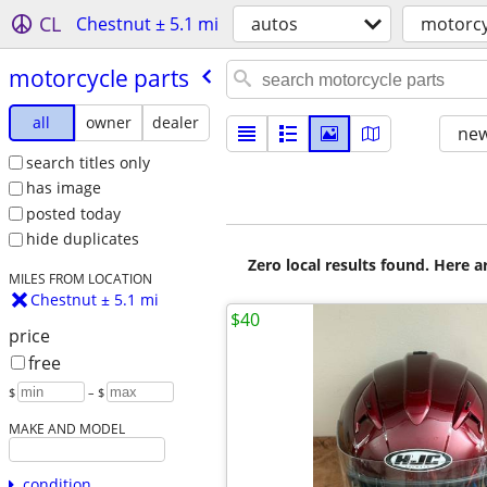
CL
Chestnut ± 5.1 mi
autos
motorcy
motorcycle parts
all
owner
dealer
new
search titles only
has image
posted today
hide duplicates
Zero local results found. Here 
MILES FROM LOCATION
Chestnut ± 5.1 mi
$40
price
free
$
– $
MAKE AND MODEL
condition