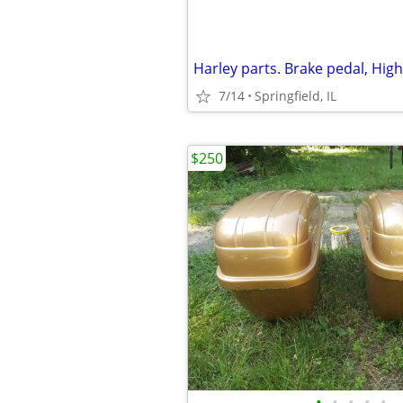
7/14
Springfield, IL
$250
•
•
•
•
•