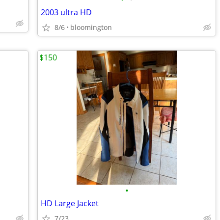
2003 ultra HD
8/6
bloomington
$150
•
HD Large Jacket
7/23