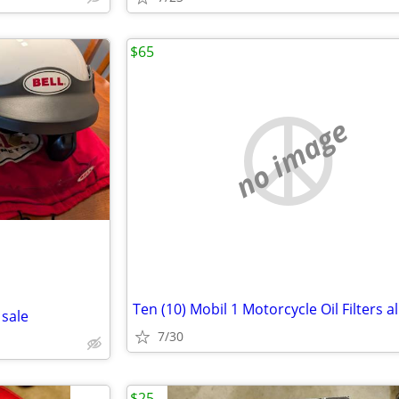
$65
no image
 sale
7/30
$25