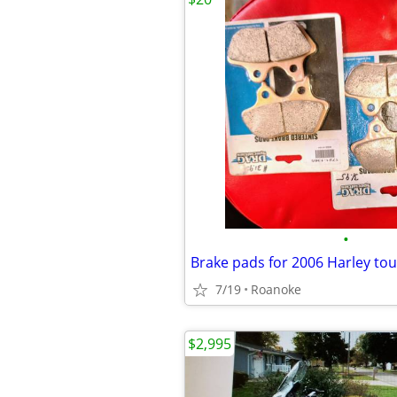
•
Brake pads for 2006 Harley tou
7/19
Roanoke
$2,995