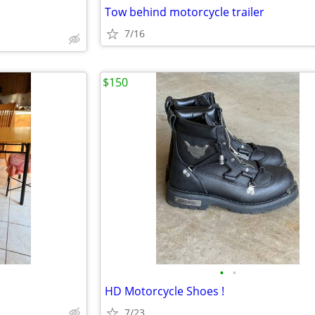
Tow behind motorcycle trailer
7/16
$150
•
•
HD Motorcycle Shoes !
7/23