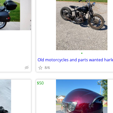
•
8/6
$50