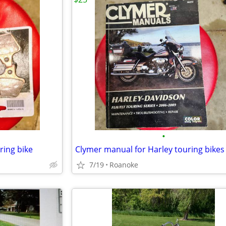
•
ring bike
Clymer manual for Harley touring bikes
7/19
Roanoke