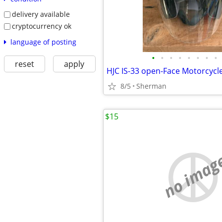
delivery available
cryptocurrency ok
language of posting
•
•
•
•
•
•
•
•
reset
apply
8/5
Sherman
$15
no imag