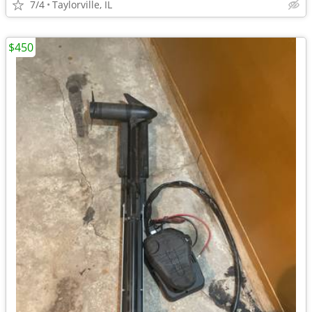
7/4
Taylorville, IL
$450