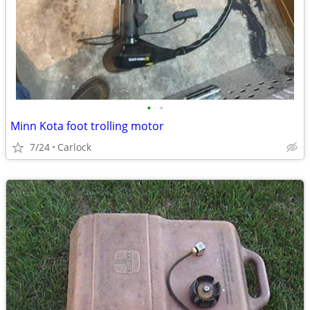
•
•
Minn Kota foot trolling motor
7/24
Carlock