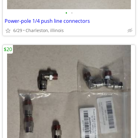
•
•
Power-pole 1/4 push line connectors
6/29
Charleston, illinois
$20