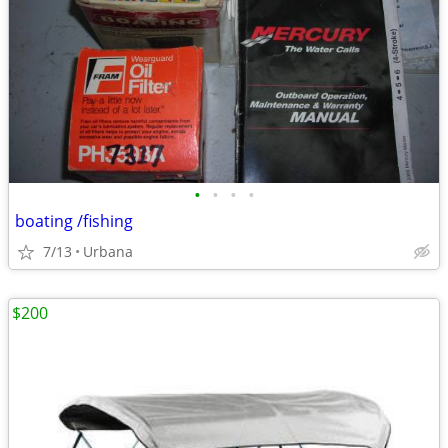
•
•
•
•
boating /fishing
7/13
Urbana
$200