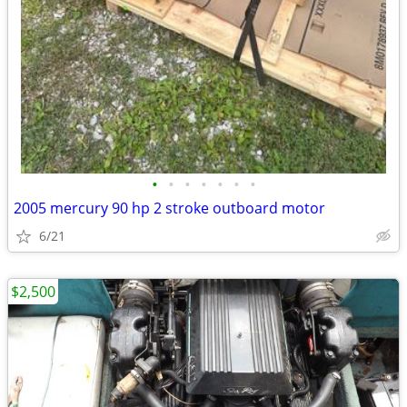
•
•
•
•
•
•
•
2005 mercury 90 hp 2 stroke outboard motor
6/21
$2,500