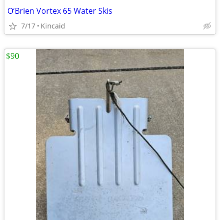
O’Brien Vortex 65 Water Skis
7/17
Kincaid
$90