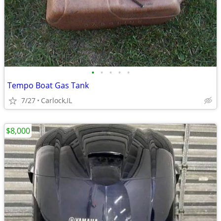
•
•
•
•
•
Tempo Boat Gas Tank
7/27
Carlock,IL
$8,000