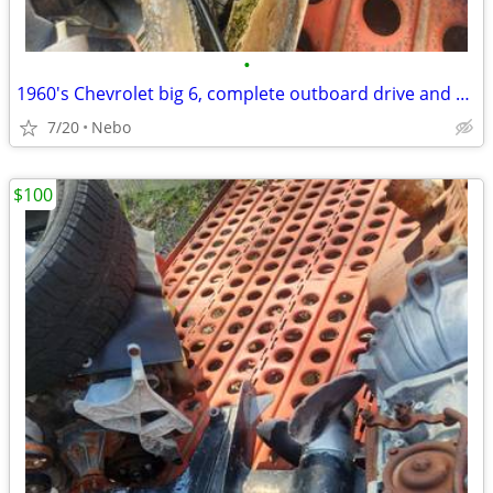
•
1960's Chevrolet big 6, complete outboard drive and prop
7/20
Nebo
$100