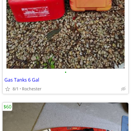
•
Gas Tanks 6 Gal
8/1
Rochester
$60