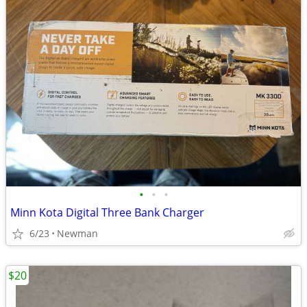
•
•
•
Minn Kota Digital Three Bank Charger
6/23
Newman
$20