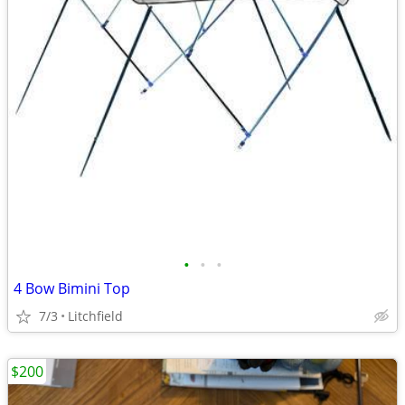
•
•
•
4 Bow Bimini Top
7/3
Litchfield
$200