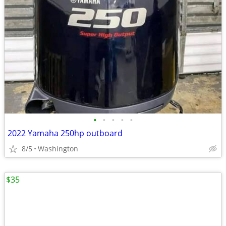
•
•
•
•
•
2022 Yamaha 250hp outboard
8/5
Washington
$35