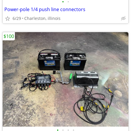
•
•
Power-pole 1/4 push line connectors
6/29
Charleston, illinois
$100
•
•
•
•