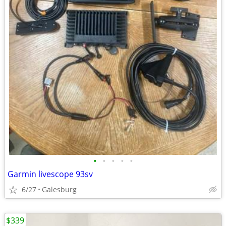
•
•
•
•
•
Garmin livescope 93sv
6/27
Galesburg
$339