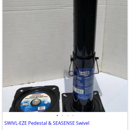
•
•
•
•
SWIVL-EZE Pedestal & SEASENSE Swivel