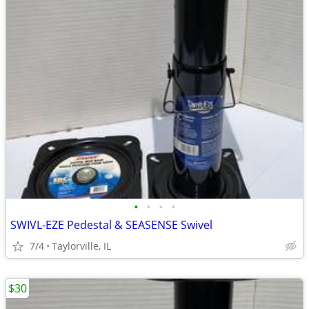
•
•
•
•
SWIVL-EZE Pedestal & SEASENSE Swivel
7/4
Taylorville, IL
$30