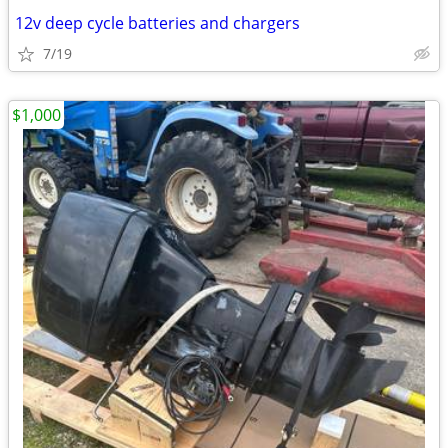
12v deep cycle batteries and chargers
7/19
$1,000