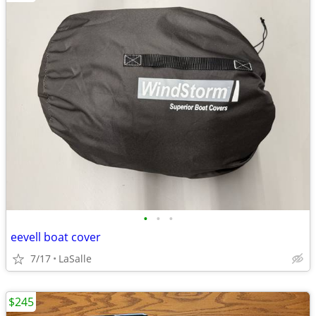
•
•
•
eevell boat cover
7/17
LaSalle
$245