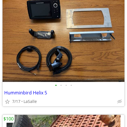
•
•
•
•
Humminbird Helix 5
7/17
LaSalle
$100