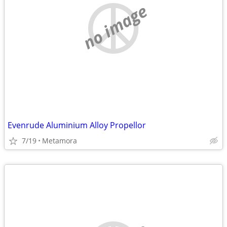
no image
Evenrude Aluminium Alloy Propellor
7/19
Metamora