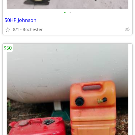
•
•
50HP Johnson
8/1
Rochester
$50