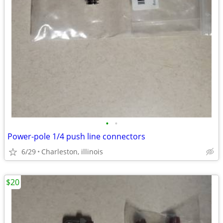
•
•
Power-pole 1/4 push line connectors
6/29
Charleston, illinois
$20