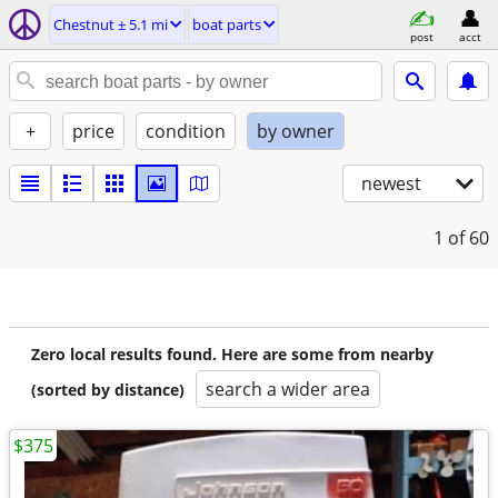
Chestnut ± 5.1 mi
boat parts
post
acct
+
price
condition
by owner
newest
1
of 60
Zero local results found. Here are some from nearby
search a wider area
(sorted by distance)
$375