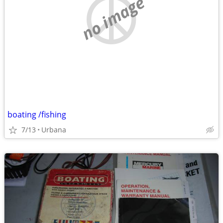
no image
boating /fishing
7/13
Urbana