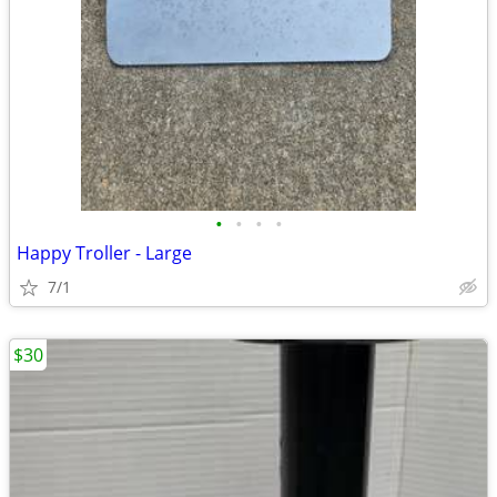
•
•
•
•
Happy Troller - Large
7/1
$30