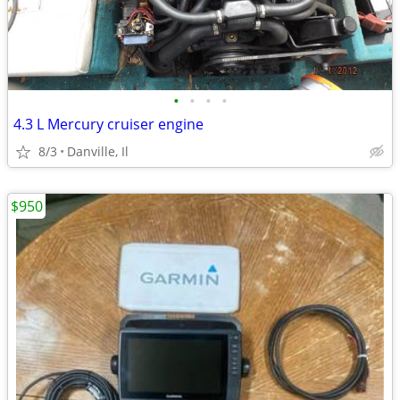
•
•
•
•
4.3 L Mercury cruiser engine
8/3
Danville, Il
$950