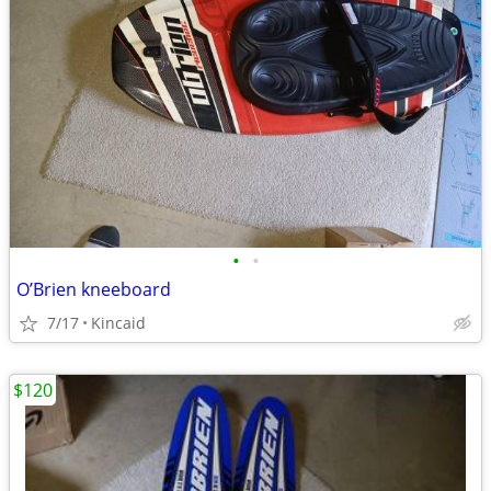
•
•
O’Brien kneeboard
7/17
Kincaid
$120